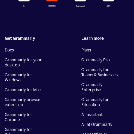
Get Grammarly
Learn more
Docs
Plans
Grammarly for your
Grammarly Pro
desktop
Grammarly for
Grammarly for
Teams & Businesses
Windows
Grammarly
Grammarly for Mac
Enterprise
Grammarly browser
Grammarly for
extension
Education
Grammarly for
AI assistant
Chrome
AI at Grammarly
Grammarly for