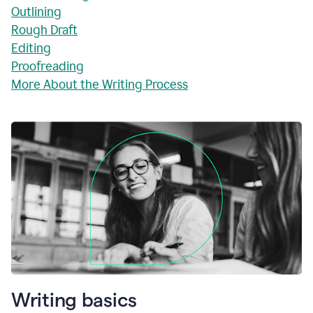
Outlining
Rough Draft
Editing
Proofreading
More About the Writing Process
Writing basics