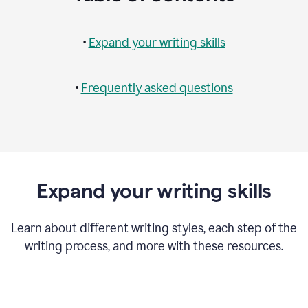
•
Expand your writing skills
•
Frequently asked questions
Expand your writing skills
Learn about different writing styles, each step of the
writing process, and more with these resources.