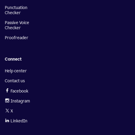
Punctuation
Checker
Passive Voice
Checker
Proofreader
Connect
Help center
Contact us
Facebook
Instagram
X
LinkedIn