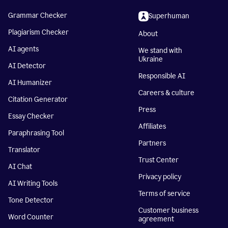
Grammar Checker
Superhuman
Plagiarism Checker
About
AI agents
We stand with
Ukraine
AI Detector
Responsible AI
AI Humanizer
Careers & culture
Citation Generator
Press
Essay Checker
Affiliates
Paraphrasing Tool
Partners
Translator
Trust Center
AI Chat
Privacy policy
AI Writing Tools
Terms of service
Tone Detector
Customer business
Word Counter
agreement