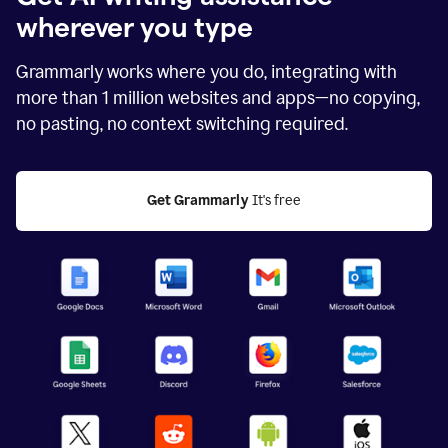
wherever you type
Grammarly works where you do, integrating with
more than
1 million
websites and apps—no copying,
no pasting, no context switching required.
Get Grammarly
 It's free