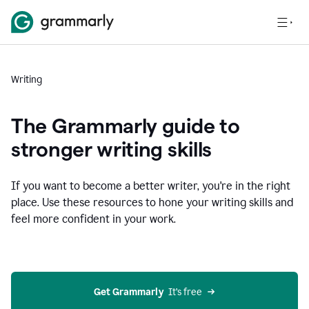
Writing
The Grammarly guide to
stronger writing skills
If you want to become a better writer, you're in the right
place. Use these resources to hone your writing skills and
feel more confident in your work.
Get Grammarly
  It’s free