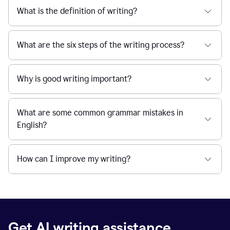
What is the definition of writing?
What are the six steps of the writing process?
Why is good writing important?
What are some common grammar mistakes in
English?
How can I improve my writing?
Get AI writing assistance