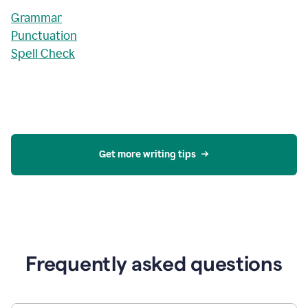
Grammar
Punctuation
Spell Check
Get more writing tips
Frequently asked questions