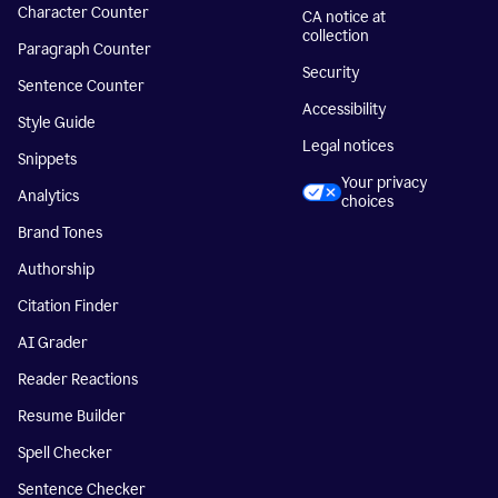
Character Counter
CA notice at
collection
Paragraph Counter
Security
Sentence Counter
Accessibility
Style Guide
Legal notices
Snippets
Your privacy
Analytics
choices
Brand Tones
Authorship
Citation Finder
AI Grader
Reader Reactions
Resume Builder
Spell Checker
Sentence Checker