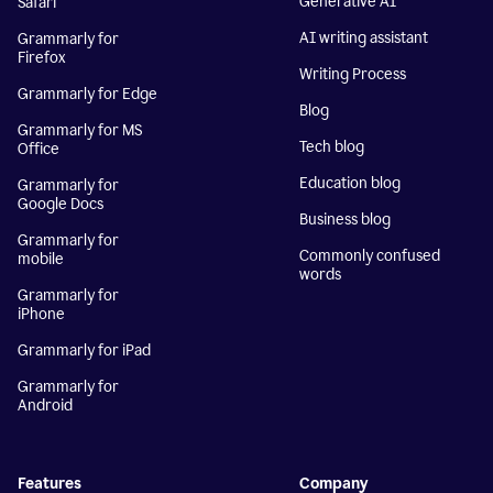
Generative AI
Safari
AI writing assistant
Grammarly for
Firefox
Writing Process
Grammarly for Edge
Blog
Grammarly for MS
Tech blog
Office
Education blog
Grammarly for
Google Docs
Business blog
Grammarly for
Commonly confused
mobile
words
Grammarly for
iPhone
Grammarly for iPad
Grammarly for
Android
Features
Company