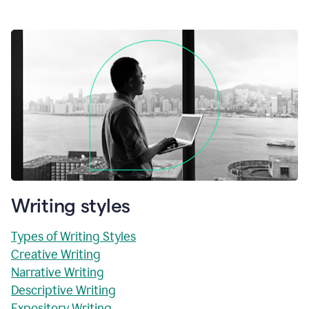
Writing styles
Types of Writing Styles
Creative Writing
Narrative Writing
Descriptive Writing
Expository Writing