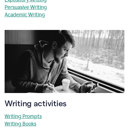
Persuasive Writing
Academic Writing
Writing activities
Writing Prompts
Writing Books