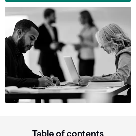
Table of contents