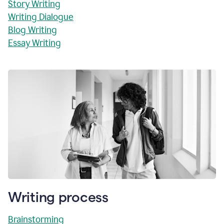
Story Writing
Writing Dialogue
Blog Writing
Essay Writing
Writing process
Brainstorming