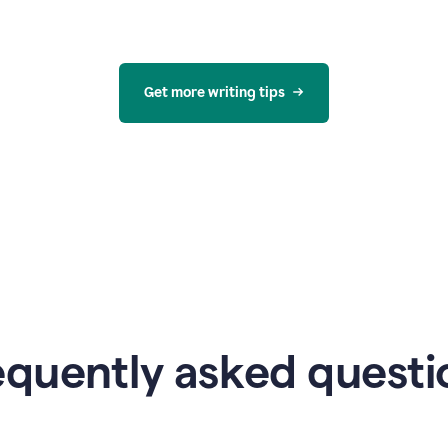
Get more writing tips
equently asked questi