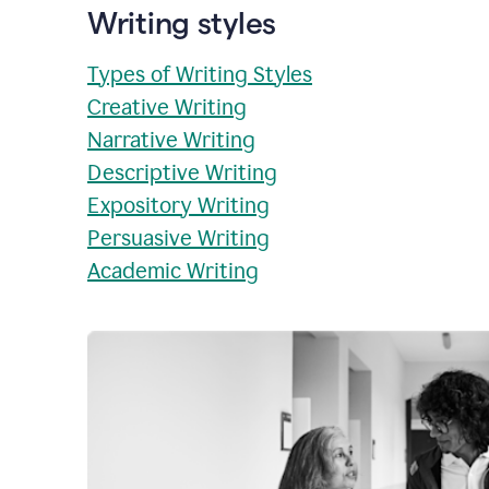
Writing styles
Types of Writing Styles
Creative Writing
Narrative Writing
Descriptive Writing
Expository Writing
Persuasive Writing
Academic Writing