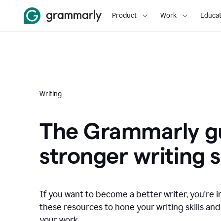
Product
Work
Educat
Writing
The Grammarly gu
stronger writing sk
If you want to become a better writer, you're i
these resources to hone your writing skills and
your work.