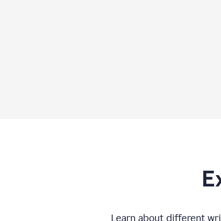
E
Learn about different wri