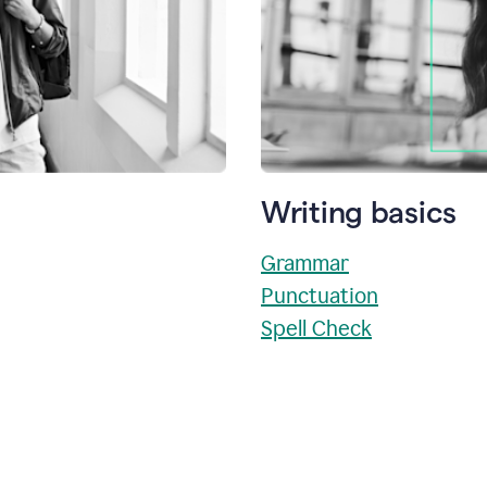
Writing basics
Grammar
Punctuation
Spell Check