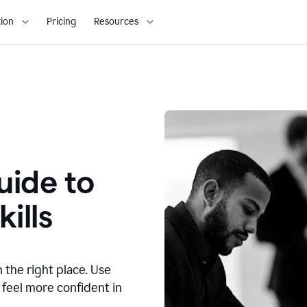
ion
Pricing
Resources
ide to
ills
n the right place. Use
 feel more confident in