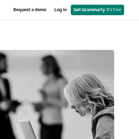
Request a demo
Log in
Get Grammarly
 It’s free