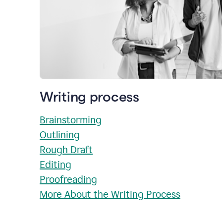
Writing process
Brainstorming
Outlining
Rough Draft
Editing
Proofreading
More About the Writing Process