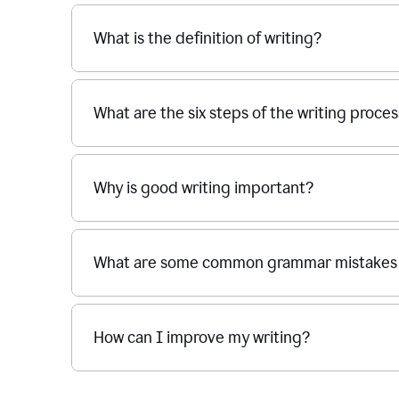
What is the definition of writing?
What are the six steps of the writing proce
Why is good writing important?
What are some common grammar mistakes i
How can I improve my writing?