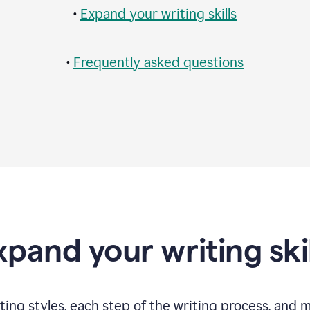
•
Expand your writing skills
•
Frequently asked questions
xpand your writing skil
ting styles, each step of the writing process, and 