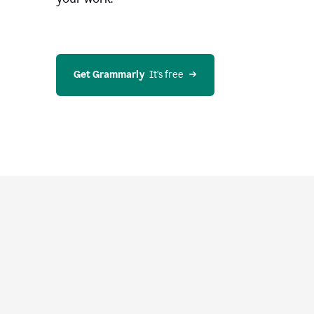
Get Grammarly
  It’s free