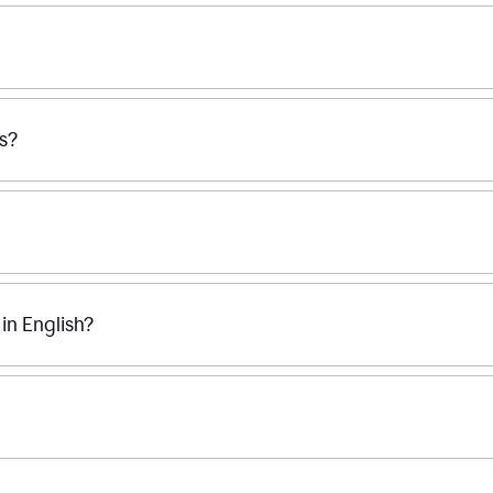
ss?
n English?