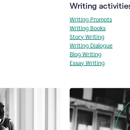
Writing activitie
Writing Prompts
Writing Books
Story Writing
Writing Dialogue
Blog Writing
Essay Writing