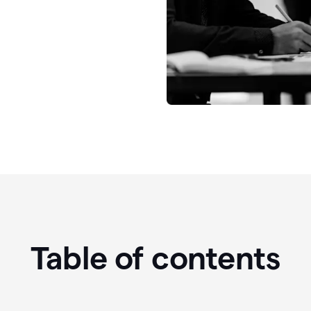
Table of contents