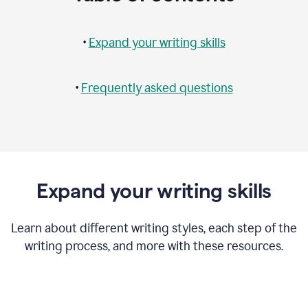
•
Expand your writing skills
•
Frequently asked questions
Expand your writing skills
Learn about different writing styles, each step of the
writing process, and more with these resources.