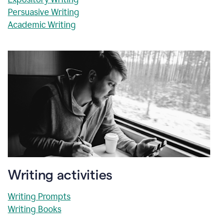
Persuasive Writing
Academic Writing
Writing activities
Writing Prompts
Writing Books