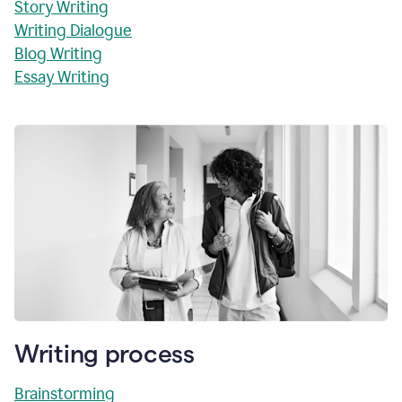
Story Writing
Writing Dialogue
Blog Writing
Essay Writing
Writing process
Brainstorming