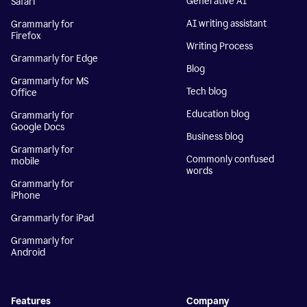
Generative AI
Safari
AI writing assistant
Grammarly for
Firefox
Writing Process
Grammarly for Edge
Blog
Grammarly for MS
Tech blog
Office
Education blog
Grammarly for
Google Docs
Business blog
Grammarly for
Commonly confused
mobile
words
Grammarly for
iPhone
Grammarly for iPad
Grammarly for
Android
Features
Company