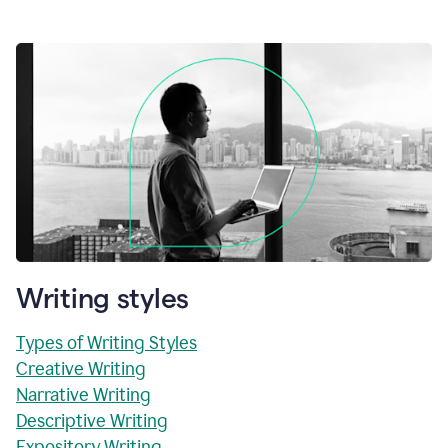
Writing styles
Types of Writing Styles
Creative Writing
Narrative Writing
Descriptive Writing
Expository Writing