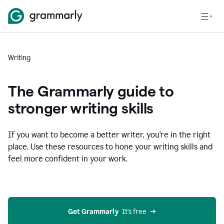
Writing
The Grammarly guide to
stronger writing skills
If you want to become a better writer, you're in the right
place. Use these resources to hone your writing skills and
feel more confident in your work.
Get Grammarly
  It’s free