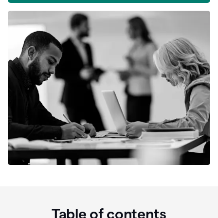
Table of contents