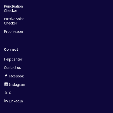
Punctuation
Checker
Passive Voice
Checker
Proofreader
Connect
Help center
Contact us
Facebook
Instagram
X
LinkedIn