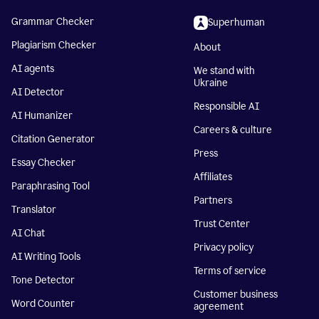
Grammar Checker
Superhuman
Plagiarism Checker
About
AI agents
We stand with
Ukraine
AI Detector
Responsible AI
AI Humanizer
Careers & culture
Citation Generator
Press
Essay Checker
Affiliates
Paraphrasing Tool
Partners
Translator
Trust Center
AI Chat
Privacy policy
AI Writing Tools
Terms of service
Tone Detector
Customer business
Word Counter
agreement