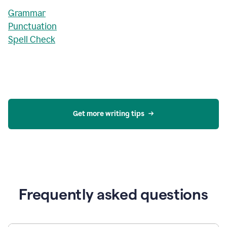
Grammar
Punctuation
Spell Check
Get more writing tips
Frequently asked questions