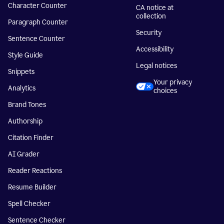
Character Counter
CA notice at
collection
Paragraph Counter
Security
Sentence Counter
Accessibility
Style Guide
Legal notices
Snippets
Your privacy
Analytics
choices
Brand Tones
Authorship
Citation Finder
AI Grader
Reader Reactions
Resume Builder
Spell Checker
Sentence Checker