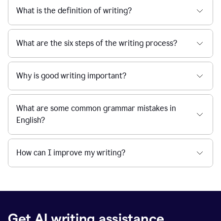
What is the definition of writing?
What are the six steps of the writing process?
Why is good writing important?
What are some common grammar mistakes in
English?
How can I improve my writing?
Get AI writing assistance