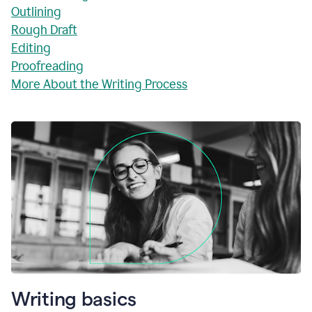
Outlining
Rough Draft
Editing
Proofreading
More About the Writing Process
Writing basics