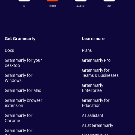
Get Grammarly
Learn more
Docs
Plans
Grammarly for your
Grammarly Pro
desktop
Grammarly for
Grammarly for
Teams & Businesses
Windows
Grammarly
Grammarly for Mac
Enterprise
Grammarly browser
Grammarly for
extension
Education
Grammarly for
AI assistant
Chrome
AI at Grammarly
Grammarly for