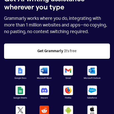
wherever you type
Grammarly works where you do, integrating with
more than
1 million
websites and apps—no copying,
no pasting, no context switching required.
Get Grammarly
 It's free