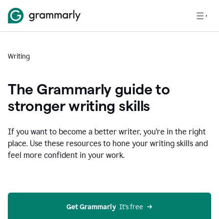
Writing
The Grammarly guide to
stronger writing skills
If you want to become a better writer, you're in the right
place. Use these resources to hone your writing skills and
feel more confident in your work.
Get Grammarly
  It’s free