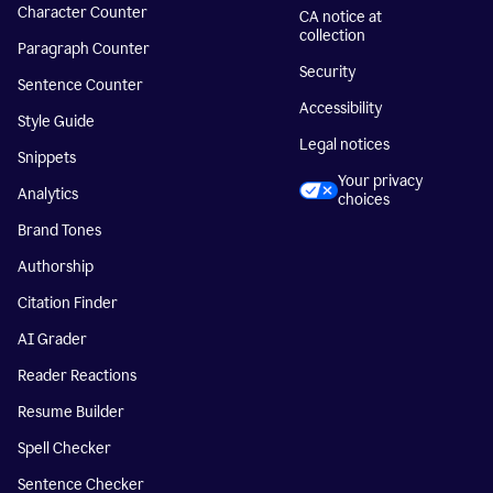
Character Counter
CA notice at
collection
Paragraph Counter
Security
Sentence Counter
Accessibility
Style Guide
Legal notices
Snippets
Your privacy
Analytics
choices
Brand Tones
Authorship
Citation Finder
AI Grader
Reader Reactions
Resume Builder
Spell Checker
Sentence Checker