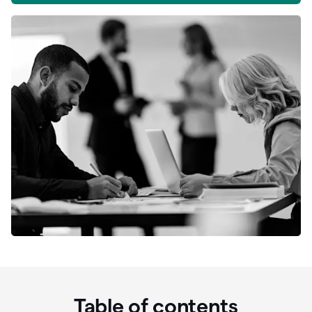
Table of contents