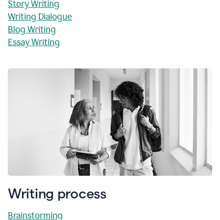
Story Writing
Writing Dialogue
Blog Writing
Essay Writing
Writing process
Brainstorming