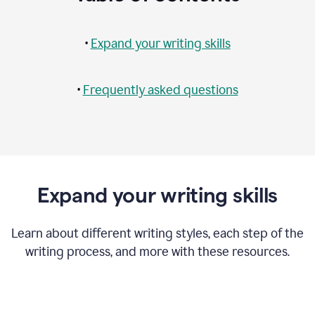
•
Expand your writing skills
•
Frequently asked questions
Expand your writing skills
Learn about different writing styles, each step of the
writing process, and more with these resources.