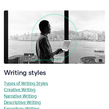
Writing styles
Types of Writing Styles
Creative Writing
Narrative Writing
Descriptive Writing
Expository Writing