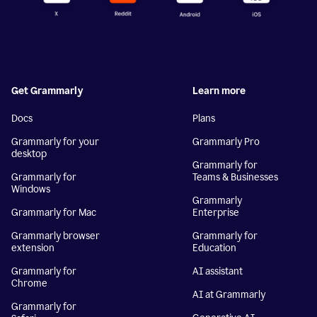
Get Grammarly
Learn more
Docs
Plans
Grammarly for your
Grammarly Pro
desktop
Grammarly for
Grammarly for
Teams & Businesses
Windows
Grammarly
Grammarly for Mac
Enterprise
Grammarly browser
Grammarly for
extension
Education
Grammarly for
AI assistant
Chrome
AI at Grammarly
Grammarly for