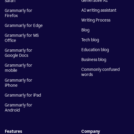
Generative AI
Safari
AI writing assistant
Grammarly for
Firefox
Writing Process
Grammarly for Edge
Blog
Grammarly for MS
Tech blog
Office
Education blog
Grammarly for
Google Docs
Business blog
Grammarly for
Commonly confused
mobile
words
Grammarly for
iPhone
Grammarly for iPad
Grammarly for
Android
Features
Company