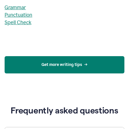
Grammar
Punctuation
Spell Check
Get more writing tips
Frequently asked questions