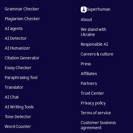
Grammar Checker
Superhuman
Plagiarism Checker
About
AI agents
We stand with
Ukraine
AI Detector
Responsible AI
AI Humanizer
Careers & culture
Citation Generator
Press
Essay Checker
Affiliates
Paraphrasing Tool
Partners
Translator
Trust Center
AI Chat
Privacy policy
AI Writing Tools
Terms of service
Tone Detector
Customer business
Word Counter
agreement