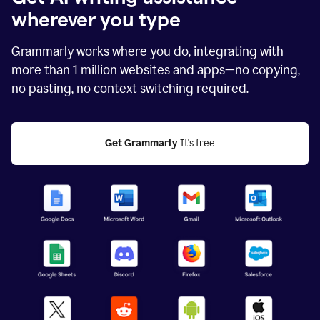
wherever you type
Grammarly works where you do, integrating with
more than
1 million
websites and apps—no copying,
no pasting, no context switching required.
Get Grammarly
 It's free