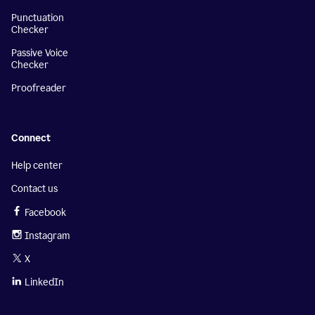
Punctuation
Checker
Passive Voice
Checker
Proofreader
Connect
Help center
Contact us
Facebook
Instagram
X
LinkedIn