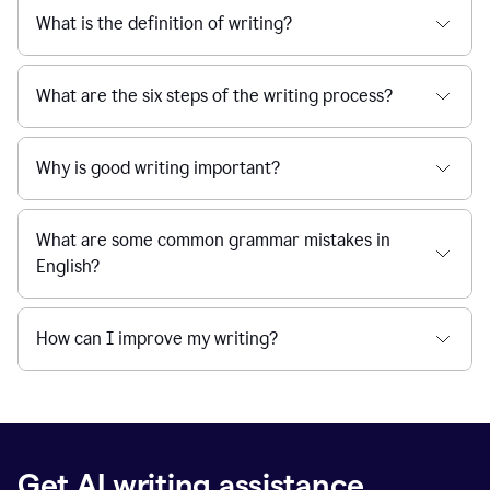
What is the definition of writing?
What are the six steps of the writing process?
Why is good writing important?
What are some common grammar mistakes in
English?
How can I improve my writing?
Get AI writing assistance