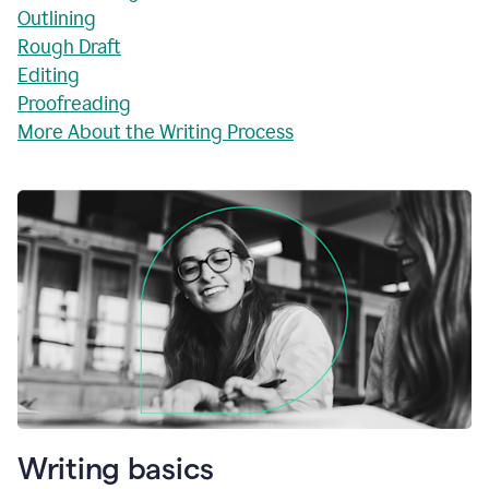
Outlining
Rough Draft
Editing
Proofreading
More About the Writing Process
Writing basics