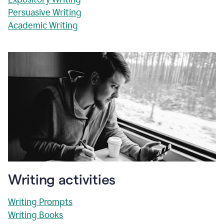
Persuasive Writing
Academic Writing
Writing activities
Writing Prompts
Writing Books