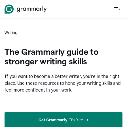
Writing
The Grammarly guide to
stronger writing skills
If you want to become a better writer, you're in the right
place. Use these resources to hone your writing skills and
feel more confident in your work.
Get Grammarly
  It’s free