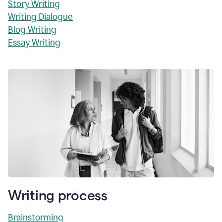
Story Writing
Writing Dialogue
Blog Writing
Essay Writing
Writing process
Brainstorming