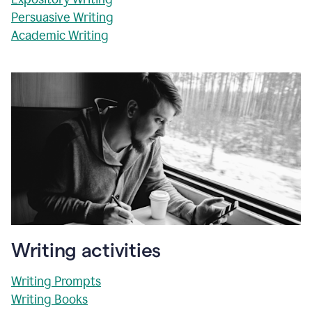
Persuasive Writing
Academic Writing
Writing activities
Writing Prompts
Writing Books