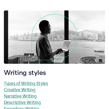
Writing styles
Types of Writing Styles
Creative Writing
Narrative Writing
Descriptive Writing
Expository Writing