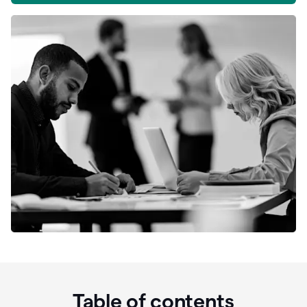
Table of contents