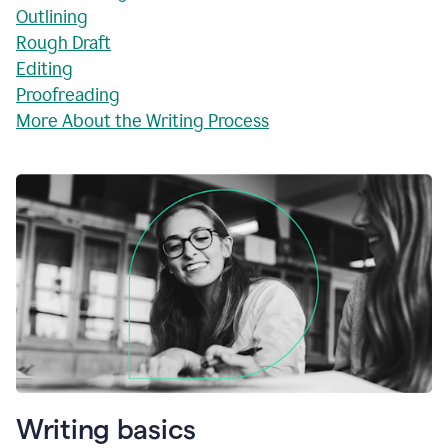
Outlining
Rough Draft
Editing
Proofreading
More About the Writing Process
Writing basics