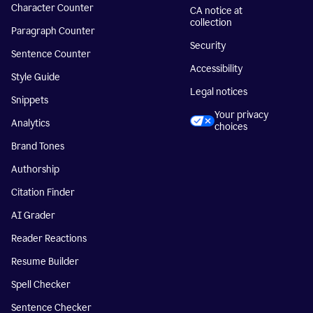
Character Counter
CA notice at
collection
Paragraph Counter
Security
Sentence Counter
Accessibility
Style Guide
Legal notices
Snippets
Your privacy
Analytics
choices
Brand Tones
Authorship
Citation Finder
AI Grader
Reader Reactions
Resume Builder
Spell Checker
Sentence Checker