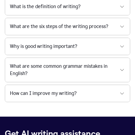
What is the definition of writing?
What are the six steps of the writing process?
Why is good writing important?
What are some common grammar mistakes in
English?
How can I improve my writing?
Get AI writing assistance