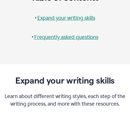
•
Expand your writing skills
•
Frequently asked questions
Expand your writing skills
Learn about different writing styles, each step of the
writing process, and more with these resources.