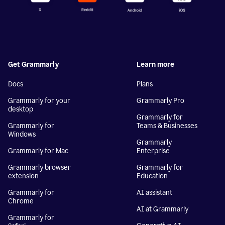
Get Grammarly
Learn more
Docs
Plans
Grammarly for your
Grammarly Pro
desktop
Grammarly for
Grammarly for
Teams & Businesses
Windows
Grammarly
Grammarly for Mac
Enterprise
Grammarly browser
Grammarly for
extension
Education
Grammarly for
AI assistant
Chrome
AI at Grammarly
Grammarly for