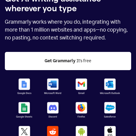
wherever you type
Grammarly works where you do, integrating with
more than
1 million
websites and apps—no copying,
no pasting, no context switching required.
Get Grammarly
 It's free