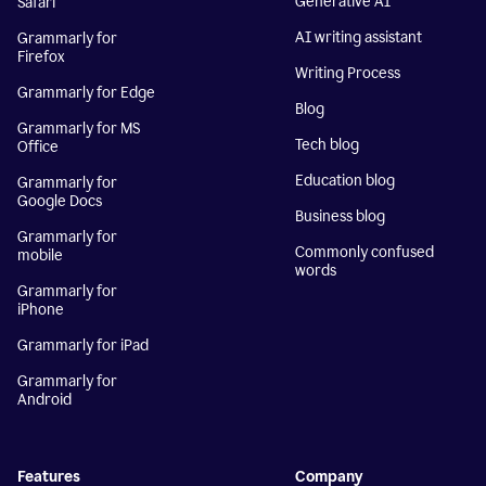
Generative AI
Safari
AI writing assistant
Grammarly for
Firefox
Writing Process
Grammarly for Edge
Blog
Grammarly for MS
Tech blog
Office
Education blog
Grammarly for
Google Docs
Business blog
Grammarly for
Commonly confused
mobile
words
Grammarly for
iPhone
Grammarly for iPad
Grammarly for
Android
Features
Company