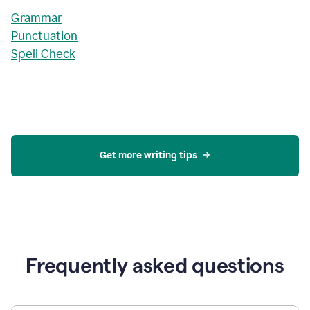
Grammar
Punctuation
Spell Check
Get more writing tips
Frequently asked questions