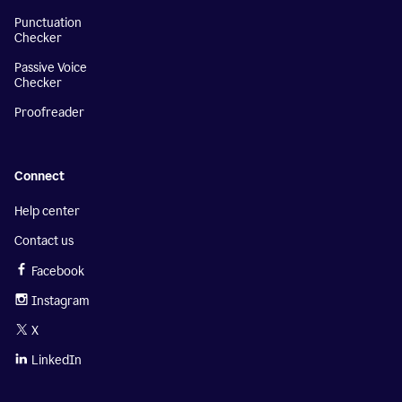
Punctuation
Checker
Passive Voice
Checker
Proofreader
Connect
Help center
Contact us
Facebook
Instagram
X
LinkedIn