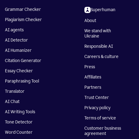
Grammar Checker
Superhuman
Plagiarism Checker
About
AI agents
We stand with
Ukraine
AI Detector
Responsible AI
AI Humanizer
Careers & culture
Citation Generator
Press
Essay Checker
Affiliates
Paraphrasing Tool
Partners
Translator
Trust Center
AI Chat
Privacy policy
AI Writing Tools
Terms of service
Tone Detector
Customer business
Word Counter
agreement