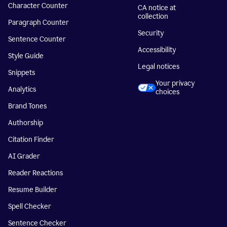
Character Counter
CA notice at
collection
Paragraph Counter
Security
Sentence Counter
Accessibility
Style Guide
Legal notices
Snippets
Your privacy
Analytics
choices
Brand Tones
Authorship
Citation Finder
AI Grader
Reader Reactions
Resume Builder
Spell Checker
Sentence Checker