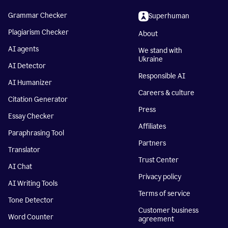
Grammar Checker
Superhuman
Plagiarism Checker
About
AI agents
We stand with
Ukraine
AI Detector
Responsible AI
AI Humanizer
Careers & culture
Citation Generator
Press
Essay Checker
Affiliates
Paraphrasing Tool
Partners
Translator
Trust Center
AI Chat
Privacy policy
AI Writing Tools
Terms of service
Tone Detector
Customer business
Word Counter
agreement