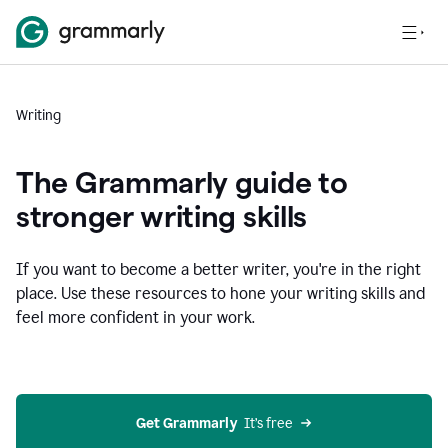
Writing
The Grammarly guide to
stronger writing skills
If you want to become a better writer, you're in the right
place. Use these resources to hone your writing skills and
feel more confident in your work.
Get Grammarly
  It’s free