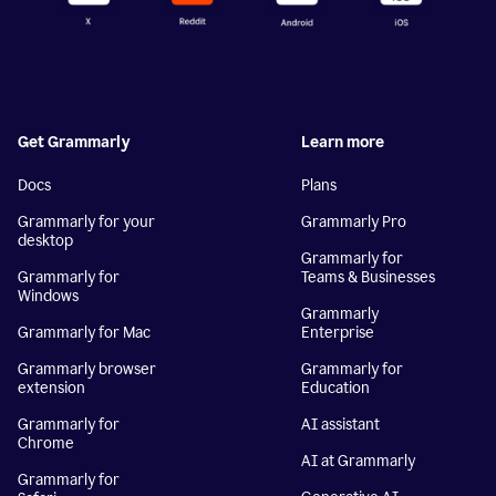
Get Grammarly
Learn more
Docs
Plans
Grammarly for your
Grammarly Pro
desktop
Grammarly for
Grammarly for
Teams & Businesses
Windows
Grammarly
Grammarly for Mac
Enterprise
Grammarly browser
Grammarly for
extension
Education
Grammarly for
AI assistant
Chrome
AI at Grammarly
Grammarly for