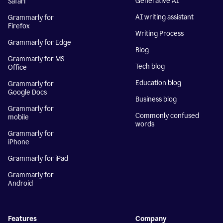
Generative AI
Safari
AI writing assistant
Grammarly for
Firefox
Writing Process
Grammarly for Edge
Blog
Grammarly for MS
Tech blog
Office
Education blog
Grammarly for
Google Docs
Business blog
Grammarly for
Commonly confused
mobile
words
Grammarly for
iPhone
Grammarly for iPad
Grammarly for
Android
Features
Company