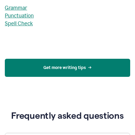
Grammar
Punctuation
Spell Check
Get more writing tips
Frequently asked questions