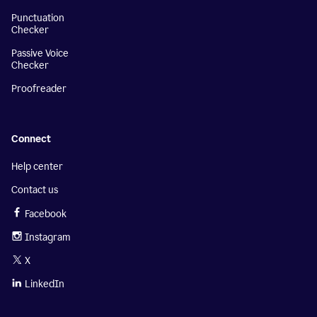
Punctuation
Checker
Passive Voice
Checker
Proofreader
Connect
Help center
Contact us
Facebook
Instagram
X
LinkedIn