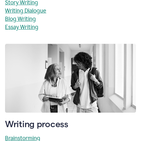
Story Writing
Writing Dialogue
Blog Writing
Essay Writing
Writing process
Brainstorming