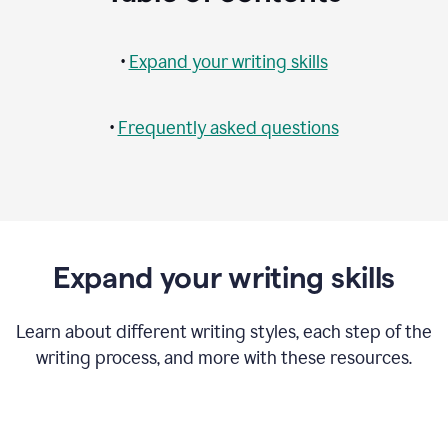
•
Expand your writing skills
•
Frequently asked questions
Expand your writing skills
Learn about different writing styles, each step of the
writing process, and more with these resources.