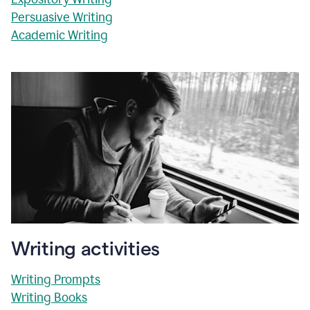
Persuasive Writing
Academic Writing
Writing activities
Writing Prompts
Writing Books