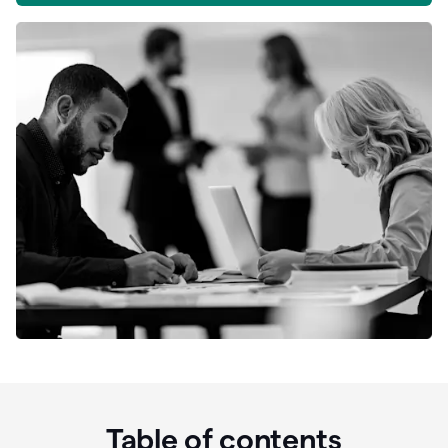
Table of contents