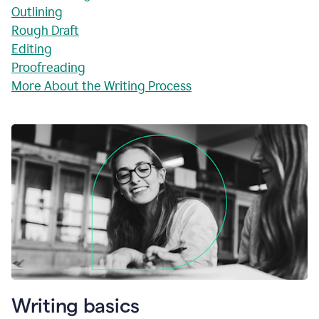
Outlining
Rough Draft
Editing
Proofreading
More About the Writing Process
Writing basics