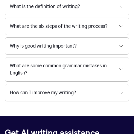
What is the definition of writing?
What are the six steps of the writing process?
Why is good writing important?
What are some common grammar mistakes in
English?
How can I improve my writing?
Get AI writing assistance