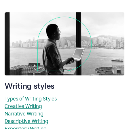
Writing styles
Types of Writing Styles
Creative Writing
Narrative Writing
Descriptive Writing
Expository Writing