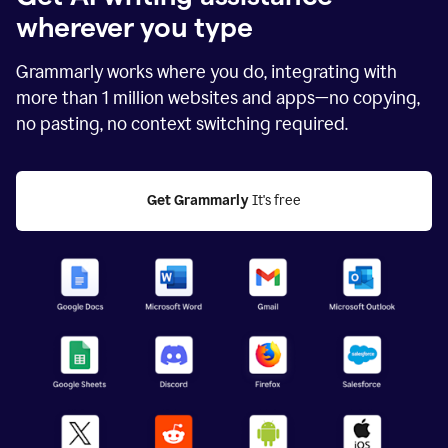
wherever you type
Grammarly works where you do, integrating with
more than
1 million
websites and apps—no copying,
no pasting, no context switching required.
Get Grammarly
 It's free