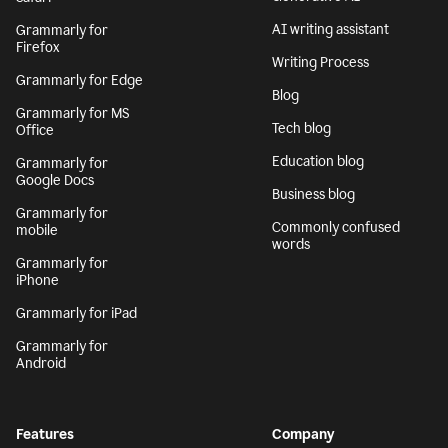
AI writing assistant
Grammarly for
Firefox
Writing Process
Grammarly for Edge
Blog
Grammarly for MS
Tech blog
Office
Education blog
Grammarly for
Google Docs
Business blog
Grammarly for
Commonly confused
mobile
words
Grammarly for
iPhone
Grammarly for iPad
Grammarly for
Android
Features
Company