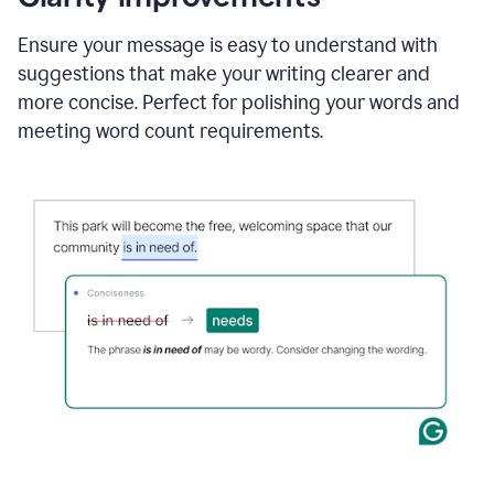
and
using
Ensure your message is easy to understand with
Grammarly
suggestions that make your writing clearer and
to
draft
more concise. Perfect for polishing your words and
a
meeting word count requirements.
project
outline