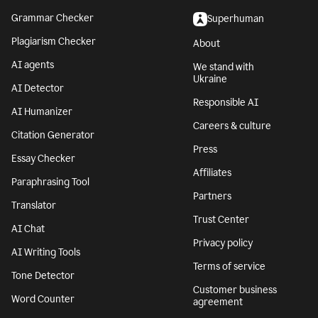
Grammar Checker
Superhuman
Plagiarism Checker
About
AI agents
We stand with
Ukraine
AI Detector
Responsible AI
AI Humanizer
Careers & culture
Citation Generator
Press
Essay Checker
Affiliates
Paraphrasing Tool
Partners
Translator
Trust Center
AI Chat
Privacy policy
AI Writing Tools
Terms of service
Tone Detector
Customer business
Word Counter
agreement