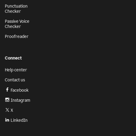
Punctuation
Checker
Passive Voice
Checker
Proofreader
Connect
Help center
Contact us
Facebook
Instagram
X
LinkedIn