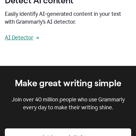
Detect AI content
Easily identify AI-generated content in your text
with Grammarly’s AI detector.
AI Detector
Make great writing simple
Join over
40 million
people who use Grammarly
every day to make their writing shine.