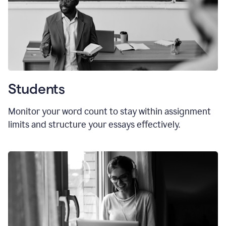
Students
Monitor your word count to stay within assignment
limits and structure your essays effectively.