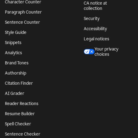
Character Counter
CA notice at
collection
Paragraph Counter
Security
Sentence Counter
Accessibility
Style Guide
Legal notices
Snippets
Your privacy
Analytics
choices
Brand Tones
Authorship
Citation Finder
AI Grader
Reader Reactions
Resume Builder
Spell Checker
Sentence Checker