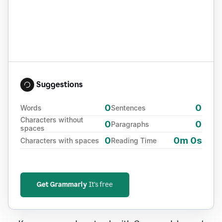
Suggestions
0
0
Words
Sentences
Characters without
0
0
Paragraphs
spaces
0
0m 0s
Characters with spaces
Reading Time
Get Grammarly
It's free