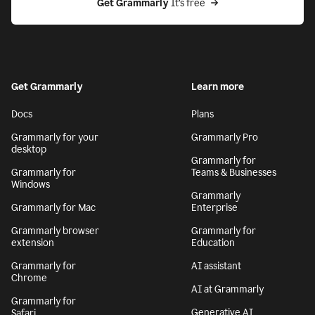
Get Grammarly
 It’s free
Get Grammarly
Learn more
Docs
Plans
Grammarly for your
Grammarly Pro
desktop
Grammarly for
Grammarly for
Teams & Businesses
Windows
Grammarly
Grammarly for Mac
Enterprise
Grammarly browser
Grammarly for
extension
Education
Grammarly for
AI assistant
Chrome
AI at Grammarly
Grammarly for
Generative AI
Safari