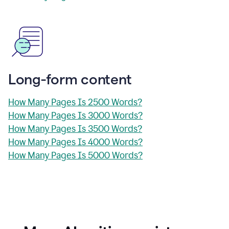
Long-form content
How Many Pages Is 2500 Words?
How Many Pages Is 3000 Words?
How Many Pages Is 3500 Words?
How Many Pages Is 4000 Words?
How Many Pages Is 5000 Words?