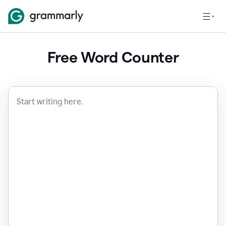
Free Word Counter