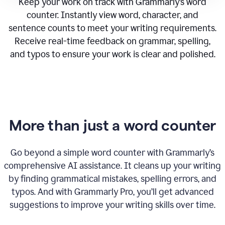
Keep your work on track with Grammarly’s word
counter. Instantly view word, character, and
sentence counts to meet your writing requirements.
Receive real-time feedback on grammar, spelling,
and typos to ensure your work is clear and polished.
More than just a word counter
Go beyond a simple word counter with Grammarly’s
comprehensive AI assistance. It cleans up your writing
by finding grammatical mistakes, spelling errors, and
typos. And with Grammarly Pro, you’ll get advanced
suggestions to improve your writing skills over time.