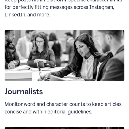
for perfectly fitting messages across Instagram,
LinkedIn, and more.
Journalists
Monitor word and character counts to keep articles
concise and within editorial guidelines.