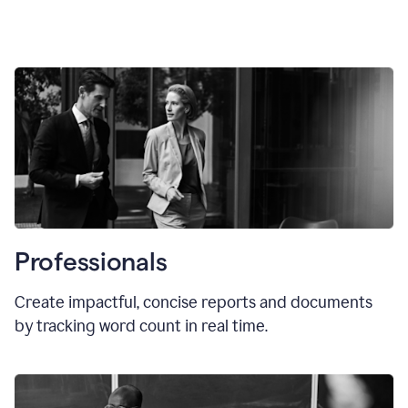
Professionals
Create impactful, concise reports and documents
by tracking word count in real time.