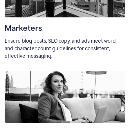
Marketers
Ensure blog posts, SEO copy, and ads meet word
and character count guidelines for consistent,
effective messaging.