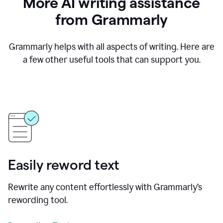
More AI writing assistance
from Grammarly
Grammarly helps with all aspects of writing. Here are
a few other useful tools that can support you.
Easily reword text
Rewrite any content effortlessly with Grammarly’s
rewording tool.