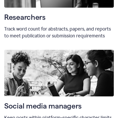
Researchers
Track word count for abstracts, papers, and reports
to meet publication or submission requirements
Social media managers
Keep posts within platform-specific character limits