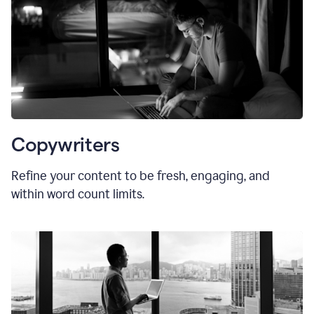
Copywriters
Refine your content to be fresh, engaging, and
within word count limits.