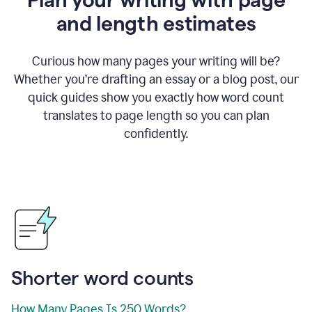
and length estimates
Curious how many pages your writing will be?
Whether you’re drafting an essay or a blog post, our
quick guides show you exactly how word count
translates to page length so you can plan
confidently.
Shorter word counts
How Many Pages Is 250 Words?