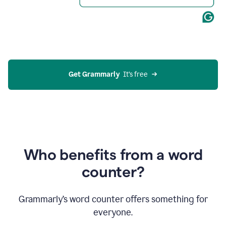
Get Grammarly
  It’s free
Who benefits from a word
counter?
Grammarly’s word counter offers something for
everyone.