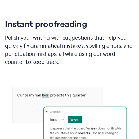
Instant proofreading
Polish your writing with suggestions that help you
quickly fix grammatical mistakes, spelling errors, and
punctuation mishaps, all while using our word
counter to keep track.