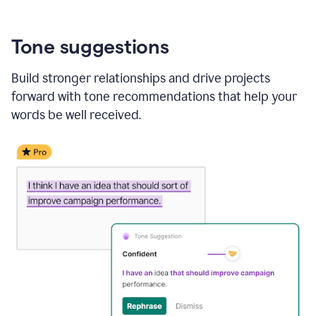
Tone suggestions
Build stronger relationships and drive projects
forward with tone recommendations that help your
words be well received.