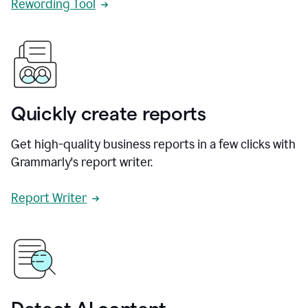
Rewording Tool
Quickly create reports
Get high-quality business reports in a few clicks with
Grammarly's report writer.
Report Writer