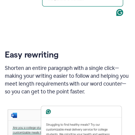
Easy rewriting
Shorten an entire paragraph with a single click—
making your writing easier to follow and helping you
meet length requirements with our word counter—
so you can get to the point faster.