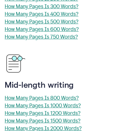
How Many Pages Is 300 Words?
How Many Pages Is 400 Words?
How Many Pages Is 500 Words?
How Many Pages Is 600 Words?
How Many Pages Is 750 Words?
Mid-length writing
How Many Pages Is 800 Words?
How Many Pages Is 1000 Words?
How Many Pages Is 1200 Words?
How Many Pages Is 1500 Words?
How Many Pages Is 2000 Words?