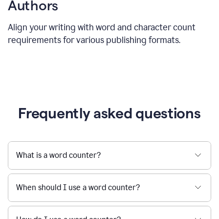
Authors
Align your writing with word and character count
requirements for various publishing formats.
Frequently asked questions
What is a word counter?
When should I use a word counter?