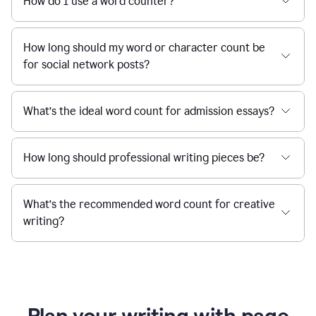
How do I use a word counter?
How long should my word or character count be
for social network posts?
What’s the ideal word count for admission essays?
How long should professional writing pieces be?
What’s the recommended word count for creative
writing?
Plan your writing with page