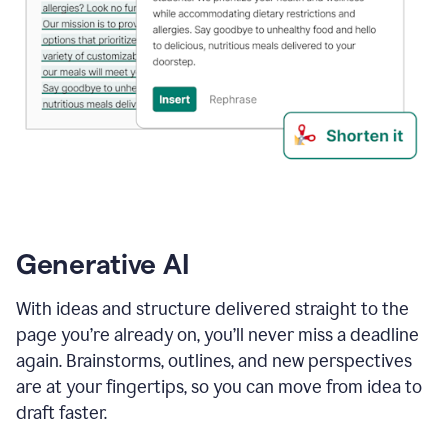
Generative AI
With ideas and structure delivered straight to the
page you’re already on, you’ll never miss a deadline
again. Brainstorms, outlines, and new perspectives
are at your fingertips, so you can move from idea to
draft faster.