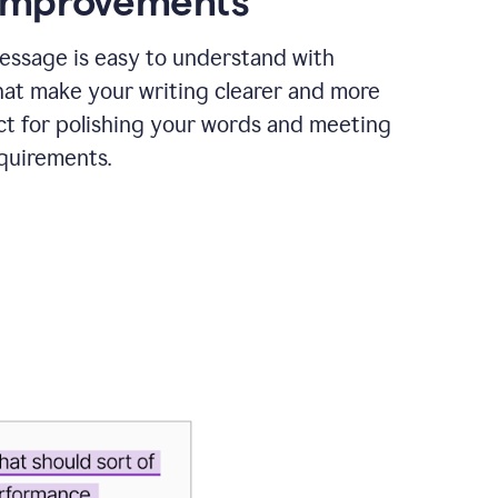
 improvements
essage is easy to understand with
hat make your writing clearer and more
ct for polishing your words and meeting
quirements.