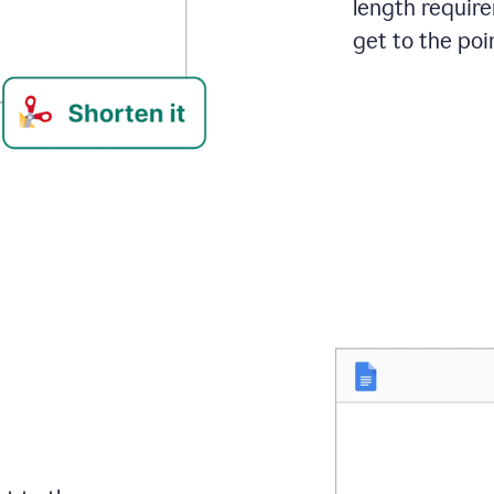
length requir
get to the poin