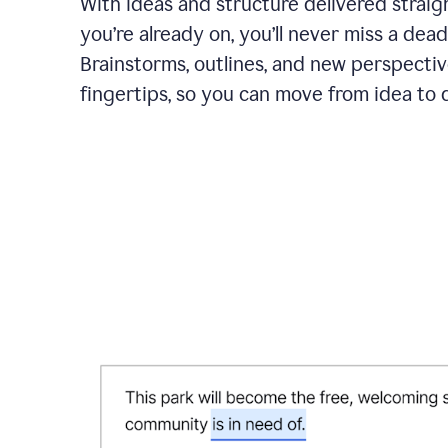
With ideas and structure delivered straig
you’re already on, you’ll never miss a dead
Brainstorms, outlines, and new perspectiv
fingertips, so you can move from idea to d