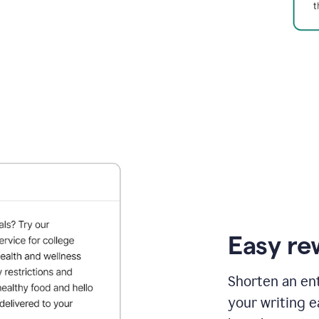
Easy re
Shorten an ent
your writing e