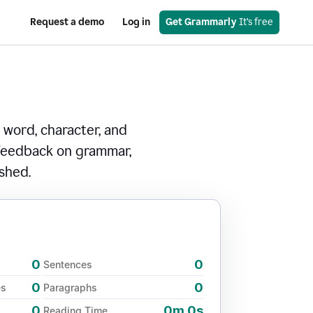
Request a demo
Log in
Get Grammarly
 It’s free
 word, character, and
 feedback on grammar,
ished.
0
0
Sentences
0
0
es
Paragraphs
0
0m 0s
Reading Time