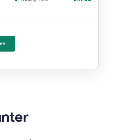
ree
unter