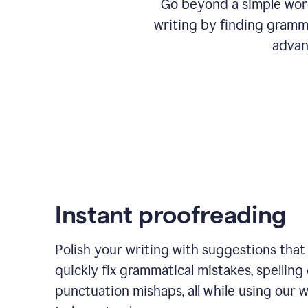
Go beyond a simple word
writing by finding gramma
advan
Instant proofreading
Polish your writing with suggestions that
quickly fix grammatical mistakes, spelling 
punctuation mishaps, all while using our 