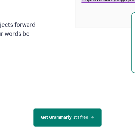
ojects forward
ur words be
Get Grammarly
  It’s free