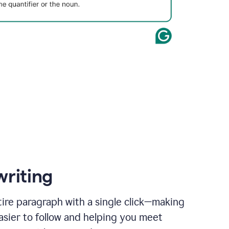
writing
ire paragraph with a single click—making
asier to follow and helping you meet