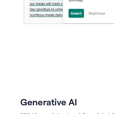
Generative AI