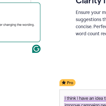
Clarity
a
project
outline
Ensure your m
suggestions t
concise. Perfe
word count re