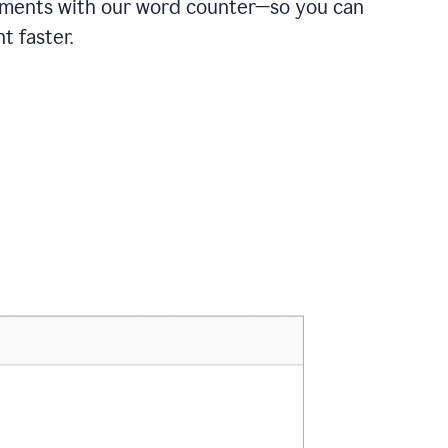
ements with our word counter—so you can
t faster.