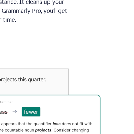
tance. It cleans up your
 Grammarly Pro, you’ll get
 time.