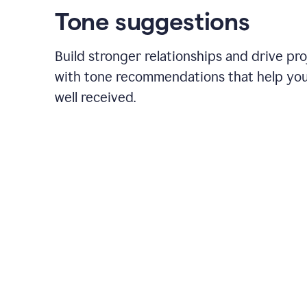
Tone suggestions
Build stronger relationships and drive pr
with tone recommendations that help yo
well received.