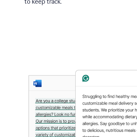
to keep track.