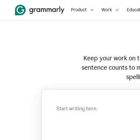
Product
Work
Educat
Keep your work on tr
sentence counts to m
spell