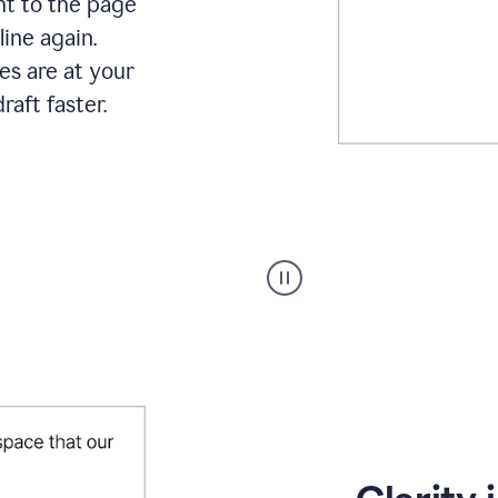
ht to the page
line again.
es are at your
raft faster.
User
starting
with
a
blank
Google
Doc
and
using
Grammarly
to
draft