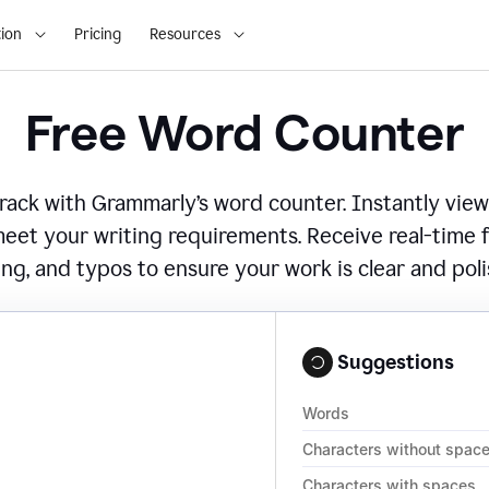
ion
Pricing
Resources
Free Word Counter
ack with Grammarly’s word counter. Instantly view
eet your writing requirements. Receive real-time
ing, and typos to ensure your work is clear and pol
Suggestions
Words
Characters without spac
Characters with spaces