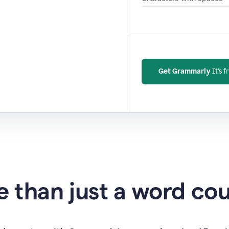
Get Grammarly
It's f
 than just a word co