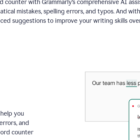
 counter with Grammarly’s comprehensive AI assis
tical mistakes, spelling errors, and typos. And with
ced suggestions to improve your writing skills over
 help you
errors, and
word counter