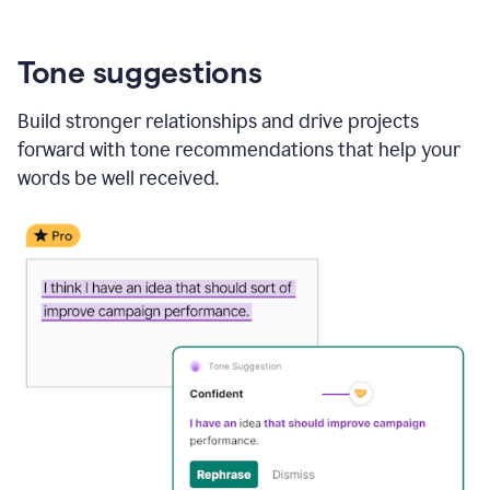
Tone suggestions
Build stronger relationships and drive projects
forward with tone recommendations that help your
words be well received.