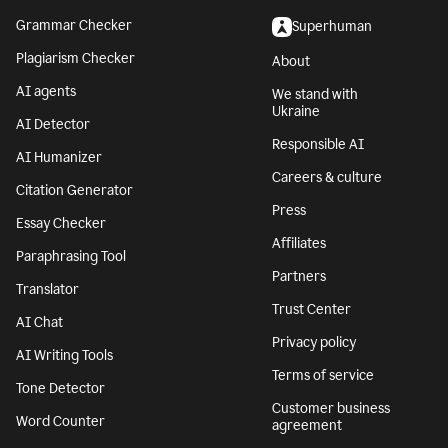
Grammar Checker
Superhuman
Plagiarism Checker
About
AI agents
We stand with
Ukraine
AI Detector
Responsible AI
AI Humanizer
Careers & culture
Citation Generator
Press
Essay Checker
Affiliates
Paraphrasing Tool
Partners
Translator
Trust Center
AI Chat
Privacy policy
AI Writing Tools
Terms of service
Tone Detector
Customer business
Word Counter
agreement