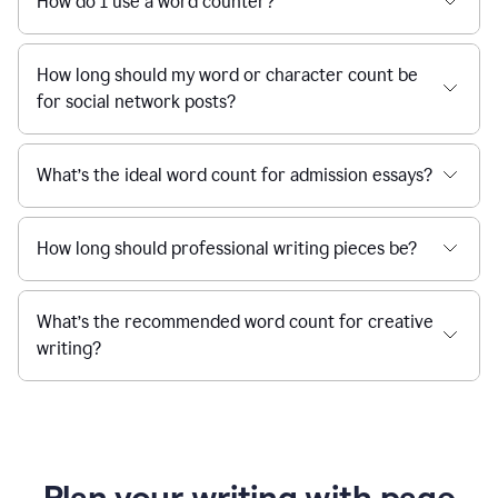
How do I use a word counter?
How long should my word or character count be
for social network posts?
What’s the ideal word count for admission essays?
How long should professional writing pieces be?
What’s the recommended word count for creative
writing?
Plan your writing with page