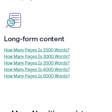
Long-form content
How Many Pages Is 2500 Words?
How Many Pages Is 3000 Words?
How Many Pages Is 3500 Words?
How Many Pages Is 4000 Words?
How Many Pages Is 5000 Words?