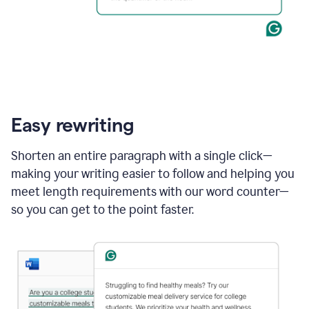
Easy rewriting
Shorten an entire paragraph with a single click—
making your writing easier to follow and helping you
meet length requirements with our word counter—
so you can get to the point faster.