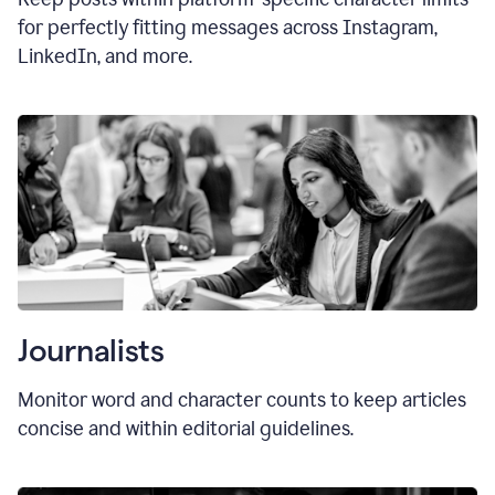
for perfectly fitting messages across Instagram,
LinkedIn, and more.
Journalists
Monitor word and character counts to keep articles
concise and within editorial guidelines.