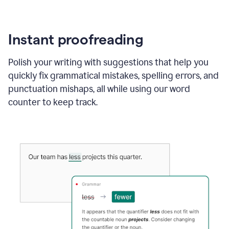
Instant proofreading
Polish your writing with suggestions that help you
quickly fix grammatical mistakes, spelling errors, and
punctuation mishaps, all while using our word
counter to keep track.