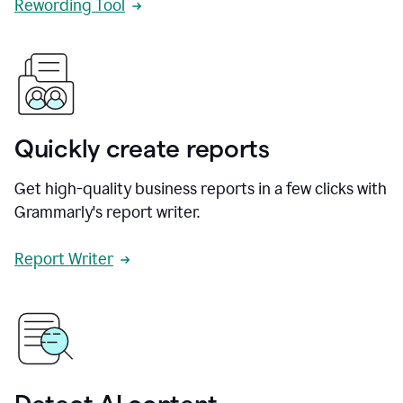
Rewording Tool
Quickly create reports
Get high-quality business reports in a few clicks with
Grammarly's report writer.
Report Writer