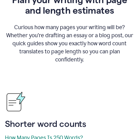
and length estimates
Curious how many pages your writing will be?
Whether you’re drafting an essay or a blog post, our
quick guides show you exactly how word count
translates to page length so you can plan
confidently.
Shorter word counts
How Many Pages Is 250 Words?