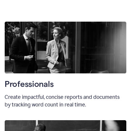
Professionals
Create impactful, concise reports and documents
by tracking word count in real time.