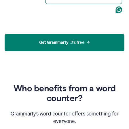
Get Grammarly
  It’s free
Who benefits from a word
counter?
Grammarly’s word counter offers something for
everyone.