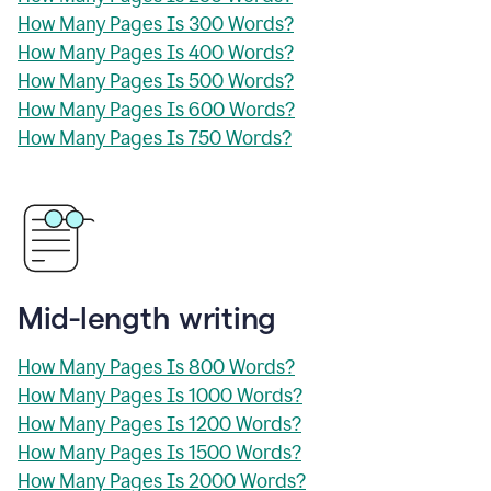
How Many Pages Is 300 Words?
How Many Pages Is 400 Words?
How Many Pages Is 500 Words?
How Many Pages Is 600 Words?
How Many Pages Is 750 Words?
Mid-length writing
How Many Pages Is 800 Words?
How Many Pages Is 1000 Words?
How Many Pages Is 1200 Words?
How Many Pages Is 1500 Words?
How Many Pages Is 2000 Words?