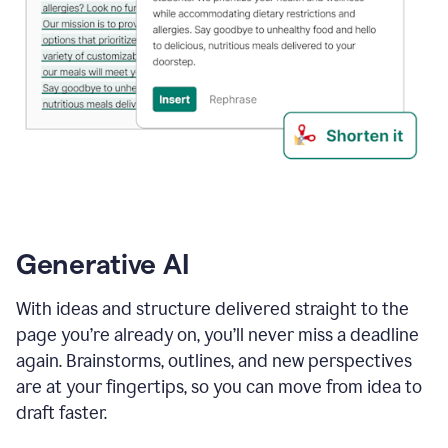
Generative AI
With ideas and structure delivered straight to the
page you’re already on, you’ll never miss a deadline
again. Brainstorms, outlines, and new perspectives
are at your fingertips, so you can move from idea to
draft faster.