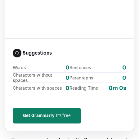
Suggestions
0
0
Words
Sentences
Characters without
0
0
Paragraphs
spaces
0
0m 0s
Characters with spaces
Reading Time
Get Grammarly
It's free