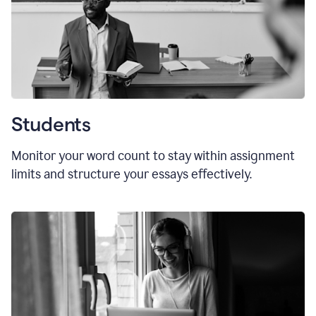
Students
Monitor your word count to stay within assignment
limits and structure your essays effectively.