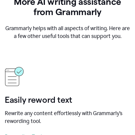
More AI writing assistance
from Grammarly
Grammarly helps with all aspects of writing. Here are
a few other useful tools that can support you.
Easily reword text
Rewrite any content effortlessly with Grammarly’s
rewording tool.