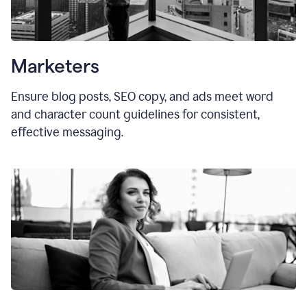
Marketers
Ensure blog posts, SEO copy, and ads meet word
and character count guidelines for consistent,
effective messaging.