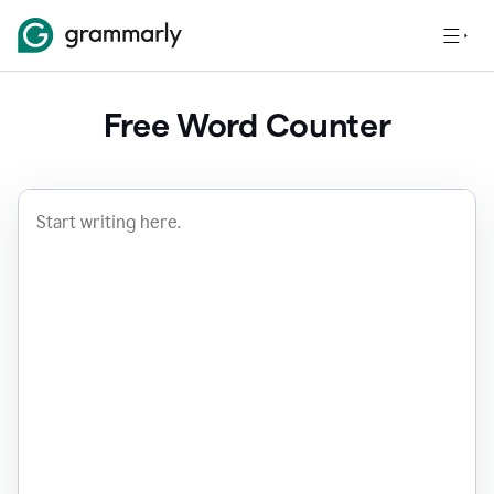
Free Word Counter