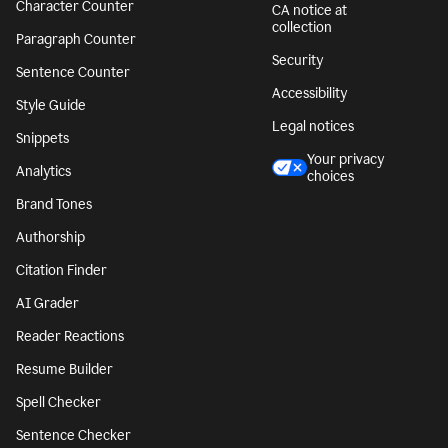
Character Counter
CA notice at
collection
Paragraph Counter
Security
Sentence Counter
Accessibility
Style Guide
Legal notices
Snippets
Your privacy
Analytics
choices
Brand Tones
Authorship
Citation Finder
AI Grader
Reader Reactions
Resume Builder
Spell Checker
Sentence Checker