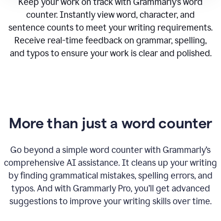
Keep your work on track with Grammarly’s word
counter. Instantly view word, character, and
sentence counts to meet your writing requirements.
Receive real-time feedback on grammar, spelling,
and typos to ensure your work is clear and polished.
More than just a word counter
Go beyond a simple word counter with Grammarly’s
comprehensive AI assistance. It cleans up your writing
by finding grammatical mistakes, spelling errors, and
typos. And with Grammarly Pro, you’ll get advanced
suggestions to improve your writing skills over time.