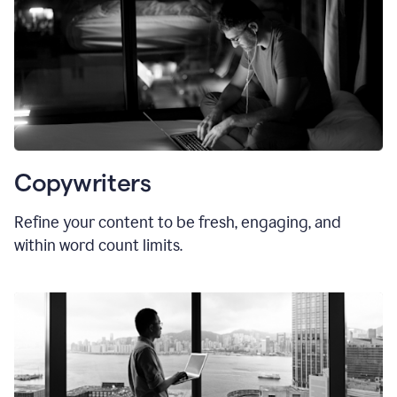
Copywriters
Refine your content to be fresh, engaging, and
within word count limits.