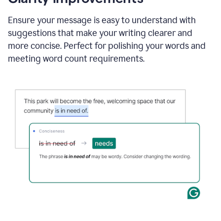
and
using
Ensure your message is easy to understand with
Grammarly
suggestions that make your writing clearer and
to
draft
more concise. Perfect for polishing your words and
a
meeting word count requirements.
project
outline