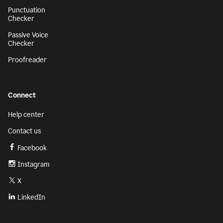
Punctuation
Checker
Passive Voice
Checker
Proofreader
Connect
Help center
Contact us
Facebook
Instagram
X
LinkedIn