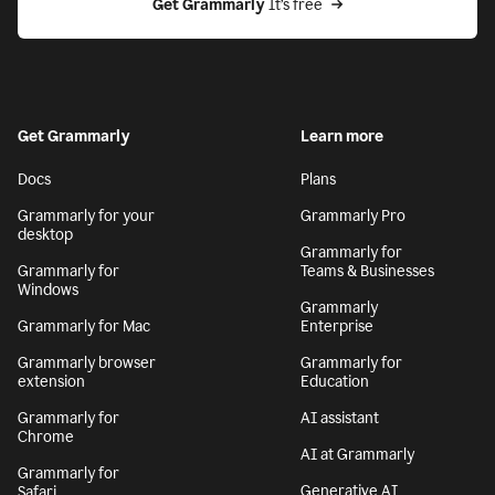
Get Grammarly
 It’s free
Get Grammarly
Learn more
Docs
Plans
Grammarly for your
Grammarly Pro
desktop
Grammarly for
Grammarly for
Teams & Businesses
Windows
Grammarly
Grammarly for Mac
Enterprise
Grammarly browser
Grammarly for
extension
Education
Grammarly for
AI assistant
Chrome
AI at Grammarly
Grammarly for
Generative AI
Safari