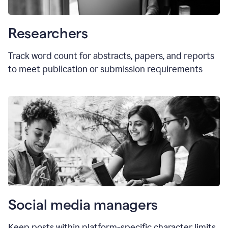
Researchers
Track word count for abstracts, papers, and reports
to meet publication or submission requirements
Social media managers
Keep posts within platform-specific character limits