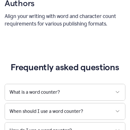
Authors
Align your writing with word and character count
requirements for various publishing formats.
Frequently asked questions
What is a word counter?
When should I use a word counter?