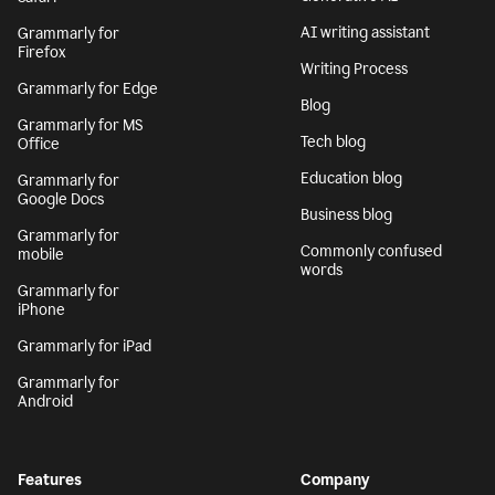
AI writing assistant
Grammarly for
Firefox
Writing Process
Grammarly for Edge
Blog
Grammarly for MS
Tech blog
Office
Education blog
Grammarly for
Google Docs
Business blog
Grammarly for
Commonly confused
mobile
words
Grammarly for
iPhone
Grammarly for iPad
Grammarly for
Android
Features
Company