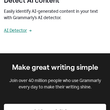
Detect AI content
Easily identify AI-generated content in your text
with Grammarly’s AI detector.
AI Detector
Make great writing simple
Join over
40 million
people who use Grammarly
every day to make their writing shine.