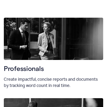
Professionals
Create impactful, concise reports and documents
by tracking word count in real time.