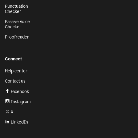
Punctuation
Checker
Passive Voice
Checker
Proofreader
Connect
Help center
Contact us
Facebook
Instagram
X
LinkedIn