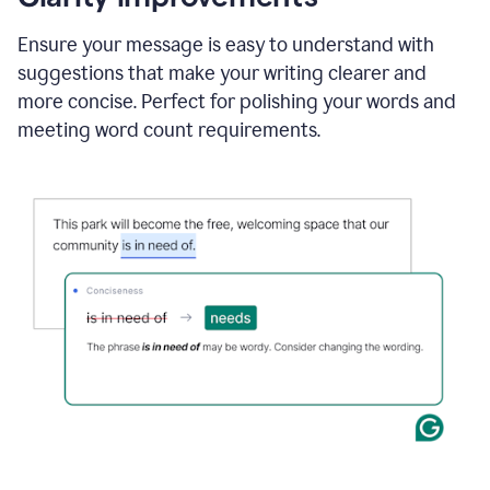
and
using
Ensure your message is easy to understand with
Grammarly
suggestions that make your writing clearer and
to
draft
more concise. Perfect for polishing your words and
a
meeting word count requirements.
project
outline