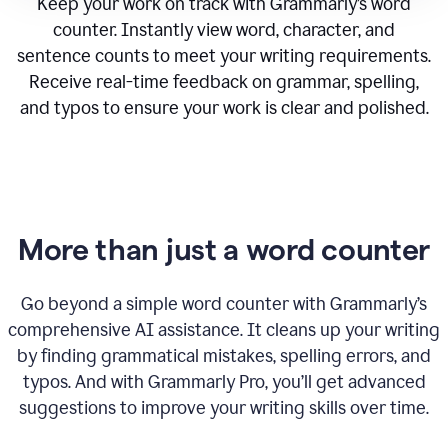
Keep your work on track with Grammarly’s word
counter. Instantly view word, character, and
sentence counts to meet your writing requirements.
Receive real-time feedback on grammar, spelling,
and typos to ensure your work is clear and polished.
More than just a word counter
Go beyond a simple word counter with Grammarly’s
comprehensive AI assistance. It cleans up your writing
by finding grammatical mistakes, spelling errors, and
typos. And with Grammarly Pro, you’ll get advanced
suggestions to improve your writing skills over time.