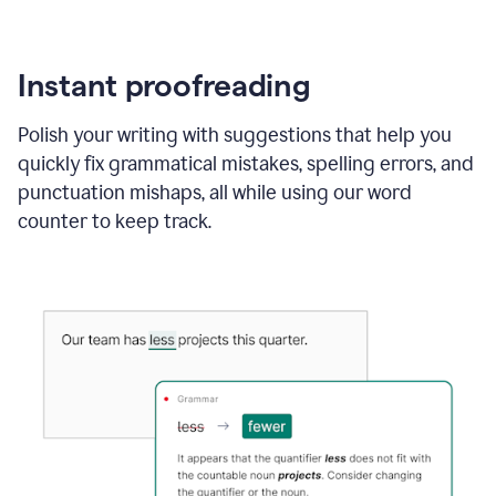
Instant proofreading
Polish your writing with suggestions that help you
quickly fix grammatical mistakes, spelling errors, and
punctuation mishaps, all while using our word
counter to keep track.