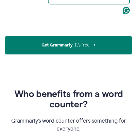
Get Grammarly
  It’s free
Who benefits from a word
counter?
Grammarly’s word counter offers something for
everyone.