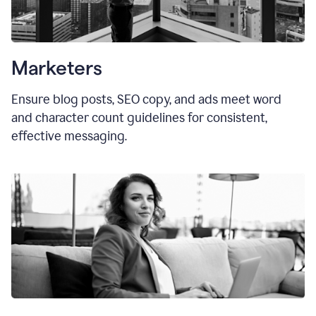
Marketers
Ensure blog posts, SEO copy, and ads meet word
and character count guidelines for consistent,
effective messaging.