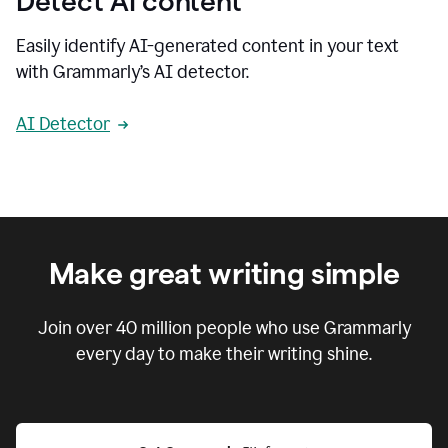
Detect AI content
Easily identify AI-generated content in your text
with Grammarly’s AI detector.
AI Detector
Make great writing simple
Join over
40 million
people who use Grammarly
every day to make their writing shine.