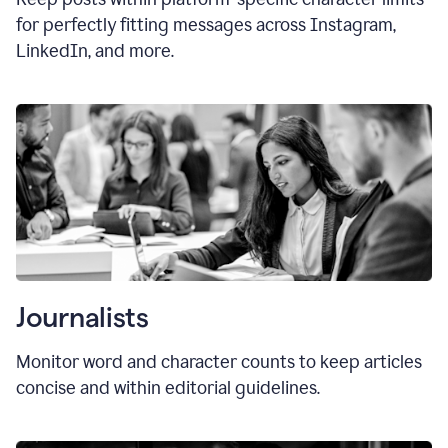
for perfectly fitting messages across Instagram,
LinkedIn, and more.
Journalists
Monitor word and character counts to keep articles
concise and within editorial guidelines.