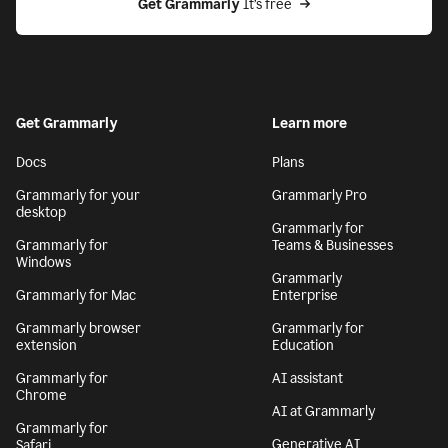
Get Grammarly
 It’s free
Get Grammarly
Learn more
Docs
Plans
Grammarly for your
Grammarly Pro
desktop
Grammarly for
Grammarly for
Teams & Businesses
Windows
Grammarly
Grammarly for Mac
Enterprise
Grammarly browser
Grammarly for
extension
Education
Grammarly for
AI assistant
Chrome
AI at Grammarly
Grammarly for
Generative AI
Safari