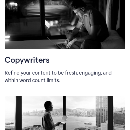
Copywriters
Refine your content to be fresh, engaging, and
within word count limits.