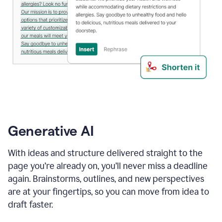
Generative AI
With ideas and structure delivered straight to the
page you’re already on, you’ll never miss a deadline
again. Brainstorms, outlines, and new perspectives
are at your fingertips, so you can move from idea to
draft faster.