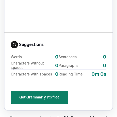
Suggestions
0
0
Words
Sentences
Characters without
0
0
Paragraphs
spaces
0
0m 0s
Characters with spaces
Reading Time
Get Grammarly
It's free