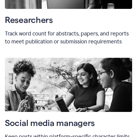
Researchers
Track word count for abstracts, papers, and reports
to meet publication or submission requirements
Social media managers
Keep posts within platform-specific character limits