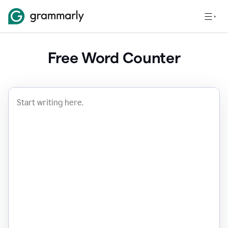
Free Word Counter