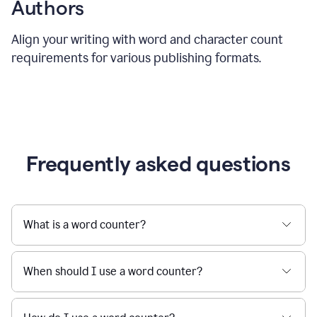
Authors
Align your writing with word and character count
requirements for various publishing formats.
Frequently asked questions
What is a word counter?
When should I use a word counter?