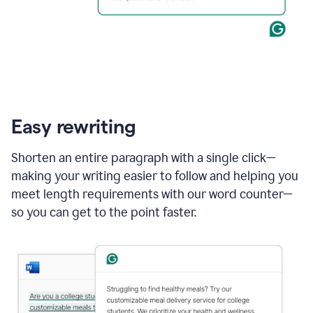
Easy rewriting
Shorten an entire paragraph with a single click—
making your writing easier to follow and helping you
meet length requirements with our word counter—
so you can get to the point faster.