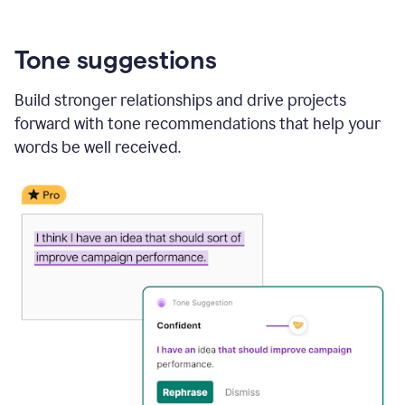
Tone suggestions
Build stronger relationships and drive projects
forward with tone recommendations that help your
words be well received.