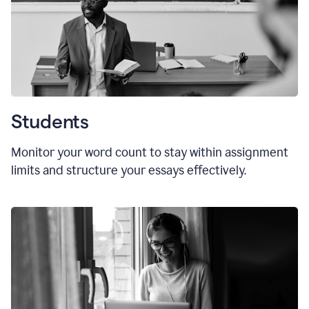
Students
Monitor your word count to stay within assignment
limits and structure your essays effectively.