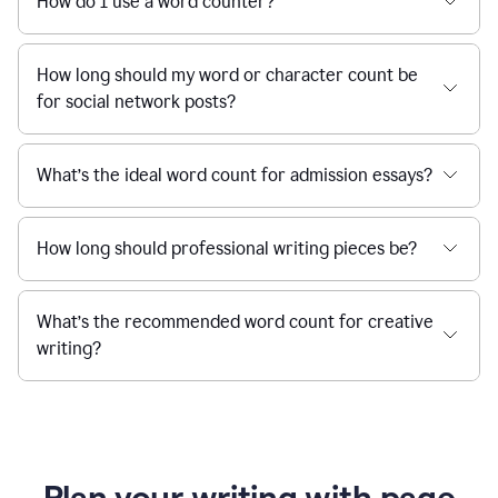
How do I use a word counter?
How long should my word or character count be
for social network posts?
What’s the ideal word count for admission essays?
How long should professional writing pieces be?
What’s the recommended word count for creative
writing?
Plan your writing with page