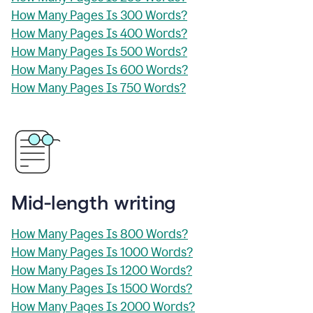
How Many Pages Is 300 Words?
How Many Pages Is 400 Words?
How Many Pages Is 500 Words?
How Many Pages Is 600 Words?
How Many Pages Is 750 Words?
Mid-length writing
How Many Pages Is 800 Words?
How Many Pages Is 1000 Words?
How Many Pages Is 1200 Words?
How Many Pages Is 1500 Words?
How Many Pages Is 2000 Words?