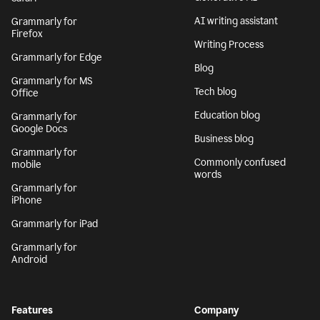
AI writing assistant
Grammarly for
Firefox
Writing Process
Grammarly for Edge
Blog
Grammarly for MS
Tech blog
Office
Education blog
Grammarly for
Google Docs
Business blog
Grammarly for
Commonly confused
mobile
words
Grammarly for
iPhone
Grammarly for iPad
Grammarly for
Android
Features
Company