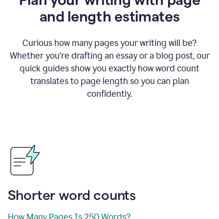
and length estimates
Curious how many pages your writing will be?
Whether you’re drafting an essay or a blog post, our
quick guides show you exactly how word count
translates to page length so you can plan
confidently.
Shorter word counts
How Many Pages Is 250 Words?