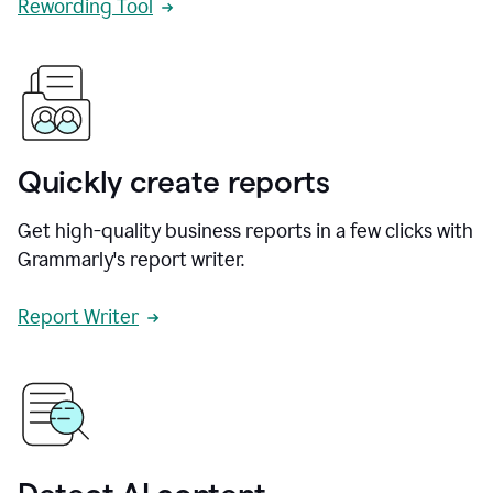
Rewording Tool
Quickly create reports
Get high-quality business reports in a few clicks with
Grammarly's report writer.
Report Writer