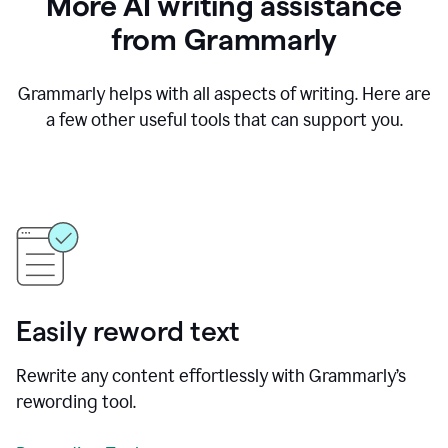
More AI writing assistance
from Grammarly
Grammarly helps with all aspects of writing. Here are
a few other useful tools that can support you.
Easily reword text
Rewrite any content effortlessly with Grammarly’s
rewording tool.