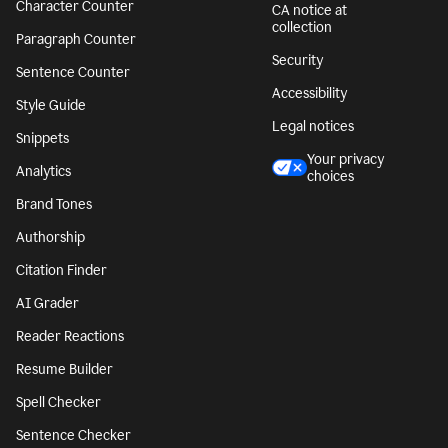
Character Counter
CA notice at
collection
Paragraph Counter
Security
Sentence Counter
Accessibility
Style Guide
Legal notices
Snippets
Your privacy
Analytics
choices
Brand Tones
Authorship
Citation Finder
AI Grader
Reader Reactions
Resume Builder
Spell Checker
Sentence Checker