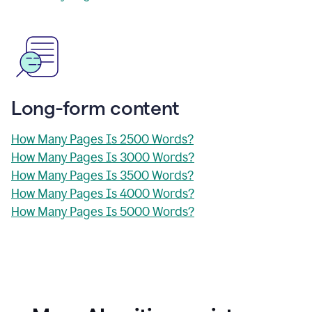
Long-form content
How Many Pages Is 2500 Words?
How Many Pages Is 3000 Words?
How Many Pages Is 3500 Words?
How Many Pages Is 4000 Words?
How Many Pages Is 5000 Words?