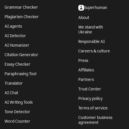
Grammar Checker
Superhuman
Plagiarism Checker
About
AI agents
We stand with
Ukraine
AI Detector
Responsible AI
AI Humanizer
Careers & culture
Citation Generator
Press
Essay Checker
Affiliates
Paraphrasing Tool
Partners
Translator
Trust Center
AI Chat
Privacy policy
AI Writing Tools
Terms of service
Tone Detector
Customer business
Word Counter
agreement