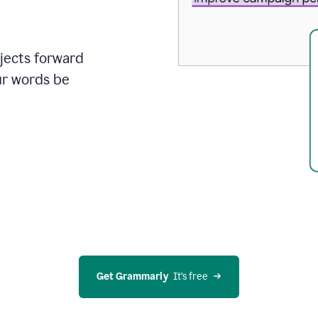
ojects forward
ur words be
Get Grammarly
  It’s free