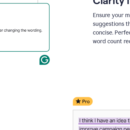
Clarity
a
project
outline
Ensure your m
suggestions t
concise. Perfe
word count re