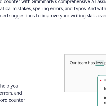
 counter with Grammarly’s comprehensive AI assis
tical mistakes, spelling errors, and typos. And with
ced suggestions to improve your writing skills over
 help you
errors, and
word counter