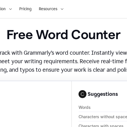
ion
Pricing
Resources
Free Word Counter
ack with Grammarly’s word counter. Instantly view
eet your writing requirements. Receive real-time
ing, and typos to ensure your work is clear and pol
Suggestions
Words
Characters without spac
Characters with spaces