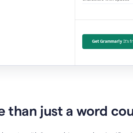
Get Grammarly
It's f
 than just a word co