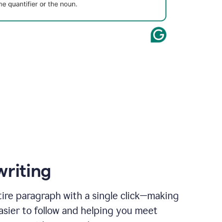
writing
ire paragraph with a single click—making
asier to follow and helping you meet