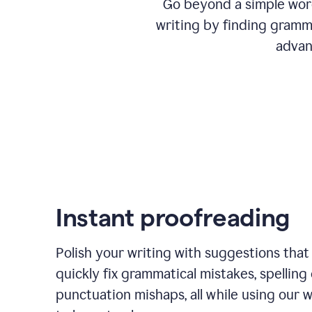
Go beyond a simple word
writing by finding gramma
advan
Instant proofreading
Polish your writing with suggestions that
quickly fix grammatical mistakes, spelling 
punctuation mishaps, all while using our 