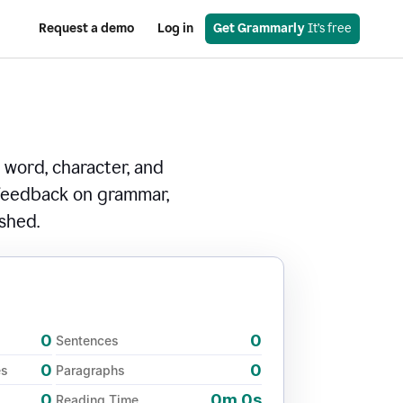
Request a demo
Log in
Get Grammarly
 It’s free
 word, character, and
 feedback on grammar,
ished.
0
0
Sentences
0
0
es
Paragraphs
0
0m 0s
Reading Time