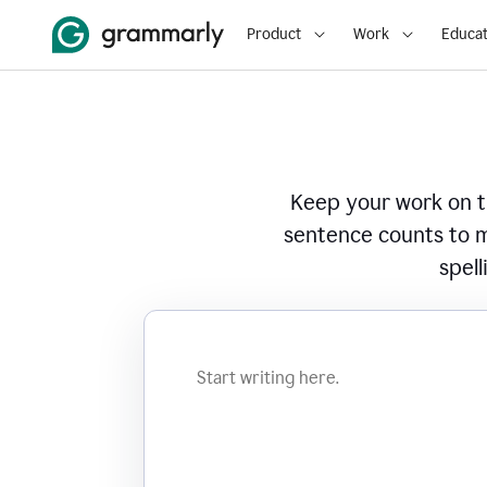
Product
Work
Educat
Keep your work on tr
sentence counts to m
spell