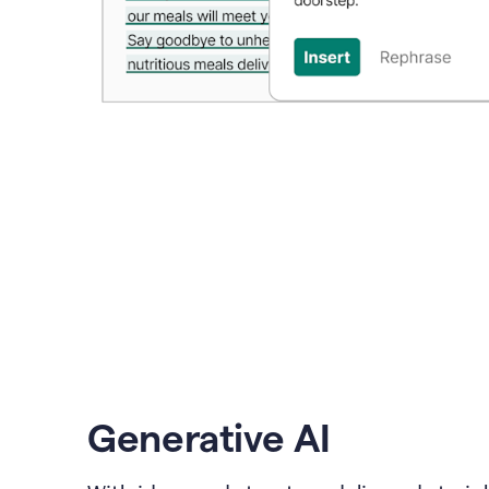
Generative AI