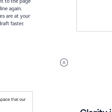
ht to the page
line again.
es are at your
raft faster.
User
starting
with
a
blank
Google
Doc
and
using
Grammarly
to
draft