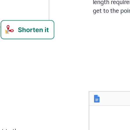
length requir
get to the poin