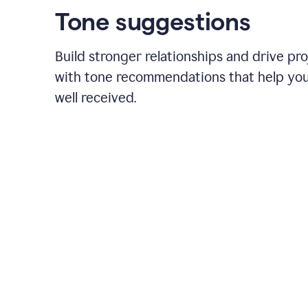
Tone suggestions
Build stronger relationships and drive pr
with tone recommendations that help yo
well received.