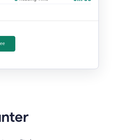
ree
unter