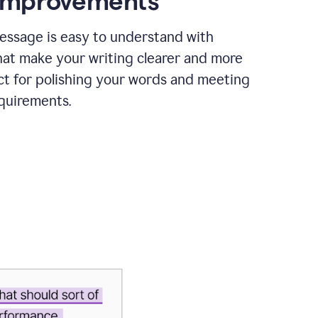
 improvements
essage is easy to understand with
hat make your writing clearer and more
ct for polishing your words and meeting
quirements.