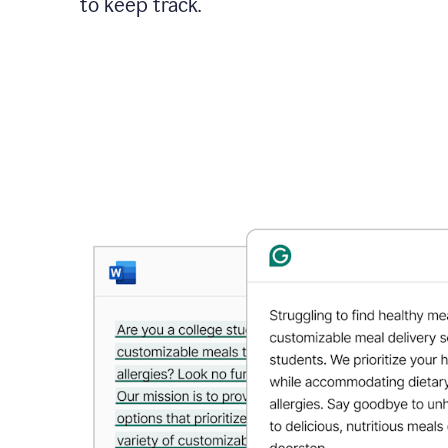
to keep track.