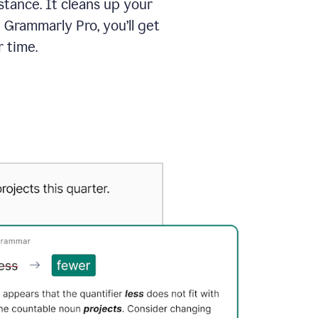
tance. It cleans up your
 Grammarly Pro, you’ll get
 time.