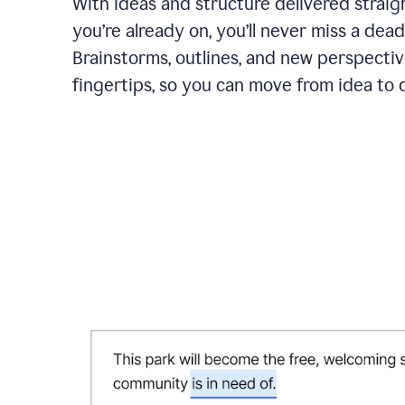
With ideas and structure delivered straig
you’re already on, you’ll never miss a dead
Brainstorms, outlines, and new perspectiv
fingertips, so you can move from idea to d