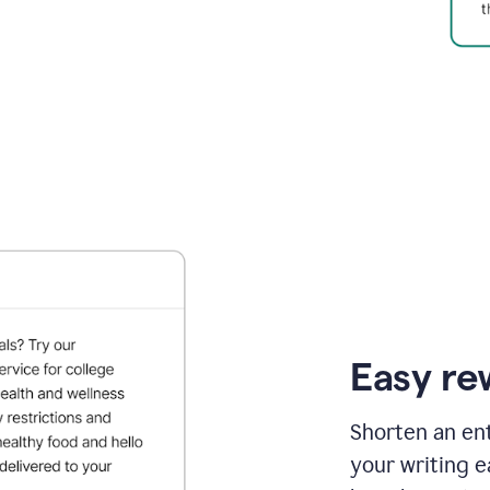
Easy re
Shorten an ent
your writing e