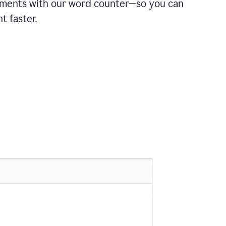
ements with our word counter—so you can
t faster.