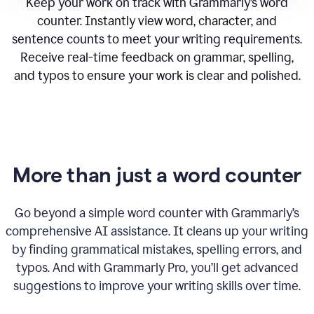
Keep your work on track with Grammarly’s word
counter. Instantly view word, character, and
sentence counts to meet your writing requirements.
Receive real-time feedback on grammar, spelling,
and typos to ensure your work is clear and polished.
More than just a word counter
Go beyond a simple word counter with Grammarly’s
comprehensive AI assistance. It cleans up your writing
by finding grammatical mistakes, spelling errors, and
typos. And with Grammarly Pro, you’ll get advanced
suggestions to improve your writing skills over time.