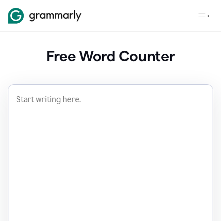
Free Word Counter