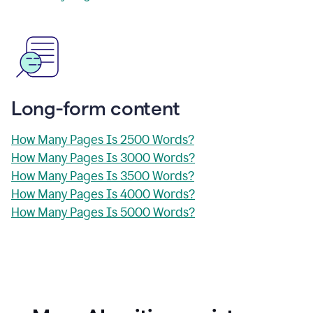
Long-form content
How Many Pages Is 2500 Words?
How Many Pages Is 3000 Words?
How Many Pages Is 3500 Words?
How Many Pages Is 4000 Words?
How Many Pages Is 5000 Words?