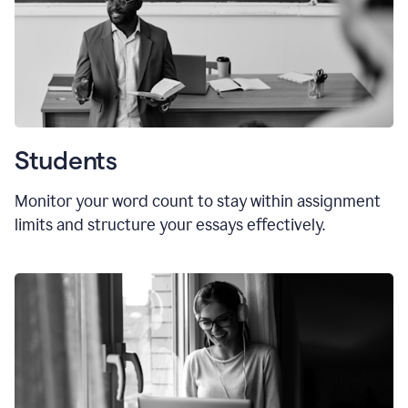
Students
Monitor your word count to stay within assignment
limits and structure your essays effectively.