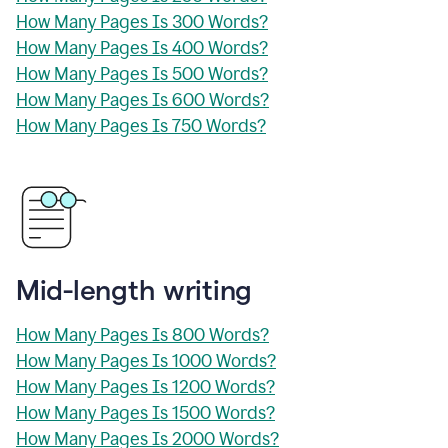
How Many Pages Is 300 Words?
How Many Pages Is 400 Words?
How Many Pages Is 500 Words?
How Many Pages Is 600 Words?
How Many Pages Is 750 Words?
Mid-length writing
How Many Pages Is 800 Words?
How Many Pages Is 1000 Words?
How Many Pages Is 1200 Words?
How Many Pages Is 1500 Words?
How Many Pages Is 2000 Words?