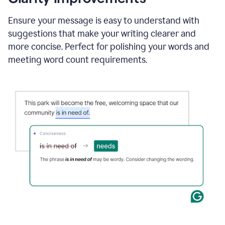
and
using
Ensure your message is easy to understand with
Grammarly
suggestions that make your writing clearer and
to
draft
more concise. Perfect for polishing your words and
a
meeting word count requirements.
project
outline