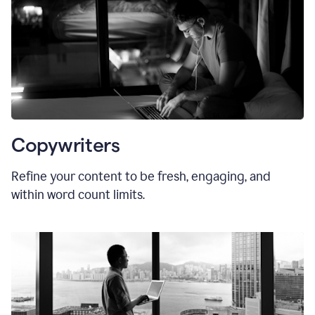
Copywriters
Refine your content to be fresh, engaging, and
within word count limits.