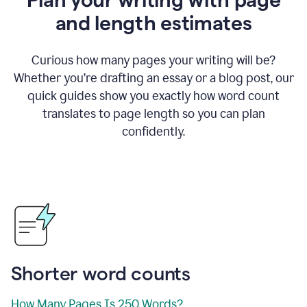
and length estimates
Curious how many pages your writing will be?
Whether you’re drafting an essay or a blog post, our
quick guides show you exactly how word count
translates to page length so you can plan
confidently.
Shorter word counts
How Many Pages Is 250 Words?