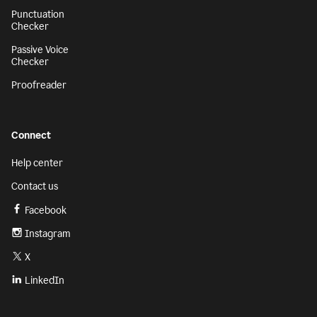
Punctuation
Checker
Passive Voice
Checker
Proofreader
Connect
Help center
Contact us
Facebook
Instagram
X
LinkedIn