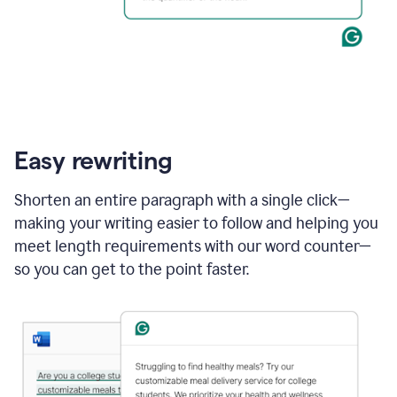
Easy rewriting
Shorten an entire paragraph with a single click—
making your writing easier to follow and helping you
meet length requirements with our word counter—
so you can get to the point faster.