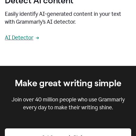
Detect AI content
Easily identify AI-generated content in your text
with Grammarly’s AI detector.
AI Detector
Make great writing simple
Join over
40 million
people who use Grammarly
every day to make their writing shine.