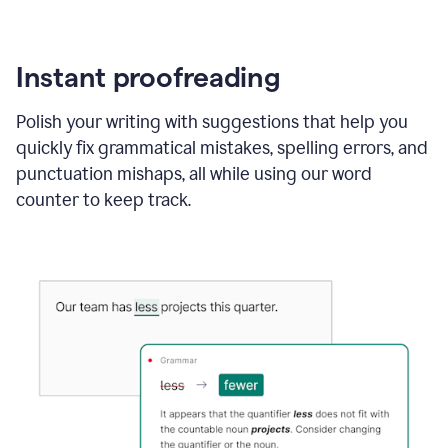
Instant proofreading
Polish your writing with suggestions that help you
quickly fix grammatical mistakes, spelling errors, and
punctuation mishaps, all while using our word
counter to keep track.