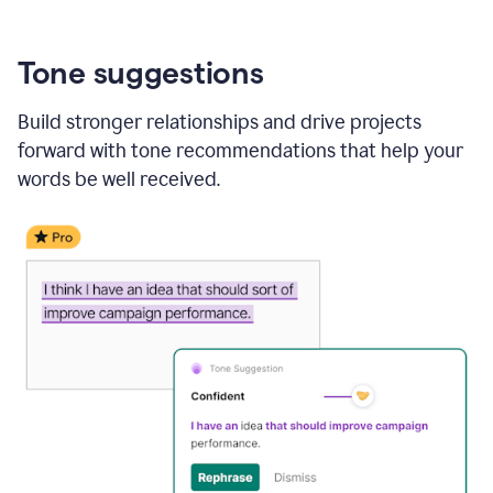
Tone suggestions
Build stronger relationships and drive projects
forward with tone recommendations that help your
words be well received.