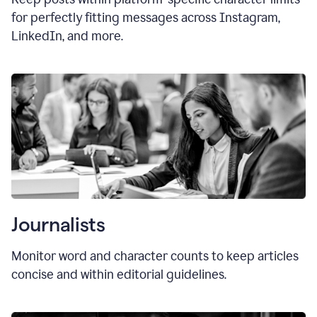
for perfectly fitting messages across Instagram,
LinkedIn, and more.
Journalists
Monitor word and character counts to keep articles
concise and within editorial guidelines.