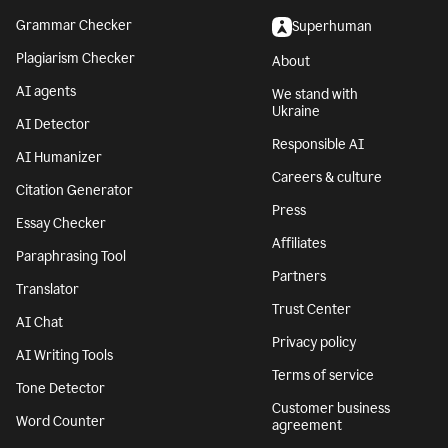
Grammar Checker
Superhuman
Plagiarism Checker
About
AI agents
We stand with
Ukraine
AI Detector
Responsible AI
AI Humanizer
Careers & culture
Citation Generator
Press
Essay Checker
Affiliates
Paraphrasing Tool
Partners
Translator
Trust Center
AI Chat
Privacy policy
AI Writing Tools
Terms of service
Tone Detector
Customer business
Word Counter
agreement