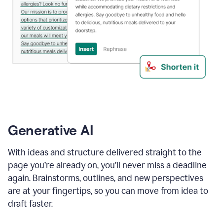
Generative AI
With ideas and structure delivered straight to the
page you’re already on, you’ll never miss a deadline
again. Brainstorms, outlines, and new perspectives
are at your fingertips, so you can move from idea to
draft faster.