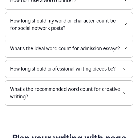
How do I use a word counter?
How long should my word or character count be
for social network posts?
What’s the ideal word count for admission essays?
How long should professional writing pieces be?
What’s the recommended word count for creative
writing?
Plan your writing with page