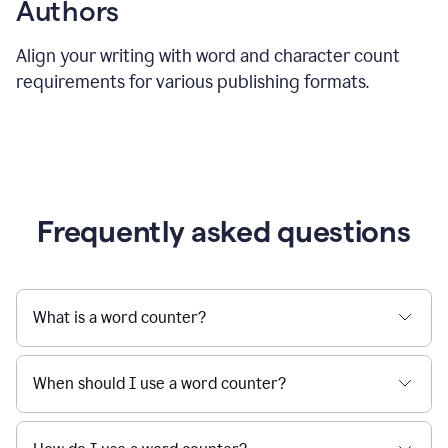
Authors
Align your writing with word and character count
requirements for various publishing formats.
Frequently asked questions
What is a word counter?
When should I use a word counter?