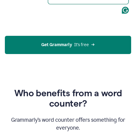
Get Grammarly
  It’s free
Who benefits from a word
counter?
Grammarly’s word counter offers something for
everyone.