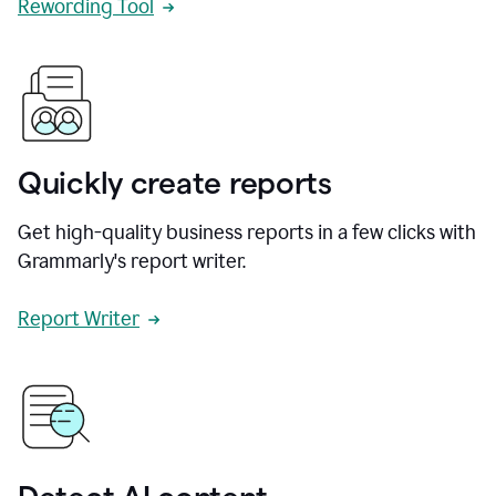
Rewording Tool
Quickly create reports
Get high-quality business reports in a few clicks with
Grammarly's report writer.
Report Writer