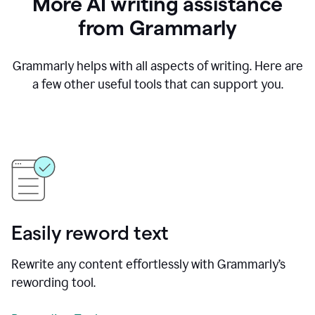
More AI writing assistance
from Grammarly
Grammarly helps with all aspects of writing. Here are
a few other useful tools that can support you.
Easily reword text
Rewrite any content effortlessly with Grammarly’s
rewording tool.