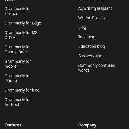
AI writing assistant
Grammarly for
Firefox
Writing Process
Grammarly for Edge
Blog
Grammarly for MS
Tech blog
Office
Education blog
Grammarly for
Google Docs
Business blog
Grammarly for
Commonly confused
mobile
words
Grammarly for
iPhone
Grammarly for iPad
Grammarly for
Android
Features
Company