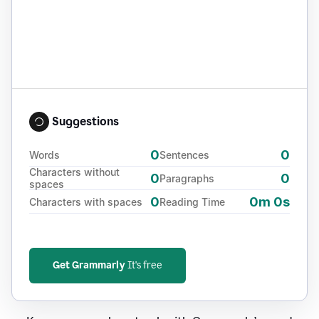
Suggestions
0
0
Words
Sentences
Characters without
0
0
Paragraphs
spaces
0
0m 0s
Characters with spaces
Reading Time
Get Grammarly
It's free