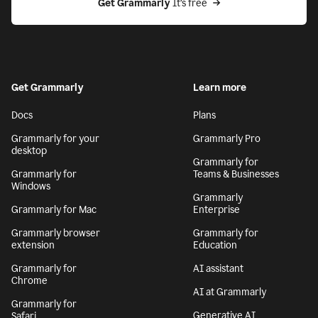
Get Grammarly
 It’s free
Get Grammarly
Learn more
Docs
Plans
Grammarly for your
Grammarly Pro
desktop
Grammarly for
Grammarly for
Teams & Businesses
Windows
Grammarly
Grammarly for Mac
Enterprise
Grammarly browser
Grammarly for
extension
Education
Grammarly for
AI assistant
Chrome
AI at Grammarly
Grammarly for
Generative AI
Safari