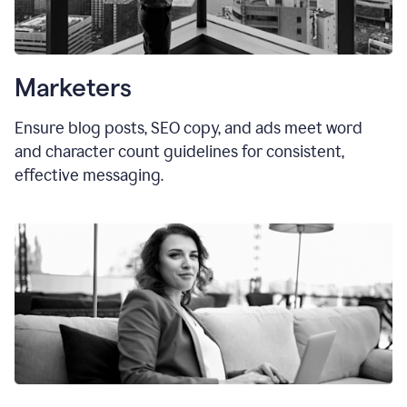
Marketers
Ensure blog posts, SEO copy, and ads meet word
and character count guidelines for consistent,
effective messaging.