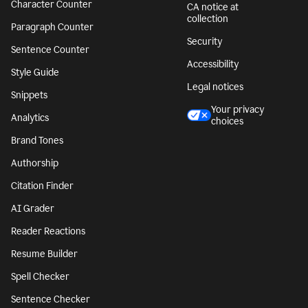
Character Counter
CA notice at
collection
Paragraph Counter
Security
Sentence Counter
Accessibility
Style Guide
Legal notices
Snippets
Your privacy
Analytics
choices
Brand Tones
Authorship
Citation Finder
AI Grader
Reader Reactions
Resume Builder
Spell Checker
Sentence Checker