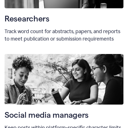
Researchers
Track word count for abstracts, papers, and reports
to meet publication or submission requirements
Social media managers
Keep posts within platform-specific character limits