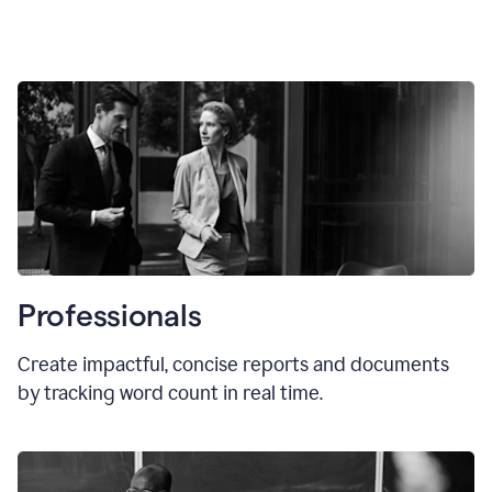
Professionals
Create impactful, concise reports and documents
by tracking word count in real time.