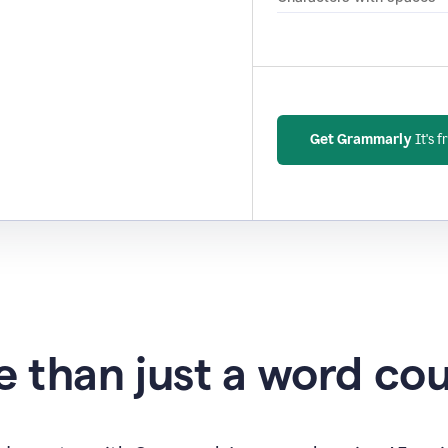
Get Grammarly
It's f
 than just a word co