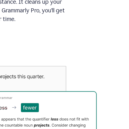
tance. It cleans up your
 Grammarly Pro, you’ll get
 time.