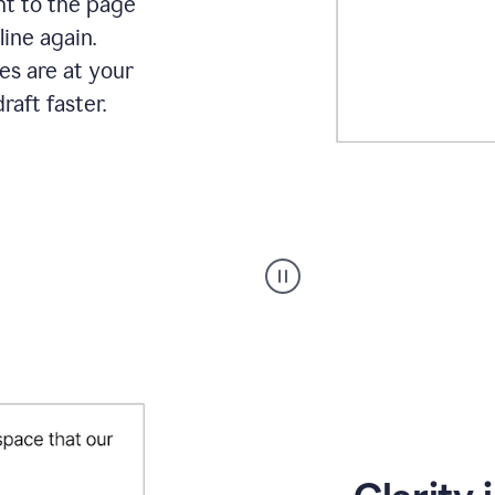
ht to the page
line again.
es are at your
raft faster.
User
starting
with
a
blank
Google
Doc
and
using
Grammarly
to
draft