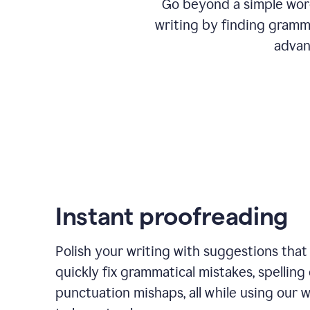
Go beyond a simple word
writing by finding gramma
advan
Instant proofreading
Polish your writing with suggestions that
quickly fix grammatical mistakes, spelling 
punctuation mishaps, all while using our 