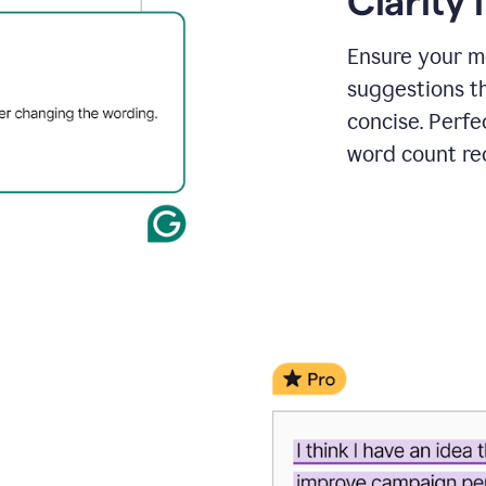
Clarity
a
project
outline
Ensure your m
suggestions t
concise. Perfe
word count re