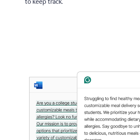
to keep track.