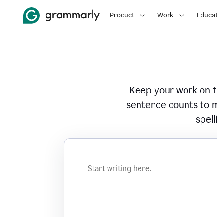
Product
Work
Educat
Keep your work on tr
sentence counts to m
spell