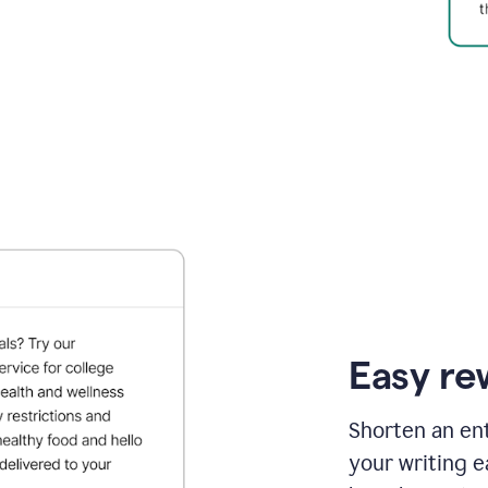
Easy re
Shorten an ent
your writing e