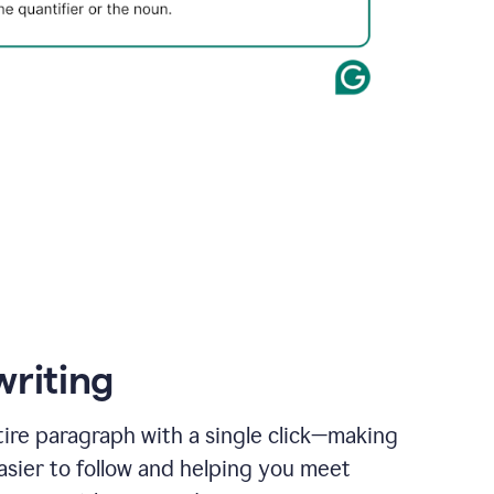
writing
ire paragraph with a single click—making
asier to follow and helping you meet