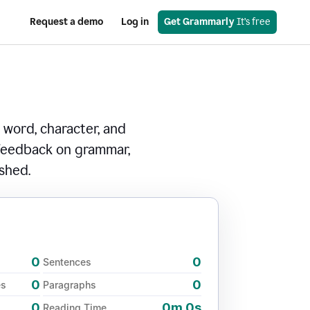
Request a demo
Log in
Get Grammarly
 It’s free
 word, character, and
 feedback on grammar,
ished.
0
0
Sentences
0
0
es
Paragraphs
0
0m 0s
Reading Time