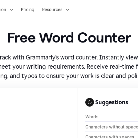
ion
Pricing
Resources
Free Word Counter
ack with Grammarly’s word counter. Instantly view
eet your writing requirements. Receive real-time
ing, and typos to ensure your work is clear and pol
Suggestions
Words
Characters without spac
Characters with spaces