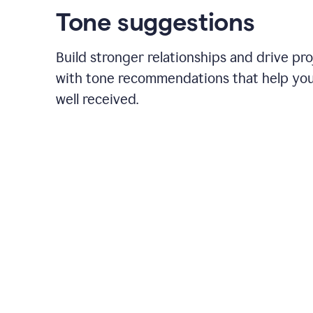
Tone suggestions
Build stronger relationships and drive pr
with tone recommendations that help yo
well received.