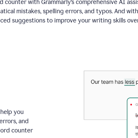
 counter with Grammarly’s comprehensive AI assis
tical mistakes, spelling errors, and typos. And with
ced suggestions to improve your writing skills over
 help you
errors, and
word counter