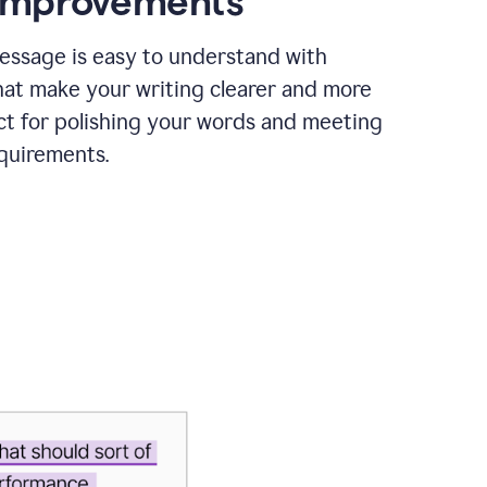
 improvements
essage is easy to understand with
hat make your writing clearer and more
ct for polishing your words and meeting
quirements.