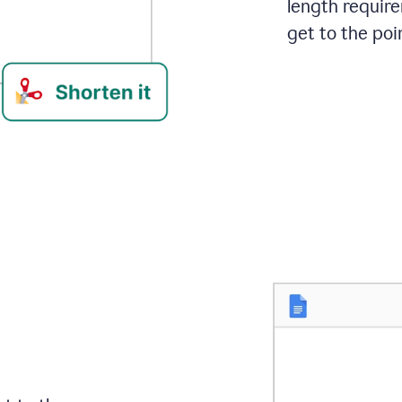
length requir
get to the poin