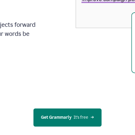
ojects forward
ur words be
Get Grammarly
  It’s free