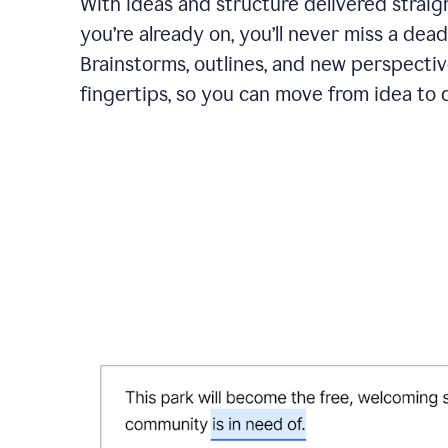
With ideas and structure delivered straig
you’re already on, you’ll never miss a dead
Brainstorms, outlines, and new perspectiv
fingertips, so you can move from idea to d