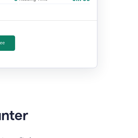
ree
unter