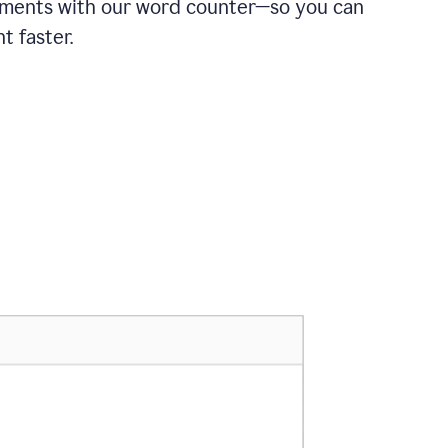
ements with our word counter—so you can
t faster.