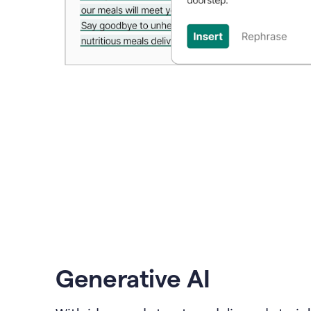
Generative AI