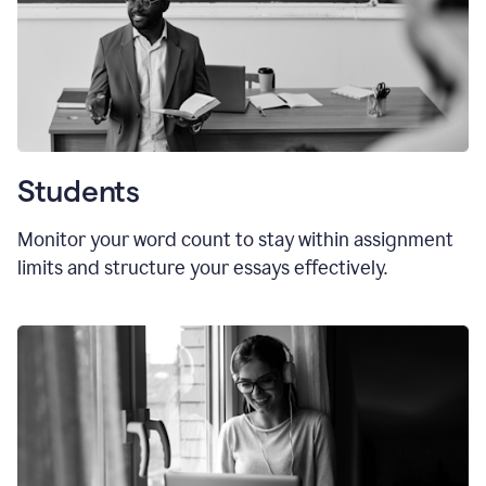
Students
Monitor your word count to stay within assignment
limits and structure your essays effectively.