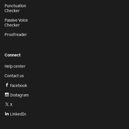
Punctuation
Checker
Passive Voice
Checker
Proofreader
Connect
Help center
Contact us
Facebook
Instagram
X
LinkedIn