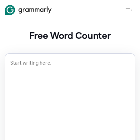
Free Word Counter