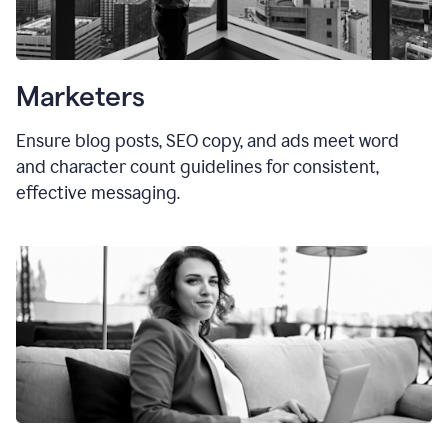
Marketers
Ensure blog posts, SEO copy, and ads meet word
and character count guidelines for consistent,
effective messaging.