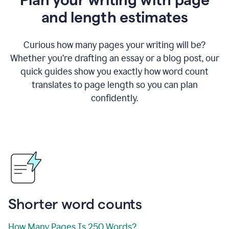
and length estimates
Curious how many pages your writing will be?
Whether you’re drafting an essay or a blog post, our
quick guides show you exactly how word count
translates to page length so you can plan
confidently.
Shorter word counts
How Many Pages Is 250 Words?