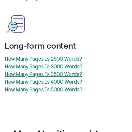
Long-form content
How Many Pages Is 2500 Words?
How Many Pages Is 3000 Words?
How Many Pages Is 3500 Words?
How Many Pages Is 4000 Words?
How Many Pages Is 5000 Words?