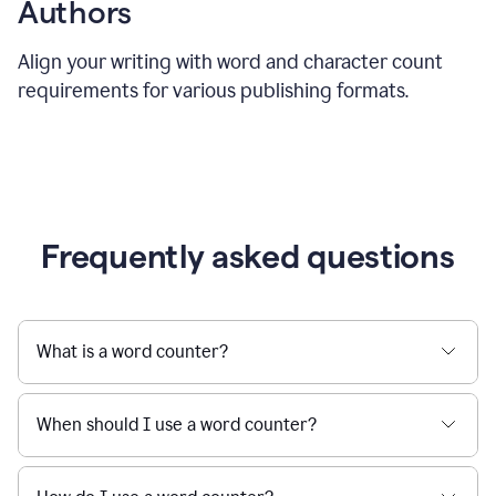
Authors
Align your writing with word and character count
requirements for various publishing formats.
Frequently asked questions
What is a word counter?
When should I use a word counter?