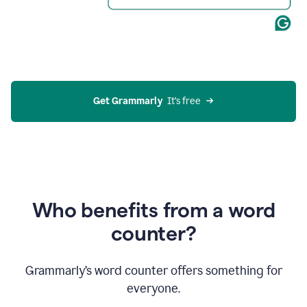
Get Grammarly
  It’s free
Who benefits from a word
counter?
Grammarly’s word counter offers something for
everyone.