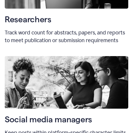
Researchers
Track word count for abstracts, papers, and reports
to meet publication or submission requirements
Social media managers
Keep posts within platform-specific character limits