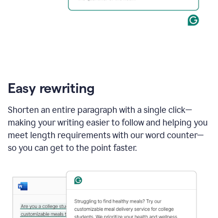
Easy rewriting
Shorten an entire paragraph with a single click—
making your writing easier to follow and helping you
meet length requirements with our word counter—
so you can get to the point faster.