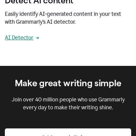
Detect AI content
Easily identify AI-generated content in your text
with Grammarly’s AI detector.
AI Detector
Make great writing simple
Join over
40 million
people who use Grammarly
every day to make their writing shine.