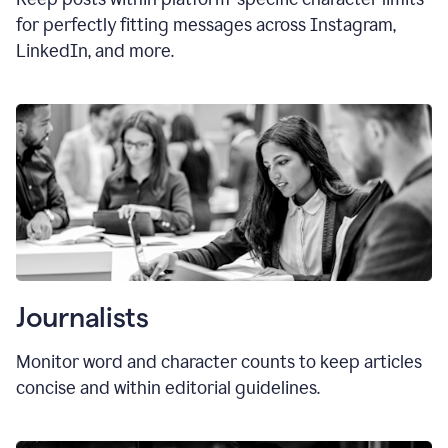
for perfectly fitting messages across Instagram,
LinkedIn, and more.
Journalists
Monitor word and character counts to keep articles
concise and within editorial guidelines.