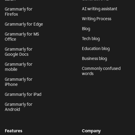
AI writing assistant
Grammarly for
Firefox
Writing Process
Grammarly for Edge
Blog
Grammarly for MS
Tech blog
Office
Education blog
Grammarly for
Google Docs
Business blog
Grammarly for
Commonly confused
mobile
words
Grammarly for
iPhone
Grammarly for iPad
Grammarly for
Android
Features
Company