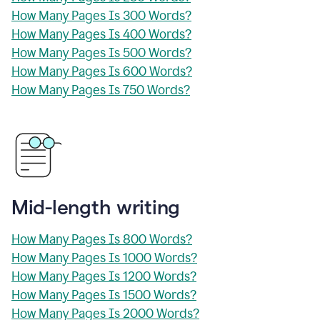
How Many Pages Is 300 Words?
How Many Pages Is 400 Words?
How Many Pages Is 500 Words?
How Many Pages Is 600 Words?
How Many Pages Is 750 Words?
Mid-length writing
How Many Pages Is 800 Words?
How Many Pages Is 1000 Words?
How Many Pages Is 1200 Words?
How Many Pages Is 1500 Words?
How Many Pages Is 2000 Words?