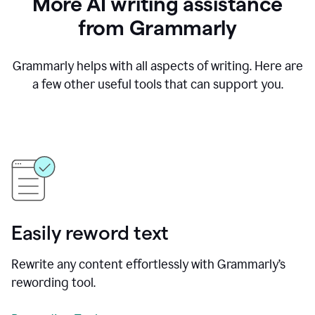
More AI writing assistance
from Grammarly
Grammarly helps with all aspects of writing. Here are
a few other useful tools that can support you.
Easily reword text
Rewrite any content effortlessly with Grammarly’s
rewording tool.