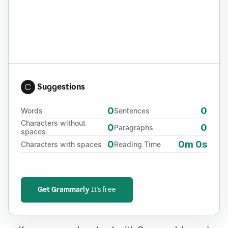
Suggestions
0
0
Words
Sentences
Characters without
0
0
Paragraphs
spaces
0
0m 0s
Characters with spaces
Reading Time
Get Grammarly
It's free