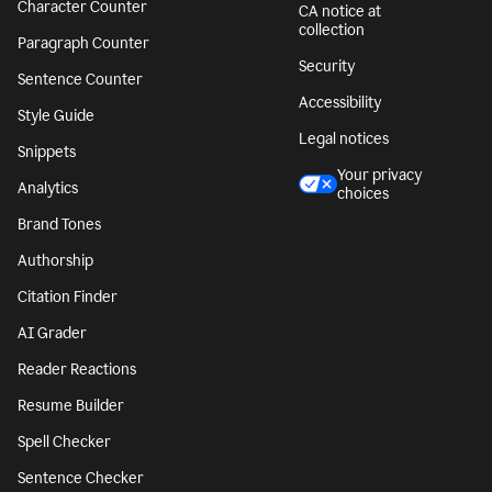
Character Counter
CA notice at
collection
Paragraph Counter
Security
Sentence Counter
Accessibility
Style Guide
Legal notices
Snippets
Your privacy
Analytics
choices
Brand Tones
Authorship
Citation Finder
AI Grader
Reader Reactions
Resume Builder
Spell Checker
Sentence Checker