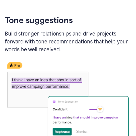
Tone suggestions
Build stronger relationships and drive projects
forward with tone recommendations that help your
words be well received.