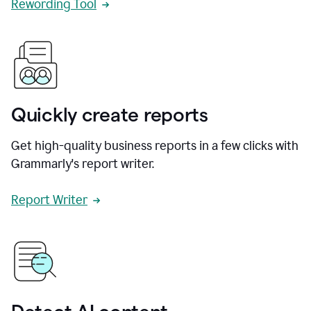
Rewording Tool
Quickly create reports
Get high-quality business reports in a few clicks with
Grammarly's report writer.
Report Writer