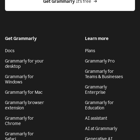
Get Grammarly
 It’s free
Get Grammarly
Learn more
Docs
Plans
Grammarly for your
Grammarly Pro
desktop
Grammarly for
Grammarly for
Teams & Businesses
Windows
Grammarly
Grammarly for Mac
Enterprise
Grammarly browser
Grammarly for
extension
Education
Grammarly for
AI assistant
Chrome
AI at Grammarly
Grammarly for
Generative AI
Safari