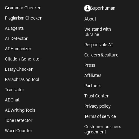
Grammar Checker
Superhuman
Plagiarism Checker
About
AI agents
We stand with
Ukraine
AI Detector
Responsible AI
AI Humanizer
Careers & culture
Citation Generator
Press
Essay Checker
Affiliates
Paraphrasing Tool
Partners
Translator
Trust Center
AI Chat
Privacy policy
AI Writing Tools
Terms of service
Tone Detector
Customer business
Word Counter
agreement