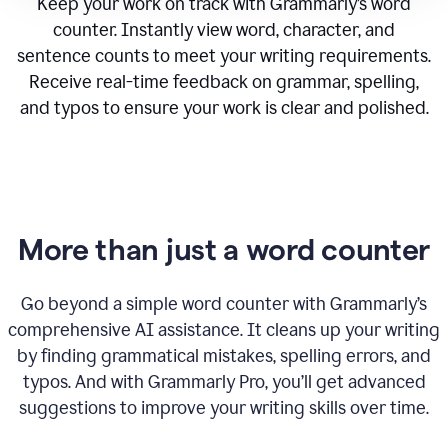
Keep your work on track with Grammarly’s word
counter. Instantly view word, character, and
sentence counts to meet your writing requirements.
Receive real-time feedback on grammar, spelling,
and typos to ensure your work is clear and polished.
More than just a word counter
Go beyond a simple word counter with Grammarly’s
comprehensive AI assistance. It cleans up your writing
by finding grammatical mistakes, spelling errors, and
typos. And with Grammarly Pro, you’ll get advanced
suggestions to improve your writing skills over time.