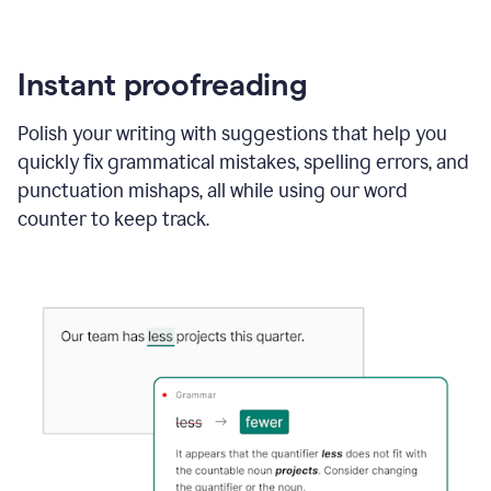
Instant proofreading
Polish your writing with suggestions that help you
quickly fix grammatical mistakes, spelling errors, and
punctuation mishaps, all while using our word
counter to keep track.