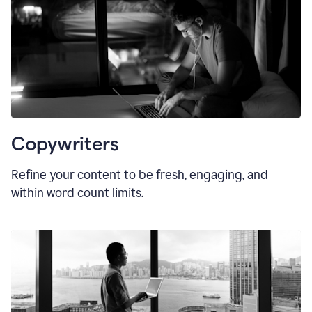
Copywriters
Refine your content to be fresh, engaging, and
within word count limits.