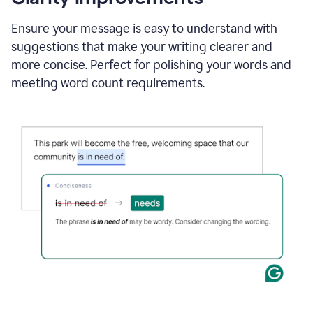
and
using
Ensure your message is easy to understand with
Grammarly
suggestions that make your writing clearer and
to
draft
more concise. Perfect for polishing your words and
a
meeting word count requirements.
project
outline