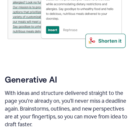
Generative AI
With ideas and structure delivered straight to the
page you’re already on, you’ll never miss a deadline
again. Brainstorms, outlines, and new perspectives
are at your fingertips, so you can move from idea to
draft faster.