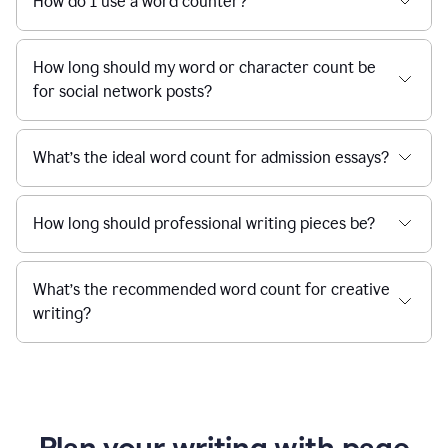
How do I use a word counter?
How long should my word or character count be
for social network posts?
What’s the ideal word count for admission essays?
How long should professional writing pieces be?
What’s the recommended word count for creative
writing?
Plan your writing with page