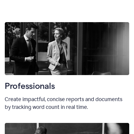
Professionals
Create impactful, concise reports and documents
by tracking word count in real time.