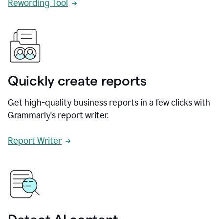
Rewording Tool
Quickly create reports
Get high-quality business reports in a few clicks with
Grammarly's report writer.
Report Writer