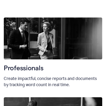
Professionals
Create impactful, concise reports and documents
by tracking word count in real time.