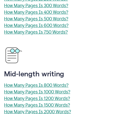
How Many Pages Is 300 Words?
How Many Pages Is 400 Words?
How Many Pages Is 500 Words?
How Many Pages Is 600 Words?
How Many Pages Is 750 Words?
Mid-length writing
How Many Pages Is 800 Words?
How Many Pages Is 1000 Words?
How Many Pages Is 1200 Words?
How Many Pages Is 1500 Words?
How Many Pages Is 2000 Words?