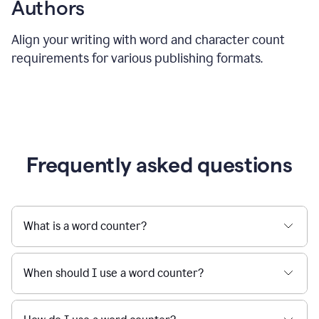
Authors
Align your writing with word and character count
requirements for various publishing formats.
Frequently asked questions
What is a word counter?
When should I use a word counter?