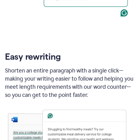
Easy rewriting
Shorten an entire paragraph with a single click—
making your writing easier to follow and helping you
meet length requirements with our word counter—
so you can get to the point faster.