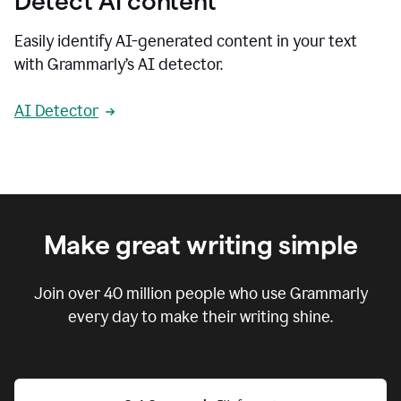
Detect AI content
Easily identify AI-generated content in your text
with Grammarly’s AI detector.
AI Detector
Make great writing simple
Join over
40 million
people who use Grammarly
every day to make their writing shine.