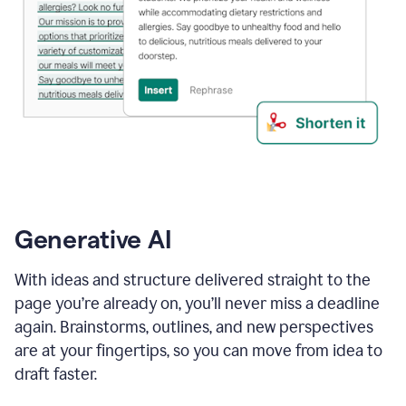
Generative AI
With ideas and structure delivered straight to the
page you’re already on, you’ll never miss a deadline
again. Brainstorms, outlines, and new perspectives
are at your fingertips, so you can move from idea to
draft faster.