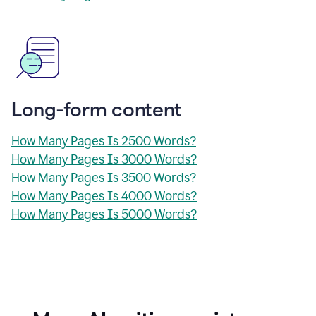
Long-form content
How Many Pages Is 2500 Words?
How Many Pages Is 3000 Words?
How Many Pages Is 3500 Words?
How Many Pages Is 4000 Words?
How Many Pages Is 5000 Words?