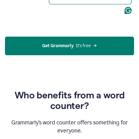
Get Grammarly
  It’s free
Who benefits from a word
counter?
Grammarly’s word counter offers something for
everyone.