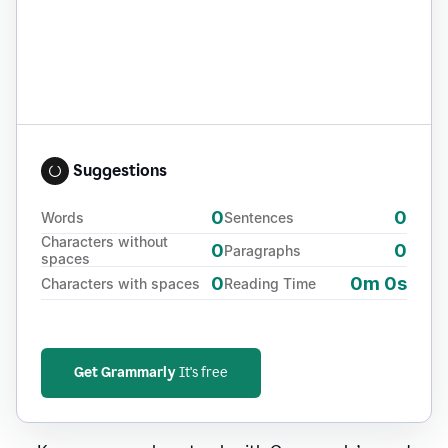
Suggestions
0
0
Words
Sentences
Characters without
0
0
Paragraphs
spaces
0
0m 0s
Characters with spaces
Reading Time
Get Grammarly
It's free