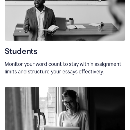
Students
Monitor your word count to stay within assignment
limits and structure your essays effectively.