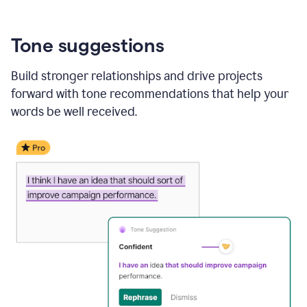
Tone suggestions
Build stronger relationships and drive projects
forward with tone recommendations that help your
words be well received.