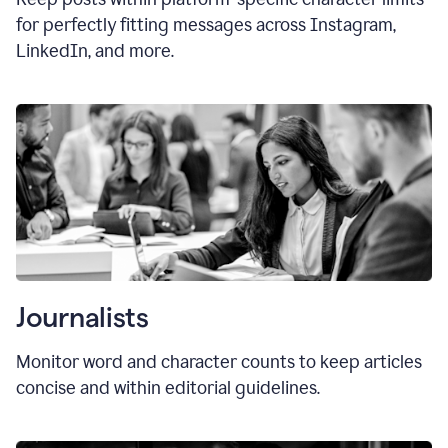
for perfectly fitting messages across Instagram,
LinkedIn, and more.
Journalists
Monitor word and character counts to keep articles
concise and within editorial guidelines.