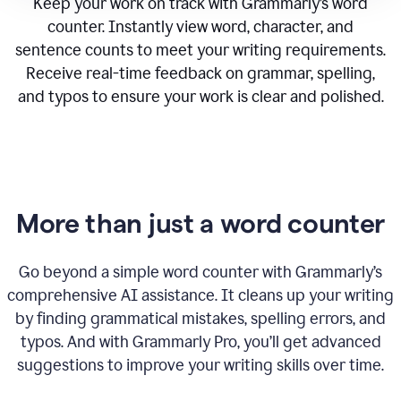
Keep your work on track with Grammarly’s word
counter. Instantly view word, character, and
sentence counts to meet your writing requirements.
Receive real-time feedback on grammar, spelling,
and typos to ensure your work is clear and polished.
More than just a word counter
Go beyond a simple word counter with Grammarly’s
comprehensive AI assistance. It cleans up your writing
by finding grammatical mistakes, spelling errors, and
typos. And with Grammarly Pro, you’ll get advanced
suggestions to improve your writing skills over time.