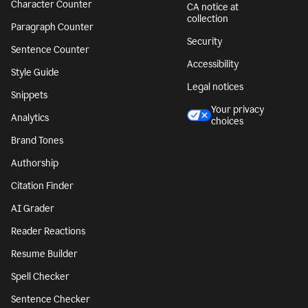
Character Counter
CA notice at
collection
Paragraph Counter
Security
Sentence Counter
Accessibility
Style Guide
Legal notices
Snippets
Your privacy
Analytics
choices
Brand Tones
Authorship
Citation Finder
AI Grader
Reader Reactions
Resume Builder
Spell Checker
Sentence Checker