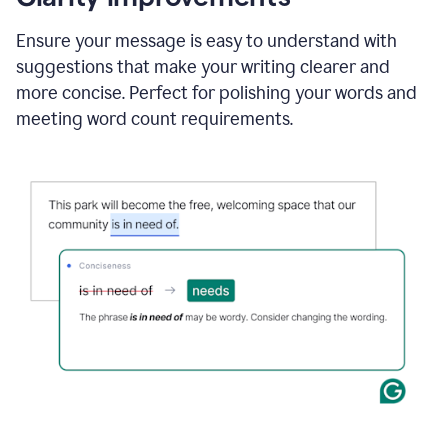
and
using
Ensure your message is easy to understand with
Grammarly
suggestions that make your writing clearer and
to
draft
more concise. Perfect for polishing your words and
a
meeting word count requirements.
project
outline