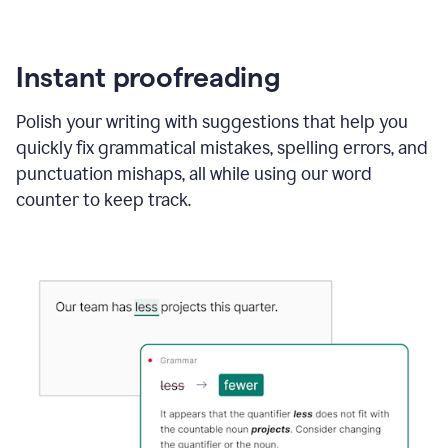
Instant proofreading
Polish your writing with suggestions that help you
quickly fix grammatical mistakes, spelling errors, and
punctuation mishaps, all while using our word
counter to keep track.