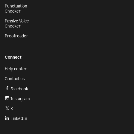
Punctuation
Checker
Passive Voice
Checker
Proofreader
Connect
Help center
Contact us
Facebook
Instagram
X
LinkedIn