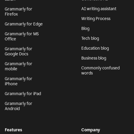
AI writing assistant
Grammarly for
Firefox
Writing Process
Grammarly for Edge
Blog
Grammarly for MS
Tech blog
Office
Education blog
Grammarly for
Google Docs
Business blog
Grammarly for
Commonly confused
mobile
words
Grammarly for
iPhone
Grammarly for iPad
Grammarly for
Android
Features
Company