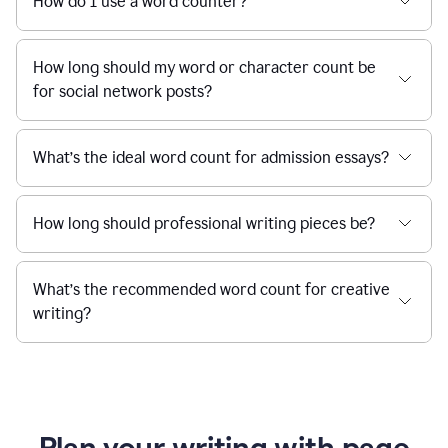
How do I use a word counter?
How long should my word or character count be
for social network posts?
What’s the ideal word count for admission essays?
How long should professional writing pieces be?
What’s the recommended word count for creative
writing?
Plan your writing with page