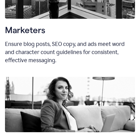
Marketers
Ensure blog posts, SEO copy, and ads meet word
and character count guidelines for consistent,
effective messaging.