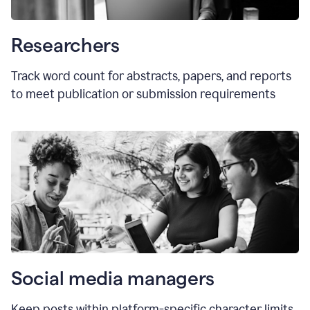
Researchers
Track word count for abstracts, papers, and reports
to meet publication or submission requirements
Social media managers
Keep posts within platform-specific character limits