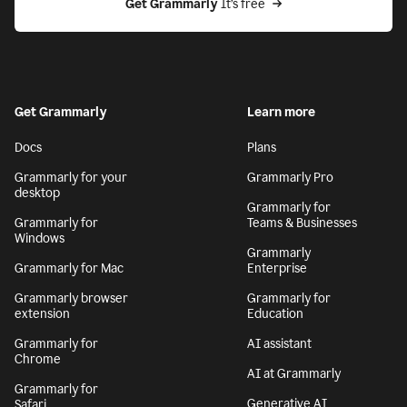
Get Grammarly
 It’s free
Get Grammarly
Learn more
Docs
Plans
Grammarly for your
Grammarly Pro
desktop
Grammarly for
Grammarly for
Teams & Businesses
Windows
Grammarly
Grammarly for Mac
Enterprise
Grammarly browser
Grammarly for
extension
Education
Grammarly for
AI assistant
Chrome
AI at Grammarly
Grammarly for
Generative AI
Safari