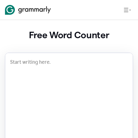
Free Word Counter