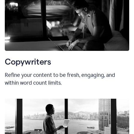
Copywriters
Refine your content to be fresh, engaging, and
within word count limits.