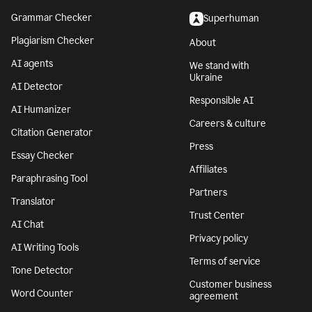
Grammar Checker
Superhuman
Plagiarism Checker
About
AI agents
We stand with
Ukraine
AI Detector
Responsible AI
AI Humanizer
Careers & culture
Citation Generator
Press
Essay Checker
Affiliates
Paraphrasing Tool
Partners
Translator
Trust Center
AI Chat
Privacy policy
AI Writing Tools
Terms of service
Tone Detector
Customer business
Word Counter
agreement