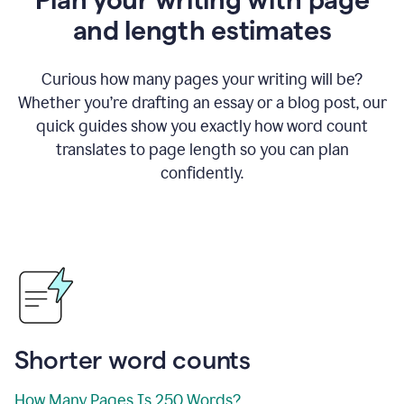
and length estimates
Curious how many pages your writing will be?
Whether you’re drafting an essay or a blog post, our
quick guides show you exactly how word count
translates to page length so you can plan
confidently.
Shorter word counts
How Many Pages Is 250 Words?