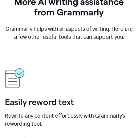
More AI writing assistance
from Grammarly
Grammarly helps with all aspects of writing. Here are
a few other useful tools that can support you.
Easily reword text
Rewrite any content effortlessly with Grammarly’s
rewording tool.