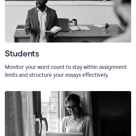
Students
Monitor your word count to stay within assignment
limits and structure your essays effectively.