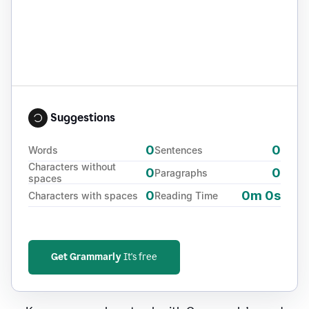
Suggestions
0
0
Words
Sentences
Characters without
0
0
Paragraphs
spaces
0
0m 0s
Characters with spaces
Reading Time
Get Grammarly
It's free