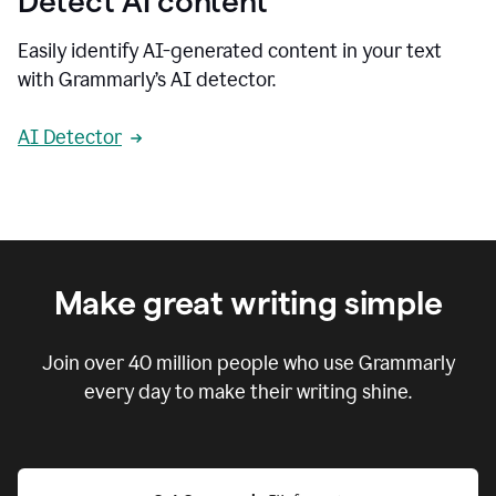
Detect AI content
Easily identify AI-generated content in your text
with Grammarly’s AI detector.
AI Detector
Make great writing simple
Join over
40 million
people who use Grammarly
every day to make their writing shine.