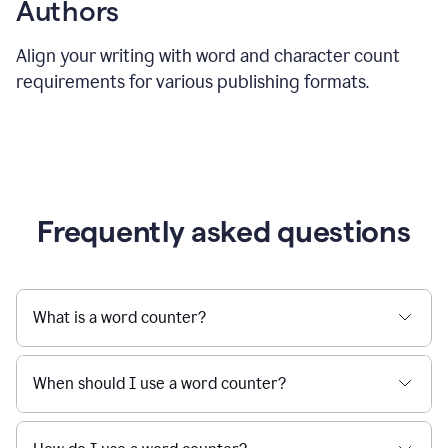
Authors
Align your writing with word and character count
requirements for various publishing formats.
Frequently asked questions
What is a word counter?
When should I use a word counter?