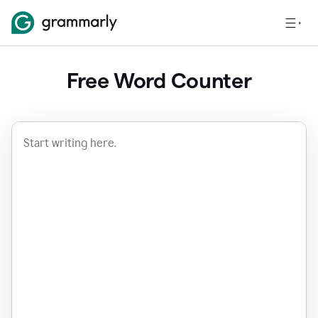
Free Word Counter