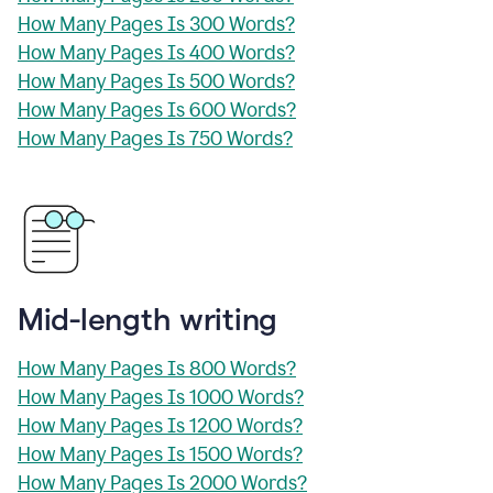
How Many Pages Is 300 Words?
How Many Pages Is 400 Words?
How Many Pages Is 500 Words?
How Many Pages Is 600 Words?
How Many Pages Is 750 Words?
Mid-length writing
How Many Pages Is 800 Words?
How Many Pages Is 1000 Words?
How Many Pages Is 1200 Words?
How Many Pages Is 1500 Words?
How Many Pages Is 2000 Words?