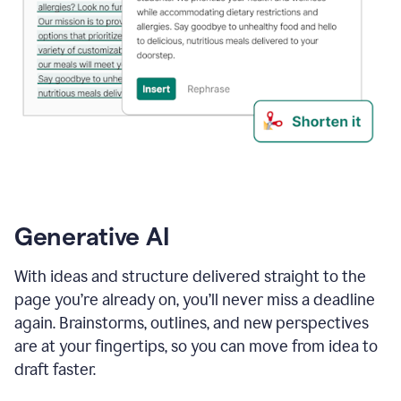
Generative AI
With ideas and structure delivered straight to the
page you’re already on, you’ll never miss a deadline
again. Brainstorms, outlines, and new perspectives
are at your fingertips, so you can move from idea to
draft faster.