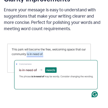
and
using
Ensure your message is easy to understand with
Grammarly
suggestions that make your writing clearer and
to
draft
more concise. Perfect for polishing your words and
a
meeting word count requirements.
project
outline