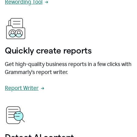
Rewording Tool
Quickly create reports
Get high-quality business reports in a few clicks with
Grammarly's report writer.
Report Writer