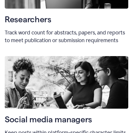
Researchers
Track word count for abstracts, papers, and reports
to meet publication or submission requirements
Social media managers
Keep posts within platform-specific character limits