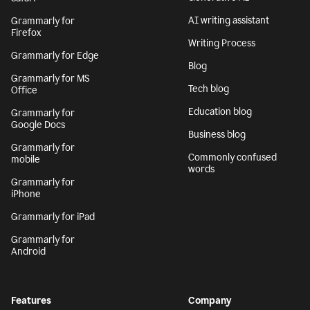
AI writing assistant
Grammarly for
Firefox
Writing Process
Grammarly for Edge
Blog
Grammarly for MS
Tech blog
Office
Education blog
Grammarly for
Google Docs
Business blog
Grammarly for
Commonly confused
mobile
words
Grammarly for
iPhone
Grammarly for iPad
Grammarly for
Android
Features
Company