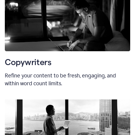
Copywriters
Refine your content to be fresh, engaging, and
within word count limits.