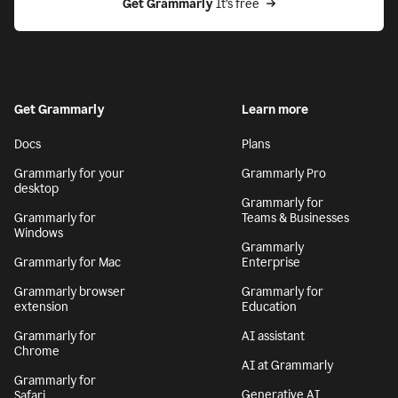
Get Grammarly
 It’s free
Get Grammarly
Learn more
Docs
Plans
Grammarly for your
Grammarly Pro
desktop
Grammarly for
Grammarly for
Teams & Businesses
Windows
Grammarly
Grammarly for Mac
Enterprise
Grammarly browser
Grammarly for
extension
Education
Grammarly for
AI assistant
Chrome
AI at Grammarly
Grammarly for
Generative AI
Safari