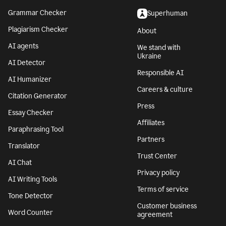
Grammar Checker
Superhuman
Plagiarism Checker
About
AI agents
We stand with
Ukraine
AI Detector
Responsible AI
AI Humanizer
Careers & culture
Citation Generator
Press
Essay Checker
Affiliates
Paraphrasing Tool
Partners
Translator
Trust Center
AI Chat
Privacy policy
AI Writing Tools
Terms of service
Tone Detector
Customer business
Word Counter
agreement