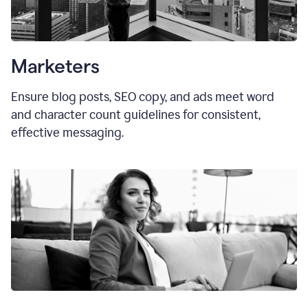
Marketers
Ensure blog posts, SEO copy, and ads meet word
and character count guidelines for consistent,
effective messaging.