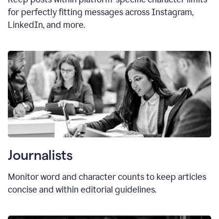
for perfectly fitting messages across Instagram,
LinkedIn, and more.
Journalists
Monitor word and character counts to keep articles
concise and within editorial guidelines.