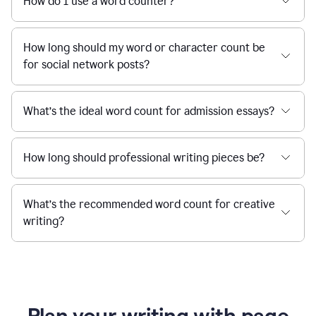
How do I use a word counter?
How long should my word or character count be
for social network posts?
What’s the ideal word count for admission essays?
How long should professional writing pieces be?
What’s the recommended word count for creative
writing?
Plan your writing with page