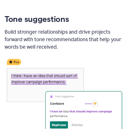
Tone suggestions
Build stronger relationships and drive projects
forward with tone recommendations that help your
words be well received.