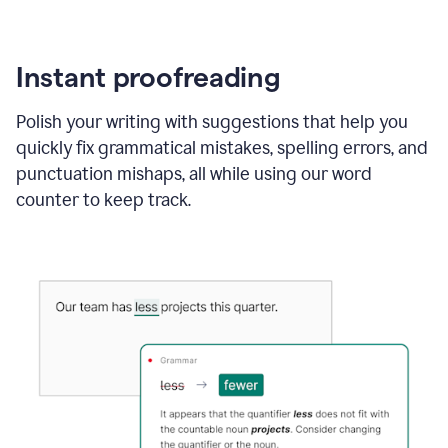
Instant proofreading
Polish your writing with suggestions that help you
quickly fix grammatical mistakes, spelling errors, and
punctuation mishaps, all while using our word
counter to keep track.