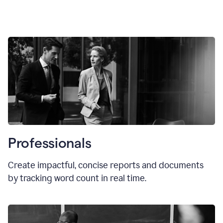
Professionals
Create impactful, concise reports and documents
by tracking word count in real time.