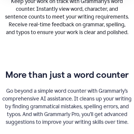
Keep your work on track with Grammarly’s word
counter. Instantly view word, character, and
sentence counts to meet your writing requirements.
Receive real-time feedback on grammar, spelling,
and typos to ensure your work is clear and polished.
More than just a word counter
Go beyond a simple word counter with Grammarly’s
comprehensive AI assistance. It cleans up your writing
by finding grammatical mistakes, spelling errors, and
typos. And with Grammarly Pro, you’ll get advanced
suggestions to improve your writing skills over time.