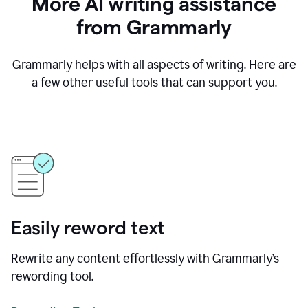
More AI writing assistance
from Grammarly
Grammarly helps with all aspects of writing. Here are
a few other useful tools that can support you.
Easily reword text
Rewrite any content effortlessly with Grammarly’s
rewording tool.