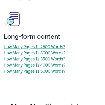
Long-form content
How Many Pages Is 2500 Words?
How Many Pages Is 3000 Words?
How Many Pages Is 3500 Words?
How Many Pages Is 4000 Words?
How Many Pages Is 5000 Words?