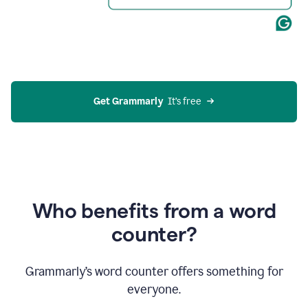
Get Grammarly
  It’s free
Who benefits from a word
counter?
Grammarly’s word counter offers something for
everyone.