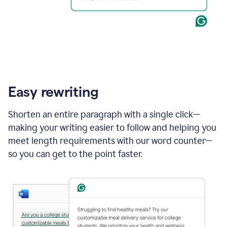
Easy rewriting
Shorten an entire paragraph with a single click—
making your writing easier to follow and helping you
meet length requirements with our word counter—
so you can get to the point faster.