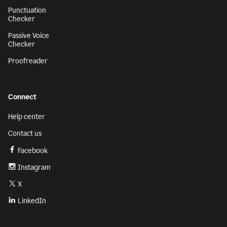
Punctuation
Checker
Passive Voice
Checker
Proofreader
Connect
Help center
Contact us
Facebook
Instagram
X
LinkedIn