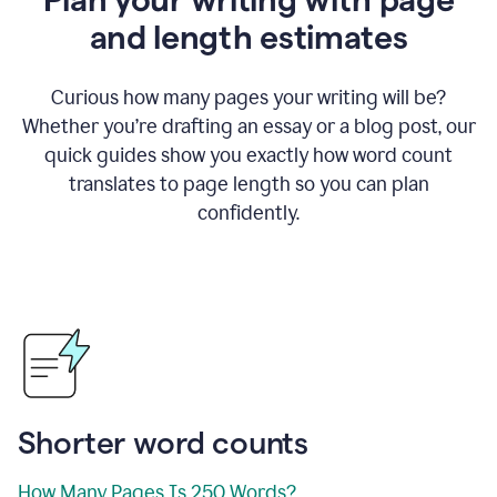
and length estimates
Curious how many pages your writing will be?
Whether you’re drafting an essay or a blog post, our
quick guides show you exactly how word count
translates to page length so you can plan
confidently.
Shorter word counts
How Many Pages Is 250 Words?