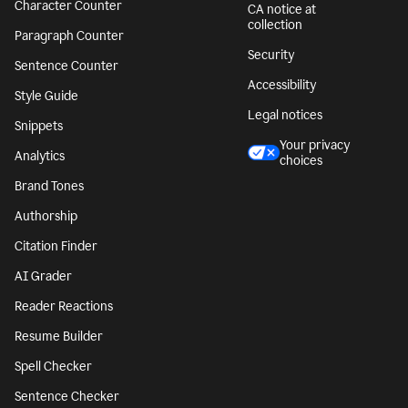
Character Counter
CA notice at
collection
Paragraph Counter
Security
Sentence Counter
Accessibility
Style Guide
Legal notices
Snippets
Your privacy
Analytics
choices
Brand Tones
Authorship
Citation Finder
AI Grader
Reader Reactions
Resume Builder
Spell Checker
Sentence Checker