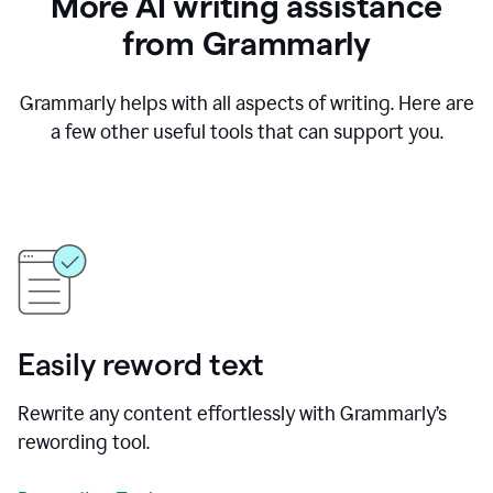
More AI writing assistance
from Grammarly
Grammarly helps with all aspects of writing. Here are
a few other useful tools that can support you.
Easily reword text
Rewrite any content effortlessly with Grammarly’s
rewording tool.