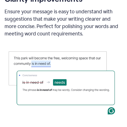
and
using
Ensure your message is easy to understand with
Grammarly
suggestions that make your writing clearer and
to
draft
more concise. Perfect for polishing your words and
a
meeting word count requirements.
project
outline