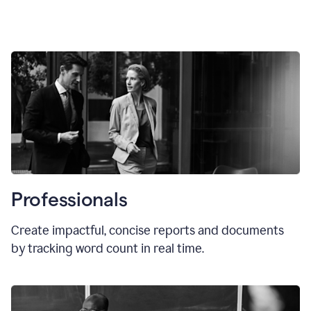
Professionals
Create impactful, concise reports and documents
by tracking word count in real time.