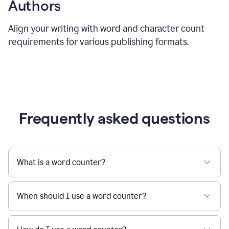
Authors
Align your writing with word and character count
requirements for various publishing formats.
Frequently asked questions
What is a word counter?
When should I use a word counter?