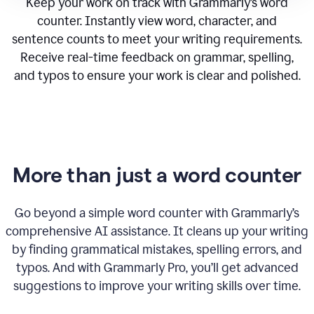
Keep your work on track with Grammarly’s word
counter. Instantly view word, character, and
sentence counts to meet your writing requirements.
Receive real-time feedback on grammar, spelling,
and typos to ensure your work is clear and polished.
More than just a word counter
Go beyond a simple word counter with Grammarly’s
comprehensive AI assistance. It cleans up your writing
by finding grammatical mistakes, spelling errors, and
typos. And with Grammarly Pro, you’ll get advanced
suggestions to improve your writing skills over time.