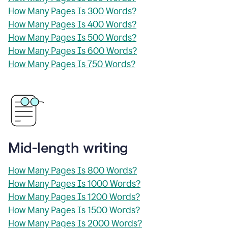
How Many Pages Is 300 Words?
How Many Pages Is 400 Words?
How Many Pages Is 500 Words?
How Many Pages Is 600 Words?
How Many Pages Is 750 Words?
Mid-length writing
How Many Pages Is 800 Words?
How Many Pages Is 1000 Words?
How Many Pages Is 1200 Words?
How Many Pages Is 1500 Words?
How Many Pages Is 2000 Words?