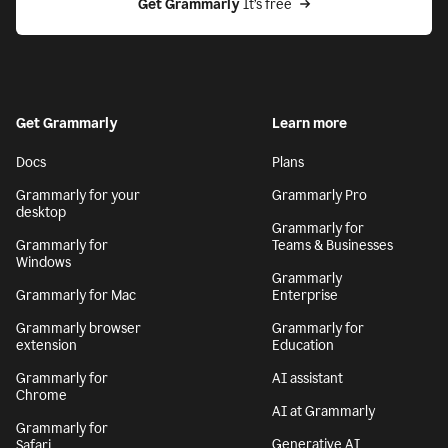
Get Grammarly
 It’s free
Get Grammarly
Learn more
Docs
Plans
Grammarly for your
Grammarly Pro
desktop
Grammarly for
Grammarly for
Teams & Businesses
Windows
Grammarly
Grammarly for Mac
Enterprise
Grammarly browser
Grammarly for
extension
Education
Grammarly for
AI assistant
Chrome
AI at Grammarly
Grammarly for
Generative AI
Safari