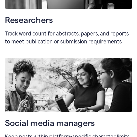
Researchers
Track word count for abstracts, papers, and reports
to meet publication or submission requirements
Social media managers
Keep posts within platform-specific character limits