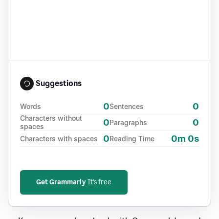
Suggestions
0
0
Words
Sentences
Characters without
0
0
Paragraphs
spaces
0
0m 0s
Characters with spaces
Reading Time
Get Grammarly
It's free