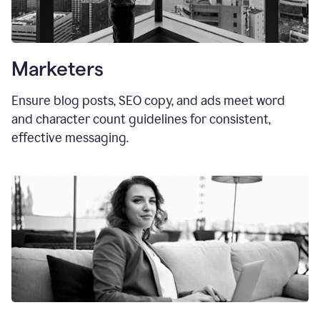
Marketers
Ensure blog posts, SEO copy, and ads meet word
and character count guidelines for consistent,
effective messaging.