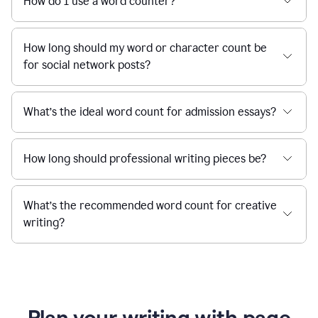
How do I use a word counter?
How long should my word or character count be
for social network posts?
What’s the ideal word count for admission essays?
How long should professional writing pieces be?
What’s the recommended word count for creative
writing?
Plan your writing with page