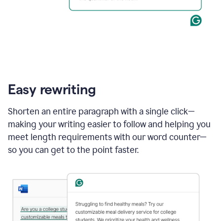
Easy rewriting
Shorten an entire paragraph with a single click—
making your writing easier to follow and helping you
meet length requirements with our word counter—
so you can get to the point faster.