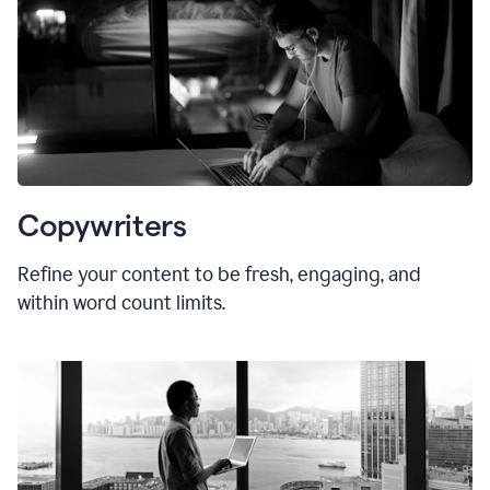
Copywriters
Refine your content to be fresh, engaging, and
within word count limits.