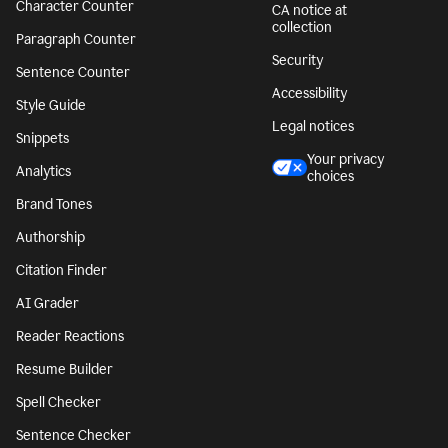
Character Counter
CA notice at
collection
Paragraph Counter
Security
Sentence Counter
Accessibility
Style Guide
Legal notices
Snippets
Your privacy
Analytics
choices
Brand Tones
Authorship
Citation Finder
AI Grader
Reader Reactions
Resume Builder
Spell Checker
Sentence Checker