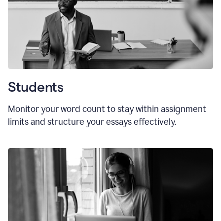
Students
Monitor your word count to stay within assignment
limits and structure your essays effectively.