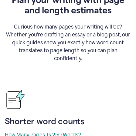
and length estimates
Curious how many pages your writing will be?
Whether you’re drafting an essay or a blog post, our
quick guides show you exactly how word count
translates to page length so you can plan
confidently.
Shorter word counts
How Many Pages Is 250 Words?