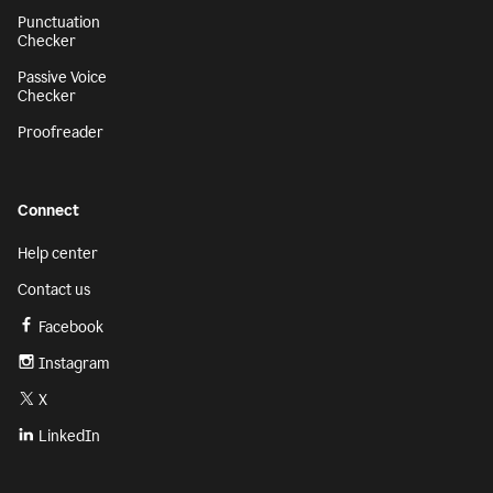
Punctuation
Checker
Passive Voice
Checker
Proofreader
Connect
Help center
Contact us
Facebook
Instagram
X
LinkedIn