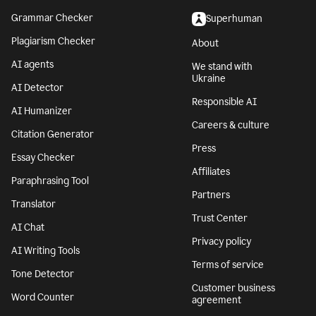
Grammar Checker
Superhuman
Plagiarism Checker
About
AI agents
We stand with
Ukraine
AI Detector
Responsible AI
AI Humanizer
Careers & culture
Citation Generator
Press
Essay Checker
Affiliates
Paraphrasing Tool
Partners
Translator
Trust Center
AI Chat
Privacy policy
AI Writing Tools
Terms of service
Tone Detector
Customer business
Word Counter
agreement