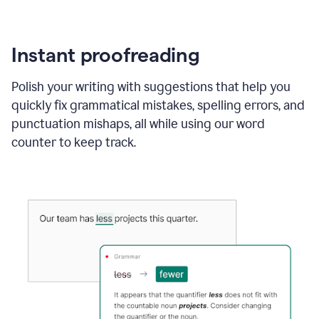
Instant proofreading
Polish your writing with suggestions that help you
quickly fix grammatical mistakes, spelling errors, and
punctuation mishaps, all while using our word
counter to keep track.