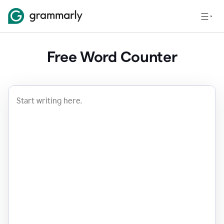
Free Word Counter