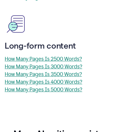
Long-form content
How Many Pages Is 2500 Words?
How Many Pages Is 3000 Words?
How Many Pages Is 3500 Words?
How Many Pages Is 4000 Words?
How Many Pages Is 5000 Words?