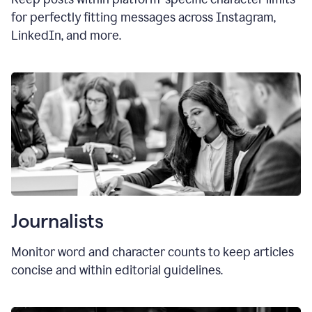
for perfectly fitting messages across Instagram,
LinkedIn, and more.
Journalists
Monitor word and character counts to keep articles
concise and within editorial guidelines.