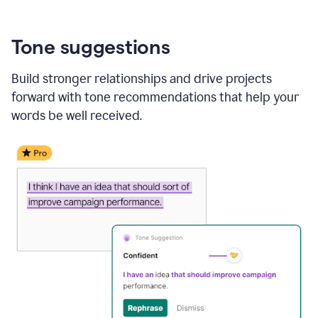
Tone suggestions
Build stronger relationships and drive projects
forward with tone recommendations that help your
words be well received.