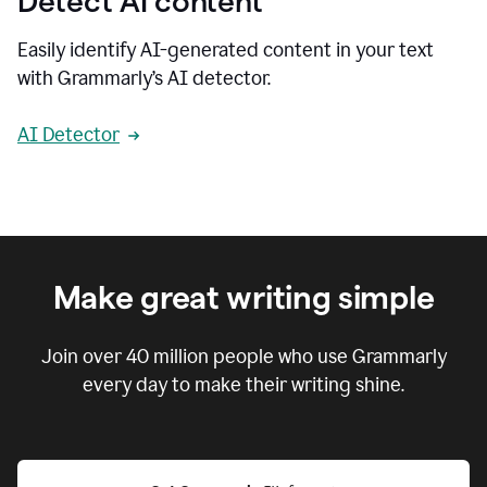
Detect AI content
Easily identify AI-generated content in your text
with Grammarly’s AI detector.
AI Detector
Make great writing simple
Join over
40 million
people who use Grammarly
every day to make their writing shine.