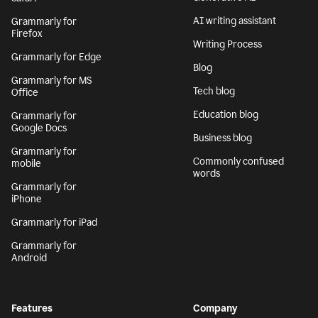
AI writing assistant
Grammarly for
Firefox
Writing Process
Grammarly for Edge
Blog
Grammarly for MS
Tech blog
Office
Education blog
Grammarly for
Google Docs
Business blog
Grammarly for
Commonly confused
mobile
words
Grammarly for
iPhone
Grammarly for iPad
Grammarly for
Android
Features
Company