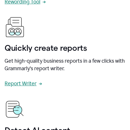
Rewording Tool
Quickly create reports
Get high-quality business reports in a few clicks with
Grammarly's report writer.
Report Writer