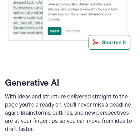
Generative AI
With ideas and structure delivered straight to the
page you’re already on, you’ll never miss a deadline
again. Brainstorms, outlines, and new perspectives
are at your fingertips, so you can move from idea to
draft faster.