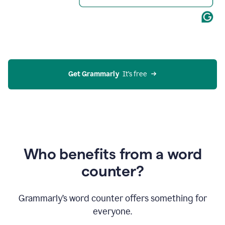
Get Grammarly
  It’s free
Who benefits from a word
counter?
Grammarly’s word counter offers something for
everyone.