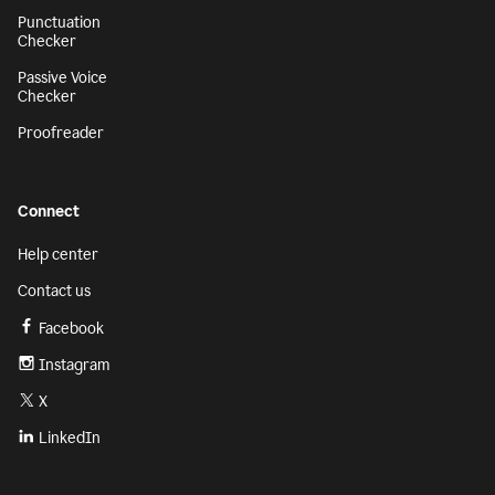
Punctuation
Checker
Passive Voice
Checker
Proofreader
Connect
Help center
Contact us
Facebook
Instagram
X
LinkedIn