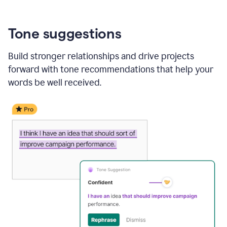
Tone suggestions
Build stronger relationships and drive projects
forward with tone recommendations that help your
words be well received.