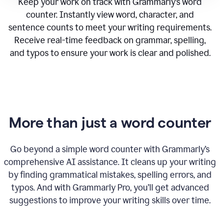
Keep your work on track with Grammarly’s word
counter. Instantly view word, character, and
sentence counts to meet your writing requirements.
Receive real-time feedback on grammar, spelling,
and typos to ensure your work is clear and polished.
More than just a word counter
Go beyond a simple word counter with Grammarly’s
comprehensive AI assistance. It cleans up your writing
by finding grammatical mistakes, spelling errors, and
typos. And with Grammarly Pro, you’ll get advanced
suggestions to improve your writing skills over time.