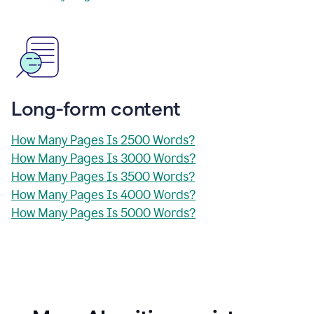
Long-form content
How Many Pages Is 2500 Words?
How Many Pages Is 3000 Words?
How Many Pages Is 3500 Words?
How Many Pages Is 4000 Words?
How Many Pages Is 5000 Words?