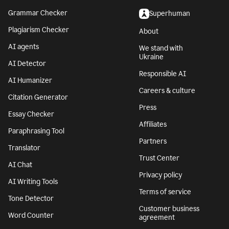
Grammar Checker
Superhuman
Plagiarism Checker
About
AI agents
We stand with
Ukraine
AI Detector
Responsible AI
AI Humanizer
Careers & culture
Citation Generator
Press
Essay Checker
Affiliates
Paraphrasing Tool
Partners
Translator
Trust Center
AI Chat
Privacy policy
AI Writing Tools
Terms of service
Tone Detector
Customer business
Word Counter
agreement