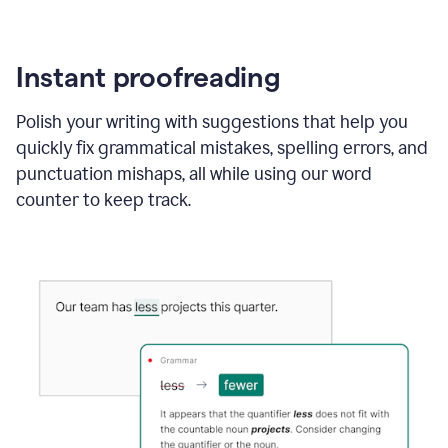
Instant proofreading
Polish your writing with suggestions that help you
quickly fix grammatical mistakes, spelling errors, and
punctuation mishaps, all while using our word
counter to keep track.