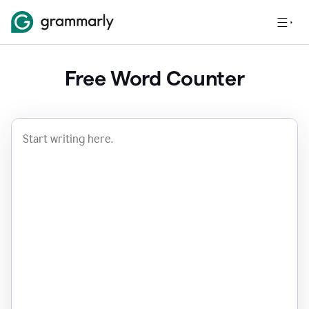
Free Word Counter