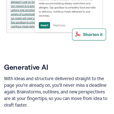
Generative AI
With ideas and structure delivered straight to the
page you’re already on, you’ll never miss a deadline
again. Brainstorms, outlines, and new perspectives
are at your fingertips, so you can move from idea to
draft faster.