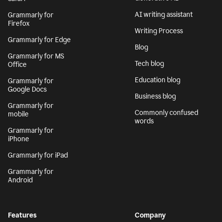
AI writing assistant
Grammarly for
Firefox
Writing Process
Grammarly for Edge
Blog
Grammarly for MS
Tech blog
Office
Education blog
Grammarly for
Google Docs
Business blog
Grammarly for
Commonly confused
mobile
words
Grammarly for
iPhone
Grammarly for iPad
Grammarly for
Android
Features
Company