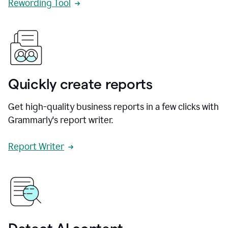
Rewording Tool
Quickly create reports
Get high-quality business reports in a few clicks with
Grammarly's report writer.
Report Writer