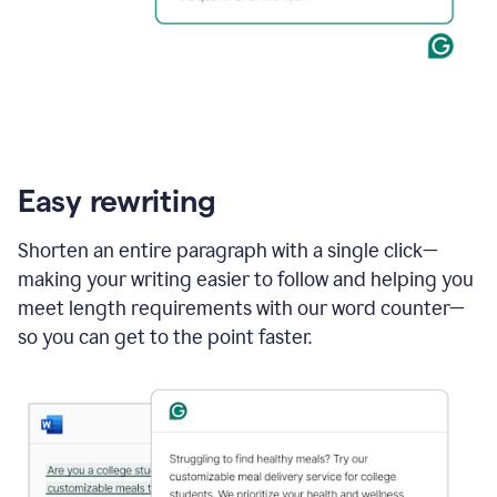
Easy rewriting
Shorten an entire paragraph with a single click—
making your writing easier to follow and helping you
meet length requirements with our word counter—
so you can get to the point faster.