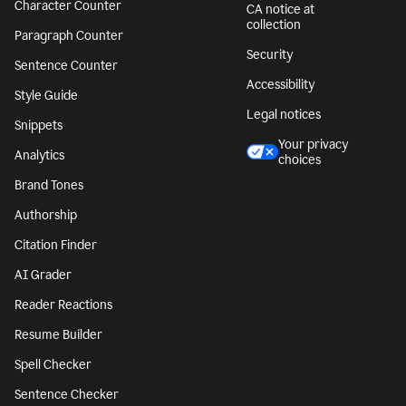
Character Counter
CA notice at
collection
Paragraph Counter
Security
Sentence Counter
Accessibility
Style Guide
Legal notices
Snippets
Your privacy
Analytics
choices
Brand Tones
Authorship
Citation Finder
AI Grader
Reader Reactions
Resume Builder
Spell Checker
Sentence Checker