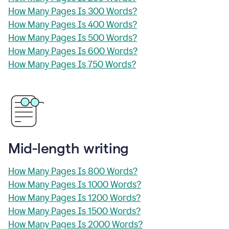
How Many Pages Is 300 Words?
How Many Pages Is 400 Words?
How Many Pages Is 500 Words?
How Many Pages Is 600 Words?
How Many Pages Is 750 Words?
Mid-length writing
How Many Pages Is 800 Words?
How Many Pages Is 1000 Words?
How Many Pages Is 1200 Words?
How Many Pages Is 1500 Words?
How Many Pages Is 2000 Words?