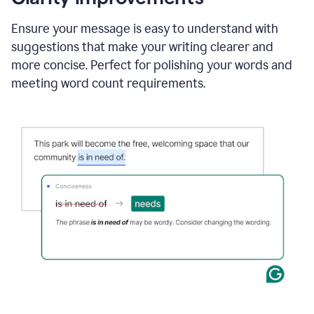
and
using
Ensure your message is easy to understand with
Grammarly
suggestions that make your writing clearer and
to
draft
more concise. Perfect for polishing your words and
a
meeting word count requirements.
project
outline