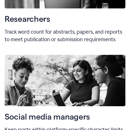
Researchers
Track word count for abstracts, papers, and reports
to meet publication or submission requirements
Social media managers
Keep posts within platform-specific character limits