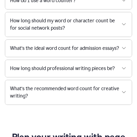
How do I use a word counter?
How long should my word or character count be
for social network posts?
What’s the ideal word count for admission essays?
How long should professional writing pieces be?
What’s the recommended word count for creative
writing?
Plan your writing with page