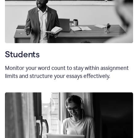
Students
Monitor your word count to stay within assignment
limits and structure your essays effectively.