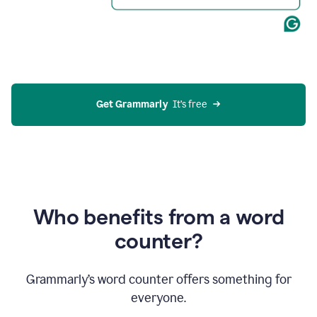
Get Grammarly
  It’s free
Who benefits from a word
counter?
Grammarly’s word counter offers something for
everyone.