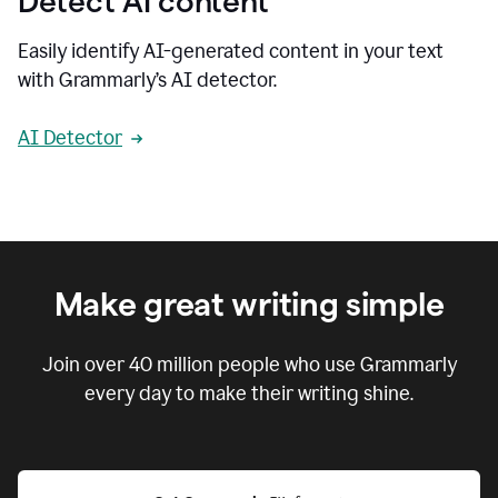
Detect AI content
Easily identify AI-generated content in your text
with Grammarly’s AI detector.
AI Detector
Make great writing simple
Join over
40 million
people who use Grammarly
every day to make their writing shine.