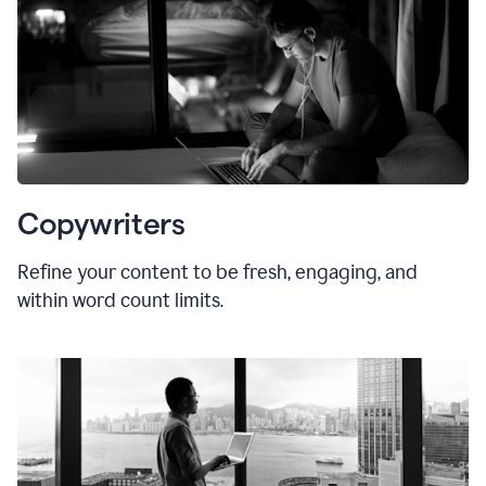
Copywriters
Refine your content to be fresh, engaging, and
within word count limits.