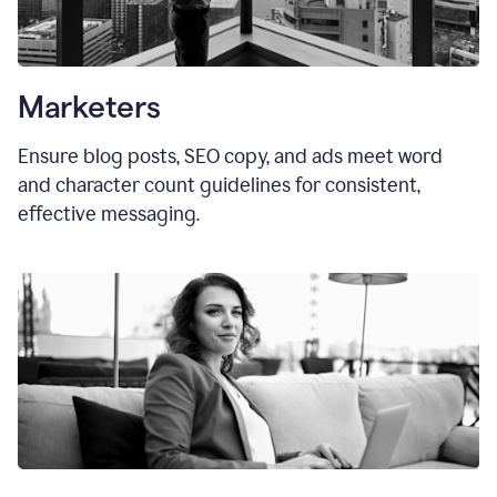
Marketers
Ensure blog posts, SEO copy, and ads meet word
and character count guidelines for consistent,
effective messaging.