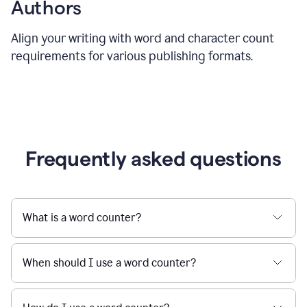
Authors
Align your writing with word and character count
requirements for various publishing formats.
Frequently asked questions
What is a word counter?
When should I use a word counter?