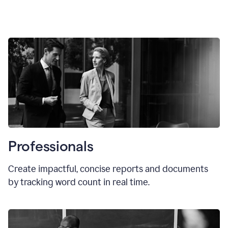
Professionals
Create impactful, concise reports and documents
by tracking word count in real time.