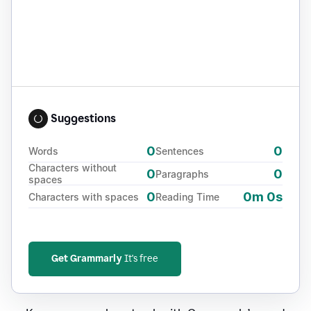
Suggestions
0
0
Words
Sentences
Characters without
0
0
Paragraphs
spaces
0
0m 0s
Characters with spaces
Reading Time
Get Grammarly
It's free