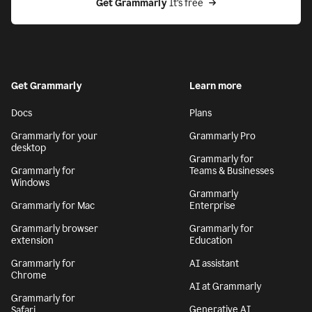
Get Grammarly
 It’s free
Get Grammarly
Learn more
Docs
Plans
Grammarly for your
Grammarly Pro
desktop
Grammarly for
Grammarly for
Teams & Businesses
Windows
Grammarly
Grammarly for Mac
Enterprise
Grammarly browser
Grammarly for
extension
Education
Grammarly for
AI assistant
Chrome
AI at Grammarly
Grammarly for
Generative AI
Safari