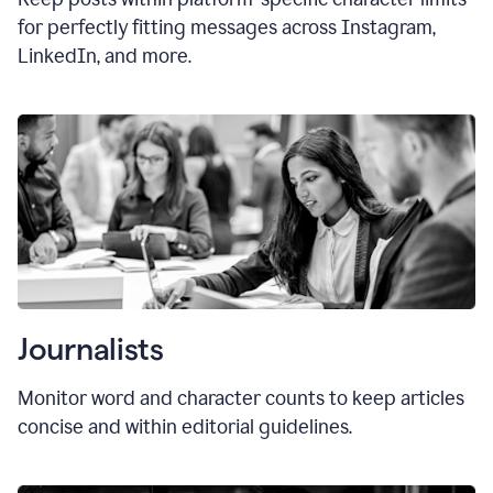
for perfectly fitting messages across Instagram,
LinkedIn, and more.
Journalists
Monitor word and character counts to keep articles
concise and within editorial guidelines.