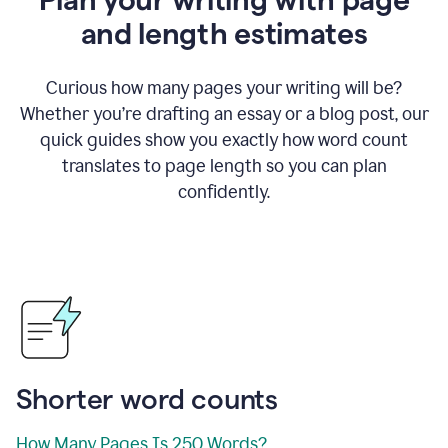
and length estimates
Curious how many pages your writing will be?
Whether you’re drafting an essay or a blog post, our
quick guides show you exactly how word count
translates to page length so you can plan
confidently.
Shorter word counts
How Many Pages Is 250 Words?