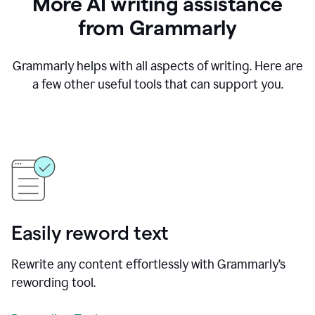
More AI writing assistance
from Grammarly
Grammarly helps with all aspects of writing. Here are
a few other useful tools that can support you.
Easily reword text
Rewrite any content effortlessly with Grammarly’s
rewording tool.