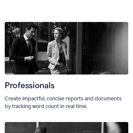
Professionals
Create impactful, concise reports and documents
by tracking word count in real time.