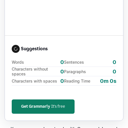
Suggestions
0
0
Words
Sentences
Characters without
0
0
Paragraphs
spaces
0
0m 0s
Characters with spaces
Reading Time
Get Grammarly
It's free