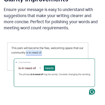
and
using
Ensure your message is easy to understand with
Grammarly
suggestions that make your writing clearer and
to
draft
more concise. Perfect for polishing your words and
a
meeting word count requirements.
project
outline