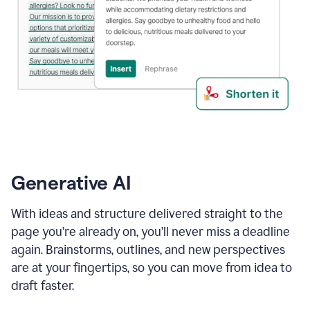
Generative AI
With ideas and structure delivered straight to the
page you’re already on, you’ll never miss a deadline
again. Brainstorms, outlines, and new perspectives
are at your fingertips, so you can move from idea to
draft faster.