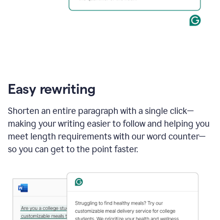
Easy rewriting
Shorten an entire paragraph with a single click—
making your writing easier to follow and helping you
meet length requirements with our word counter—
so you can get to the point faster.