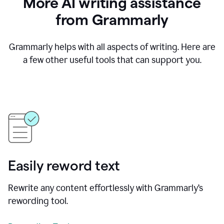
More AI writing assistance
from Grammarly
Grammarly helps with all aspects of writing. Here are
a few other useful tools that can support you.
Easily reword text
Rewrite any content effortlessly with Grammarly’s
rewording tool.