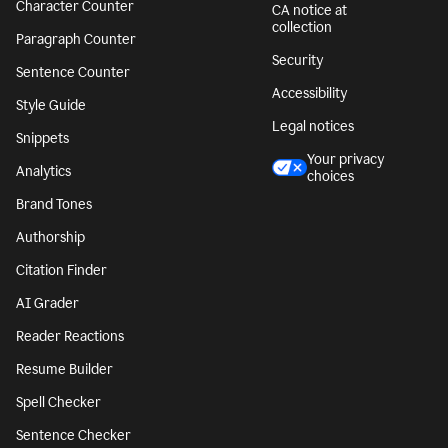
Character Counter
CA notice at
collection
Paragraph Counter
Security
Sentence Counter
Accessibility
Style Guide
Legal notices
Snippets
Your privacy
Analytics
choices
Brand Tones
Authorship
Citation Finder
AI Grader
Reader Reactions
Resume Builder
Spell Checker
Sentence Checker