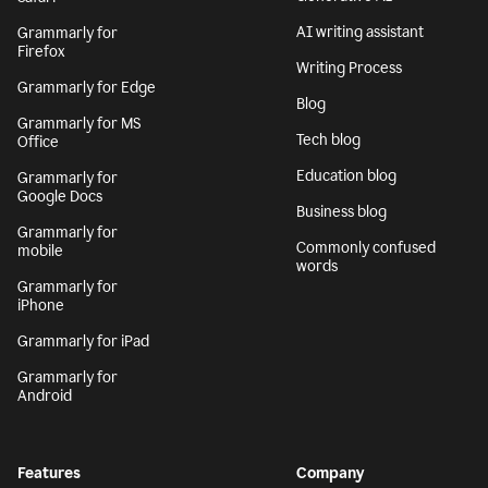
AI writing assistant
Grammarly for
Firefox
Writing Process
Grammarly for Edge
Blog
Grammarly for MS
Tech blog
Office
Education blog
Grammarly for
Google Docs
Business blog
Grammarly for
Commonly confused
mobile
words
Grammarly for
iPhone
Grammarly for iPad
Grammarly for
Android
Features
Company