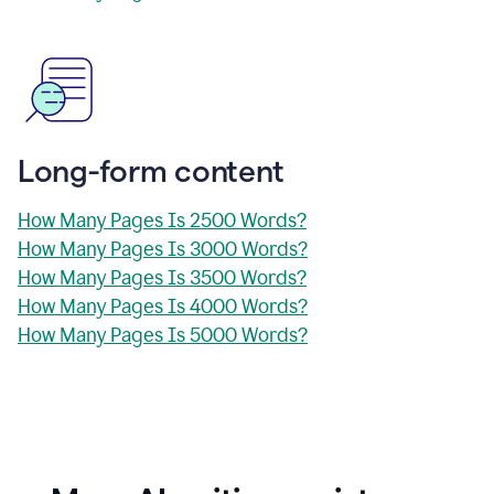
Long-form content
How Many Pages Is 2500 Words?
How Many Pages Is 3000 Words?
How Many Pages Is 3500 Words?
How Many Pages Is 4000 Words?
How Many Pages Is 5000 Words?