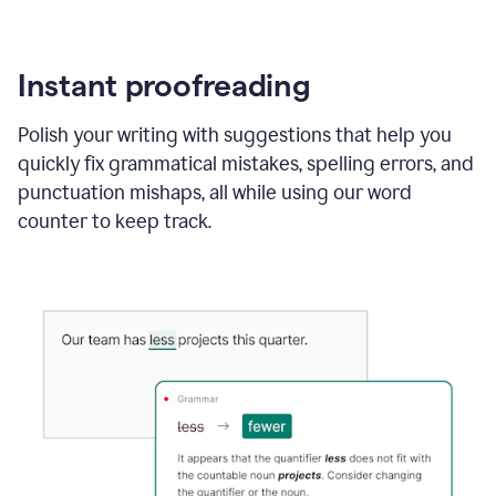
Instant proofreading
Polish your writing with suggestions that help you
quickly fix grammatical mistakes, spelling errors, and
punctuation mishaps, all while using our word
counter to keep track.