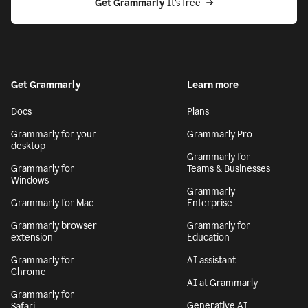
Get Grammarly
 It’s free
Get Grammarly
Learn more
Docs
Plans
Grammarly for your
Grammarly Pro
desktop
Grammarly for
Grammarly for
Teams & Businesses
Windows
Grammarly
Grammarly for Mac
Enterprise
Grammarly browser
Grammarly for
extension
Education
Grammarly for
AI assistant
Chrome
AI at Grammarly
Grammarly for
Generative AI
Safari