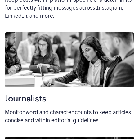
for perfectly fitting messages across Instagram,
LinkedIn, and more.
Journalists
Monitor word and character counts to keep articles
concise and within editorial guidelines.