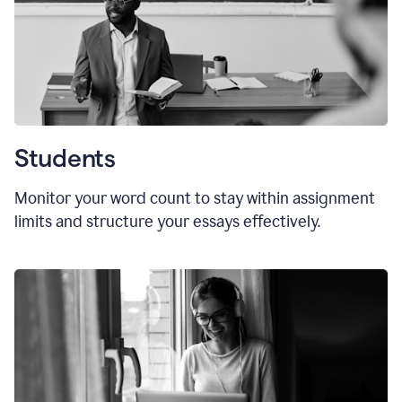
Students
Monitor your word count to stay within assignment
limits and structure your essays effectively.