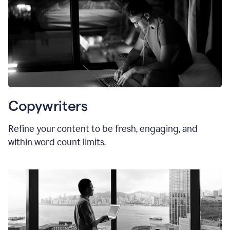
Copywriters
Refine your content to be fresh, engaging, and
within word count limits.