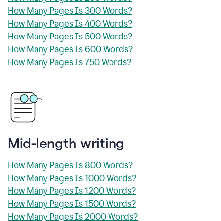
How Many Pages Is 300 Words?
How Many Pages Is 400 Words?
How Many Pages Is 500 Words?
How Many Pages Is 600 Words?
How Many Pages Is 750 Words?
Mid-length writing
How Many Pages Is 800 Words?
How Many Pages Is 1000 Words?
How Many Pages Is 1200 Words?
How Many Pages Is 1500 Words?
How Many Pages Is 2000 Words?