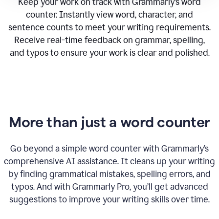
Keep your work on track with Grammarly’s word
counter. Instantly view word, character, and
sentence counts to meet your writing requirements.
Receive real-time feedback on grammar, spelling,
and typos to ensure your work is clear and polished.
More than just a word counter
Go beyond a simple word counter with Grammarly’s
comprehensive AI assistance. It cleans up your writing
by finding grammatical mistakes, spelling errors, and
typos. And with Grammarly Pro, you’ll get advanced
suggestions to improve your writing skills over time.