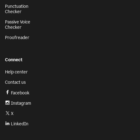
Punctuation
Checker
Passive Voice
Checker
Proofreader
Connect
Help center
Contact us
Facebook
Instagram
X
LinkedIn