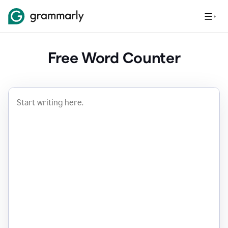
Free Word Counter