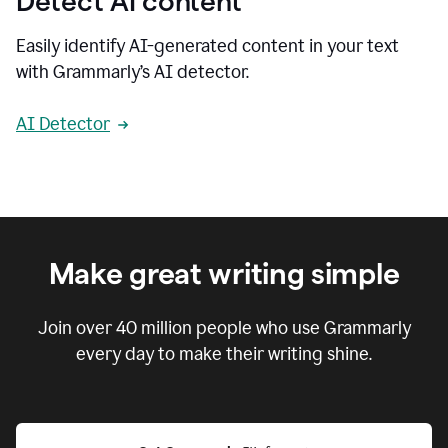
Detect AI content
Easily identify AI-generated content in your text
with Grammarly’s AI detector.
AI Detector
Make great writing simple
Join over
40 million
people who use Grammarly
every day to make their writing shine.