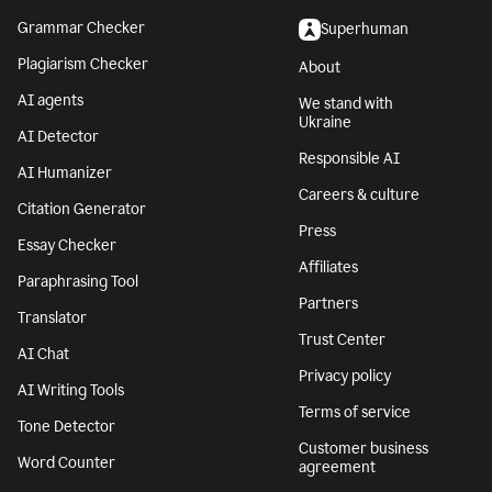
Grammar Checker
Superhuman
Plagiarism Checker
About
AI agents
We stand with
Ukraine
AI Detector
Responsible AI
AI Humanizer
Careers & culture
Citation Generator
Press
Essay Checker
Affiliates
Paraphrasing Tool
Partners
Translator
Trust Center
AI Chat
Privacy policy
AI Writing Tools
Terms of service
Tone Detector
Customer business
Word Counter
agreement