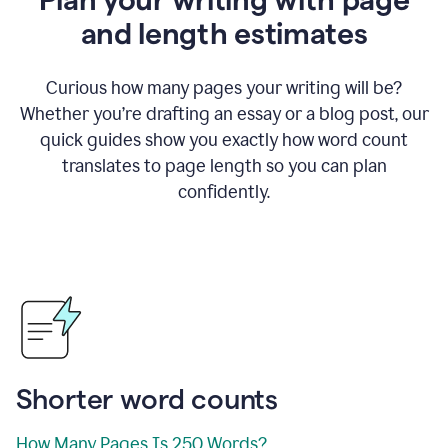
and length estimates
Curious how many pages your writing will be?
Whether you’re drafting an essay or a blog post, our
quick guides show you exactly how word count
translates to page length so you can plan
confidently.
Shorter word counts
How Many Pages Is 250 Words?