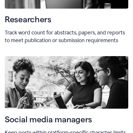
Researchers
Track word count for abstracts, papers, and reports
to meet publication or submission requirements
Social media managers
Keep posts within platform-specific character limits