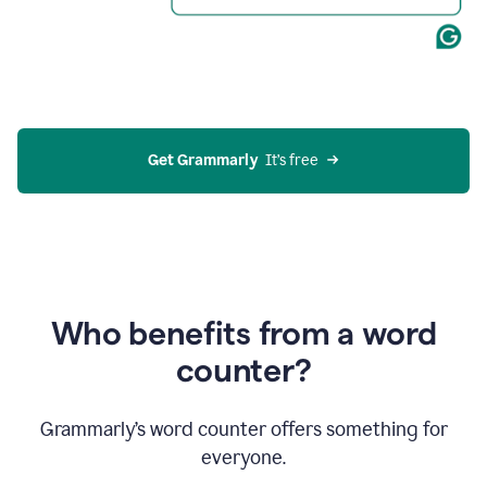
Get Grammarly
  It’s free
Who benefits from a word
counter?
Grammarly’s word counter offers something for
everyone.