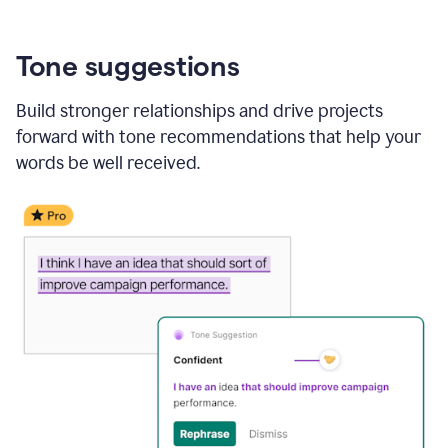
Tone suggestions
Build stronger relationships and drive projects
forward with tone recommendations that help your
words be well received.