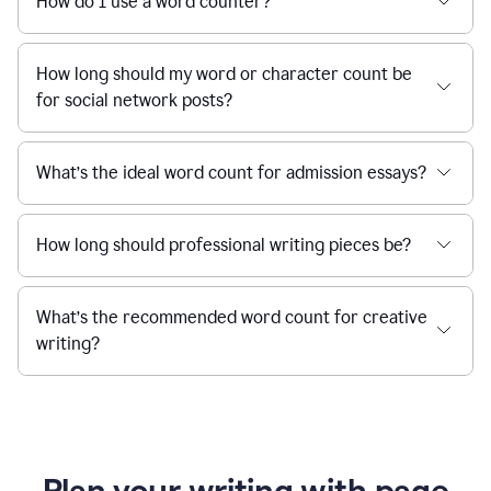
How do I use a word counter?
How long should my word or character count be
for social network posts?
What’s the ideal word count for admission essays?
How long should professional writing pieces be?
What’s the recommended word count for creative
writing?
Plan your writing with page