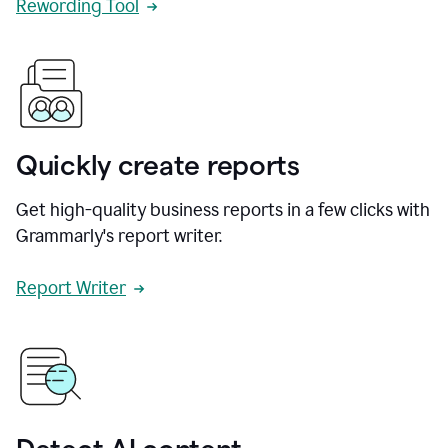
Rewording Tool
Quickly create reports
Get high-quality business reports in a few clicks with
Grammarly's report writer.
Report Writer