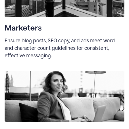
Marketers
Ensure blog posts, SEO copy, and ads meet word
and character count guidelines for consistent,
effective messaging.