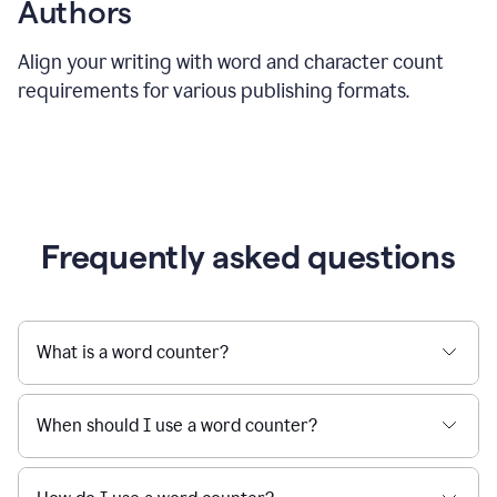
Authors
Align your writing with word and character count
requirements for various publishing formats.
Frequently asked questions
What is a word counter?
When should I use a word counter?