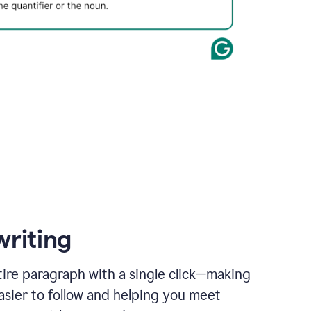
writing
ire paragraph with a single click—making
asier to follow and helping you meet