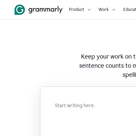
Product
Work
Educat
Keep your work on tr
sentence counts to m
spell