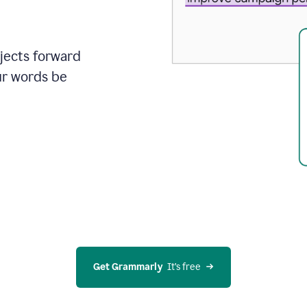
ojects forward
ur words be
Get Grammarly
  It’s free