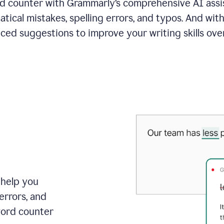
 counter with Grammarly’s comprehensive AI assis
tical mistakes, spelling errors, and typos. And with
ced suggestions to improve your writing skills over
 help you
errors, and
word counter