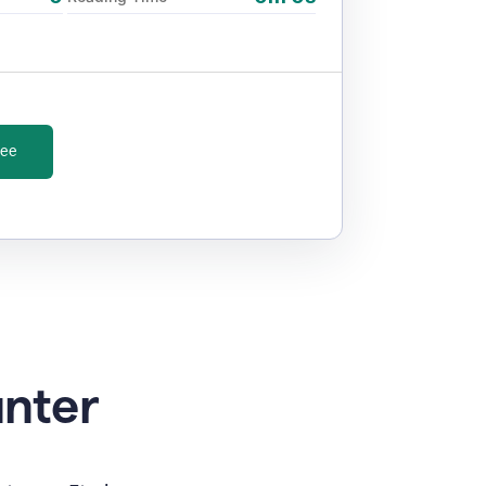
ree
unter