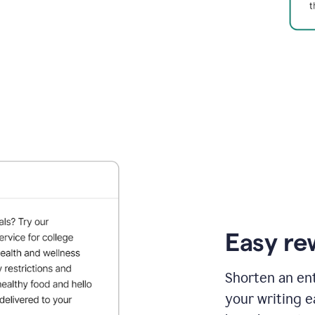
Easy re
Shorten an ent
your writing e