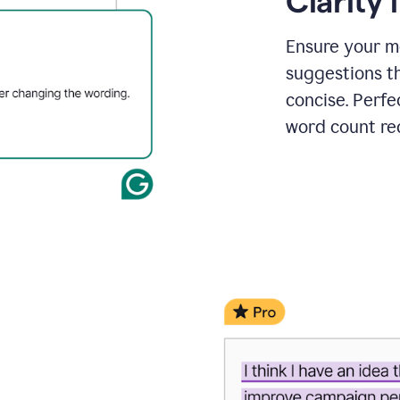
Clarity
a
project
outline
Ensure your m
suggestions t
concise. Perfe
word count re