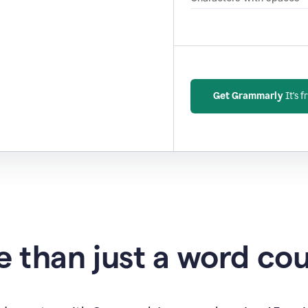
Get Grammarly
It's f
 than just a word co