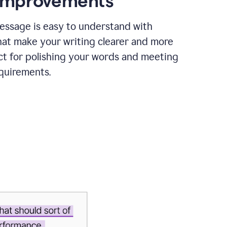
 improvements
essage is easy to understand with
hat make your writing clearer and more
ct for polishing your words and meeting
quirements.