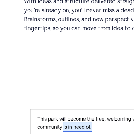
With ideas and structure delivered straig
you’re already on, you’ll never miss a dead
Brainstorms, outlines, and new perspectiv
fingertips, so you can move from idea to d