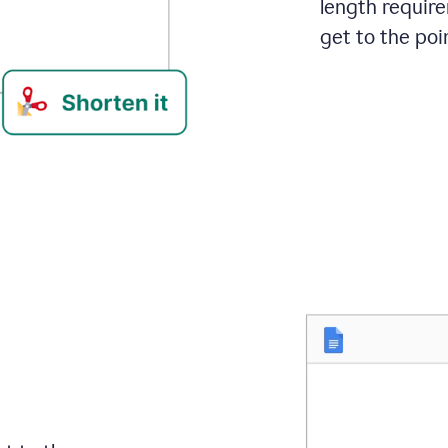
length requir
get to the poin