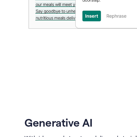
Generative AI