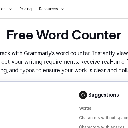
ion
Pricing
Resources
Free Word Counter
ack with Grammarly’s word counter. Instantly view
eet your writing requirements. Receive real-time
ing, and typos to ensure your work is clear and pol
Suggestions
Words
Characters without spac
Characters with spaces