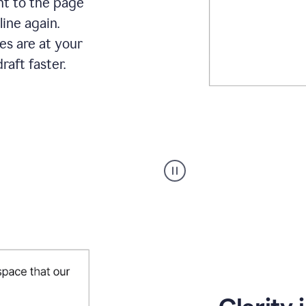
ht to the page
line again.
es are at your
raft faster.
User
starting
with
a
blank
Google
Doc
and
using
Grammarly
to
draft