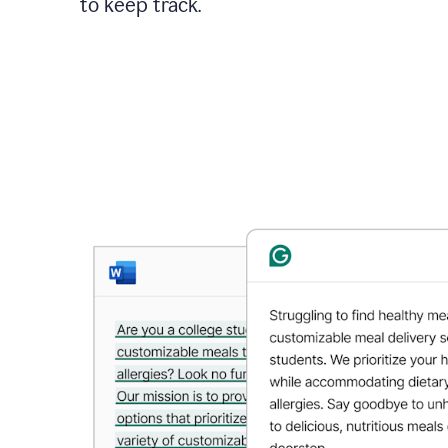
to keep track.