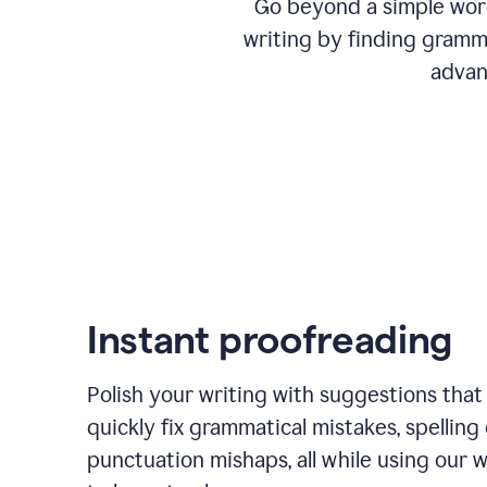
Go beyond a simple word
writing by finding gramma
advan
Instant proofreading
Polish your writing with suggestions that
quickly fix grammatical mistakes, spelling 
punctuation mishaps, all while using our 