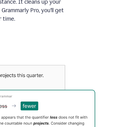
tance. It cleans up your
 Grammarly Pro, you’ll get
 time.