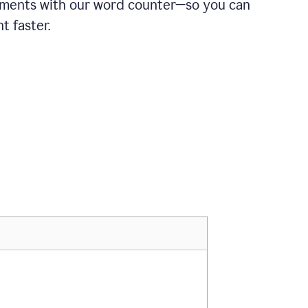
ements with our word counter—so you can
t faster.