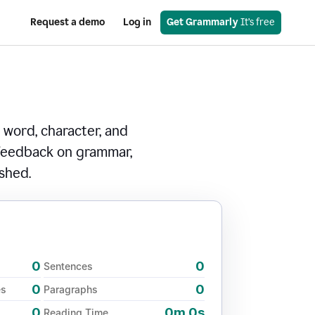
Request a demo
Log in
Get Grammarly
 It’s free
 word, character, and
 feedback on grammar,
ished.
0
0
Sentences
0
0
es
Paragraphs
0
0m 0s
Reading Time