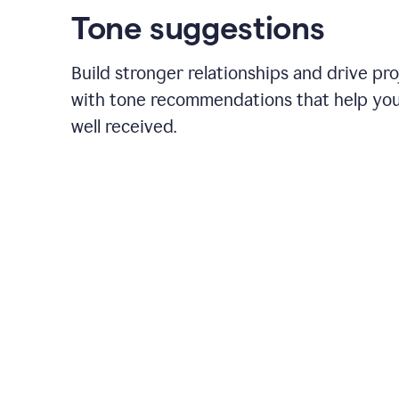
Tone suggestions
Build stronger relationships and drive pr
with tone recommendations that help yo
well received.