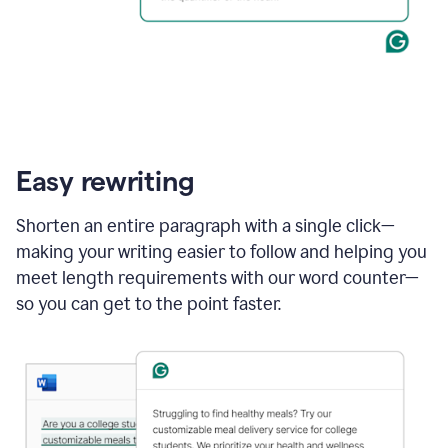
Easy rewriting
Shorten an entire paragraph with a single click—
making your writing easier to follow and helping you
meet length requirements with our word counter—
so you can get to the point faster.