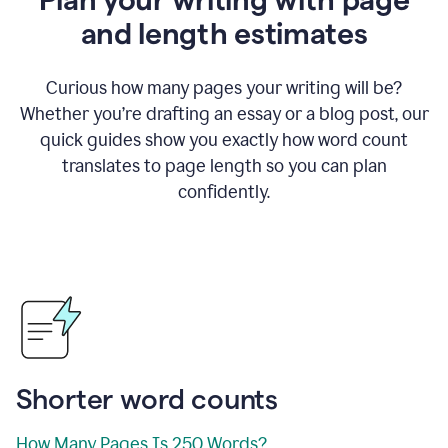
and length estimates
Curious how many pages your writing will be?
Whether you’re drafting an essay or a blog post, our
quick guides show you exactly how word count
translates to page length so you can plan
confidently.
Shorter word counts
How Many Pages Is 250 Words?