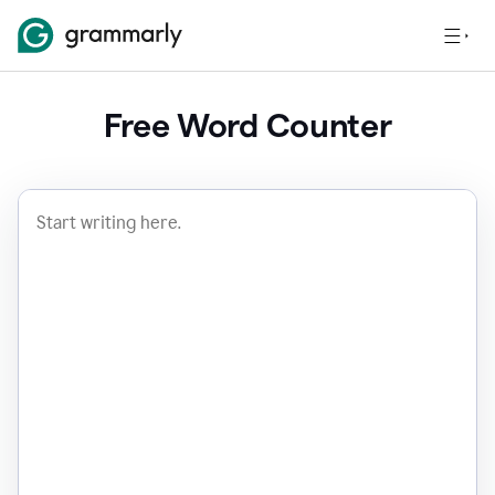
Free Word Counter