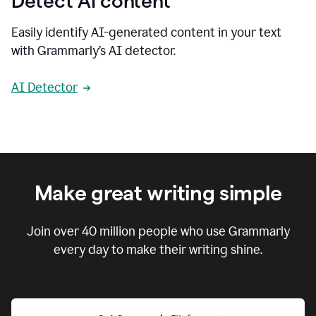
Detect AI content
Easily identify AI-generated content in your text
with Grammarly’s AI detector.
AI Detector
Make great writing simple
Join over
40 million
people who use Grammarly
every day to make their writing shine.