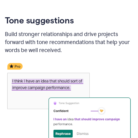
Tone suggestions
Build stronger relationships and drive projects
forward with tone recommendations that help your
words be well received.