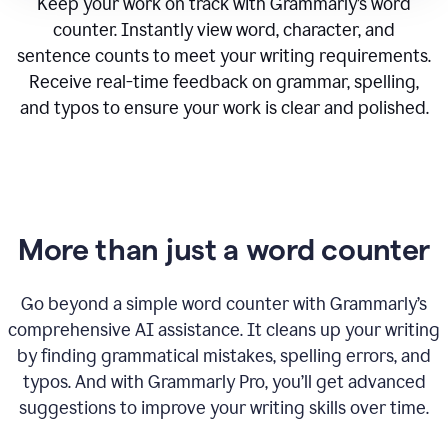
Keep your work on track with Grammarly’s word
counter. Instantly view word, character, and
sentence counts to meet your writing requirements.
Receive real-time feedback on grammar, spelling,
and typos to ensure your work is clear and polished.
More than just a word counter
Go beyond a simple word counter with Grammarly’s
comprehensive AI assistance. It cleans up your writing
by finding grammatical mistakes, spelling errors, and
typos. And with Grammarly Pro, you’ll get advanced
suggestions to improve your writing skills over time.