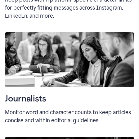
for perfectly fitting messages across Instagram,
LinkedIn, and more.
Journalists
Monitor word and character counts to keep articles
concise and within editorial guidelines.