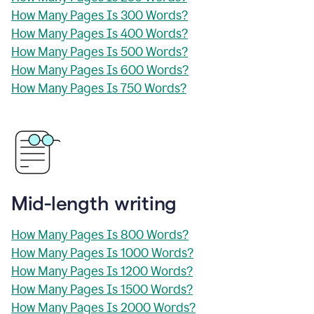
How Many Pages Is 300 Words?
How Many Pages Is 400 Words?
How Many Pages Is 500 Words?
How Many Pages Is 600 Words?
How Many Pages Is 750 Words?
Mid-length writing
How Many Pages Is 800 Words?
How Many Pages Is 1000 Words?
How Many Pages Is 1200 Words?
How Many Pages Is 1500 Words?
How Many Pages Is 2000 Words?