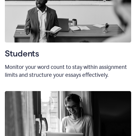
Students
Monitor your word count to stay within assignment
limits and structure your essays effectively.