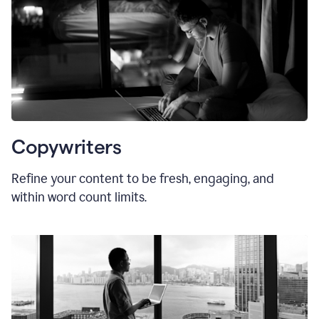
Copywriters
Refine your content to be fresh, engaging, and
within word count limits.