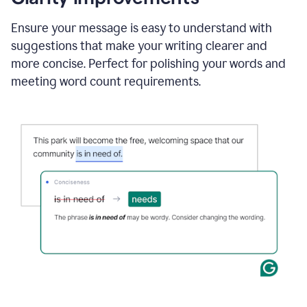
and
using
Ensure your message is easy to understand with
Grammarly
suggestions that make your writing clearer and
to
draft
more concise. Perfect for polishing your words and
a
meeting word count requirements.
project
outline