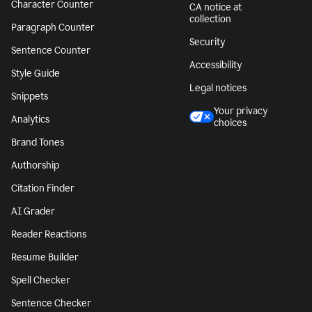
Character Counter
CA notice at
collection
Paragraph Counter
Security
Sentence Counter
Accessibility
Style Guide
Legal notices
Snippets
Your privacy
Analytics
choices
Brand Tones
Authorship
Citation Finder
AI Grader
Reader Reactions
Resume Builder
Spell Checker
Sentence Checker