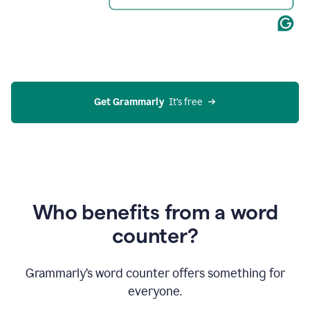
Get Grammarly
  It’s free
Who benefits from a word
counter?
Grammarly’s word counter offers something for
everyone.