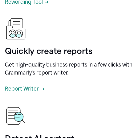
Rewording Tool
Quickly create reports
Get high-quality business reports in a few clicks with
Grammarly's report writer.
Report Writer