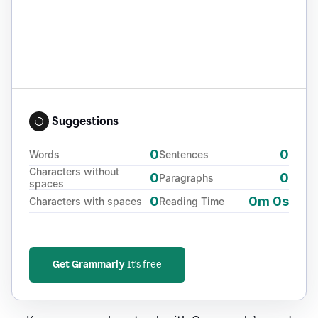
Suggestions
0
0
Words
Sentences
Characters without
0
0
Paragraphs
spaces
0
0m 0s
Characters with spaces
Reading Time
Get Grammarly
It's free