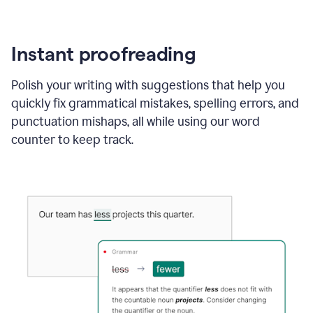
Instant proofreading
Polish your writing with suggestions that help you
quickly fix grammatical mistakes, spelling errors, and
punctuation mishaps, all while using our word
counter to keep track.