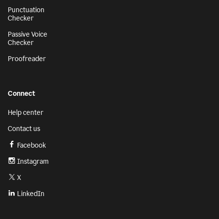
Punctuation
Checker
Passive Voice
Checker
Proofreader
Connect
Help center
Contact us
Facebook
Instagram
X
LinkedIn