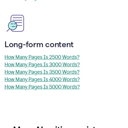
Long-form content
How Many Pages Is 2500 Words?
How Many Pages Is 3000 Words?
How Many Pages Is 3500 Words?
How Many Pages Is 4000 Words?
How Many Pages Is 5000 Words?