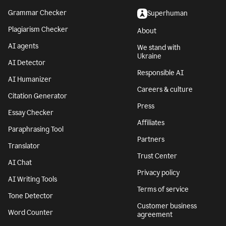
Grammar Checker
Superhuman
Plagiarism Checker
About
AI agents
We stand with
Ukraine
AI Detector
Responsible AI
AI Humanizer
Careers & culture
Citation Generator
Press
Essay Checker
Affiliates
Paraphrasing Tool
Partners
Translator
Trust Center
AI Chat
Privacy policy
AI Writing Tools
Terms of service
Tone Detector
Customer business
Word Counter
agreement