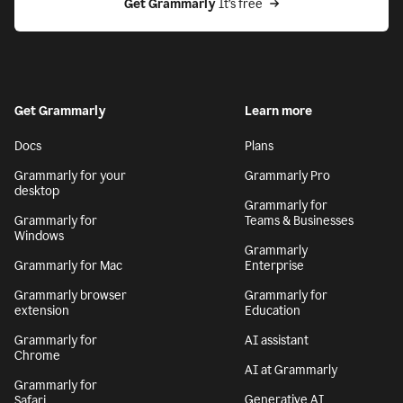
Get Grammarly
 It’s free
Get Grammarly
Learn more
Docs
Plans
Grammarly for your
Grammarly Pro
desktop
Grammarly for
Grammarly for
Teams & Businesses
Windows
Grammarly
Grammarly for Mac
Enterprise
Grammarly browser
Grammarly for
extension
Education
Grammarly for
AI assistant
Chrome
AI at Grammarly
Grammarly for
Generative AI
Safari