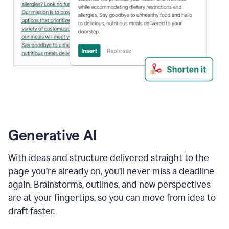
Generative AI
With ideas and structure delivered straight to the
page you’re already on, you’ll never miss a deadline
again. Brainstorms, outlines, and new perspectives
are at your fingertips, so you can move from idea to
draft faster.