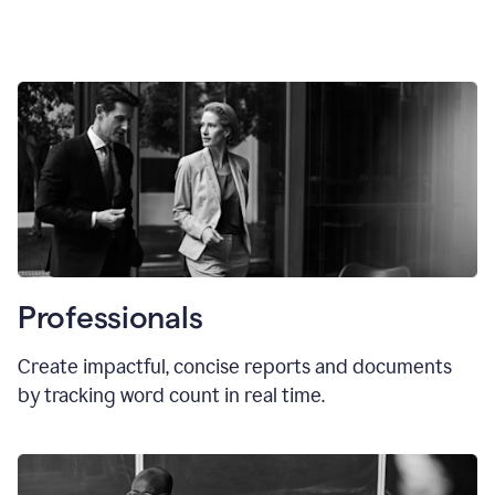
Professionals
Create impactful, concise reports and documents
by tracking word count in real time.