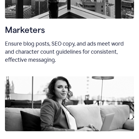
Marketers
Ensure blog posts, SEO copy, and ads meet word
and character count guidelines for consistent,
effective messaging.