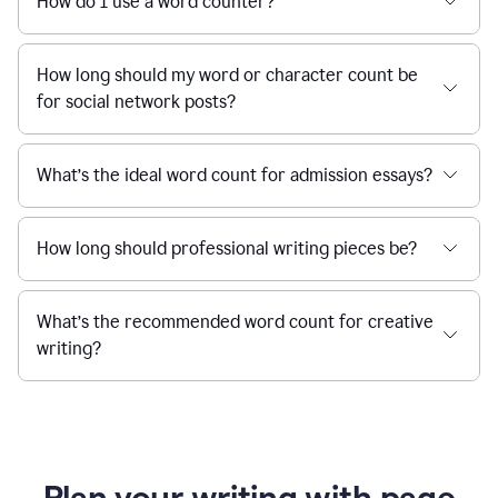
How do I use a word counter?
How long should my word or character count be
for social network posts?
What’s the ideal word count for admission essays?
How long should professional writing pieces be?
What’s the recommended word count for creative
writing?
Plan your writing with page