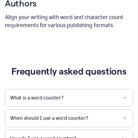
Authors
Align your writing with word and character count
requirements for various publishing formats.
Frequently asked questions
What is a word counter?
When should I use a word counter?