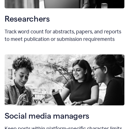
Researchers
Track word count for abstracts, papers, and reports
to meet publication or submission requirements
Social media managers
Keep posts within platform-specific character limits