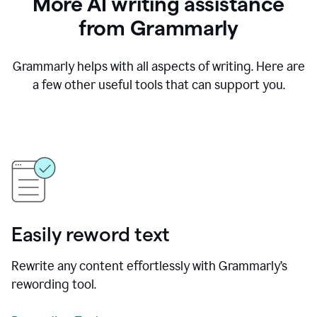
More AI writing assistance
from Grammarly
Grammarly helps with all aspects of writing. Here are
a few other useful tools that can support you.
Easily reword text
Rewrite any content effortlessly with Grammarly’s
rewording tool.