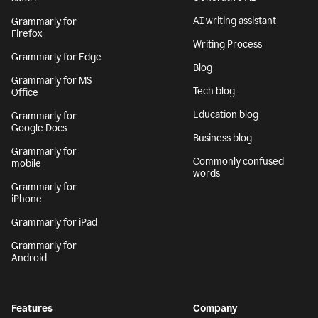
AI writing assistant
Grammarly for
Firefox
Writing Process
Grammarly for Edge
Blog
Grammarly for MS
Tech blog
Office
Education blog
Grammarly for
Google Docs
Business blog
Grammarly for
Commonly confused
mobile
words
Grammarly for
iPhone
Grammarly for iPad
Grammarly for
Android
Features
Company