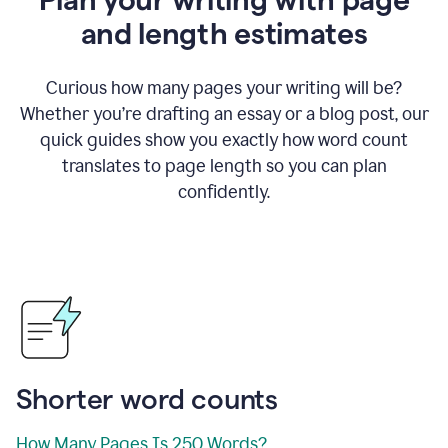
and length estimates
Curious how many pages your writing will be?
Whether you’re drafting an essay or a blog post, our
quick guides show you exactly how word count
translates to page length so you can plan
confidently.
Shorter word counts
How Many Pages Is 250 Words?