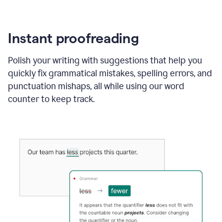
Instant proofreading
Polish your writing with suggestions that help you
quickly fix grammatical mistakes, spelling errors, and
punctuation mishaps, all while using our word
counter to keep track.