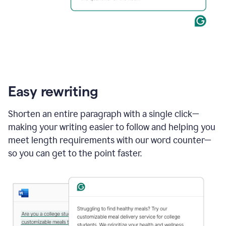
Easy rewriting
Shorten an entire paragraph with a single click—
making your writing easier to follow and helping you
meet length requirements with our word counter—
so you can get to the point faster.