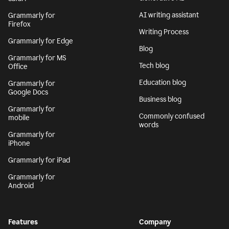
AI writing assistant
Grammarly for
Firefox
Writing Process
Grammarly for Edge
Blog
Grammarly for MS
Tech blog
Office
Education blog
Grammarly for
Google Docs
Business blog
Grammarly for
Commonly confused
mobile
words
Grammarly for
iPhone
Grammarly for iPad
Grammarly for
Android
Features
Company