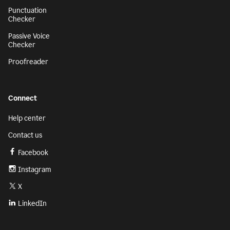
Punctuation
Checker
Passive Voice
Checker
Proofreader
Connect
Help center
Contact us
Facebook
Instagram
X
LinkedIn