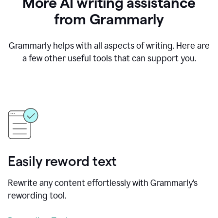
More AI writing assistance
from Grammarly
Grammarly helps with all aspects of writing. Here are
a few other useful tools that can support you.
Easily reword text
Rewrite any content effortlessly with Grammarly’s
rewording tool.