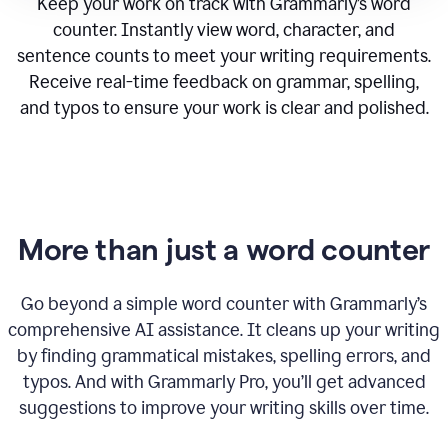
Keep your work on track with Grammarly’s word
counter. Instantly view word, character, and
sentence counts to meet your writing requirements.
Receive real-time feedback on grammar, spelling,
and typos to ensure your work is clear and polished.
More than just a word counter
Go beyond a simple word counter with Grammarly’s
comprehensive AI assistance. It cleans up your writing
by finding grammatical mistakes, spelling errors, and
typos. And with Grammarly Pro, you’ll get advanced
suggestions to improve your writing skills over time.