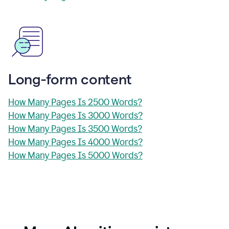
Long-form content
How Many Pages Is 2500 Words?
How Many Pages Is 3000 Words?
How Many Pages Is 3500 Words?
How Many Pages Is 4000 Words?
How Many Pages Is 5000 Words?