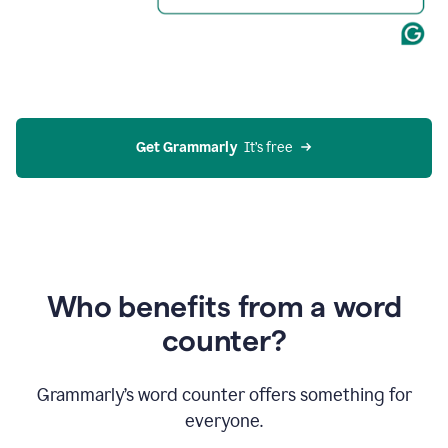
Get Grammarly
  It’s free
Who benefits from a word
counter?
Grammarly’s word counter offers something for
everyone.