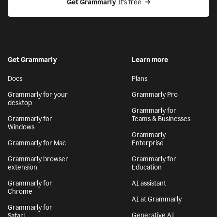
Get Grammarly
 It’s free
Get Grammarly
Learn more
Docs
Plans
Grammarly for your
Grammarly Pro
desktop
Grammarly for
Grammarly for
Teams & Businesses
Windows
Grammarly
Grammarly for Mac
Enterprise
Grammarly browser
Grammarly for
extension
Education
Grammarly for
AI assistant
Chrome
AI at Grammarly
Grammarly for
Generative AI
Safari