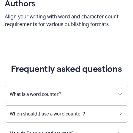
Authors
Align your writing with word and character count
requirements for various publishing formats.
Frequently asked questions
What is a word counter?
When should I use a word counter?