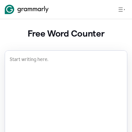
Free Word Counter