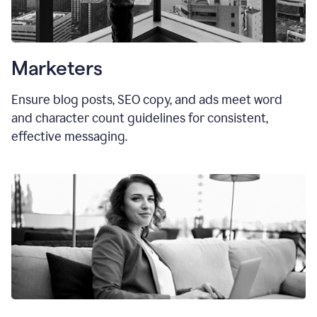
Marketers
Ensure blog posts, SEO copy, and ads meet word
and character count guidelines for consistent,
effective messaging.