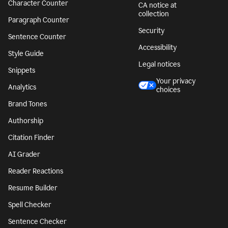
Character Counter
CA notice at
collection
Paragraph Counter
Security
Sentence Counter
Accessibility
Style Guide
Legal notices
Snippets
Your privacy
Analytics
choices
Brand Tones
Authorship
Citation Finder
AI Grader
Reader Reactions
Resume Builder
Spell Checker
Sentence Checker