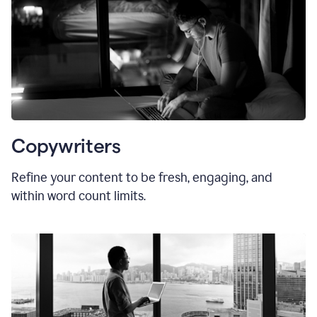
Copywriters
Refine your content to be fresh, engaging, and
within word count limits.