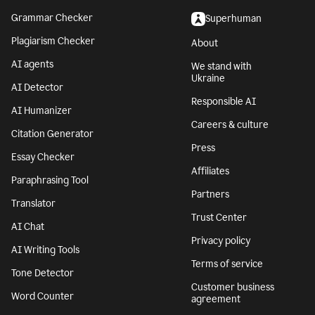
Grammar Checker
Superhuman
Plagiarism Checker
About
AI agents
We stand with
Ukraine
AI Detector
Responsible AI
AI Humanizer
Careers & culture
Citation Generator
Press
Essay Checker
Affiliates
Paraphrasing Tool
Partners
Translator
Trust Center
AI Chat
Privacy policy
AI Writing Tools
Terms of service
Tone Detector
Customer business
Word Counter
agreement