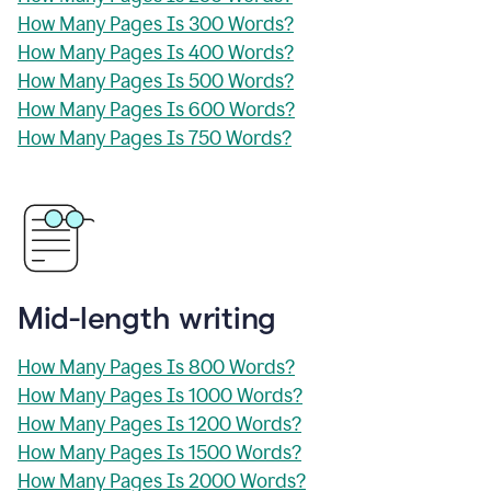
How Many Pages Is 300 Words?
How Many Pages Is 400 Words?
How Many Pages Is 500 Words?
How Many Pages Is 600 Words?
How Many Pages Is 750 Words?
Mid-length writing
How Many Pages Is 800 Words?
How Many Pages Is 1000 Words?
How Many Pages Is 1200 Words?
How Many Pages Is 1500 Words?
How Many Pages Is 2000 Words?