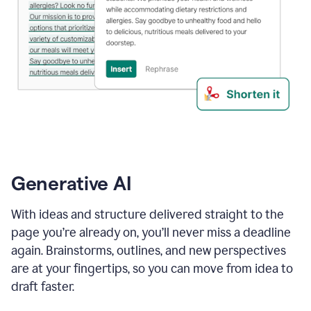
Generative AI
With ideas and structure delivered straight to the
page you’re already on, you’ll never miss a deadline
again. Brainstorms, outlines, and new perspectives
are at your fingertips, so you can move from idea to
draft faster.