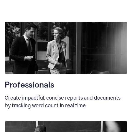
Professionals
Create impactful, concise reports and documents
by tracking word count in real time.