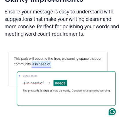
and
using
Ensure your message is easy to understand with
Grammarly
suggestions that make your writing clearer and
to
draft
more concise. Perfect for polishing your words and
a
meeting word count requirements.
project
outline