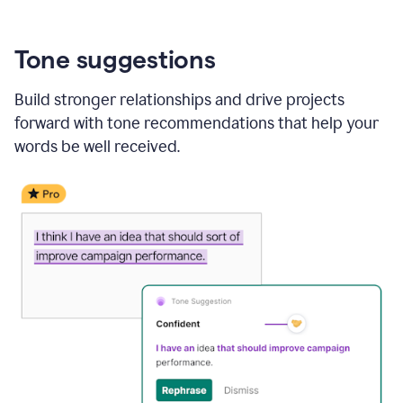
Tone suggestions
Build stronger relationships and drive projects
forward with tone recommendations that help your
words be well received.