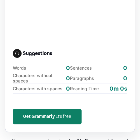
Suggestions
0
0
Words
Sentences
Characters without
0
0
Paragraphs
spaces
0
0m 0s
Characters with spaces
Reading Time
Get Grammarly
It's free