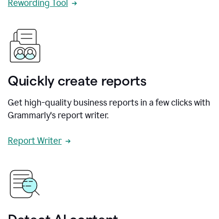
Rewording Tool
Quickly create reports
Get high-quality business reports in a few clicks with
Grammarly's report writer.
Report Writer