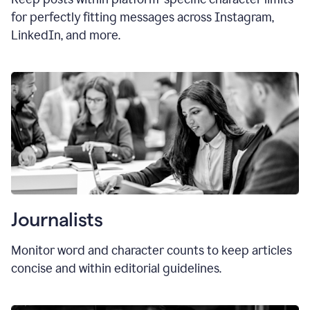
for perfectly fitting messages across Instagram,
LinkedIn, and more.
Journalists
Monitor word and character counts to keep articles
concise and within editorial guidelines.