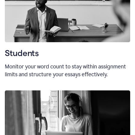
Students
Monitor your word count to stay within assignment
limits and structure your essays effectively.