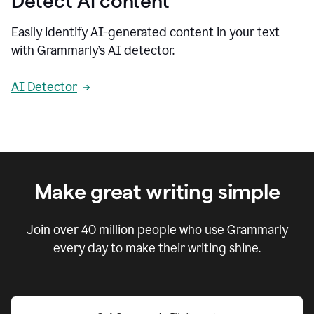
Detect AI content
Easily identify AI-generated content in your text
with Grammarly’s AI detector.
AI Detector
Make great writing simple
Join over
40 million
people who use Grammarly
every day to make their writing shine.