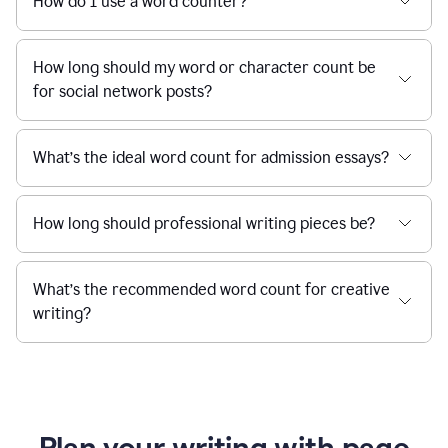
How do I use a word counter?
How long should my word or character count be
for social network posts?
What’s the ideal word count for admission essays?
How long should professional writing pieces be?
What’s the recommended word count for creative
writing?
Plan your writing with page