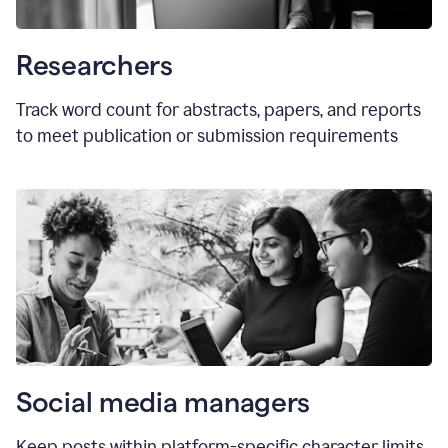
Researchers
Track word count for abstracts, papers, and reports
to meet publication or submission requirements
Social media managers
Keep posts within platform-specific character limits