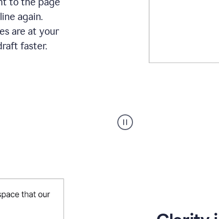
ht to the page
line again.
es are at your
raft faster.
User
starting
with
a
blank
Google
Doc
and
using
Grammarly
to
draft