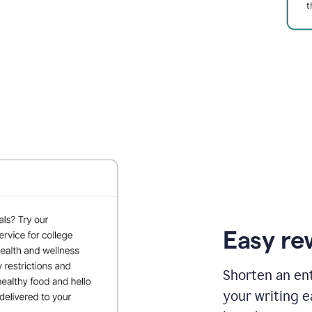
Easy re
Shorten an ent
your writing e