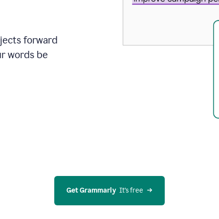
ojects forward
ur words be
Get Grammarly
  It’s free