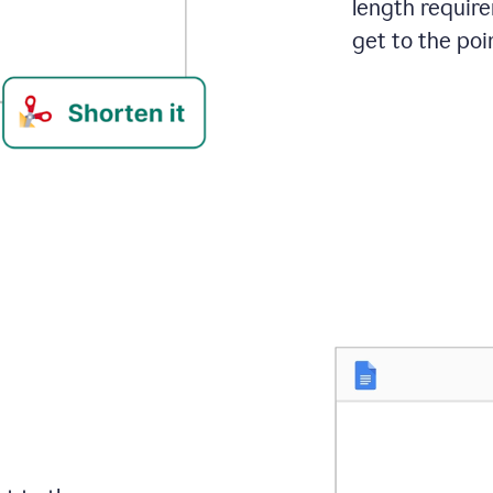
length requir
get to the poin