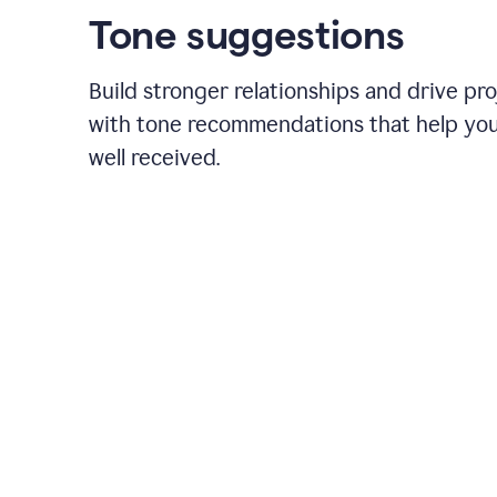
Tone suggestions
Build stronger relationships and drive pr
with tone recommendations that help yo
well received.