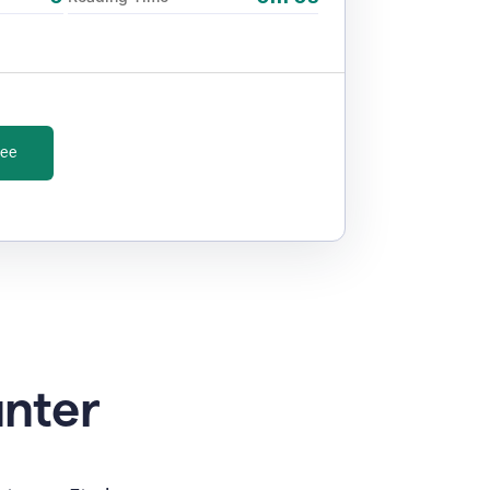
ree
unter