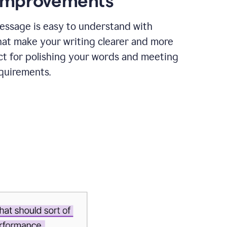
 improvements
essage is easy to understand with
hat make your writing clearer and more
ct for polishing your words and meeting
quirements.