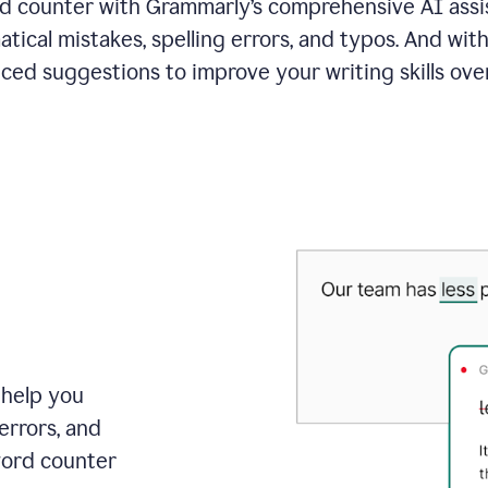
 counter with Grammarly’s comprehensive AI assis
tical mistakes, spelling errors, and typos. And with
ced suggestions to improve your writing skills over
 help you
errors, and
word counter