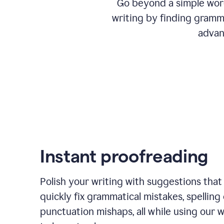
Go beyond a simple word
writing by finding gramma
advan
Instant proofreading
Polish your writing with suggestions that
quickly fix grammatical mistakes, spelling 
punctuation mishaps, all while using our 