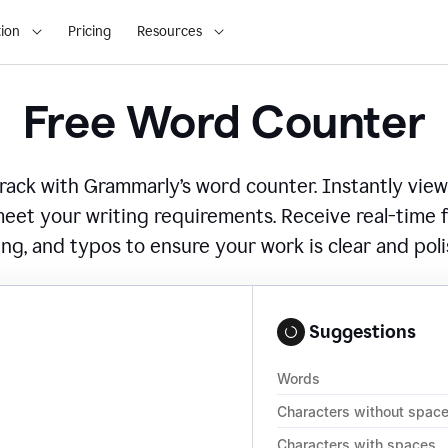
ion
Pricing
Resources
Free Word Counter
ack with Grammarly’s word counter. Instantly view
eet your writing requirements. Receive real-time
ing, and typos to ensure your work is clear and pol
Suggestions
Words
Characters without spac
Characters with spaces