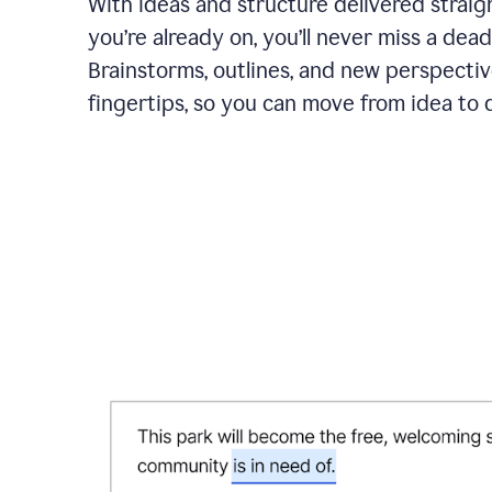
With ideas and structure delivered straig
you’re already on, you’ll never miss a dead
Brainstorms, outlines, and new perspectiv
fingertips, so you can move from idea to d