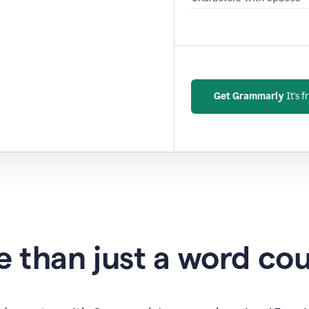
Get Grammarly
It's f
 than just a word co