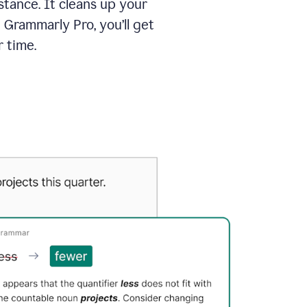
tance. It cleans up your
 Grammarly Pro, you’ll get
 time.