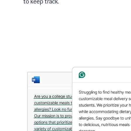
to keep track.