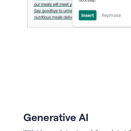
Generative AI