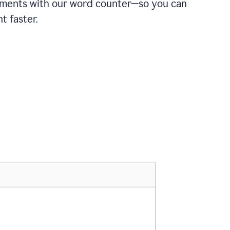
ements with our word counter—so you can
t faster.