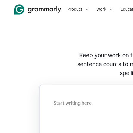
Product
Work
Educat
Keep your work on tr
sentence counts to m
spell