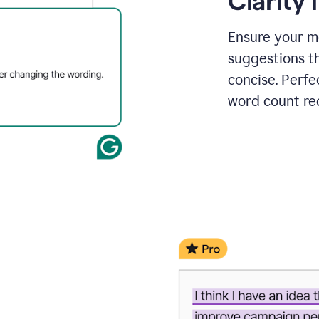
Clarity
a
project
outline
Ensure your m
suggestions t
concise. Perfe
word count re