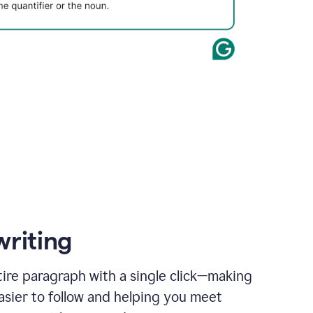
writing
ire paragraph with a single click—making
asier to follow and helping you meet