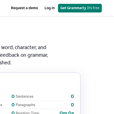
Request a demo
Log in
Get Grammarly
 It’s free
 word, character, and
 feedback on grammar,
ished.
0
0
Sentences
0
0
es
Paragraphs
0
0m 0s
Reading Time