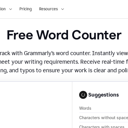
ion
Pricing
Resources
Free Word Counter
ack with Grammarly’s word counter. Instantly view
eet your writing requirements. Receive real-time
ing, and typos to ensure your work is clear and pol
Suggestions
Words
Characters without spac
Characters with spaces