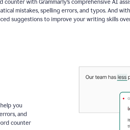
 counter with Grammarly’s comprehensive AI assis
tical mistakes, spelling errors, and typos. And with
ced suggestions to improve your writing skills over
 help you
errors, and
word counter