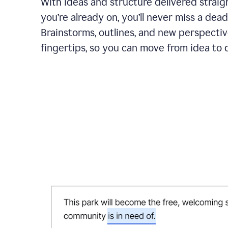
With ideas and structure delivered straig
you’re already on, you’ll never miss a dead
Brainstorms, outlines, and new perspectiv
fingertips, so you can move from idea to d