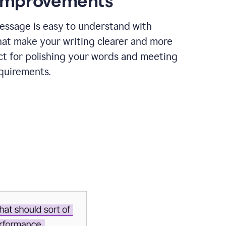
 improvements
essage is easy to understand with
hat make your writing clearer and more
ct for polishing your words and meeting
quirements.