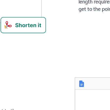
length requir
get to the poin