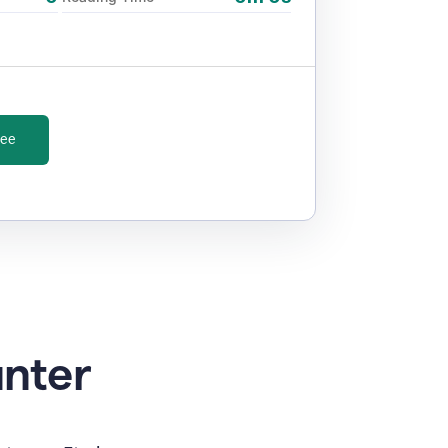
ree
unter