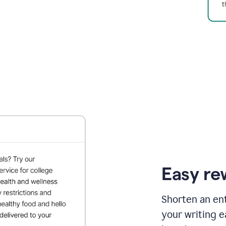
Easy re
Shorten an ent
your writing e