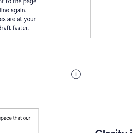
ht to the page
line again.
es are at your
raft faster.
User
starting
with
a
blank
Google
Doc
and
using
Grammarly
to
draft