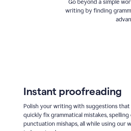
Go beyond a simple word
writing by finding gramma
advan
Instant proofreading
Polish your writing with suggestions that
quickly fix grammatical mistakes, spelling 
punctuation mishaps, all while using our 