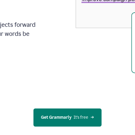
ojects forward
ur words be
Get Grammarly
  It’s free