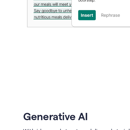
Generative AI