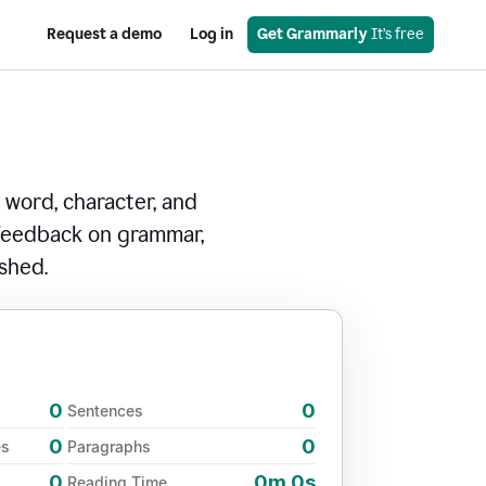
Request a demo
Log in
Get Grammarly
 It’s free
 word, character, and
 feedback on grammar,
ished.
0
0
Sentences
0
0
es
Paragraphs
0
0m 0s
Reading Time