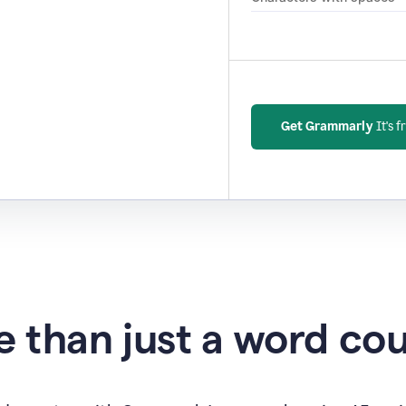
Get Grammarly
It's f
 than just a word co