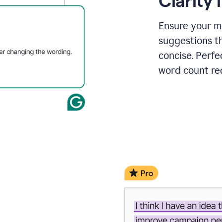
Clarity
a
project
outline
Ensure your m
suggestions t
concise. Perfe
word count re