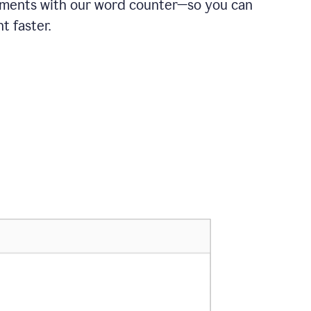
ements with our word counter—so you can
t faster.