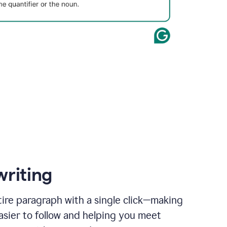
writing
ire paragraph with a single click—making
asier to follow and helping you meet