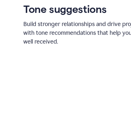
Tone suggestions
Build stronger relationships and drive pr
with tone recommendations that help yo
well received.