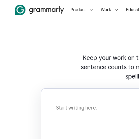
Product
Work
Educat
Keep your work on tr
sentence counts to m
spell