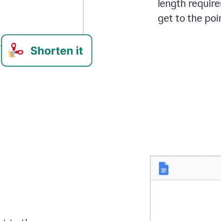
length requir
get to the poin