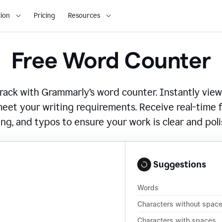
ion
Pricing
Resources
Free Word Counter
ack with Grammarly’s word counter. Instantly view
eet your writing requirements. Receive real-time
ing, and typos to ensure your work is clear and pol
Suggestions
Words
Characters without spac
Characters with spaces