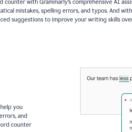
 counter with Grammarly’s comprehensive AI assis
tical mistakes, spelling errors, and typos. And with
ced suggestions to improve your writing skills over
 help you
errors, and
word counter