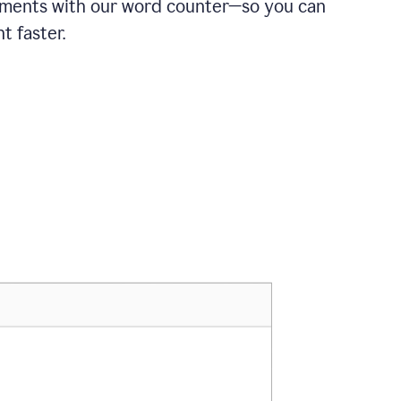
ements with our word counter—so you can
t faster.