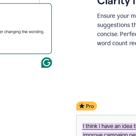
Clarity
a
project
outline
Ensure your m
suggestions t
concise. Perfe
word count re