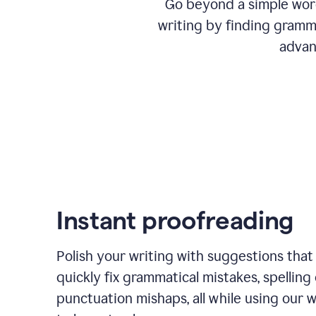
Go beyond a simple word
writing by finding gramma
advan
Instant proofreading
Polish your writing with suggestions that
quickly fix grammatical mistakes, spelling 
punctuation mishaps, all while using our 