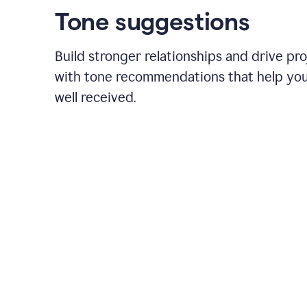
Tone suggestions
Build stronger relationships and drive pr
with tone recommendations that help yo
well received.