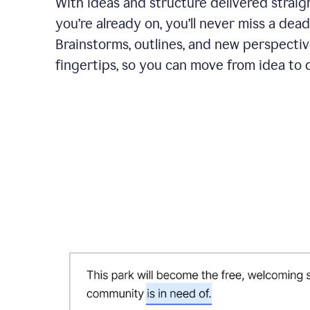
With ideas and structure delivered straig
you’re already on, you’ll never miss a dead
Brainstorms, outlines, and new perspectiv
fingertips, so you can move from idea to d