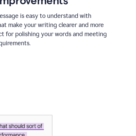
 improvements
essage is easy to understand with
hat make your writing clearer and more
ct for polishing your words and meeting
quirements.