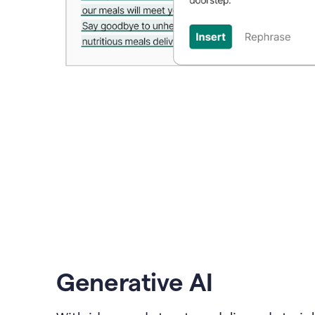
Generative AI