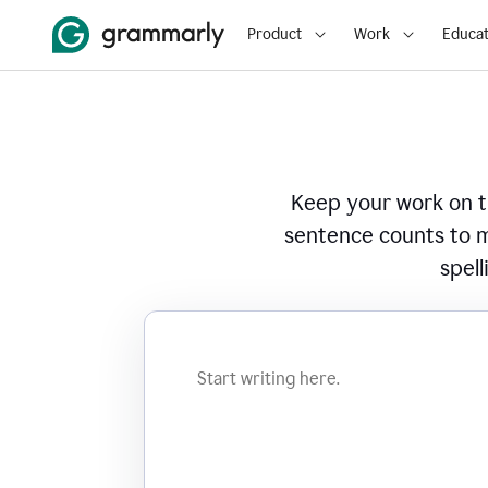
Product
Work
Educat
Keep your work on tr
sentence counts to m
spell