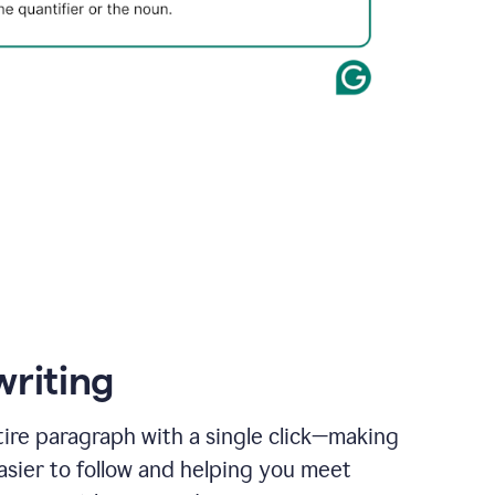
writing
ire paragraph with a single click—making
asier to follow and helping you meet