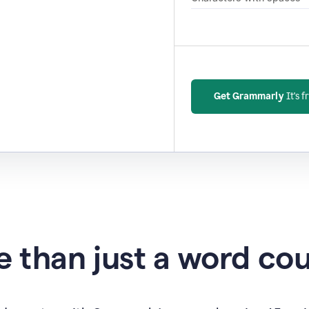
Get Grammarly
It's f
 than just a word co