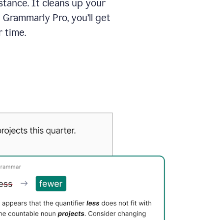
tance. It cleans up your
 Grammarly Pro, you’ll get
 time.