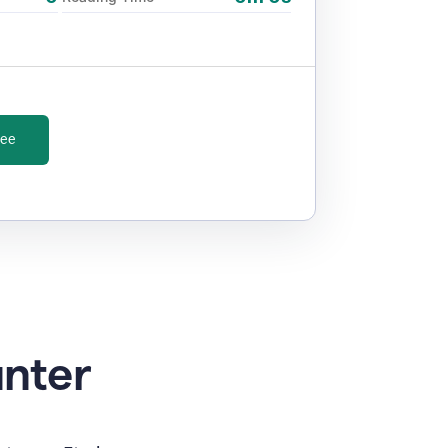
ree
unter