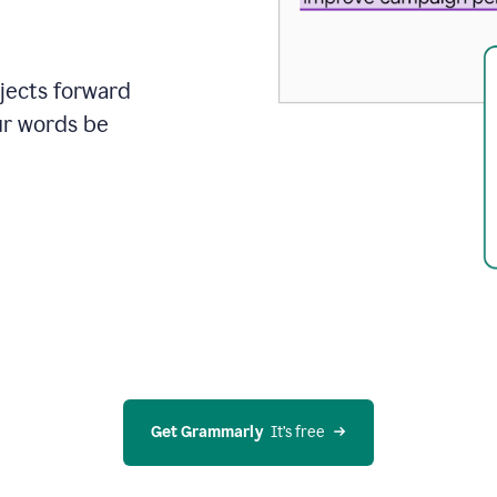
ojects forward
ur words be
Get Grammarly
  It’s free