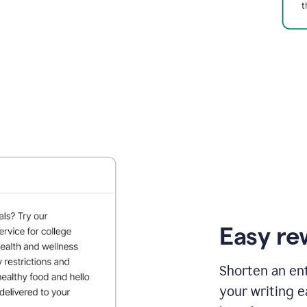
Easy re
Shorten an ent
your writing e