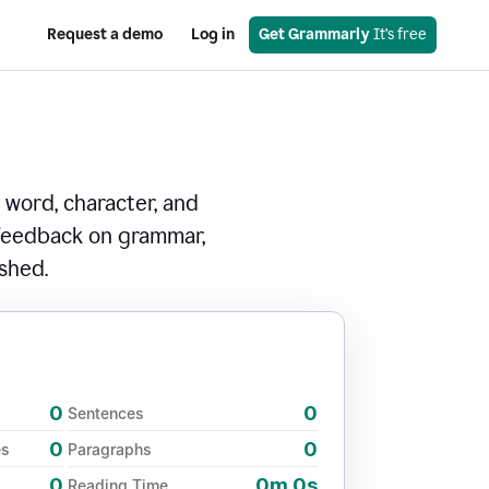
Request a demo
Log in
Get Grammarly
 It’s free
 word, character, and
 feedback on grammar,
ished.
0
0
Sentences
0
0
es
Paragraphs
0
0m 0s
Reading Time