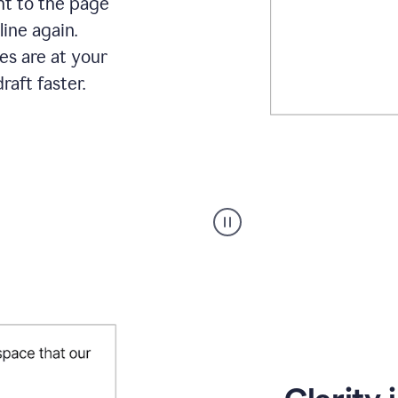
ht to the page
line again.
es are at your
raft faster.
User
starting
with
a
blank
Google
Doc
and
using
Grammarly
to
draft