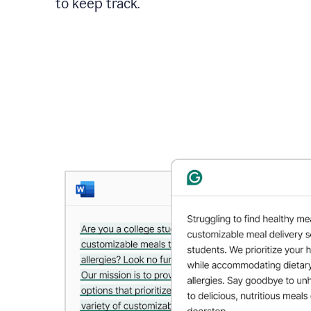
to keep track.