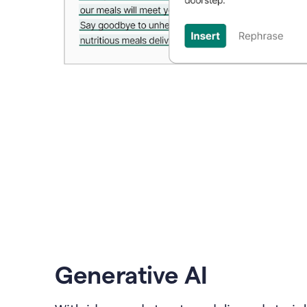
Generative AI