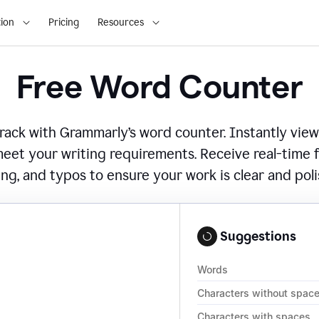
ion
Pricing
Resources
Free Word Counter
ack with Grammarly’s word counter. Instantly view
eet your writing requirements. Receive real-time
ing, and typos to ensure your work is clear and pol
Suggestions
Words
Characters without spac
Characters with spaces