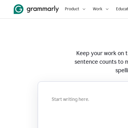
Product
Work
Educat
Keep your work on tr
sentence counts to m
spell