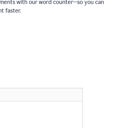
ements with our word counter—so you can
t faster.