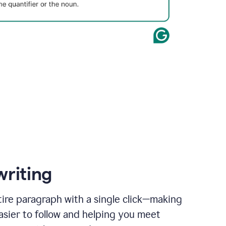
writing
ire paragraph with a single click—making
asier to follow and helping you meet