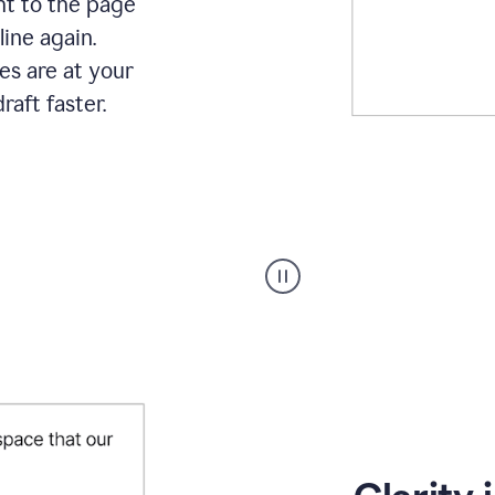
ht to the page
line again.
es are at your
raft faster.
User
starting
with
a
blank
Google
Doc
and
using
Grammarly
to
draft