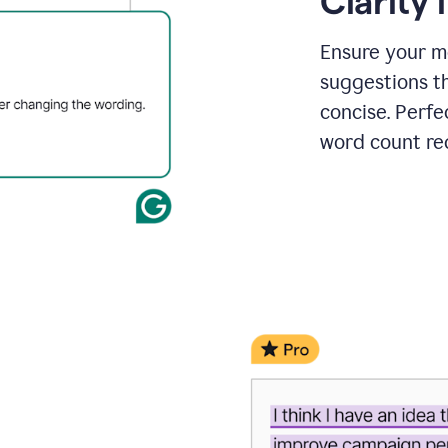
Clarity
a
project
outline
Ensure your m
suggestions t
concise. Perfe
word count re