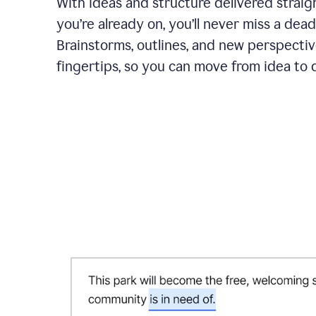
With ideas and structure delivered straig
you’re already on, you’ll never miss a dead
Brainstorms, outlines, and new perspectiv
fingertips, so you can move from idea to d