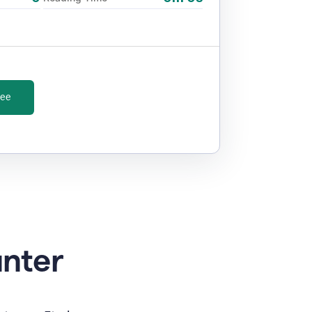
ree
unter