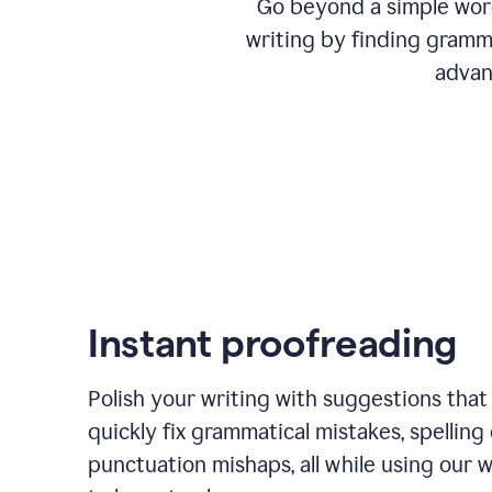
Go beyond a simple word
writing by finding gramma
advan
Instant proofreading
Polish your writing with suggestions that
quickly fix grammatical mistakes, spelling 
punctuation mishaps, all while using our 