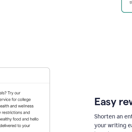
Easy re
Shorten an ent
your writing e