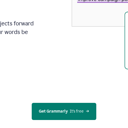
ojects forward
ur words be
Get Grammarly
  It’s free