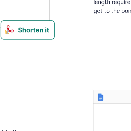
length requir
get to the poin