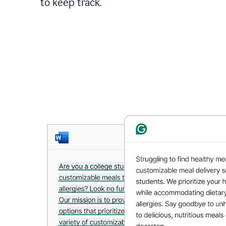
to keep track.