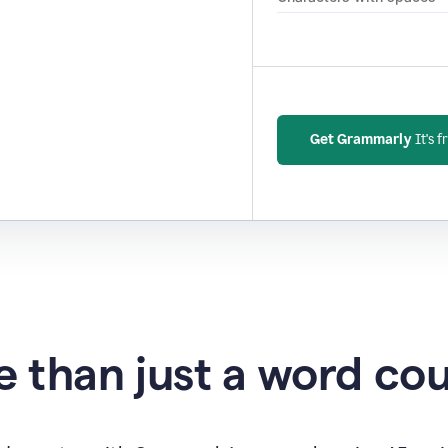
Get Grammarly
It's f
 than just a word co