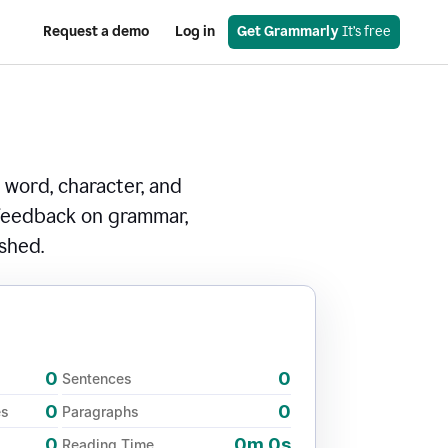
Request a demo
Log in
Get Grammarly
 It’s free
 word, character, and
 feedback on grammar,
ished.
0
0
Sentences
0
0
es
Paragraphs
0
0m 0s
Reading Time