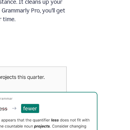
tance. It cleans up your
 Grammarly Pro, you’ll get
 time.