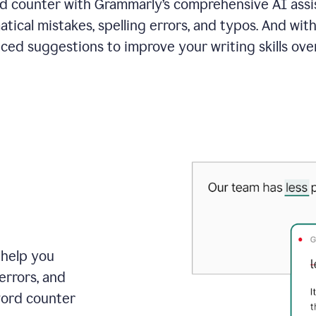
 counter with Grammarly’s comprehensive AI assis
tical mistakes, spelling errors, and typos. And with
ced suggestions to improve your writing skills over
 help you
errors, and
word counter