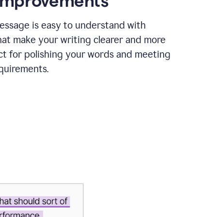
 improvements
essage is easy to understand with
hat make your writing clearer and more
ct for polishing your words and meeting
quirements.