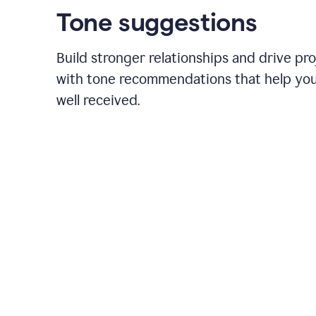
Tone suggestions
Build stronger relationships and drive pr
with tone recommendations that help yo
well received.