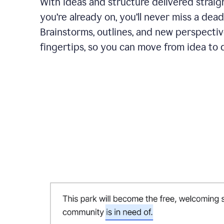
With ideas and structure delivered straig
you’re already on, you’ll never miss a dead
Brainstorms, outlines, and new perspectiv
fingertips, so you can move from idea to d