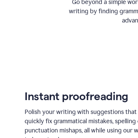
Go beyond a simple word
writing by finding gramma
advan
Instant proofreading
Polish your writing with suggestions that
quickly fix grammatical mistakes, spelling 
punctuation mishaps, all while using our 