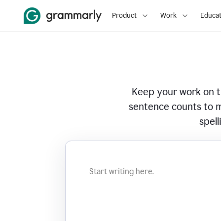
Product
Work
Educat
Keep your work on tr
sentence counts to m
spell