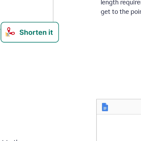
length requir
get to the poin