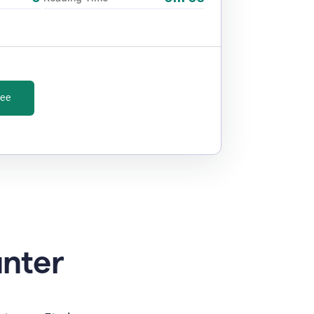
ree
unter