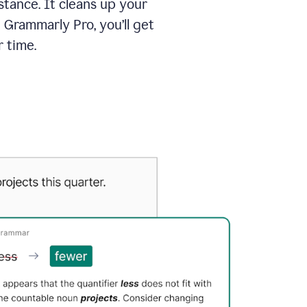
tance. It cleans up your
 Grammarly Pro, you’ll get
 time.