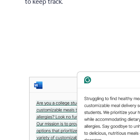
to keep track.