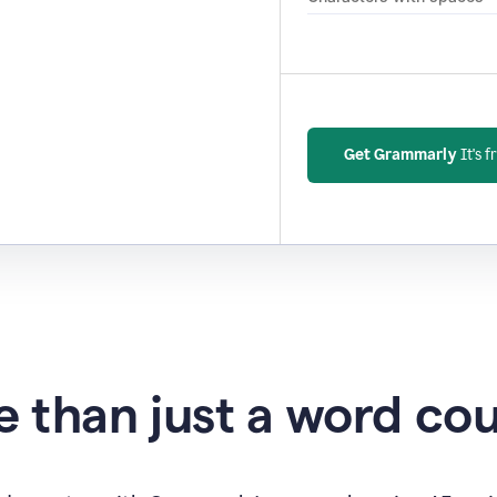
Get Grammarly
It's f
 than just a word co