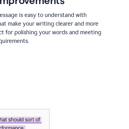
 improvements
essage is easy to understand with
hat make your writing clearer and more
ct for polishing your words and meeting
quirements.