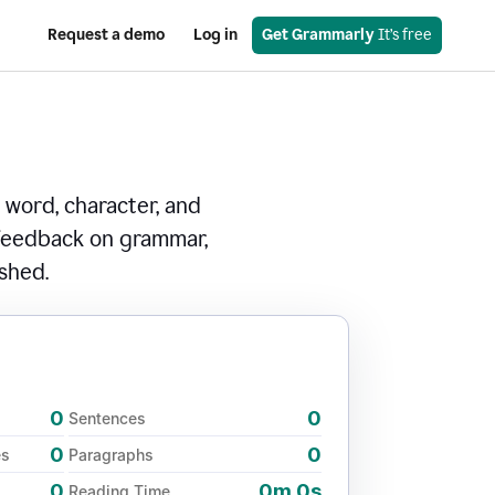
Request a demo
Log in
Get Grammarly
 It’s free
 word, character, and
 feedback on grammar,
ished.
0
0
Sentences
0
0
es
Paragraphs
0
0m 0s
Reading Time