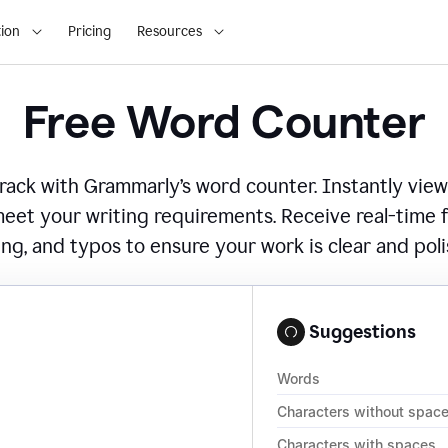
ion
Pricing
Resources
Free Word Counter
ack with Grammarly’s word counter. Instantly view
eet your writing requirements. Receive real-time
ing, and typos to ensure your work is clear and pol
Suggestions
Words
Characters without spac
Characters with spaces