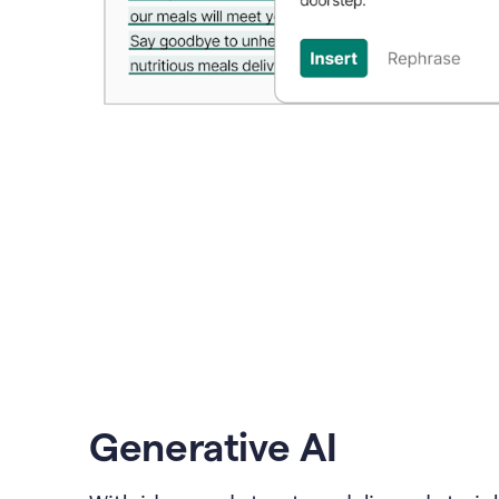
Generative AI