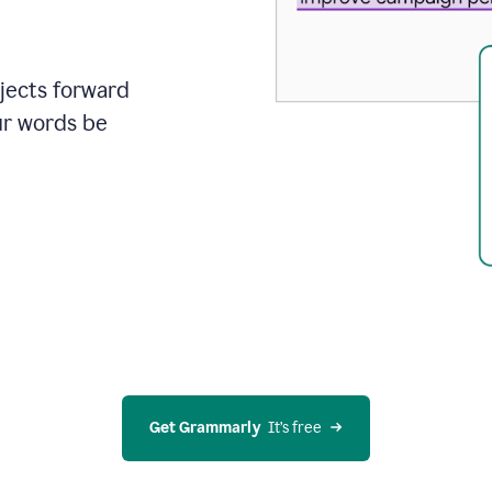
ojects forward
ur words be
Get Grammarly
  It’s free