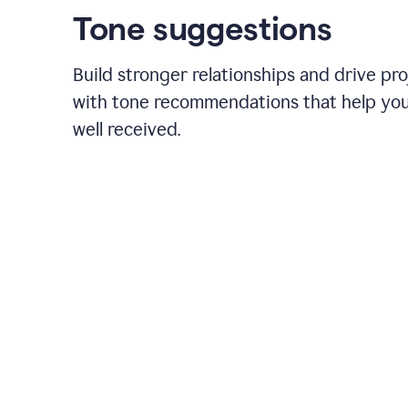
Tone suggestions
Build stronger relationships and drive pr
with tone recommendations that help yo
well received.