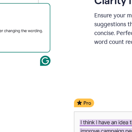
Clarity
a
project
outline
Ensure your m
suggestions t
concise. Perfe
word count re