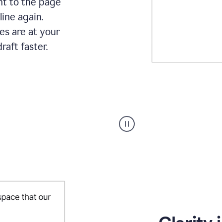
ht to the page
line again.
es are at your
raft faster.
User
starting
with
a
blank
Google
Doc
and
using
Grammarly
to
draft