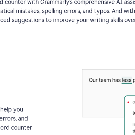
 counter with Grammarly’s comprehensive AI assis
tical mistakes, spelling errors, and typos. And with
ced suggestions to improve your writing skills over
 help you
errors, and
word counter