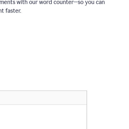
ements with our word counter—so you can
t faster.