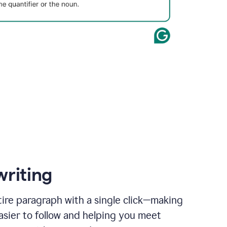
writing
ire paragraph with a single click—making
asier to follow and helping you meet