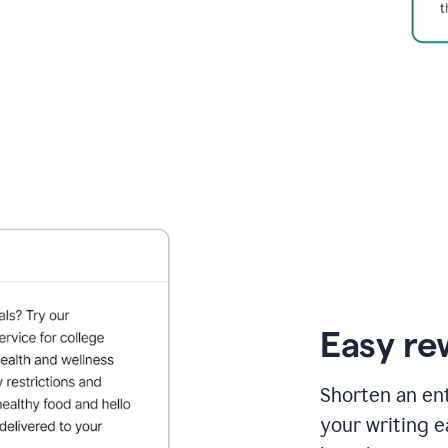
Easy re
Shorten an ent
your writing e