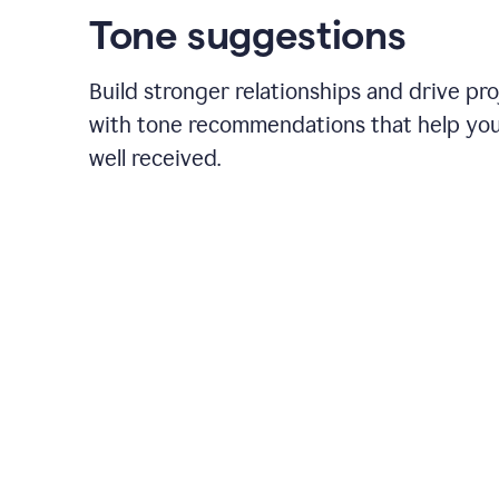
Tone suggestions
Build stronger relationships and drive pr
with tone recommendations that help yo
well received.