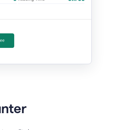
ree
unter