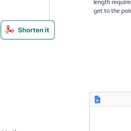
length requir
get to the poin