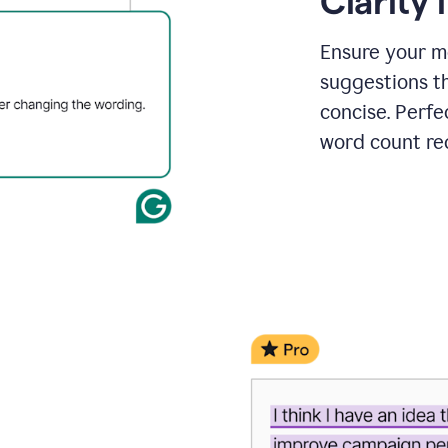
Clarity
a
project
outline
Ensure your m
suggestions t
concise. Perfe
word count re