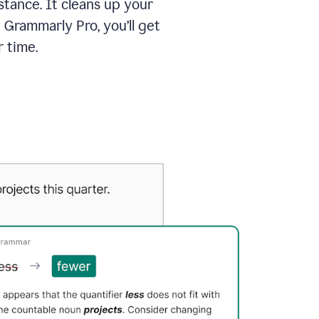
tance. It cleans up your
 Grammarly Pro, you’ll get
 time.