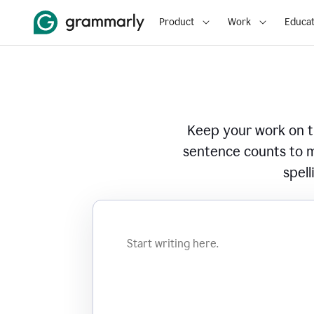
Product
Work
Educat
Keep your work on tr
sentence counts to m
spell