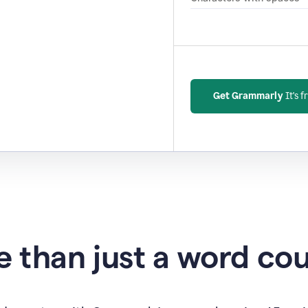
Get Grammarly
It's f
 than just a word co