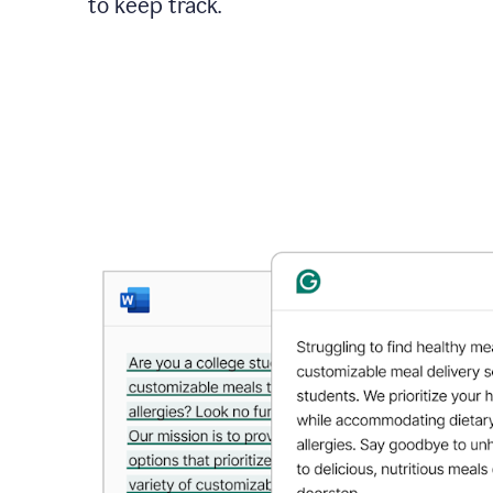
to keep track.