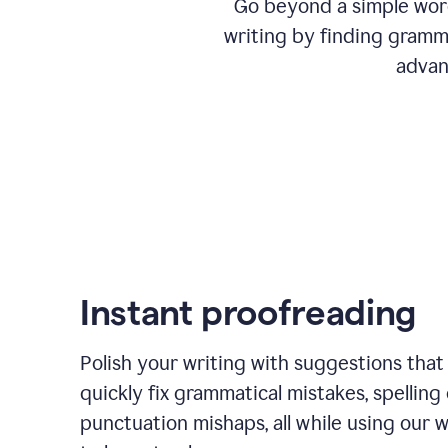
Go beyond a simple word
writing by finding gramma
advan
Instant proofreading
Polish your writing with suggestions that
quickly fix grammatical mistakes, spelling 
punctuation mishaps, all while using our 