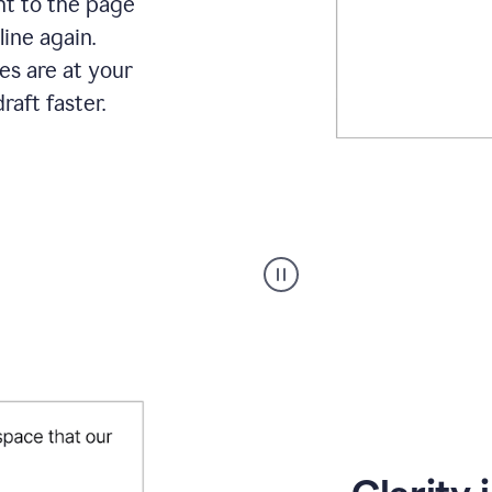
ht to the page
line again.
es are at your
raft faster.
User
starting
with
a
blank
Google
Doc
and
using
Grammarly
to
draft