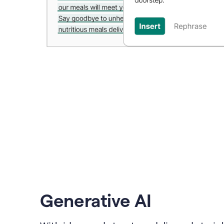
Generative AI