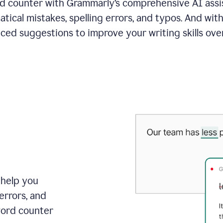
 counter with Grammarly’s comprehensive AI assis
tical mistakes, spelling errors, and typos. And with
ced suggestions to improve your writing skills over
 help you
errors, and
word counter