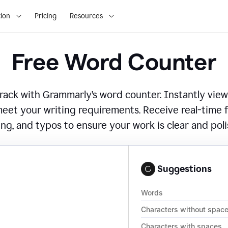
ion
Pricing
Resources
Free Word Counter
ack with Grammarly’s word counter. Instantly view
eet your writing requirements. Receive real-time
ing, and typos to ensure your work is clear and pol
Suggestions
Words
Characters without spac
Characters with spaces