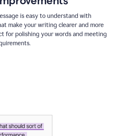
 improvements
essage is easy to understand with
hat make your writing clearer and more
ct for polishing your words and meeting
quirements.