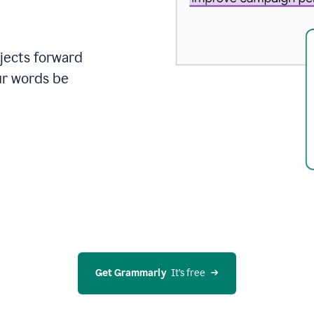
ojects forward
ur words be
Get Grammarly
  It’s free