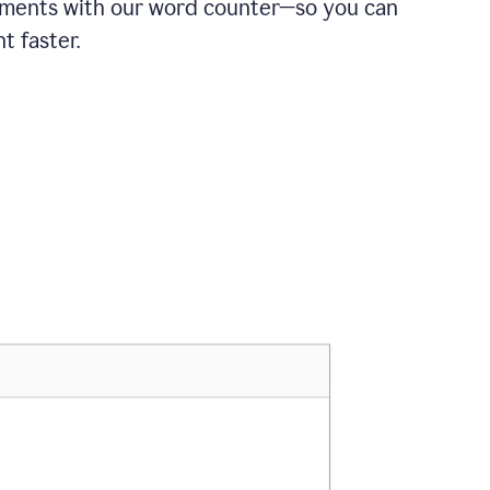
ements with our word counter—so you can
t faster.