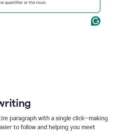
writing
ire paragraph with a single click—making
asier to follow and helping you meet