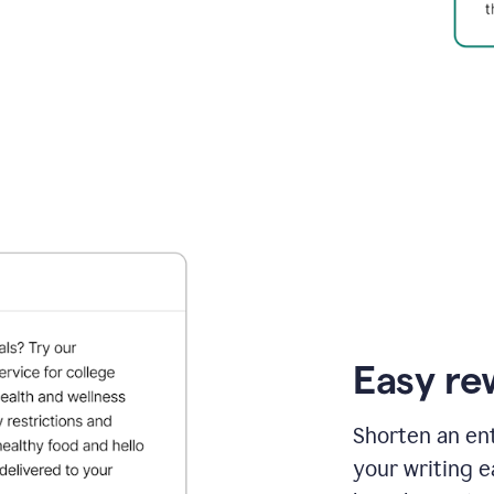
Easy re
Shorten an ent
your writing e