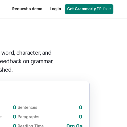
Request a demo
Log in
Get Grammarly
 It’s free
 word, character, and
 feedback on grammar,
ished.
0
0
Sentences
0
0
es
Paragraphs
0
0m 0s
Reading Time