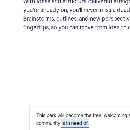
With ideas and structure delivered straig
you’re already on, you’ll never miss a dead
Brainstorms, outlines, and new perspectiv
fingertips, so you can move from idea to d