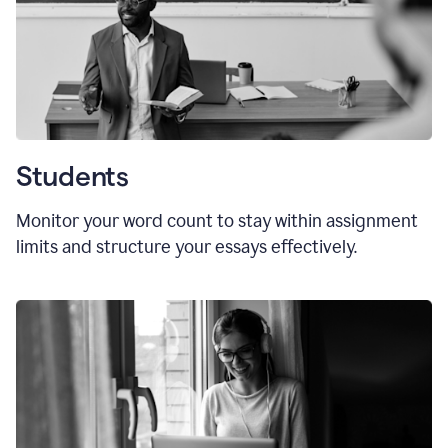
Students
Monitor your word count to stay within assignment
limits and structure your essays effectively.