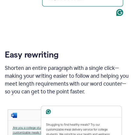
Easy rewriting
Shorten an entire paragraph with a single click—
making your writing easier to follow and helping you
meet length requirements with our word counter—
so you can get to the point faster.