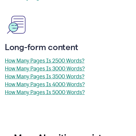
Long-form content
How Many Pages Is 2500 Words?
How Many Pages Is 3000 Words?
How Many Pages Is 3500 Words?
How Many Pages Is 4000 Words?
How Many Pages Is 5000 Words?