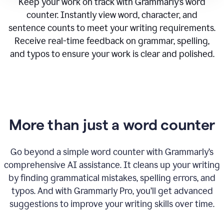
Keep your work on track with Grammarly’s word
counter. Instantly view word, character, and
sentence counts to meet your writing requirements.
Receive real-time feedback on grammar, spelling,
and typos to ensure your work is clear and polished.
More than just a word counter
Go beyond a simple word counter with Grammarly’s
comprehensive AI assistance. It cleans up your writing
by finding grammatical mistakes, spelling errors, and
typos. And with Grammarly Pro, you’ll get advanced
suggestions to improve your writing skills over time.