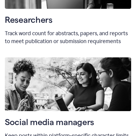
Researchers
Track word count for abstracts, papers, and reports
to meet publication or submission requirements
Social media managers
Keep posts within platform-specific character limits