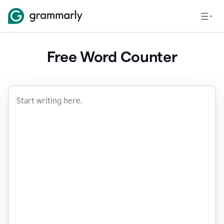
Free Word Counter