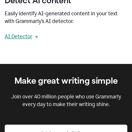
Detect AI content
Easily identify AI-generated content in your text
with Grammarly’s AI detector.
AI Detector
Make great writing simple
Join over
40 million
people who use Grammarly
every day to make their writing shine.