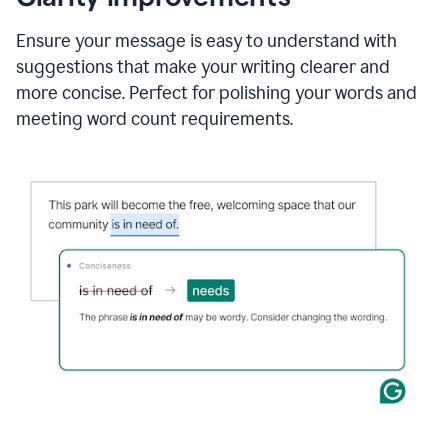
and
using
Ensure your message is easy to understand with
Grammarly
suggestions that make your writing clearer and
to
draft
more concise. Perfect for polishing your words and
a
meeting word count requirements.
project
outline