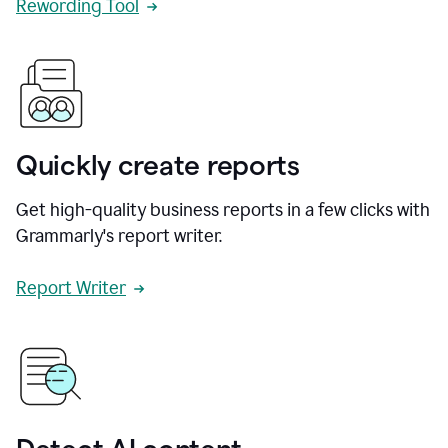
Rewording Tool
Quickly create reports
Get high-quality business reports in a few clicks with
Grammarly's report writer.
Report Writer