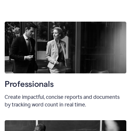
Professionals
Create impactful, concise reports and documents
by tracking word count in real time.