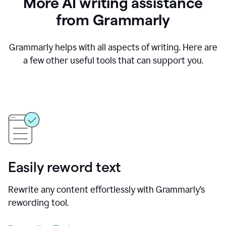
More AI writing assistance
from Grammarly
Grammarly helps with all aspects of writing. Here are
a few other useful tools that can support you.
Easily reword text
Rewrite any content effortlessly with Grammarly’s
rewording tool.