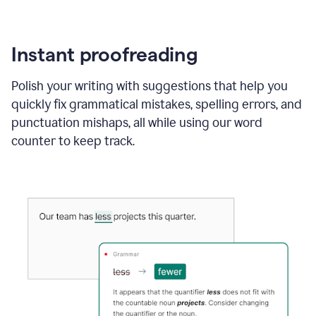
Instant proofreading
Polish your writing with suggestions that help you
quickly fix grammatical mistakes, spelling errors, and
punctuation mishaps, all while using our word
counter to keep track.