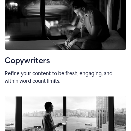
Copywriters
Refine your content to be fresh, engaging, and
within word count limits.