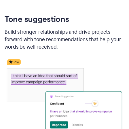
Tone suggestions
Build stronger relationships and drive projects
forward with tone recommendations that help your
words be well received.