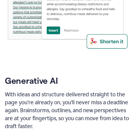
Generative AI
With ideas and structure delivered straight to the
page you’re already on, you’ll never miss a deadline
again. Brainstorms, outlines, and new perspectives
are at your fingertips, so you can move from idea to
draft faster.