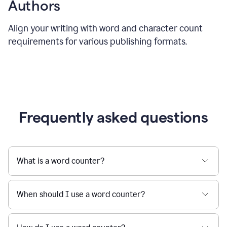
Authors
Align your writing with word and character count
requirements for various publishing formats.
Frequently asked questions
What is a word counter?
When should I use a word counter?