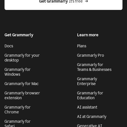
Get Grammarly
 It’s free
Get Grammarly
Learn more
Docs
Plans
Grammarly for your
Grammarly Pro
desktop
Grammarly for
Grammarly for
Teams & Businesses
Windows
Grammarly
Grammarly for Mac
Enterprise
Grammarly browser
Grammarly for
extension
Education
Grammarly for
AI assistant
Chrome
AI at Grammarly
Grammarly for
Generative AI
Safari