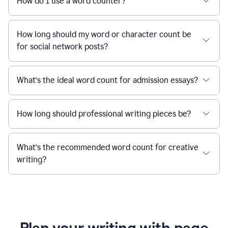
How do I use a word counter?
How long should my word or character count be
for social network posts?
What’s the ideal word count for admission essays?
How long should professional writing pieces be?
What’s the recommended word count for creative
writing?
Plan your writing with page