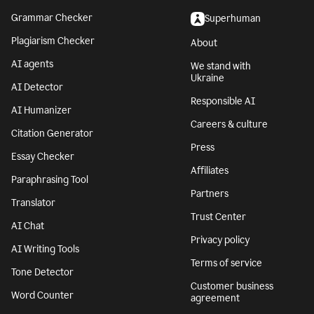
Grammar Checker
Superhuman
Plagiarism Checker
About
AI agents
We stand with
Ukraine
AI Detector
Responsible AI
AI Humanizer
Careers & culture
Citation Generator
Press
Essay Checker
Affiliates
Paraphrasing Tool
Partners
Translator
Trust Center
AI Chat
Privacy policy
AI Writing Tools
Terms of service
Tone Detector
Customer business
Word Counter
agreement