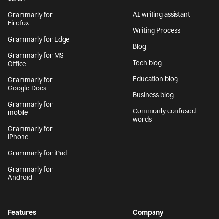
AI writing assistant
Grammarly for
Firefox
Writing Process
Grammarly for Edge
Blog
Grammarly for MS
Tech blog
Office
Education blog
Grammarly for
Google Docs
Business blog
Grammarly for
Commonly confused
mobile
words
Grammarly for
iPhone
Grammarly for iPad
Grammarly for
Android
Features
Company