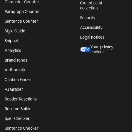
Character Counter
CA notice at
collection
Paragraph Counter
Security
Sentence Counter
Accessibility
Style Guide
Legal notices
Snippets
Your privacy
Analytics
choices
Brand Tones
Authorship
Citation Finder
AI Grader
Reader Reactions
Resume Builder
Spell Checker
Sentence Checker