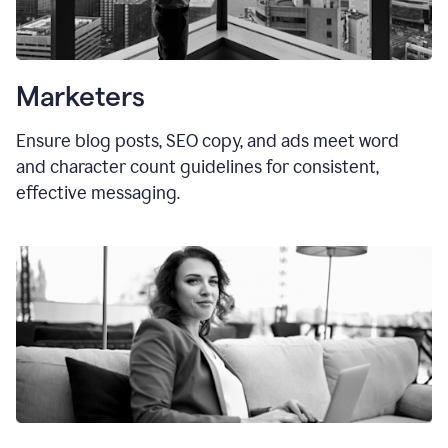
Marketers
Ensure blog posts, SEO copy, and ads meet word
and character count guidelines for consistent,
effective messaging.