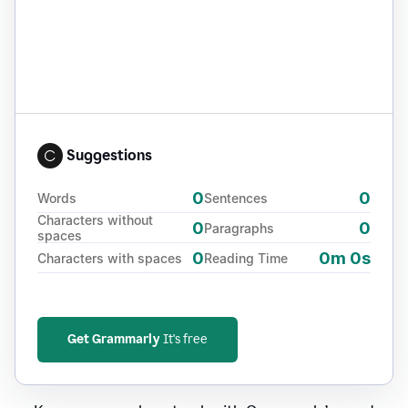
Suggestions
0
0
Words
Sentences
Characters without
0
0
Paragraphs
spaces
0
0m 0s
Characters with spaces
Reading Time
Get Grammarly
It's free