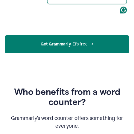
Get Grammarly
  It’s free
Who benefits from a word
counter?
Grammarly’s word counter offers something for
everyone.