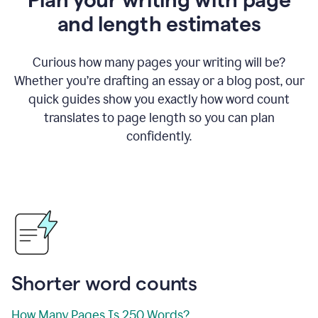
and length estimates
Curious how many pages your writing will be?
Whether you’re drafting an essay or a blog post, our
quick guides show you exactly how word count
translates to page length so you can plan
confidently.
Shorter word counts
How Many Pages Is 250 Words?