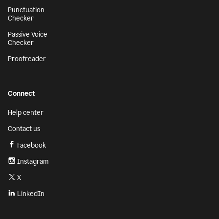
Punctuation
Checker
Passive Voice
Checker
Proofreader
Connect
Help center
Contact us
Facebook
Instagram
X
LinkedIn