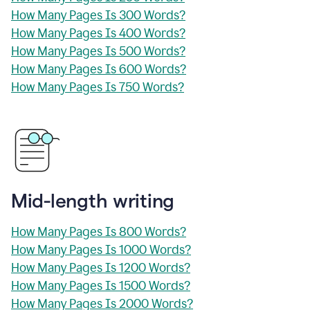
How Many Pages Is 300 Words?
How Many Pages Is 400 Words?
How Many Pages Is 500 Words?
How Many Pages Is 600 Words?
How Many Pages Is 750 Words?
Mid-length writing
How Many Pages Is 800 Words?
How Many Pages Is 1000 Words?
How Many Pages Is 1200 Words?
How Many Pages Is 1500 Words?
How Many Pages Is 2000 Words?