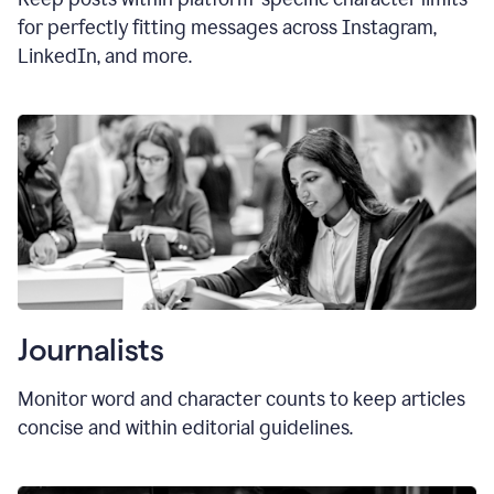
for perfectly fitting messages across Instagram,
LinkedIn, and more.
Journalists
Monitor word and character counts to keep articles
concise and within editorial guidelines.