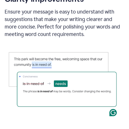
and
using
Ensure your message is easy to understand with
Grammarly
suggestions that make your writing clearer and
to
draft
more concise. Perfect for polishing your words and
a
meeting word count requirements.
project
outline