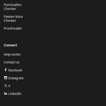
Punctuation
Checker
Passive Voice
Checker
Proofreader
Connect
Help center
Contact us
Facebook
Instagram
X
LinkedIn