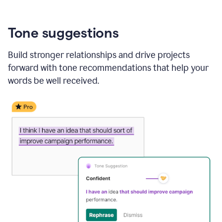
Tone suggestions
Build stronger relationships and drive projects
forward with tone recommendations that help your
words be well received.