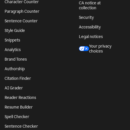
Character Counter
CA notice at
collection
Paragraph Counter
Security
Sentence Counter
Accessibility
Style Guide
Legal notices
Snippets
Your privacy
Analytics
choices
Brand Tones
Authorship
Citation Finder
AI Grader
Reader Reactions
Resume Builder
Spell Checker
Sentence Checker