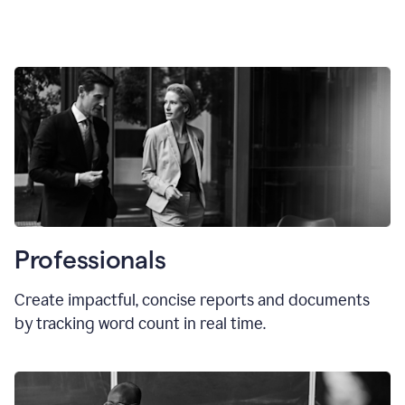
Professionals
Create impactful, concise reports and documents
by tracking word count in real time.