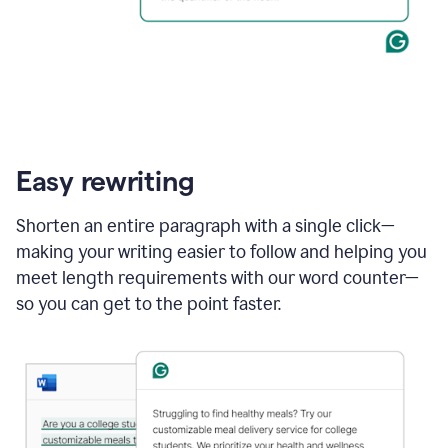
Easy rewriting
Shorten an entire paragraph with a single click—
making your writing easier to follow and helping you
meet length requirements with our word counter—
so you can get to the point faster.