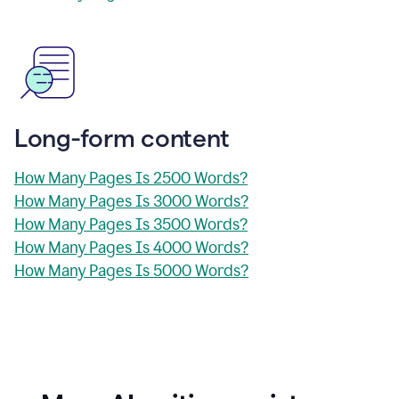
Long-form content
How Many Pages Is 2500 Words?
How Many Pages Is 3000 Words?
How Many Pages Is 3500 Words?
How Many Pages Is 4000 Words?
How Many Pages Is 5000 Words?