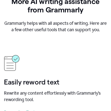
More AI writing assistance
from Grammarly
Grammarly helps with all aspects of writing. Here are
a few other useful tools that can support you.
Easily reword text
Rewrite any content effortlessly with Grammarly’s
rewording tool.