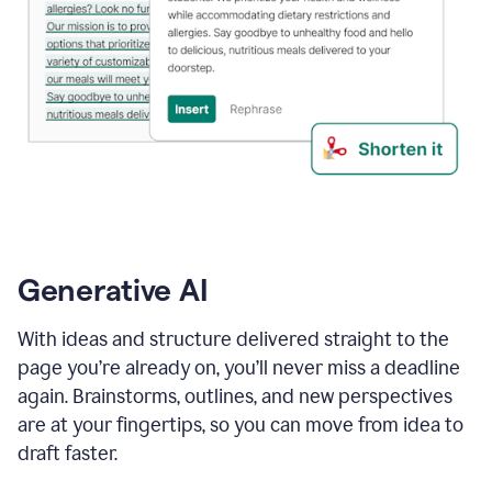
Generative AI
With ideas and structure delivered straight to the
page you’re already on, you’ll never miss a deadline
again. Brainstorms, outlines, and new perspectives
are at your fingertips, so you can move from idea to
draft faster.