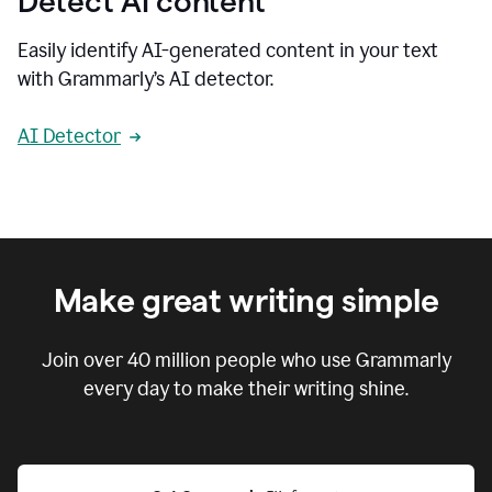
Detect AI content
Easily identify AI-generated content in your text
with Grammarly’s AI detector.
AI Detector
Make great writing simple
Join over
40 million
people who use Grammarly
every day to make their writing shine.