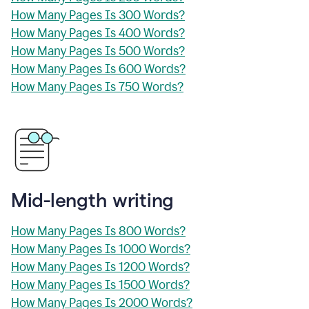
How Many Pages Is 300 Words?
How Many Pages Is 400 Words?
How Many Pages Is 500 Words?
How Many Pages Is 600 Words?
How Many Pages Is 750 Words?
Mid-length writing
How Many Pages Is 800 Words?
How Many Pages Is 1000 Words?
How Many Pages Is 1200 Words?
How Many Pages Is 1500 Words?
How Many Pages Is 2000 Words?