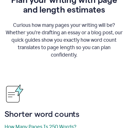
and length estimates
Curious how many pages your writing will be?
Whether you’re drafting an essay or a blog post, our
quick guides show you exactly how word count
translates to page length so you can plan
confidently.
Shorter word counts
How Many Pages Is 250 Words?