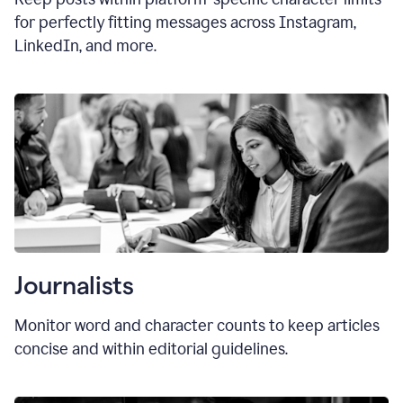
for perfectly fitting messages across Instagram,
LinkedIn, and more.
Journalists
Monitor word and character counts to keep articles
concise and within editorial guidelines.