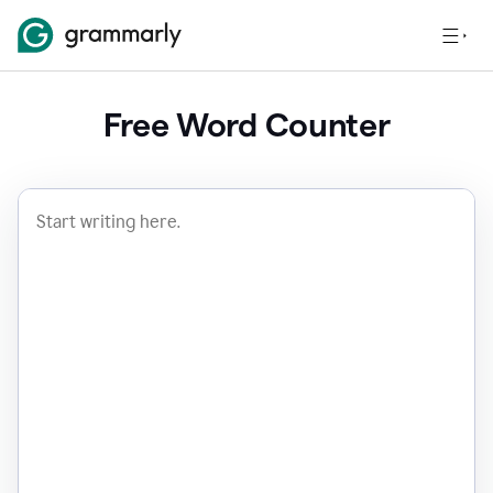
Free Word Counter