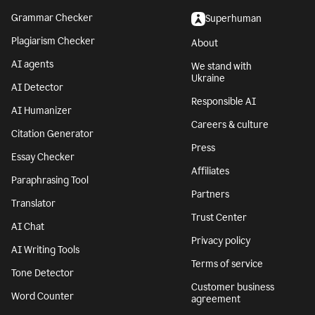
Grammar Checker
Superhuman
Plagiarism Checker
About
AI agents
We stand with
Ukraine
AI Detector
Responsible AI
AI Humanizer
Careers & culture
Citation Generator
Press
Essay Checker
Affiliates
Paraphrasing Tool
Partners
Translator
Trust Center
AI Chat
Privacy policy
AI Writing Tools
Terms of service
Tone Detector
Customer business
Word Counter
agreement