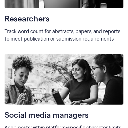
Researchers
Track word count for abstracts, papers, and reports
to meet publication or submission requirements
Social media managers
Keep posts within platform-specific character limits