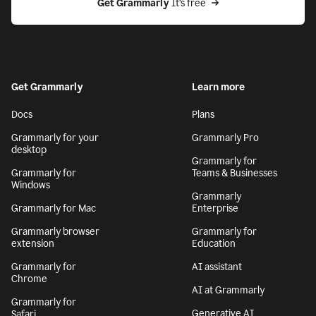
Get Grammarly
 It’s free
Get Grammarly
Learn more
Docs
Plans
Grammarly for your
Grammarly Pro
desktop
Grammarly for
Grammarly for
Teams & Businesses
Windows
Grammarly
Grammarly for Mac
Enterprise
Grammarly browser
Grammarly for
extension
Education
Grammarly for
AI assistant
Chrome
AI at Grammarly
Grammarly for
Generative AI
Safari