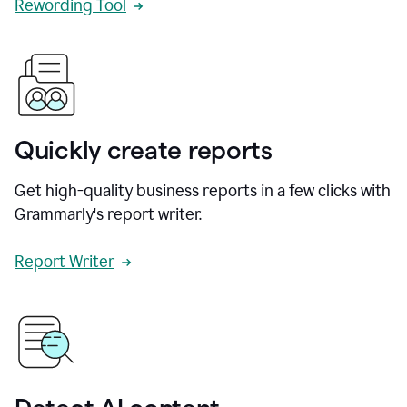
Rewording Tool
Quickly create reports
Get high-quality business reports in a few clicks with
Grammarly's report writer.
Report Writer