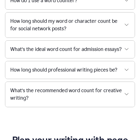
How do I use a word counter?
How long should my word or character count be
for social network posts?
What’s the ideal word count for admission essays?
How long should professional writing pieces be?
What’s the recommended word count for creative
writing?
Plan your writing with page