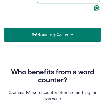
Get Grammarly
  It’s free
Who benefits from a word
counter?
Grammarly’s word counter offers something for
everyone.