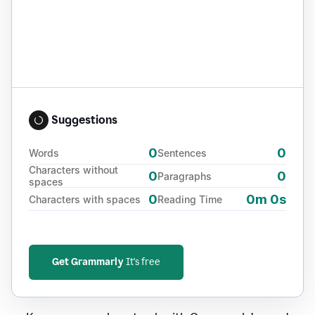
Suggestions
0
0
Words
Sentences
Characters without
0
0
Paragraphs
spaces
0
0m 0s
Characters with spaces
Reading Time
Get Grammarly
It's free