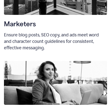
Marketers
Ensure blog posts, SEO copy, and ads meet word
and character count guidelines for consistent,
effective messaging.