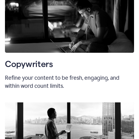
Copywriters
Refine your content to be fresh, engaging, and
within word count limits.