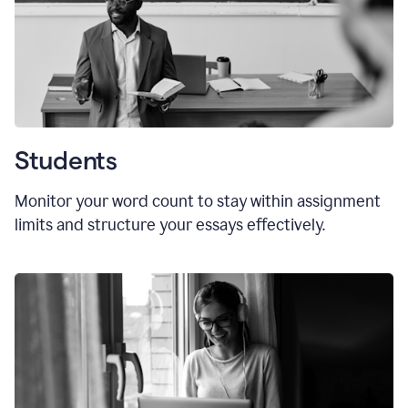
Students
Monitor your word count to stay within assignment
limits and structure your essays effectively.