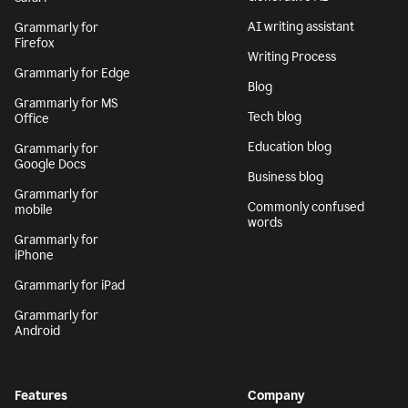
AI writing assistant
Grammarly for
Firefox
Writing Process
Grammarly for Edge
Blog
Grammarly for MS
Tech blog
Office
Education blog
Grammarly for
Google Docs
Business blog
Grammarly for
Commonly confused
mobile
words
Grammarly for
iPhone
Grammarly for iPad
Grammarly for
Android
Features
Company