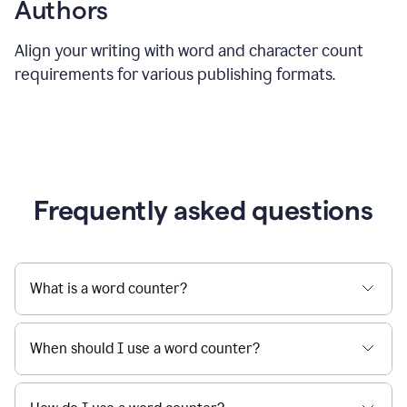
Authors
Align your writing with word and character count
requirements for various publishing formats.
Frequently asked questions
What is a word counter?
When should I use a word counter?