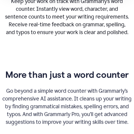
Keep your work on track with Grammarly’s word
counter. Instantly view word, character, and
sentence counts to meet your writing requirements.
Receive real-time feedback on grammar, spelling,
and typos to ensure your work is clear and polished.
More than just a word counter
Go beyond a simple word counter with Grammarly’s
comprehensive AI assistance. It cleans up your writing
by finding grammatical mistakes, spelling errors, and
typos. And with Grammarly Pro, you’ll get advanced
suggestions to improve your writing skills over time.