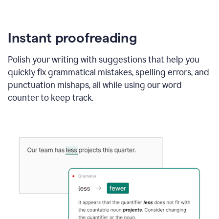
Instant proofreading
Polish your writing with suggestions that help you
quickly fix grammatical mistakes, spelling errors, and
punctuation mishaps, all while using our word
counter to keep track.