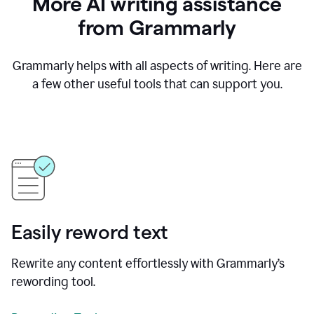
More AI writing assistance
from Grammarly
Grammarly helps with all aspects of writing. Here are
a few other useful tools that can support you.
Easily reword text
Rewrite any content effortlessly with Grammarly’s
rewording tool.