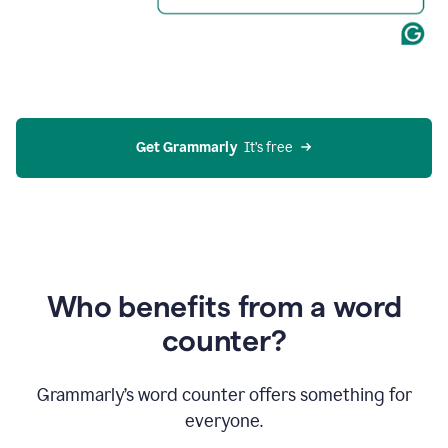
Get Grammarly
  It’s free
Who benefits from a word
counter?
Grammarly’s word counter offers something for
everyone.