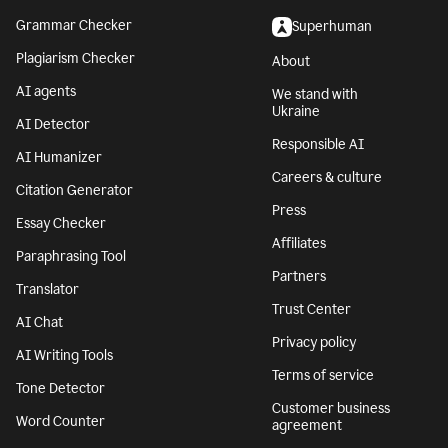
Grammar Checker
Superhuman
Plagiarism Checker
About
AI agents
We stand with
Ukraine
AI Detector
Responsible AI
AI Humanizer
Careers & culture
Citation Generator
Press
Essay Checker
Affiliates
Paraphrasing Tool
Partners
Translator
Trust Center
AI Chat
Privacy policy
AI Writing Tools
Terms of service
Tone Detector
Customer business
Word Counter
agreement