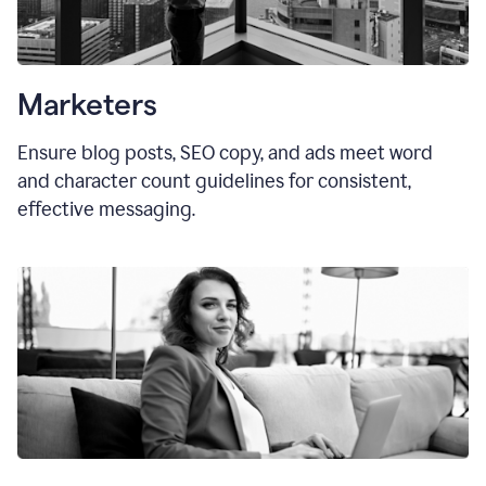
Marketers
Ensure blog posts, SEO copy, and ads meet word
and character count guidelines for consistent,
effective messaging.