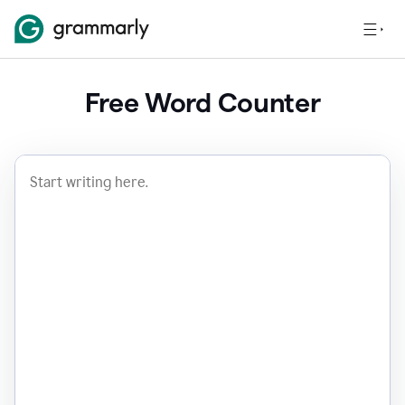
Free Word Counter