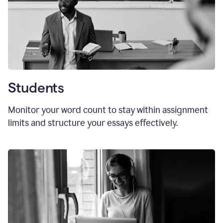
Students
Monitor your word count to stay within assignment
limits and structure your essays effectively.