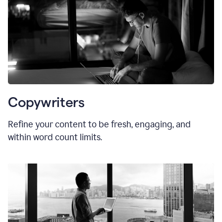
Copywriters
Refine your content to be fresh, engaging, and
within word count limits.