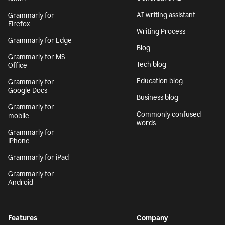
AI writing assistant
Grammarly for
Firefox
Writing Process
Grammarly for Edge
Blog
Grammarly for MS
Tech blog
Office
Education blog
Grammarly for
Google Docs
Business blog
Grammarly for
Commonly confused
mobile
words
Grammarly for
iPhone
Grammarly for iPad
Grammarly for
Android
Features
Company