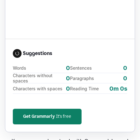
Suggestions
0
0
Words
Sentences
Characters without
0
0
Paragraphs
spaces
0
0m 0s
Characters with spaces
Reading Time
Get Grammarly
It's free