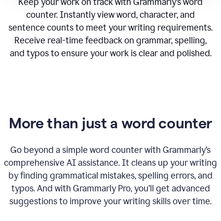
Keep your work on track with Grammarly’s word
counter. Instantly view word, character, and
sentence counts to meet your writing requirements.
Receive real-time feedback on grammar, spelling,
and typos to ensure your work is clear and polished.
More than just a word counter
Go beyond a simple word counter with Grammarly’s
comprehensive AI assistance. It cleans up your writing
by finding grammatical mistakes, spelling errors, and
typos. And with Grammarly Pro, you’ll get advanced
suggestions to improve your writing skills over time.