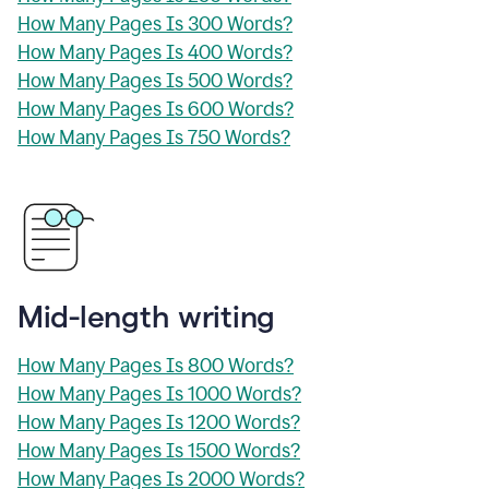
How Many Pages Is 300 Words?
How Many Pages Is 400 Words?
How Many Pages Is 500 Words?
How Many Pages Is 600 Words?
How Many Pages Is 750 Words?
Mid-length writing
How Many Pages Is 800 Words?
How Many Pages Is 1000 Words?
How Many Pages Is 1200 Words?
How Many Pages Is 1500 Words?
How Many Pages Is 2000 Words?