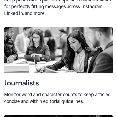
for perfectly fitting messages across Instagram,
LinkedIn, and more.
Journalists
Monitor word and character counts to keep articles
concise and within editorial guidelines.