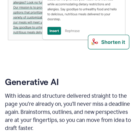
Generative AI
With ideas and structure delivered straight to the
page you’re already on, you’ll never miss a deadline
again. Brainstorms, outlines, and new perspectives
are at your fingertips, so you can move from idea to
draft faster.