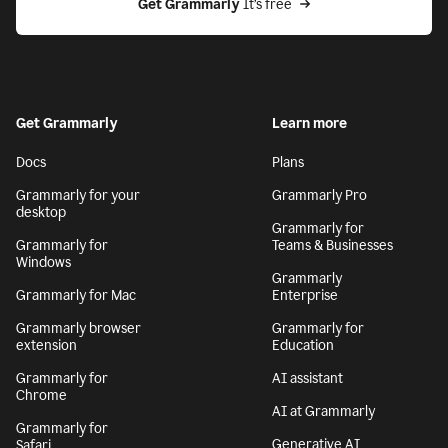
Get Grammarly
 It’s free
Get Grammarly
Learn more
Docs
Plans
Grammarly for your
Grammarly Pro
desktop
Grammarly for
Grammarly for
Teams & Businesses
Windows
Grammarly
Grammarly for Mac
Enterprise
Grammarly browser
Grammarly for
extension
Education
Grammarly for
AI assistant
Chrome
AI at Grammarly
Grammarly for
Generative AI
Safari