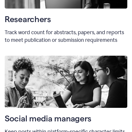
Researchers
Track word count for abstracts, papers, and reports
to meet publication or submission requirements
Social media managers
Keep posts within platform-specific character limits