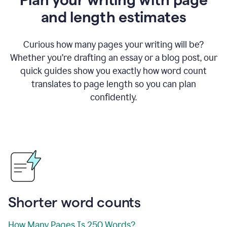
and length estimates
Curious how many pages your writing will be?
Whether you’re drafting an essay or a blog post, our
quick guides show you exactly how word count
translates to page length so you can plan
confidently.
Shorter word counts
How Many Pages Is 250 Words?