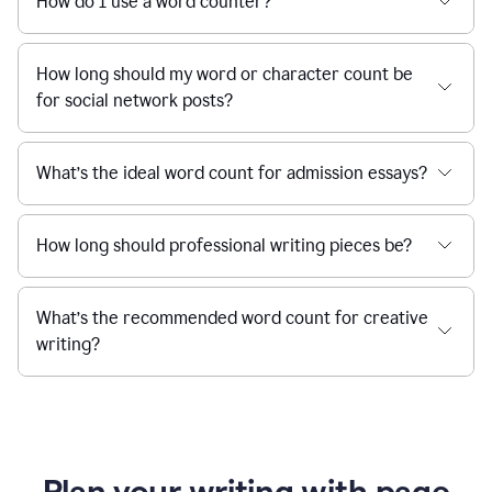
How do I use a word counter?
How long should my word or character count be
for social network posts?
What’s the ideal word count for admission essays?
How long should professional writing pieces be?
What’s the recommended word count for creative
writing?
Plan your writing with page