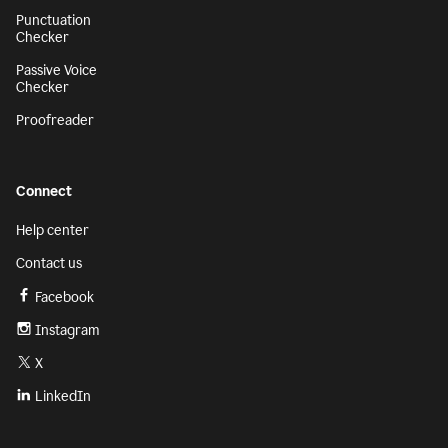
Punctuation
Checker
Passive Voice
Checker
Proofreader
Connect
Help center
Contact us
Facebook
Instagram
X
LinkedIn