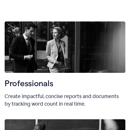
Professionals
Create impactful, concise reports and documents
by tracking word count in real time.