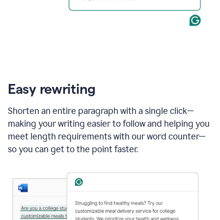
Easy rewriting
Shorten an entire paragraph with a single click—
making your writing easier to follow and helping you
meet length requirements with our word counter—
so you can get to the point faster.