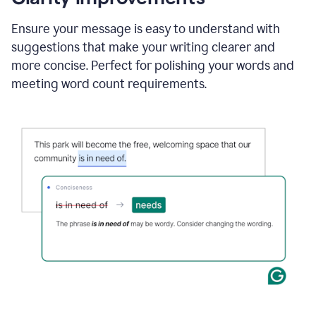
and
using
Ensure your message is easy to understand with
Grammarly
suggestions that make your writing clearer and
to
draft
more concise. Perfect for polishing your words and
a
meeting word count requirements.
project
outline