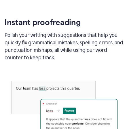
Instant proofreading
Polish your writing with suggestions that help you
quickly fix grammatical mistakes, spelling errors, and
punctuation mishaps, all while using our word
counter to keep track.