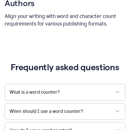
Authors
Align your writing with word and character count
requirements for various publishing formats.
Frequently asked questions
What is a word counter?
When should I use a word counter?