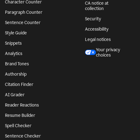
Character Counter
CA notice at
collection
Paragraph Counter
Security
Sentence Counter
Accessibility
Style Guide
Legal notices
Snippets
Your privacy
Analytics
choices
Brand Tones
Authorship
Citation Finder
AI Grader
Reader Reactions
Resume Builder
Spell Checker
Sentence Checker