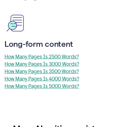
Long-form content
How Many Pages Is 2500 Words?
How Many Pages Is 3000 Words?
How Many Pages Is 3500 Words?
How Many Pages Is 4000 Words?
How Many Pages Is 5000 Words?