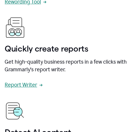
Rewording Tool
Quickly create reports
Get high-quality business reports in a few clicks with
Grammarly's report writer.
Report Writer