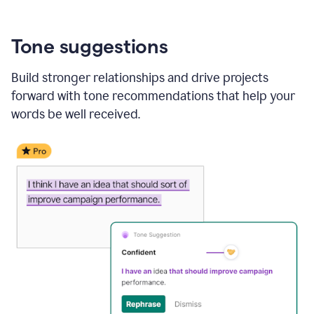
Tone suggestions
Build stronger relationships and drive projects
forward with tone recommendations that help your
words be well received.