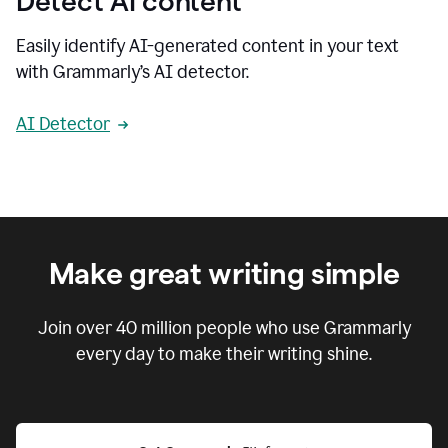
Detect AI content
Easily identify AI-generated content in your text
with Grammarly’s AI detector.
AI Detector
Make great writing simple
Join over
40 million
people who use Grammarly
every day to make their writing shine.