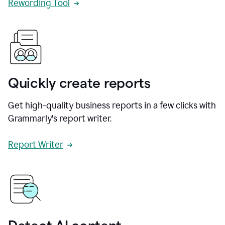
Rewording Tool
Quickly create reports
Get high-quality business reports in a few clicks with
Grammarly's report writer.
Report Writer