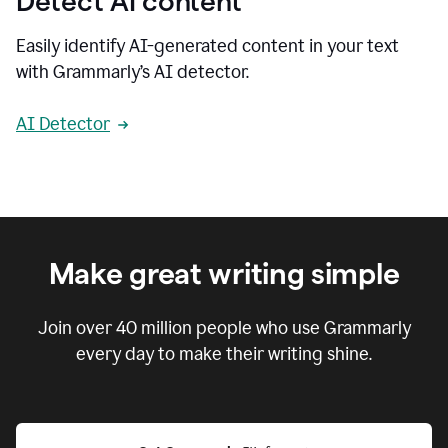
Detect AI content
Easily identify AI-generated content in your text
with Grammarly’s AI detector.
AI Detector
Make great writing simple
Join over
40 million
people who use Grammarly
every day to make their writing shine.