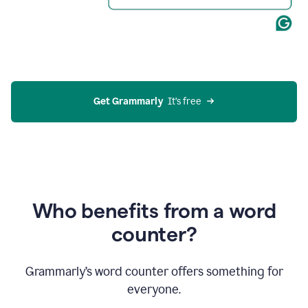
Get Grammarly
  It’s free
Who benefits from a word
counter?
Grammarly’s word counter offers something for
everyone.