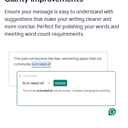
and
using
Ensure your message is easy to understand with
Grammarly
suggestions that make your writing clearer and
to
draft
more concise. Perfect for polishing your words and
a
meeting word count requirements.
project
outline