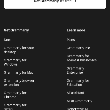
Get Grammarly
 It’s free
Get Grammarly
Learn more
Docs
Plans
Grammarly for your
Grammarly Pro
desktop
Grammarly for
Grammarly for
Teams & Businesses
Windows
Grammarly
Grammarly for Mac
Enterprise
Grammarly browser
Grammarly for
extension
Education
Grammarly for
AI assistant
Chrome
AI at Grammarly
Grammarly for
Generative AI
Safari