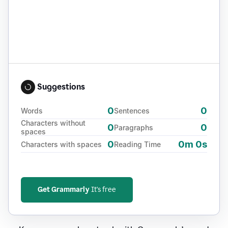
Suggestions
0
0
Words
Sentences
Characters without
0
0
Paragraphs
spaces
0
0m 0s
Characters with spaces
Reading Time
Get Grammarly
It's free