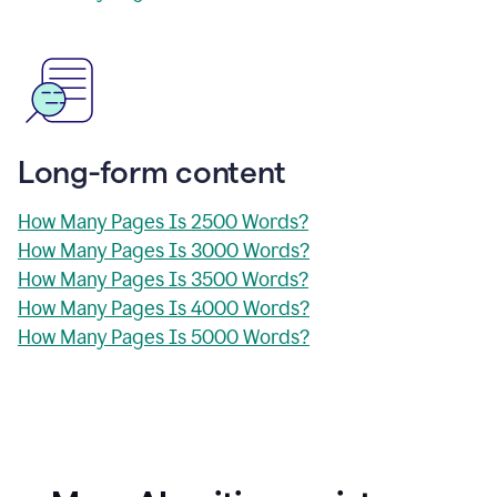
Long-form content
How Many Pages Is 2500 Words?
How Many Pages Is 3000 Words?
How Many Pages Is 3500 Words?
How Many Pages Is 4000 Words?
How Many Pages Is 5000 Words?