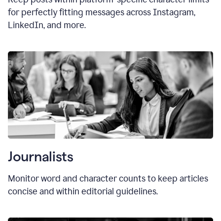
for perfectly fitting messages across Instagram,
LinkedIn, and more.
Journalists
Monitor word and character counts to keep articles
concise and within editorial guidelines.