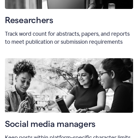
Researchers
Track word count for abstracts, papers, and reports
to meet publication or submission requirements
Social media managers
Keep posts within platform-specific character limits