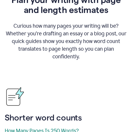
and length estimates
Curious how many pages your writing will be?
Whether you’re drafting an essay or a blog post, our
quick guides show you exactly how word count
translates to page length so you can plan
confidently.
Shorter word counts
How Many Pages Is 250 Words?