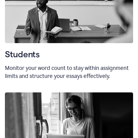
Students
Monitor your word count to stay within assignment
limits and structure your essays effectively.