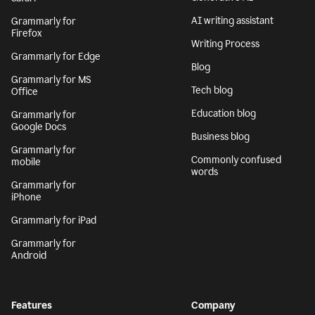
AI writing assistant
Grammarly for
Firefox
Writing Process
Grammarly for Edge
Blog
Grammarly for MS
Tech blog
Office
Education blog
Grammarly for
Google Docs
Business blog
Grammarly for
Commonly confused
mobile
words
Grammarly for
iPhone
Grammarly for iPad
Grammarly for
Android
Features
Company