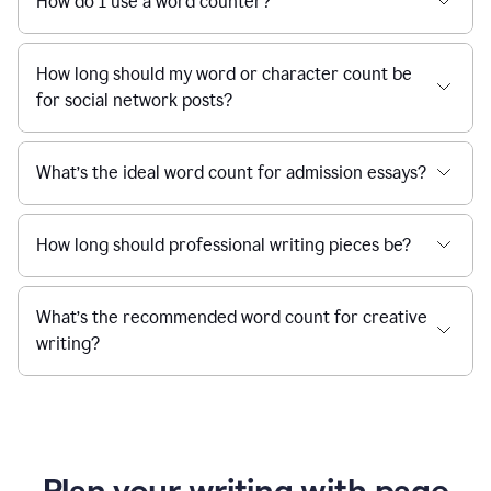
How do I use a word counter?
How long should my word or character count be
for social network posts?
What’s the ideal word count for admission essays?
How long should professional writing pieces be?
What’s the recommended word count for creative
writing?
Plan your writing with page