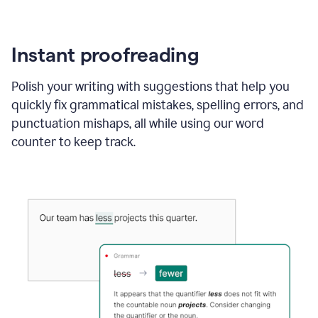
Instant proofreading
Polish your writing with suggestions that help you
quickly fix grammatical mistakes, spelling errors, and
punctuation mishaps, all while using our word
counter to keep track.