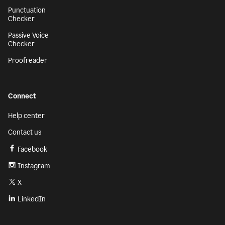
Punctuation
Checker
Passive Voice
Checker
Proofreader
Connect
Help center
Contact us
Facebook
Instagram
X
LinkedIn