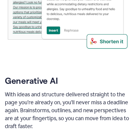
Generative AI
With ideas and structure delivered straight to the
page you’re already on, you’ll never miss a deadline
again. Brainstorms, outlines, and new perspectives
are at your fingertips, so you can move from idea to
draft faster.