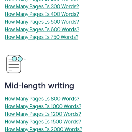
How Many Pages Is 300 Words?
How Many Pages Is 400 Words?
How Many Pages Is 500 Words?
How Many Pages Is 600 Words?
How Many Pages Is 750 Words?
Mid-length writing
How Many Pages Is 800 Words?
How Many Pages Is 1000 Words?
How Many Pages Is 1200 Words?
How Many Pages Is 1500 Words?
How Many Pages Is 2000 Words?