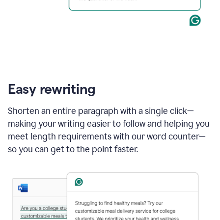
Easy rewriting
Shorten an entire paragraph with a single click—
making your writing easier to follow and helping you
meet length requirements with our word counter—
so you can get to the point faster.