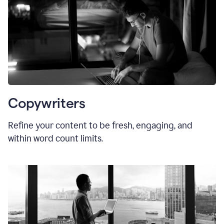
Copywriters
Refine your content to be fresh, engaging, and
within word count limits.