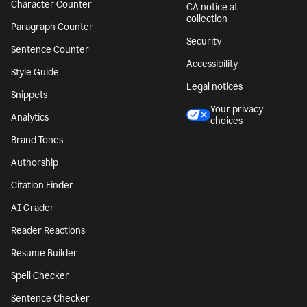
Character Counter
CA notice at
collection
Paragraph Counter
Security
Sentence Counter
Accessibility
Style Guide
Legal notices
Snippets
Your privacy
Analytics
choices
Brand Tones
Authorship
Citation Finder
AI Grader
Reader Reactions
Resume Builder
Spell Checker
Sentence Checker