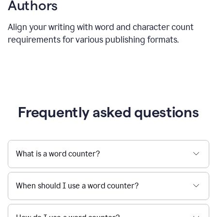
Authors
Align your writing with word and character count
requirements for various publishing formats.
Frequently asked questions
What is a word counter?
When should I use a word counter?