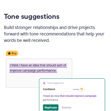
Tone suggestions
Build stronger relationships and drive projects
forward with tone recommendations that help your
words be well received.