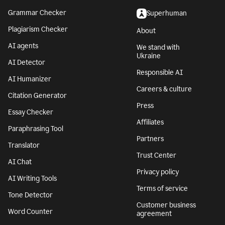
Grammar Checker
Superhuman
Plagiarism Checker
About
AI agents
We stand with
Ukraine
AI Detector
Responsible AI
AI Humanizer
Careers & culture
Citation Generator
Press
Essay Checker
Affiliates
Paraphrasing Tool
Partners
Translator
Trust Center
AI Chat
Privacy policy
AI Writing Tools
Terms of service
Tone Detector
Customer business
Word Counter
agreement