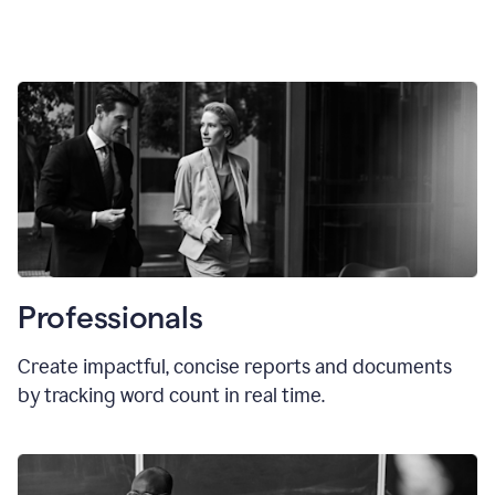
Professionals
Create impactful, concise reports and documents
by tracking word count in real time.