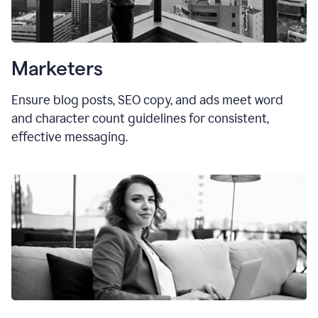
Marketers
Ensure blog posts, SEO copy, and ads meet word
and character count guidelines for consistent,
effective messaging.