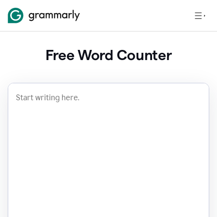
Free Word Counter