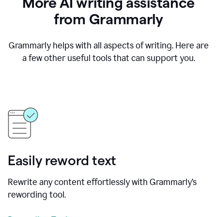
More AI writing assistance
from Grammarly
Grammarly helps with all aspects of writing. Here are
a few other useful tools that can support you.
Easily reword text
Rewrite any content effortlessly with Grammarly’s
rewording tool.