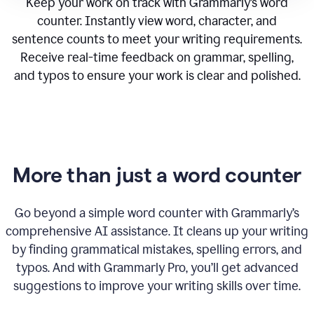
Keep your work on track with Grammarly’s word
counter. Instantly view word, character, and
sentence counts to meet your writing requirements.
Receive real-time feedback on grammar, spelling,
and typos to ensure your work is clear and polished.
More than just a word counter
Go beyond a simple word counter with Grammarly’s
comprehensive AI assistance. It cleans up your writing
by finding grammatical mistakes, spelling errors, and
typos. And with Grammarly Pro, you’ll get advanced
suggestions to improve your writing skills over time.