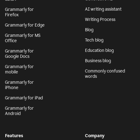
AI writing assistant
Grammarly for
Firefox
Writing Process
Grammarly for Edge
Blog
Grammarly for MS
Tech blog
Office
Education blog
Grammarly for
Google Docs
Business blog
Grammarly for
Commonly confused
mobile
words
Grammarly for
iPhone
Grammarly for iPad
Grammarly for
Android
Features
Company