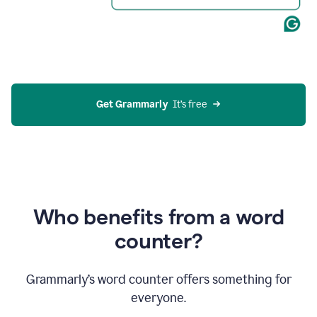
Get Grammarly
  It’s free
Who benefits from a word
counter?
Grammarly’s word counter offers something for
everyone.