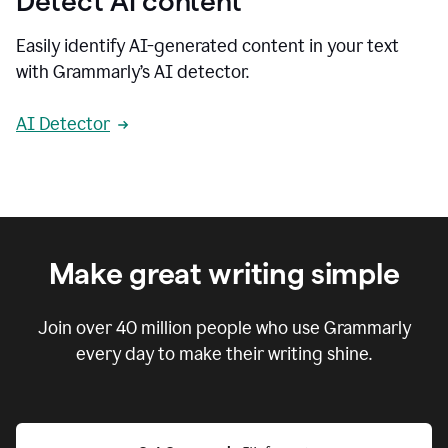
Detect AI content
Easily identify AI-generated content in your text
with Grammarly’s AI detector.
AI Detector
Make great writing simple
Join over
40 million
people who use Grammarly
every day to make their writing shine.