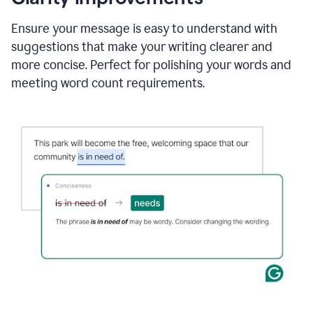
and
using
Ensure your message is easy to understand with
Grammarly
suggestions that make your writing clearer and
to
draft
more concise. Perfect for polishing your words and
a
meeting word count requirements.
project
outline