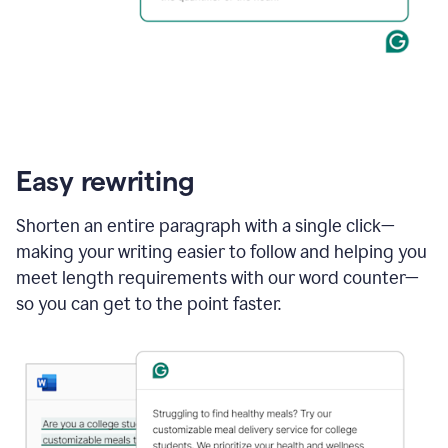
Easy rewriting
Shorten an entire paragraph with a single click—
making your writing easier to follow and helping you
meet length requirements with our word counter—
so you can get to the point faster.