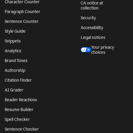
Character Counter
CA notice at
collection
Paragraph Counter
Security
Sentence Counter
Accessibility
Style Guide
Legal notices
Snippets
Your privacy
Analytics
choices
Brand Tones
Authorship
Citation Finder
AI Grader
Reader Reactions
Resume Builder
Spell Checker
Sentence Checker