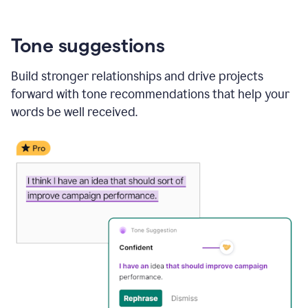
Tone suggestions
Build stronger relationships and drive projects
forward with tone recommendations that help your
words be well received.