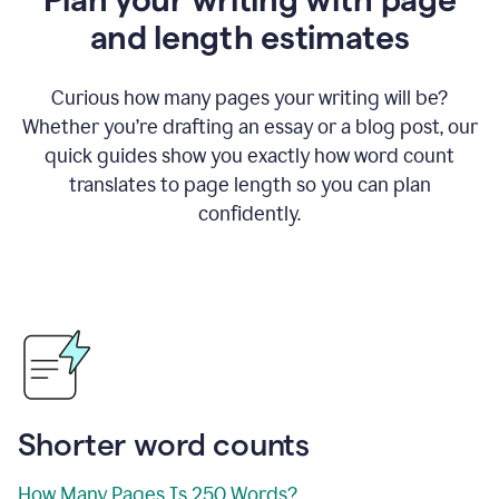
and length estimates
Curious how many pages your writing will be?
Whether you’re drafting an essay or a blog post, our
quick guides show you exactly how word count
translates to page length so you can plan
confidently.
Shorter word counts
How Many Pages Is 250 Words?