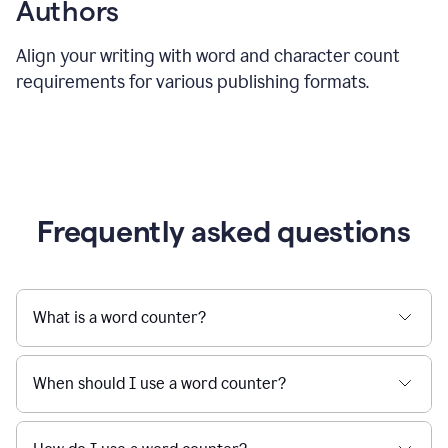
Authors
Align your writing with word and character count
requirements for various publishing formats.
Frequently asked questions
What is a word counter?
When should I use a word counter?