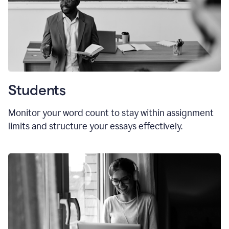
Students
Monitor your word count to stay within assignment
limits and structure your essays effectively.