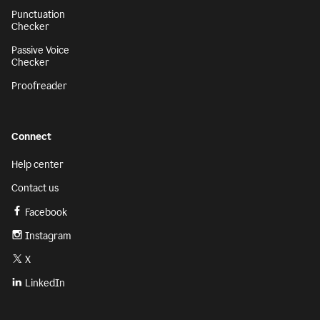
Punctuation
Checker
Passive Voice
Checker
Proofreader
Connect
Help center
Contact us
Facebook
Instagram
X
LinkedIn