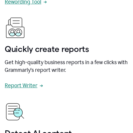
Rewording Tool
Quickly create reports
Get high-quality business reports in a few clicks with
Grammarly's report writer.
Report Writer