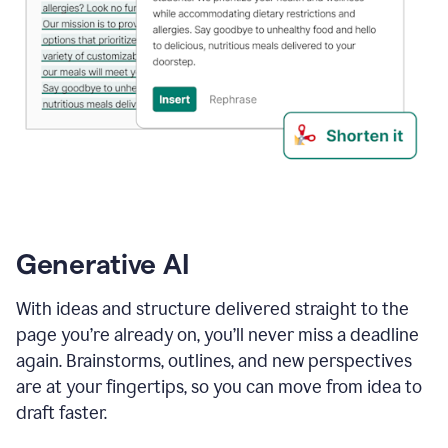
Generative AI
With ideas and structure delivered straight to the
page you’re already on, you’ll never miss a deadline
again. Brainstorms, outlines, and new perspectives
are at your fingertips, so you can move from idea to
draft faster.