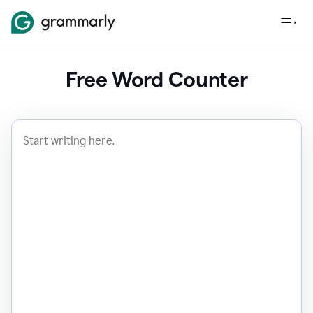
Free Word Counter