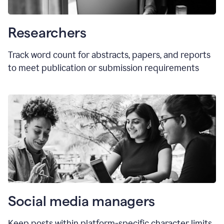
Researchers
Track word count for abstracts, papers, and reports
to meet publication or submission requirements
Social media managers
Keep posts within platform-specific character limits