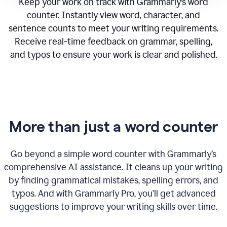
Keep your work on track with Grammarly’s word
counter. Instantly view word, character, and
sentence counts to meet your writing requirements.
Receive real-time feedback on grammar, spelling,
and typos to ensure your work is clear and polished.
More than just a word counter
Go beyond a simple word counter with Grammarly’s
comprehensive AI assistance. It cleans up your writing
by finding grammatical mistakes, spelling errors, and
typos. And with Grammarly Pro, you’ll get advanced
suggestions to improve your writing skills over time.