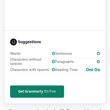
Suggestions
0
0
Words
Sentences
Characters without
0
0
Paragraphs
spaces
0
0m 0s
Characters with spaces
Reading Time
Get Grammarly
It's free