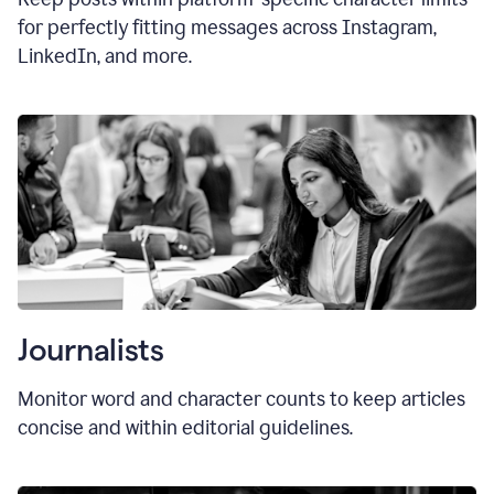
for perfectly fitting messages across Instagram,
LinkedIn, and more.
Journalists
Monitor word and character counts to keep articles
concise and within editorial guidelines.