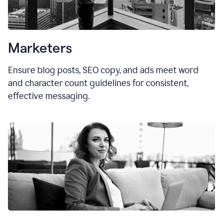
Marketers
Ensure blog posts, SEO copy, and ads meet word
and character count guidelines for consistent,
effective messaging.