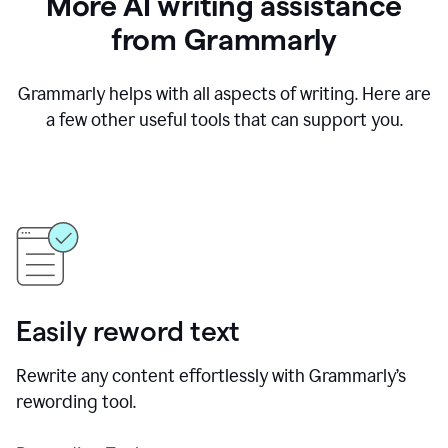
More AI writing assistance
from Grammarly
Grammarly helps with all aspects of writing. Here are
a few other useful tools that can support you.
Easily reword text
Rewrite any content effortlessly with Grammarly’s
rewording tool.