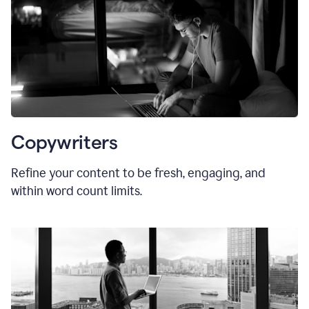
Copywriters
Refine your content to be fresh, engaging, and
within word count limits.