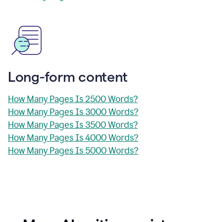
Long-form content
How Many Pages Is 2500 Words?
How Many Pages Is 3000 Words?
How Many Pages Is 3500 Words?
How Many Pages Is 4000 Words?
How Many Pages Is 5000 Words?