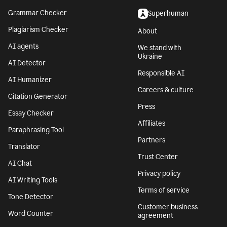
Grammar Checker
Superhuman
Plagiarism Checker
About
AI agents
We stand with
Ukraine
AI Detector
Responsible AI
AI Humanizer
Careers & culture
Citation Generator
Press
Essay Checker
Affiliates
Paraphrasing Tool
Partners
Translator
Trust Center
AI Chat
Privacy policy
AI Writing Tools
Terms of service
Tone Detector
Customer business
Word Counter
agreement