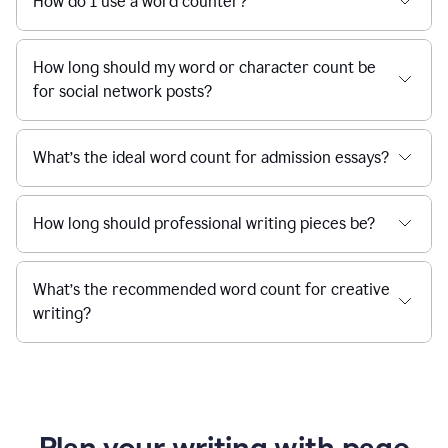
How do I use a word counter?
How long should my word or character count be
for social network posts?
What’s the ideal word count for admission essays?
How long should professional writing pieces be?
What’s the recommended word count for creative
writing?
Plan your writing with page