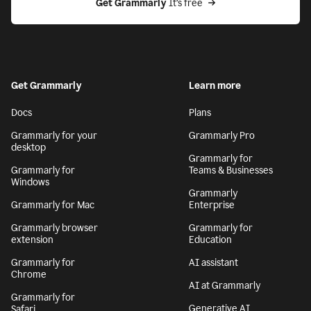
Get Grammarly
 It’s free
Get Grammarly
Learn more
Docs
Plans
Grammarly for your
Grammarly Pro
desktop
Grammarly for
Grammarly for
Teams & Businesses
Windows
Grammarly
Grammarly for Mac
Enterprise
Grammarly browser
Grammarly for
extension
Education
Grammarly for
AI assistant
Chrome
AI at Grammarly
Grammarly for
Generative AI
Safari