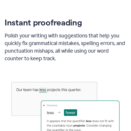
Instant proofreading
Polish your writing with suggestions that help you
quickly fix grammatical mistakes, spelling errors, and
punctuation mishaps, all while using our word
counter to keep track.