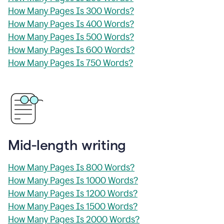
How Many Pages Is 300 Words?
How Many Pages Is 400 Words?
How Many Pages Is 500 Words?
How Many Pages Is 600 Words?
How Many Pages Is 750 Words?
Mid-length writing
How Many Pages Is 800 Words?
How Many Pages Is 1000 Words?
How Many Pages Is 1200 Words?
How Many Pages Is 1500 Words?
How Many Pages Is 2000 Words?