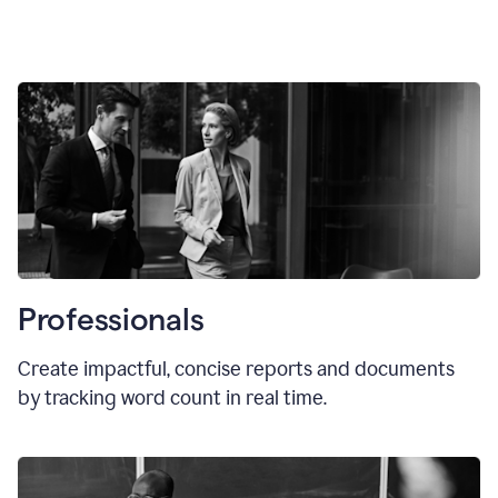
Professionals
Create impactful, concise reports and documents
by tracking word count in real time.