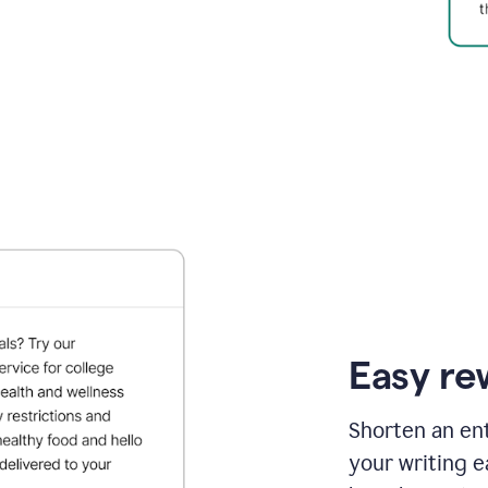
Easy re
Shorten an ent
your writing e