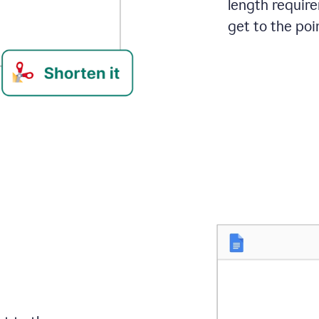
length requir
get to the poin