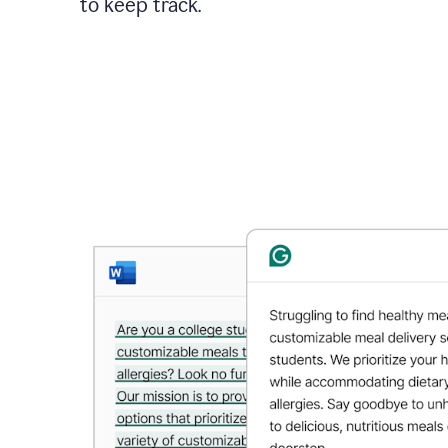
to keep track.