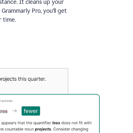
tance. It cleans up your
 Grammarly Pro, you’ll get
 time.