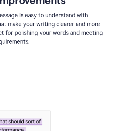
 improvements
essage is easy to understand with
hat make your writing clearer and more
ct for polishing your words and meeting
quirements.