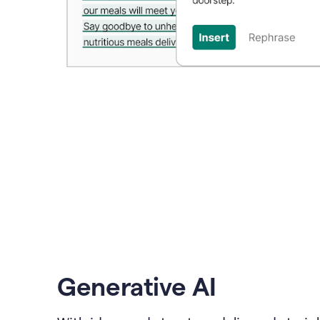
Generative AI