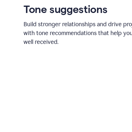
Tone suggestions
Build stronger relationships and drive pr
with tone recommendations that help yo
well received.