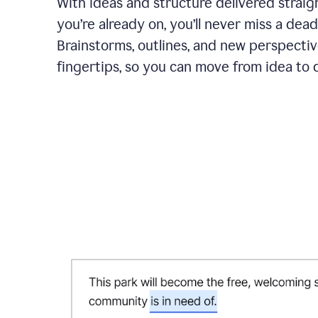
With ideas and structure delivered straig
you’re already on, you’ll never miss a dead
Brainstorms, outlines, and new perspectiv
fingertips, so you can move from idea to d