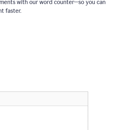
ements with our word counter—so you can
t faster.