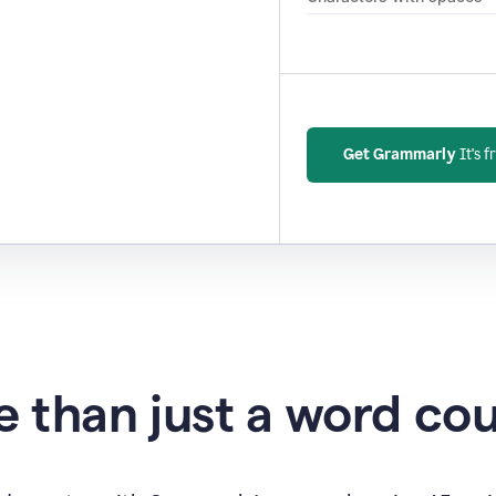
Get Grammarly
It's f
 than just a word co