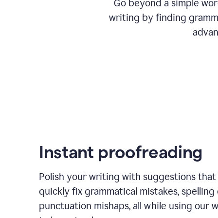
Go beyond a simple word
writing by finding gramma
advan
Instant proofreading
Polish your writing with suggestions that
quickly fix grammatical mistakes, spelling 
punctuation mishaps, all while using our 