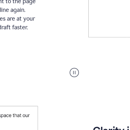
ht to the page
line again.
es are at your
raft faster.
User
starting
with
a
blank
Google
Doc
and
using
Grammarly
to
draft