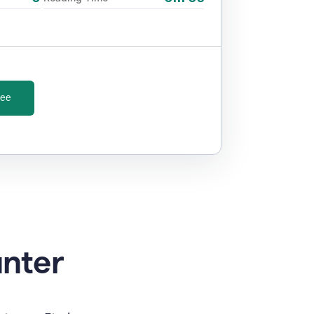
ree
unter