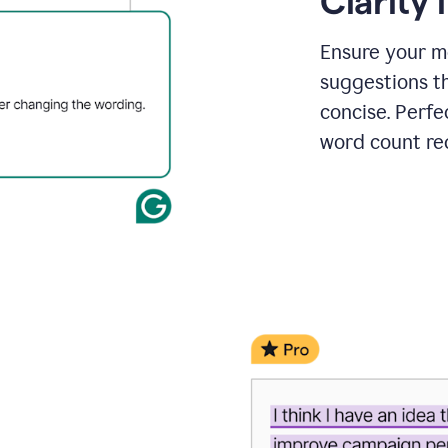
Clarity
a
project
outline
Ensure your m
suggestions t
concise. Perfe
word count re