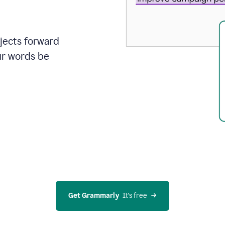
ojects forward
ur words be
Get Grammarly
  It’s free