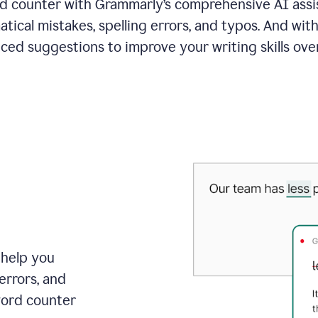
 counter with Grammarly’s comprehensive AI assis
tical mistakes, spelling errors, and typos. And with
ced suggestions to improve your writing skills over
 help you
errors, and
word counter