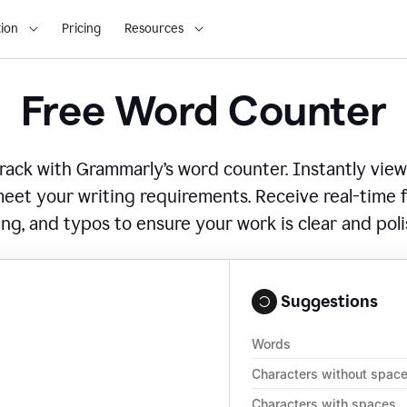
ion
Pricing
Resources
Free Word Counter
ack with Grammarly’s word counter. Instantly view
eet your writing requirements. Receive real-time
ing, and typos to ensure your work is clear and pol
Suggestions
Words
Characters without spac
Characters with spaces