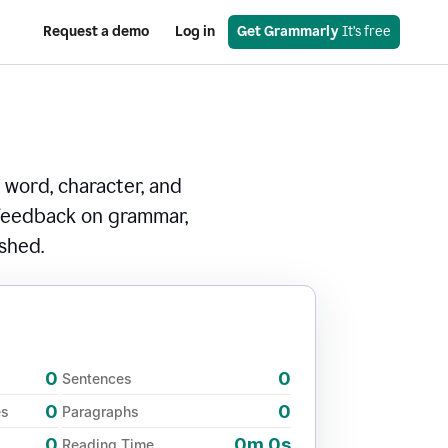
Request a demo
Log in
Get Grammarly
 It’s free
 word, character, and
 feedback on grammar,
ished.
0
0
Sentences
0
0
es
Paragraphs
0
0m 0s
Reading Time