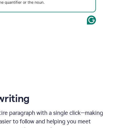
writing
ire paragraph with a single click—making
asier to follow and helping you meet