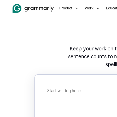
Product
Work
Educat
Keep your work on tr
sentence counts to m
spell