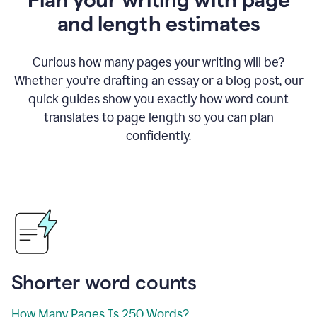
and length estimates
Curious how many pages your writing will be?
Whether you’re drafting an essay or a blog post, our
quick guides show you exactly how word count
translates to page length so you can plan
confidently.
Shorter word counts
How Many Pages Is 250 Words?