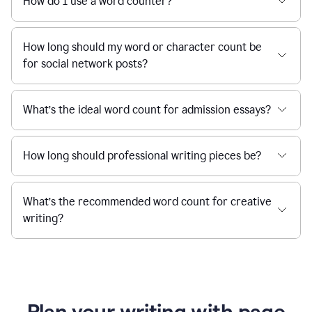
How do I use a word counter?
How long should my word or character count be
for social network posts?
What’s the ideal word count for admission essays?
How long should professional writing pieces be?
What’s the recommended word count for creative
writing?
Plan your writing with page