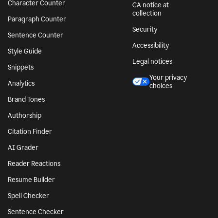
Character Counter
CA notice at
collection
Paragraph Counter
Security
Sentence Counter
Accessibility
Style Guide
Legal notices
Snippets
Your privacy
Analytics
choices
Brand Tones
Authorship
Citation Finder
AI Grader
Reader Reactions
Resume Builder
Spell Checker
Sentence Checker