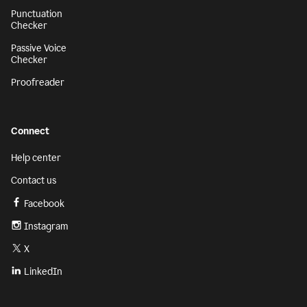
Punctuation
Checker
Passive Voice
Checker
Proofreader
Connect
Help center
Contact us
Facebook
Instagram
X
LinkedIn