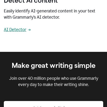
Detect AI content
Easily identify AI-generated content in your text
with Grammarly’s AI detector.
AI Detector
Make great writing simple
Join over
40 million
people who use Grammarly
every day to make their writing shine.