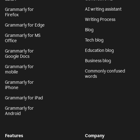
AI writing assistant
Grammarly for
Firefox
Writing Process
Grammarly for Edge
Blog
Grammarly for MS
Tech blog
Office
Education blog
Grammarly for
Google Docs
Business blog
Grammarly for
Commonly confused
mobile
words
Grammarly for
iPhone
Grammarly for iPad
Grammarly for
Android
Features
Company