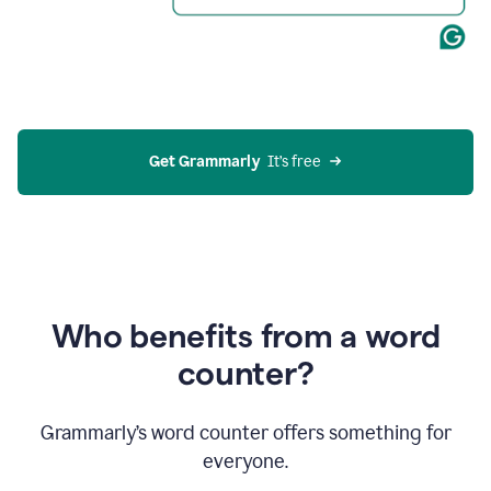
Get Grammarly
  It’s free
Who benefits from a word
counter?
Grammarly’s word counter offers something for
everyone.