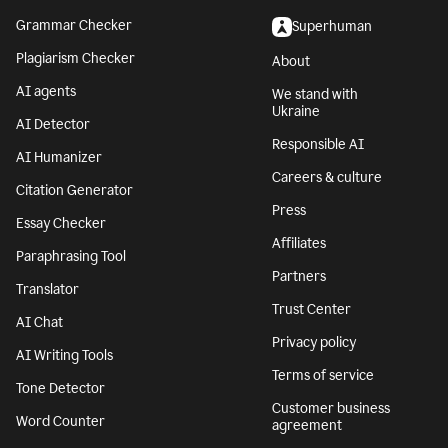
Grammar Checker
Superhuman
Plagiarism Checker
About
AI agents
We stand with
Ukraine
AI Detector
Responsible AI
AI Humanizer
Careers & culture
Citation Generator
Press
Essay Checker
Affiliates
Paraphrasing Tool
Partners
Translator
Trust Center
AI Chat
Privacy policy
AI Writing Tools
Terms of service
Tone Detector
Customer business
Word Counter
agreement