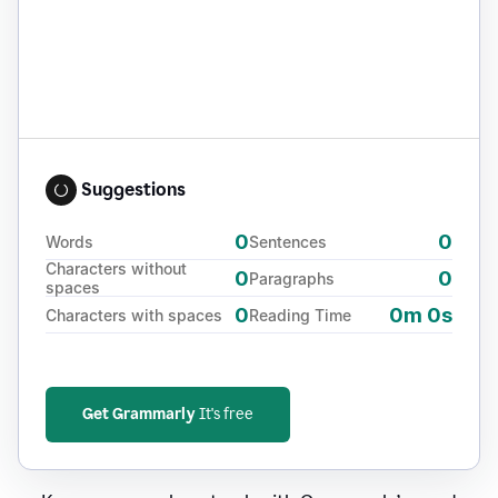
Suggestions
0
0
Words
Sentences
Characters without
0
0
Paragraphs
spaces
0
0m 0s
Characters with spaces
Reading Time
Get Grammarly
It's free