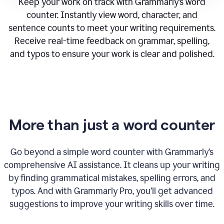
Keep your work on track with Grammarly’s word
counter. Instantly view word, character, and
sentence counts to meet your writing requirements.
Receive real-time feedback on grammar, spelling,
and typos to ensure your work is clear and polished.
More than just a word counter
Go beyond a simple word counter with Grammarly’s
comprehensive AI assistance. It cleans up your writing
by finding grammatical mistakes, spelling errors, and
typos. And with Grammarly Pro, you’ll get advanced
suggestions to improve your writing skills over time.