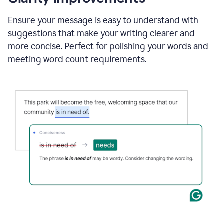
and
using
Ensure your message is easy to understand with
Grammarly
suggestions that make your writing clearer and
to
draft
more concise. Perfect for polishing your words and
a
meeting word count requirements.
project
outline