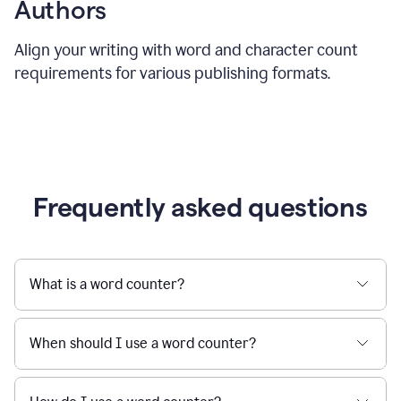
Authors
Align your writing with word and character count
requirements for various publishing formats.
Frequently asked questions
What is a word counter?
When should I use a word counter?