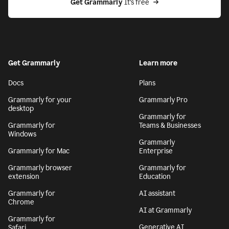
Get Grammarly
 It’s free
Get Grammarly
Learn more
Docs
Plans
Grammarly for your
Grammarly Pro
desktop
Grammarly for
Grammarly for
Teams & Businesses
Windows
Grammarly
Grammarly for Mac
Enterprise
Grammarly browser
Grammarly for
extension
Education
Grammarly for
AI assistant
Chrome
AI at Grammarly
Grammarly for
Generative AI
Safari