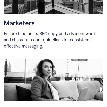
Marketers
Ensure blog posts, SEO copy, and ads meet word
and character count guidelines for consistent,
effective messaging.