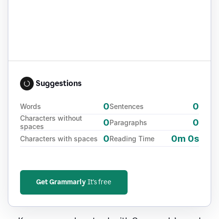
Suggestions
0
0
Words
Sentences
Characters without
0
0
Paragraphs
spaces
0
0m 0s
Characters with spaces
Reading Time
Get Grammarly
It's free