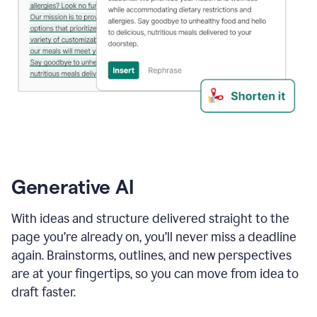
Generative AI
With ideas and structure delivered straight to the
page you’re already on, you’ll never miss a deadline
again. Brainstorms, outlines, and new perspectives
are at your fingertips, so you can move from idea to
draft faster.