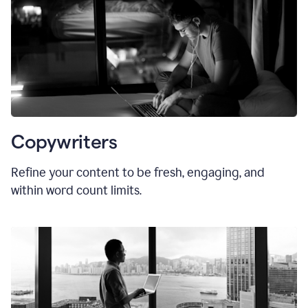
Copywriters
Refine your content to be fresh, engaging, and
within word count limits.