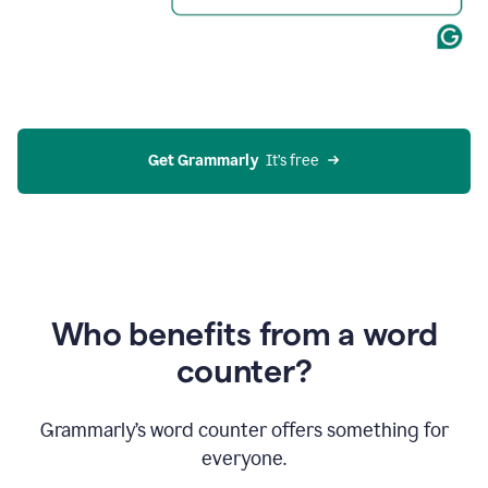
Get Grammarly
  It’s free
Who benefits from a word
counter?
Grammarly’s word counter offers something for
everyone.