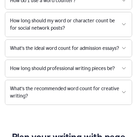
How do I use a word counter?
How long should my word or character count be
for social network posts?
What’s the ideal word count for admission essays?
How long should professional writing pieces be?
What’s the recommended word count for creative
writing?
Plan your writing with page