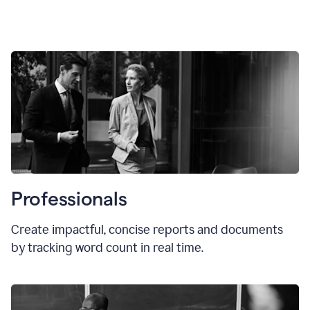
Professionals
Create impactful, concise reports and documents
by tracking word count in real time.