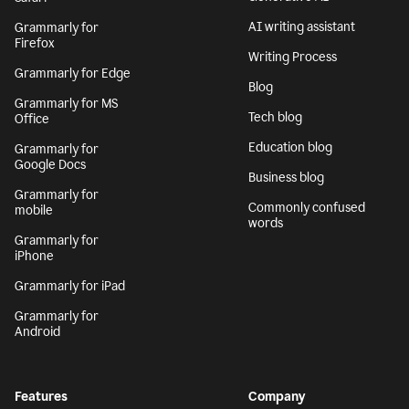
AI writing assistant
Grammarly for
Firefox
Writing Process
Grammarly for Edge
Blog
Grammarly for MS
Tech blog
Office
Education blog
Grammarly for
Google Docs
Business blog
Grammarly for
Commonly confused
mobile
words
Grammarly for
iPhone
Grammarly for iPad
Grammarly for
Android
Features
Company