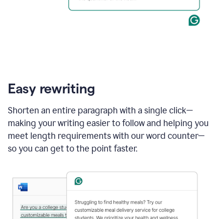
Easy rewriting
Shorten an entire paragraph with a single click—
making your writing easier to follow and helping you
meet length requirements with our word counter—
so you can get to the point faster.