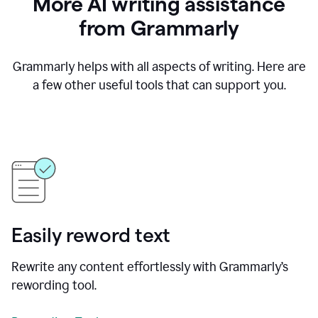
More AI writing assistance
from Grammarly
Grammarly helps with all aspects of writing. Here are
a few other useful tools that can support you.
Easily reword text
Rewrite any content effortlessly with Grammarly’s
rewording tool.