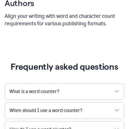
Authors
Align your writing with word and character count
requirements for various publishing formats.
Frequently asked questions
What is a word counter?
When should I use a word counter?