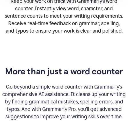
Keep your work on track with Grammarly’s word
counter. Instantly view word, character, and
sentence counts to meet your writing requirements.
Receive real-time feedback on grammar, spelling,
and typos to ensure your work is clear and polished.
More than just a word counter
Go beyond a simple word counter with Grammarly’s
comprehensive AI assistance. It cleans up your writing
by finding grammatical mistakes, spelling errors, and
typos. And with Grammarly Pro, you’ll get advanced
suggestions to improve your writing skills over time.