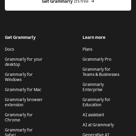
Get Grammarly
 It’s free
Get Grammarly
Learn more
Docs
Plans
Grammarly for your
Grammarly Pro
desktop
Grammarly for
Grammarly for
Teams & Businesses
Windows
Grammarly
Grammarly for Mac
Enterprise
Grammarly browser
Grammarly for
extension
Education
Grammarly for
AI assistant
Chrome
AI at Grammarly
Grammarly for
Generative AI
Safari