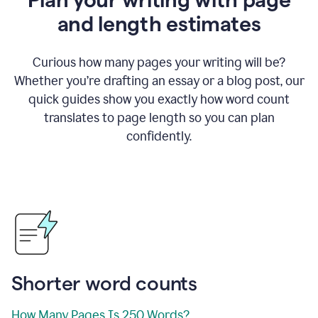
and length estimates
Curious how many pages your writing will be?
Whether you’re drafting an essay or a blog post, our
quick guides show you exactly how word count
translates to page length so you can plan
confidently.
Shorter word counts
How Many Pages Is 250 Words?