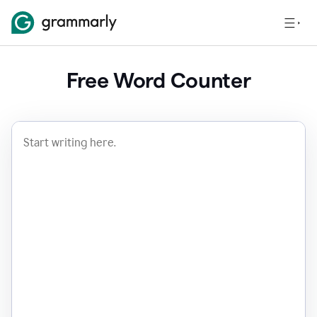
Free Word Counter