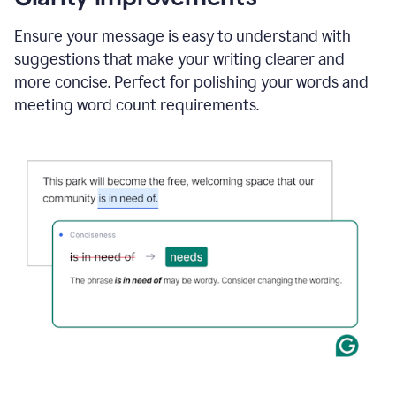
and
using
Ensure your message is easy to understand with
Grammarly
suggestions that make your writing clearer and
to
draft
more concise. Perfect for polishing your words and
a
meeting word count requirements.
project
outline