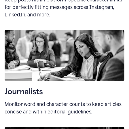
for perfectly fitting messages across Instagram,
LinkedIn, and more.
Journalists
Monitor word and character counts to keep articles
concise and within editorial guidelines.