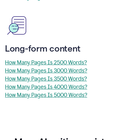
Long-form content
How Many Pages Is 2500 Words?
How Many Pages Is 3000 Words?
How Many Pages Is 3500 Words?
How Many Pages Is 4000 Words?
How Many Pages Is 5000 Words?