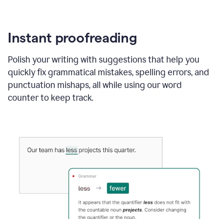
Instant proofreading
Polish your writing with suggestions that help you
quickly fix grammatical mistakes, spelling errors, and
punctuation mishaps, all while using our word
counter to keep track.