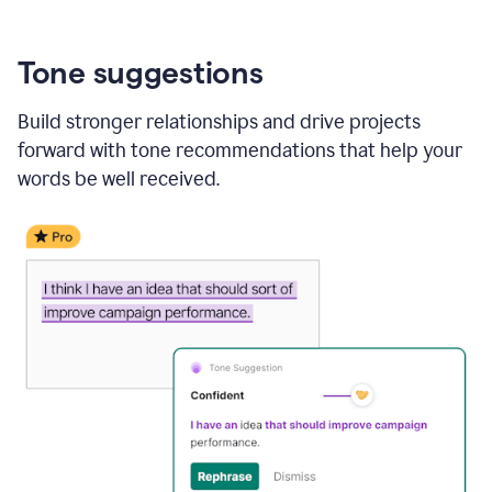
Tone suggestions
Build stronger relationships and drive projects
forward with tone recommendations that help your
words be well received.