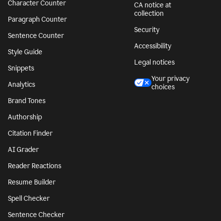
Character Counter
CA notice at
collection
Paragraph Counter
Security
Sentence Counter
Accessibility
Style Guide
Legal notices
Snippets
Your privacy
Analytics
choices
Brand Tones
Authorship
Citation Finder
AI Grader
Reader Reactions
Resume Builder
Spell Checker
Sentence Checker