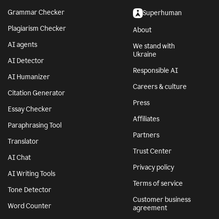
Grammar Checker
Superhuman
Plagiarism Checker
About
AI agents
We stand with
Ukraine
AI Detector
Responsible AI
AI Humanizer
Careers & culture
Citation Generator
Press
Essay Checker
Affiliates
Paraphrasing Tool
Partners
Translator
Trust Center
AI Chat
Privacy policy
AI Writing Tools
Terms of service
Tone Detector
Customer business
Word Counter
agreement