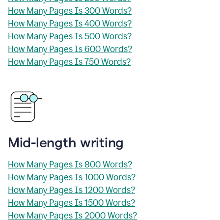
How Many Pages Is 300 Words?
How Many Pages Is 400 Words?
How Many Pages Is 500 Words?
How Many Pages Is 600 Words?
How Many Pages Is 750 Words?
Mid-length writing
How Many Pages Is 800 Words?
How Many Pages Is 1000 Words?
How Many Pages Is 1200 Words?
How Many Pages Is 1500 Words?
How Many Pages Is 2000 Words?