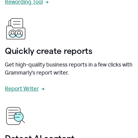
Rewording Tool
Quickly create reports
Get high-quality business reports in a few clicks with
Grammarly's report writer.
Report Writer