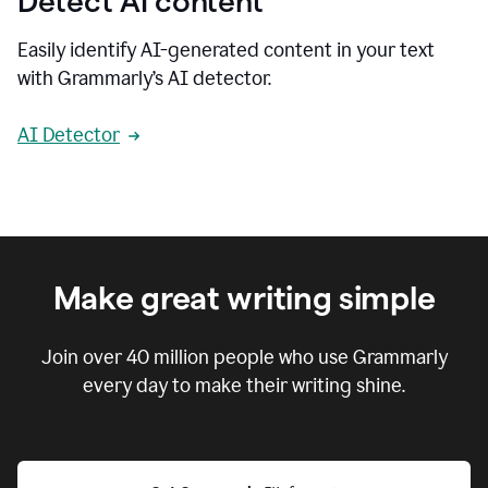
Detect AI content
Easily identify AI-generated content in your text
with Grammarly’s AI detector.
AI Detector
Make great writing simple
Join over
40 million
people who use Grammarly
every day to make their writing shine.