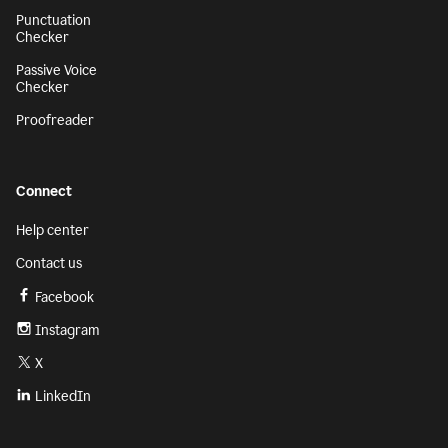
Punctuation
Checker
Passive Voice
Checker
Proofreader
Connect
Help center
Contact us
Facebook
Instagram
X
LinkedIn