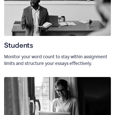
Students
Monitor your word count to stay within assignment
limits and structure your essays effectively.