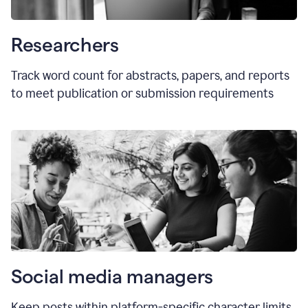
Researchers
Track word count for abstracts, papers, and reports
to meet publication or submission requirements
Social media managers
Keep posts within platform-specific character limits