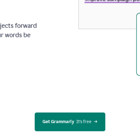
ojects forward
ur words be
Get Grammarly
  It’s free