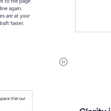
ht to the page
line again.
es are at your
raft faster.
User
starting
with
a
blank
Google
Doc
and
using
Grammarly
to
draft