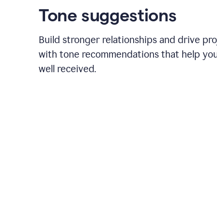
Tone suggestions
Build stronger relationships and drive pr
with tone recommendations that help yo
well received.