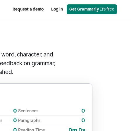
Request a demo
Log in
Get Grammarly
 It’s free
 word, character, and
 feedback on grammar,
ished.
0
0
Sentences
0
0
es
Paragraphs
0
0m 0s
Reading Time