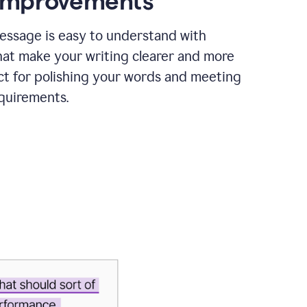
 improvements
essage is easy to understand with
hat make your writing clearer and more
ct for polishing your words and meeting
quirements.