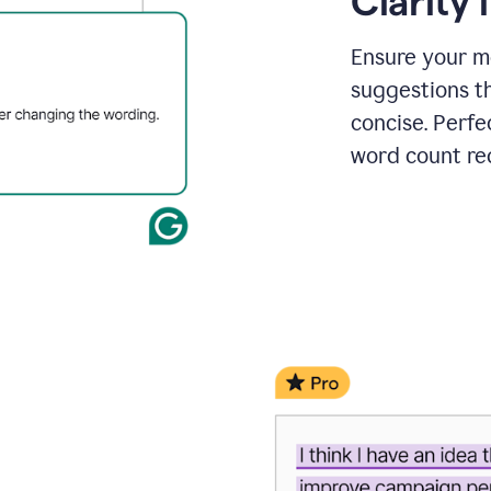
Clarity
a
project
outline
Ensure your m
suggestions t
concise. Perfe
word count re