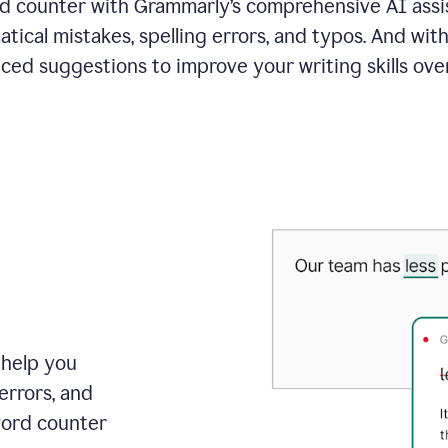
 counter with Grammarly’s comprehensive AI assis
tical mistakes, spelling errors, and typos. And with
ced suggestions to improve your writing skills over
 help you
errors, and
word counter