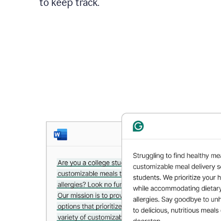
to keep track.