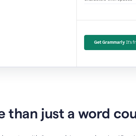
Get Grammarly
It's f
 than just a word co