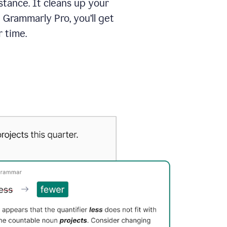
tance. It cleans up your
 Grammarly Pro, you’ll get
 time.