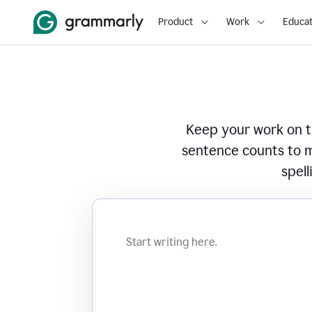
Product
Work
Educat
Keep your work on tr
sentence counts to m
spell