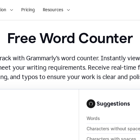
ion
Pricing
Resources
Free Word Counter
ack with Grammarly’s word counter. Instantly view
eet your writing requirements. Receive real-time
ing, and typos to ensure your work is clear and pol
Suggestions
Words
Characters without spac
Characters with spaces