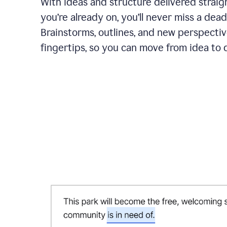
With ideas and structure delivered straig
you’re already on, you’ll never miss a dead
Brainstorms, outlines, and new perspectiv
fingertips, so you can move from idea to d