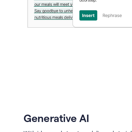
Generative AI