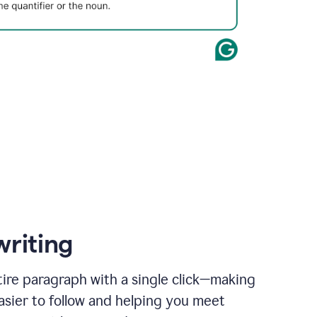
writing
ire paragraph with a single click—making
asier to follow and helping you meet