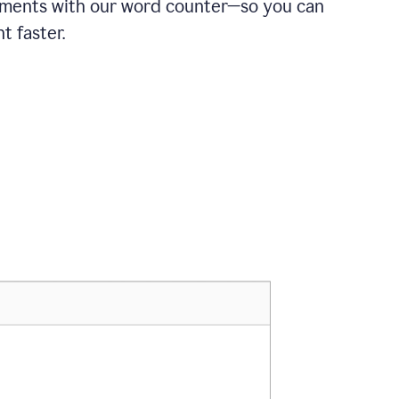
ements with our word counter—so you can
t faster.