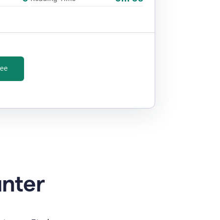
ree
unter