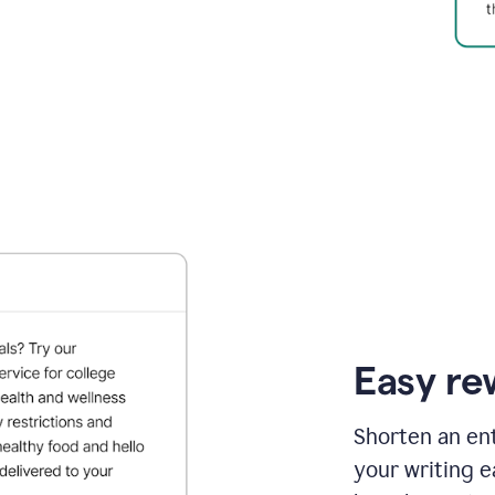
Easy re
Shorten an ent
your writing e