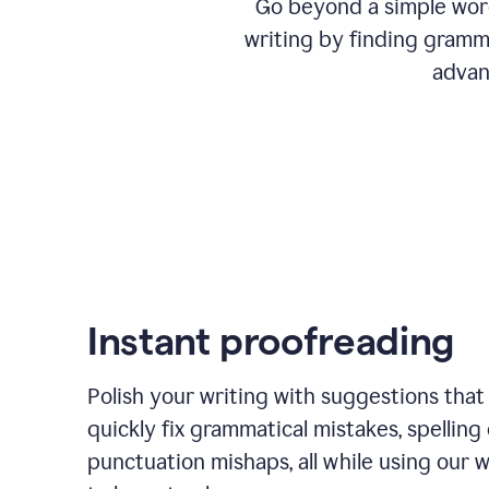
Go beyond a simple word
writing by finding gramma
advan
Instant proofreading
Polish your writing with suggestions that
quickly fix grammatical mistakes, spelling 
punctuation mishaps, all while using our 