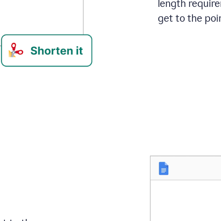
length requir
get to the poin