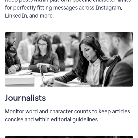
for perfectly fitting messages across Instagram,
LinkedIn, and more.
Journalists
Monitor word and character counts to keep articles
concise and within editorial guidelines.