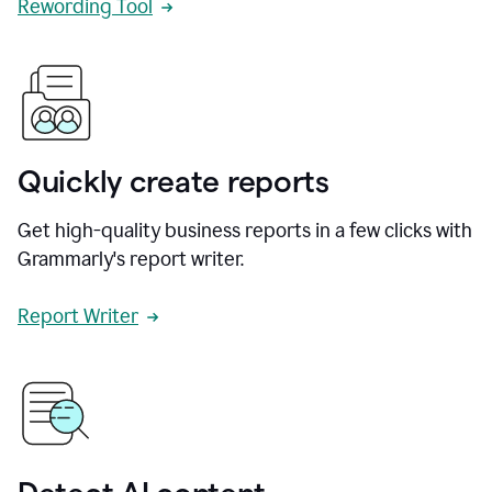
Rewording Tool
Quickly create reports
Get high-quality business reports in a few clicks with
Grammarly's report writer.
Report Writer