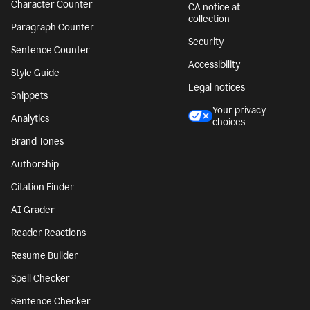
Character Counter
CA notice at
collection
Paragraph Counter
Security
Sentence Counter
Accessibility
Style Guide
Legal notices
Snippets
Your privacy
Analytics
choices
Brand Tones
Authorship
Citation Finder
AI Grader
Reader Reactions
Resume Builder
Spell Checker
Sentence Checker