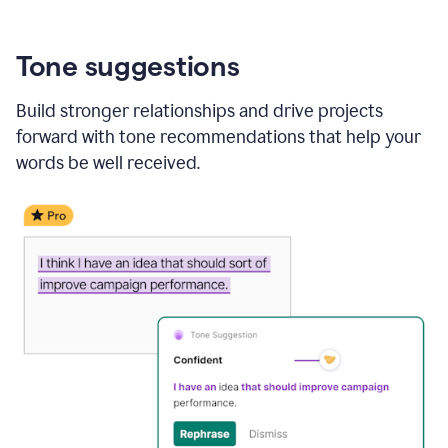
Tone suggestions
Build stronger relationships and drive projects
forward with tone recommendations that help your
words be well received.