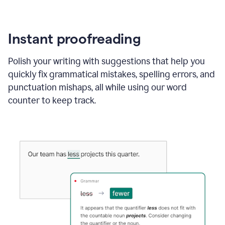
Instant proofreading
Polish your writing with suggestions that help you
quickly fix grammatical mistakes, spelling errors, and
punctuation mishaps, all while using our word
counter to keep track.