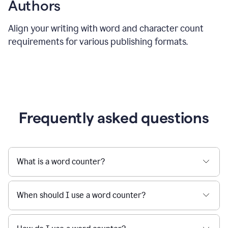
Authors
Align your writing with word and character count
requirements for various publishing formats.
Frequently asked questions
What is a word counter?
When should I use a word counter?