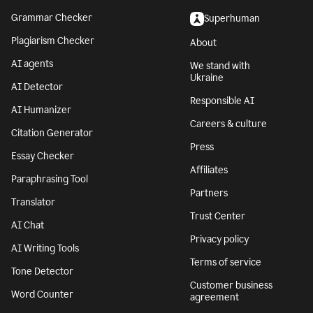
Grammar Checker
Superhuman
Plagiarism Checker
About
AI agents
We stand with
Ukraine
AI Detector
Responsible AI
AI Humanizer
Careers & culture
Citation Generator
Press
Essay Checker
Affiliates
Paraphrasing Tool
Partners
Translator
Trust Center
AI Chat
Privacy policy
AI Writing Tools
Terms of service
Tone Detector
Customer business
Word Counter
agreement