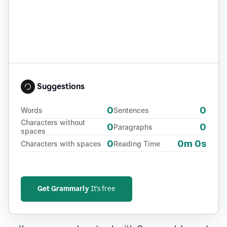
Suggestions
0
0
Words
Sentences
Characters without
0
0
Paragraphs
spaces
0
0m 0s
Characters with spaces
Reading Time
Get Grammarly
It's free