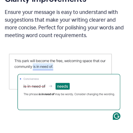
and
using
Ensure your message is easy to understand with
Grammarly
suggestions that make your writing clearer and
to
draft
more concise. Perfect for polishing your words and
a
meeting word count requirements.
project
outline