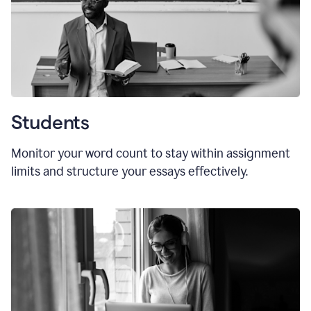
Students
Monitor your word count to stay within assignment
limits and structure your essays effectively.