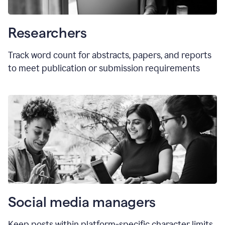
Researchers
Track word count for abstracts, papers, and reports
to meet publication or submission requirements
Social media managers
Keep posts within platform-specific character limits