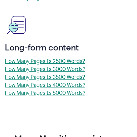
Long-form content
How Many Pages Is 2500 Words?
How Many Pages Is 3000 Words?
How Many Pages Is 3500 Words?
How Many Pages Is 4000 Words?
How Many Pages Is 5000 Words?