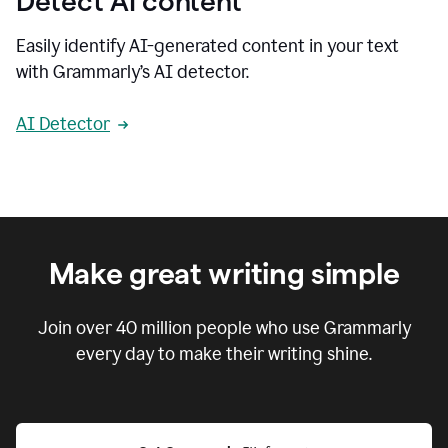
Detect AI content
Easily identify AI-generated content in your text
with Grammarly’s AI detector.
AI Detector
Make great writing simple
Join over
40 million
people who use Grammarly
every day to make their writing shine.