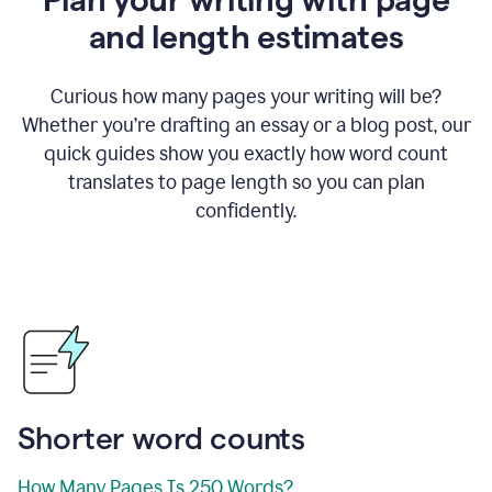
and length estimates
Curious how many pages your writing will be?
Whether you’re drafting an essay or a blog post, our
quick guides show you exactly how word count
translates to page length so you can plan
confidently.
Shorter word counts
How Many Pages Is 250 Words?