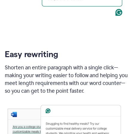
Easy rewriting
Shorten an entire paragraph with a single click—
making your writing easier to follow and helping you
meet length requirements with our word counter—
so you can get to the point faster.