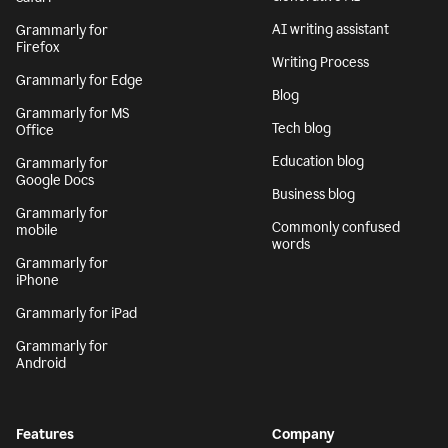
AI writing assistant
Grammarly for
Firefox
Writing Process
Grammarly for Edge
Blog
Grammarly for MS
Tech blog
Office
Education blog
Grammarly for
Google Docs
Business blog
Grammarly for
Commonly confused
mobile
words
Grammarly for
iPhone
Grammarly for iPad
Grammarly for
Android
Features
Company