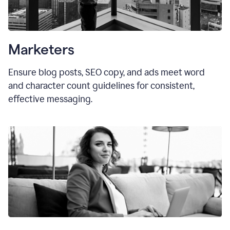
Marketers
Ensure blog posts, SEO copy, and ads meet word
and character count guidelines for consistent,
effective messaging.