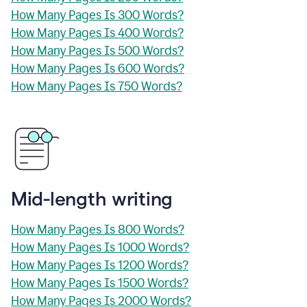
How Many Pages Is 300 Words?
How Many Pages Is 400 Words?
How Many Pages Is 500 Words?
How Many Pages Is 600 Words?
How Many Pages Is 750 Words?
Mid-length writing
How Many Pages Is 800 Words?
How Many Pages Is 1000 Words?
How Many Pages Is 1200 Words?
How Many Pages Is 1500 Words?
How Many Pages Is 2000 Words?