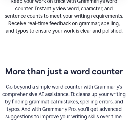
Keep your work on track with Grammarly’s word
counter. Instantly view word, character, and
sentence counts to meet your writing requirements.
Receive real-time feedback on grammar, spelling,
and typos to ensure your work is clear and polished.
More than just a word counter
Go beyond a simple word counter with Grammarly’s
comprehensive AI assistance. It cleans up your writing
by finding grammatical mistakes, spelling errors, and
typos. And with Grammarly Pro, you’ll get advanced
suggestions to improve your writing skills over time.