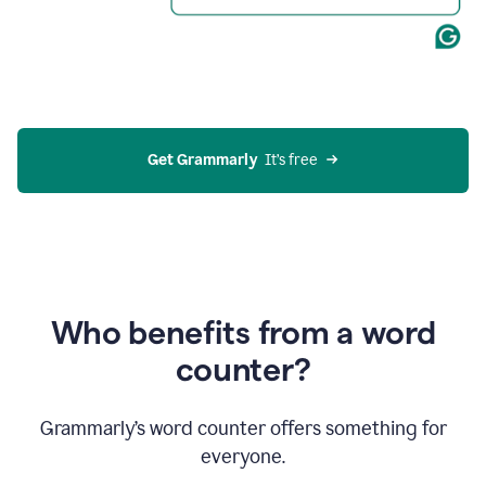
Get Grammarly
  It’s free
Who benefits from a word
counter?
Grammarly’s word counter offers something for
everyone.