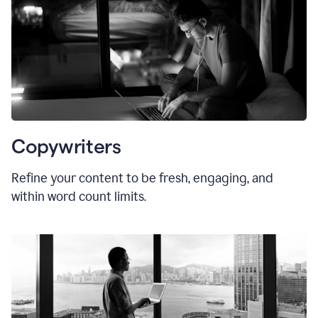
Copywriters
Refine your content to be fresh, engaging, and
within word count limits.