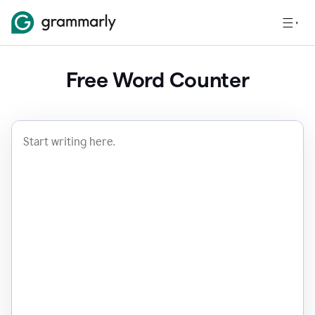
Free Word Counter