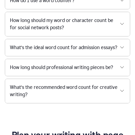
How do I use a word counter?
How long should my word or character count be
for social network posts?
What’s the ideal word count for admission essays?
How long should professional writing pieces be?
What’s the recommended word count for creative
writing?
Plan your writing with page