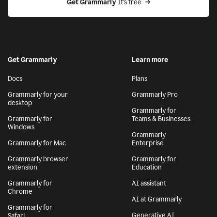
Get Grammarly
 It’s free
Get Grammarly
Learn more
Docs
Plans
Grammarly for your
Grammarly Pro
desktop
Grammarly for
Grammarly for
Teams & Businesses
Windows
Grammarly
Grammarly for Mac
Enterprise
Grammarly browser
Grammarly for
extension
Education
Grammarly for
AI assistant
Chrome
AI at Grammarly
Grammarly for
Generative AI
Safari