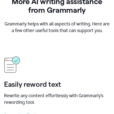
More AI writing assistance
from Grammarly
Grammarly helps with all aspects of writing. Here are
a few other useful tools that can support you.
Easily reword text
Rewrite any content effortlessly with Grammarly’s
rewording tool.