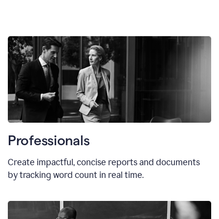
Professionals
Create impactful, concise reports and documents
by tracking word count in real time.