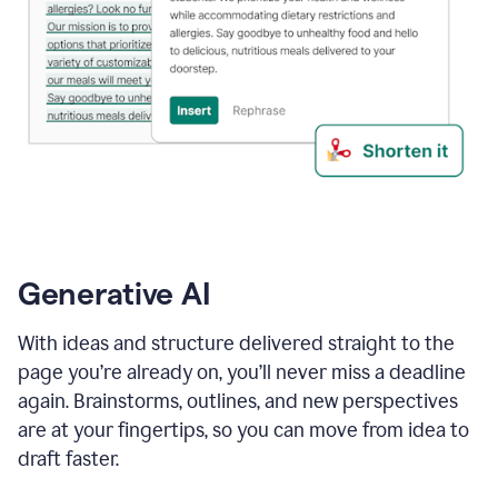
Generative AI
With ideas and structure delivered straight to the
page you’re already on, you’ll never miss a deadline
again. Brainstorms, outlines, and new perspectives
are at your fingertips, so you can move from idea to
draft faster.