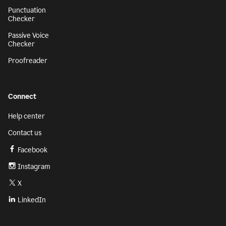
Punctuation
Checker
Passive Voice
Checker
Proofreader
Connect
Help center
Contact us
Facebook
Instagram
X
LinkedIn