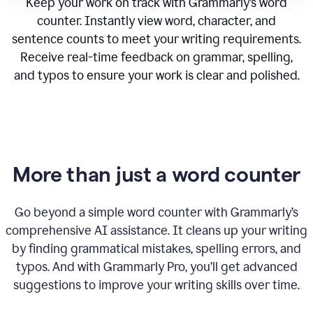
Keep your work on track with Grammarly’s word
counter. Instantly view word, character, and
sentence counts to meet your writing requirements.
Receive real-time feedback on grammar, spelling,
and typos to ensure your work is clear and polished.
More than just a word counter
Go beyond a simple word counter with Grammarly’s
comprehensive AI assistance. It cleans up your writing
by finding grammatical mistakes, spelling errors, and
typos. And with Grammarly Pro, you’ll get advanced
suggestions to improve your writing skills over time.