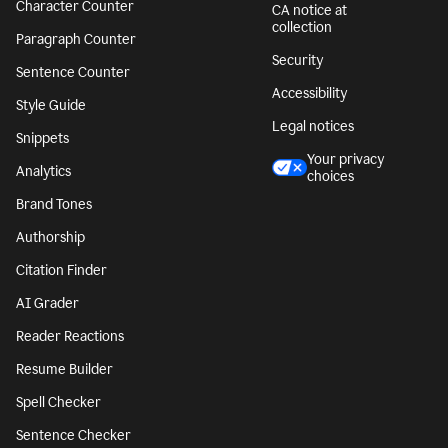
Character Counter
CA notice at
collection
Paragraph Counter
Security
Sentence Counter
Accessibility
Style Guide
Legal notices
Snippets
Your privacy
Analytics
choices
Brand Tones
Authorship
Citation Finder
AI Grader
Reader Reactions
Resume Builder
Spell Checker
Sentence Checker