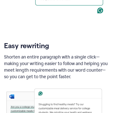
Easy rewriting
Shorten an entire paragraph with a single click—
making your writing easier to follow and helping you
meet length requirements with our word counter—
so you can get to the point faster.