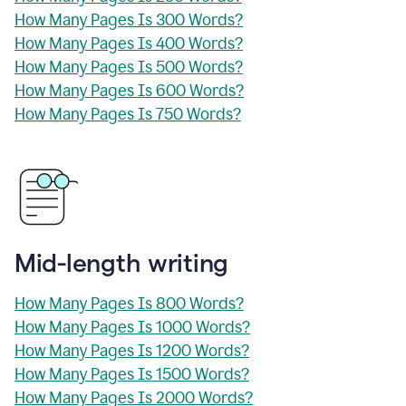
How Many Pages Is 300 Words?
How Many Pages Is 400 Words?
How Many Pages Is 500 Words?
How Many Pages Is 600 Words?
How Many Pages Is 750 Words?
Mid-length writing
How Many Pages Is 800 Words?
How Many Pages Is 1000 Words?
How Many Pages Is 1200 Words?
How Many Pages Is 1500 Words?
How Many Pages Is 2000 Words?