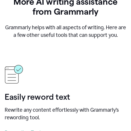
More AI writing assistance
from Grammarly
Grammarly helps with all aspects of writing. Here are
a few other useful tools that can support you.
Easily reword text
Rewrite any content effortlessly with Grammarly’s
rewording tool.