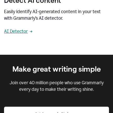
Detect AI content
Easily identify AI-generated content in your text
with Grammarly’s AI detector.
AI Detector
Make great writing simple
Join over
40 million
people who use Grammarly
every day to make their writing shine.