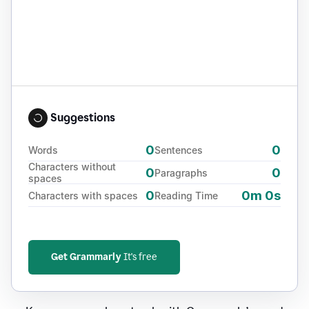
Suggestions
0
0
Words
Sentences
Characters without
0
0
Paragraphs
spaces
0
0m 0s
Characters with spaces
Reading Time
Get Grammarly
It's free