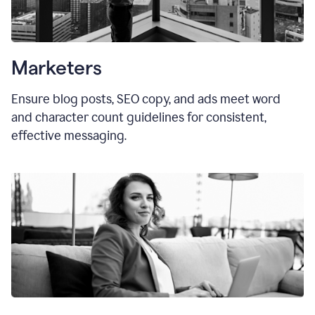
Marketers
Ensure blog posts, SEO copy, and ads meet word
and character count guidelines for consistent,
effective messaging.