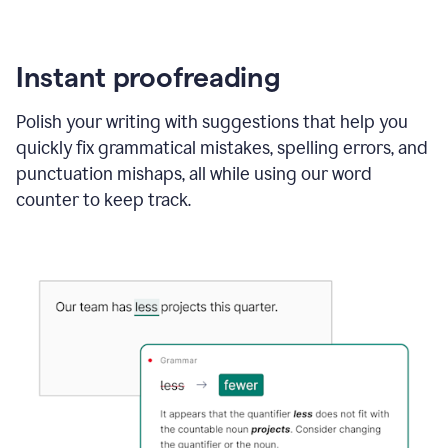
Instant proofreading
Polish your writing with suggestions that help you
quickly fix grammatical mistakes, spelling errors, and
punctuation mishaps, all while using our word
counter to keep track.