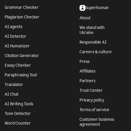
Grammar Checker
Superhuman
Plagiarism Checker
About
AI agents
We stand with
Ukraine
AI Detector
Responsible AI
AI Humanizer
Careers & culture
Citation Generator
Press
Essay Checker
Affiliates
Paraphrasing Tool
Partners
Translator
Trust Center
AI Chat
Privacy policy
AI Writing Tools
Terms of service
Tone Detector
Customer business
Word Counter
agreement