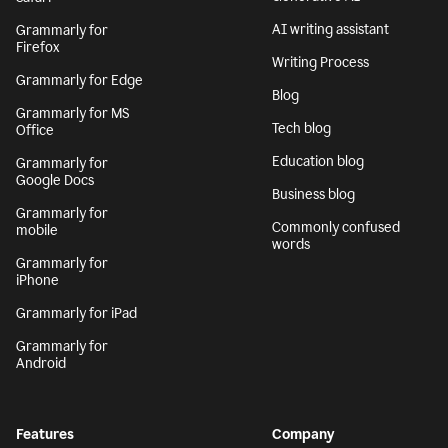
AI writing assistant
Grammarly for
Firefox
Writing Process
Grammarly for Edge
Blog
Grammarly for MS
Tech blog
Office
Education blog
Grammarly for
Google Docs
Business blog
Grammarly for
Commonly confused
mobile
words
Grammarly for
iPhone
Grammarly for iPad
Grammarly for
Android
Features
Company