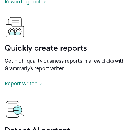
Rewording Tool
Quickly create reports
Get high-quality business reports in a few clicks with
Grammarly's report writer.
Report Writer