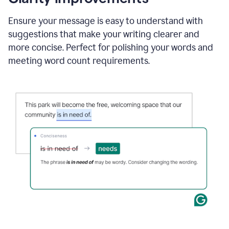
and
using
Ensure your message is easy to understand with
Grammarly
suggestions that make your writing clearer and
to
draft
more concise. Perfect for polishing your words and
a
meeting word count requirements.
project
outline