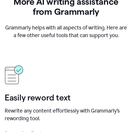
More AI writing assistance
from Grammarly
Grammarly helps with all aspects of writing. Here are
a few other useful tools that can support you.
Easily reword text
Rewrite any content effortlessly with Grammarly’s
rewording tool.