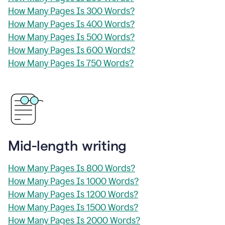
How Many Pages Is 300 Words?
How Many Pages Is 400 Words?
How Many Pages Is 500 Words?
How Many Pages Is 600 Words?
How Many Pages Is 750 Words?
Mid-length writing
How Many Pages Is 800 Words?
How Many Pages Is 1000 Words?
How Many Pages Is 1200 Words?
How Many Pages Is 1500 Words?
How Many Pages Is 2000 Words?