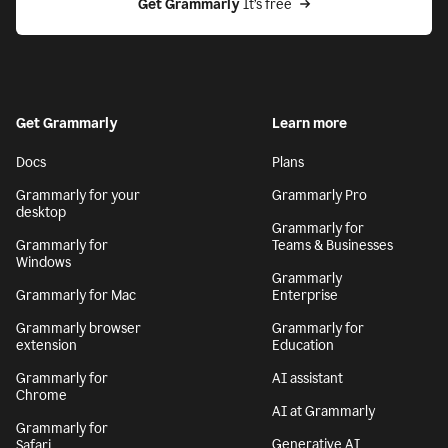
Get Grammarly
 It’s free
Get Grammarly
Learn more
Docs
Plans
Grammarly for your
Grammarly Pro
desktop
Grammarly for
Grammarly for
Teams & Businesses
Windows
Grammarly
Grammarly for Mac
Enterprise
Grammarly browser
Grammarly for
extension
Education
Grammarly for
AI assistant
Chrome
AI at Grammarly
Grammarly for
Generative AI
Safari