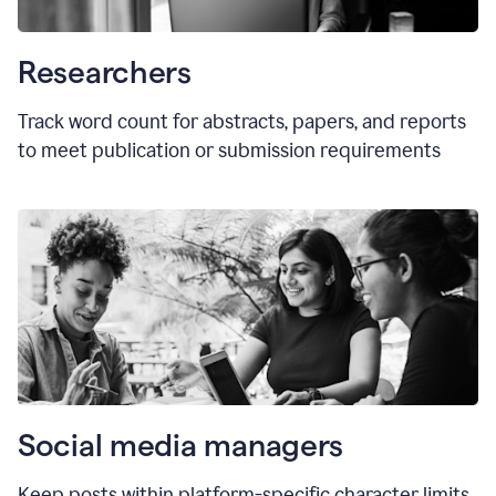
Researchers
Track word count for abstracts, papers, and reports
to meet publication or submission requirements
Social media managers
Keep posts within platform-specific character limits