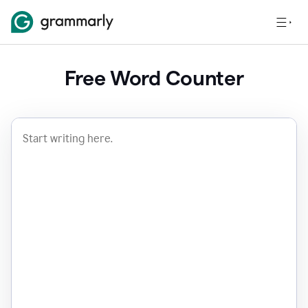
Free Word Counter