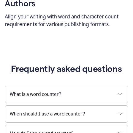
Authors
Align your writing with word and character count
requirements for various publishing formats.
Frequently asked questions
What is a word counter?
When should I use a word counter?