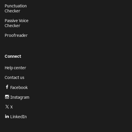
Punctuation
Checker
Passive Voice
Checker
Proofreader
Connect
Help center
Contact us
Facebook
Instagram
X
LinkedIn