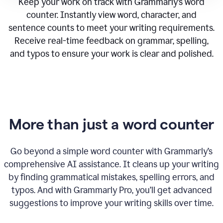
Keep your work on track with Grammarly’s word
counter. Instantly view word, character, and
sentence counts to meet your writing requirements.
Receive real-time feedback on grammar, spelling,
and typos to ensure your work is clear and polished.
More than just a word counter
Go beyond a simple word counter with Grammarly’s
comprehensive AI assistance. It cleans up your writing
by finding grammatical mistakes, spelling errors, and
typos. And with Grammarly Pro, you’ll get advanced
suggestions to improve your writing skills over time.