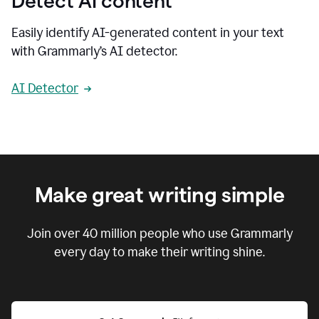
Detect AI content
Easily identify AI-generated content in your text
with Grammarly’s AI detector.
AI Detector
Make great writing simple
Join over
40 million
people who use Grammarly
every day to make their writing shine.