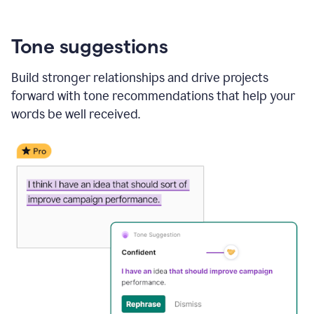
Tone suggestions
Build stronger relationships and drive projects
forward with tone recommendations that help your
words be well received.