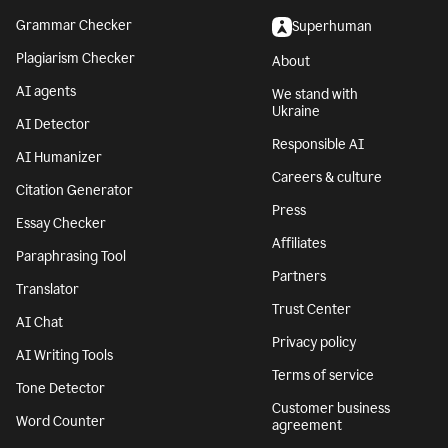
Grammar Checker
Superhuman
Plagiarism Checker
About
AI agents
We stand with
Ukraine
AI Detector
Responsible AI
AI Humanizer
Careers & culture
Citation Generator
Press
Essay Checker
Affiliates
Paraphrasing Tool
Partners
Translator
Trust Center
AI Chat
Privacy policy
AI Writing Tools
Terms of service
Tone Detector
Customer business
Word Counter
agreement