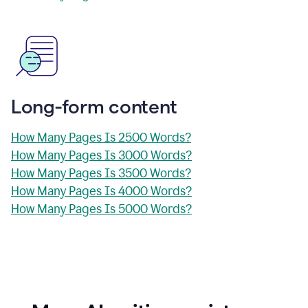
Long-form content
How Many Pages Is 2500 Words?
How Many Pages Is 3000 Words?
How Many Pages Is 3500 Words?
How Many Pages Is 4000 Words?
How Many Pages Is 5000 Words?