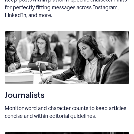
for perfectly fitting messages across Instagram,
LinkedIn, and more.
Journalists
Monitor word and character counts to keep articles
concise and within editorial guidelines.