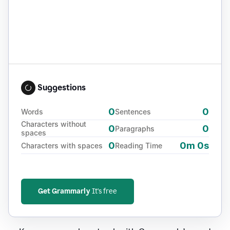
Suggestions
0
0
Words
Sentences
Characters without
0
0
Paragraphs
spaces
0
0m 0s
Characters with spaces
Reading Time
Get Grammarly
It's free