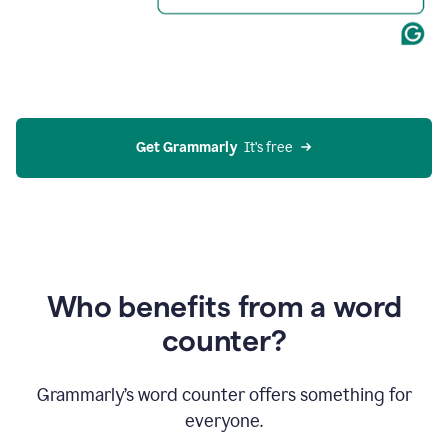
Get Grammarly
  It’s free
Who benefits from a word
counter?
Grammarly’s word counter offers something for
everyone.