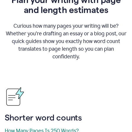
and length estimates
Curious how many pages your writing will be?
Whether you’re drafting an essay or a blog post, our
quick guides show you exactly how word count
translates to page length so you can plan
confidently.
Shorter word counts
How Many Pages Is 250 Words?