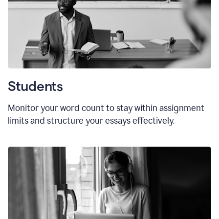
Students
Monitor your word count to stay within assignment
limits and structure your essays effectively.