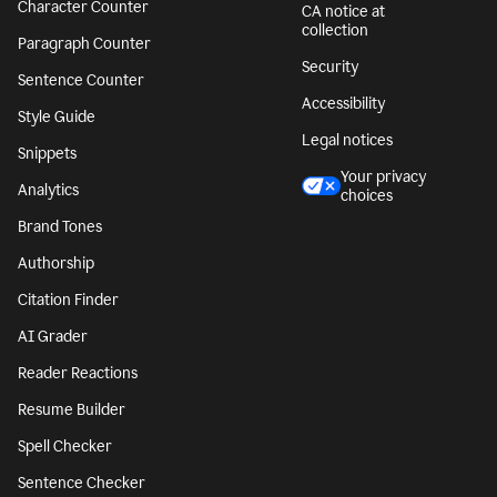
Character Counter
CA notice at
collection
Paragraph Counter
Security
Sentence Counter
Accessibility
Style Guide
Legal notices
Snippets
Your privacy
Analytics
choices
Brand Tones
Authorship
Citation Finder
AI Grader
Reader Reactions
Resume Builder
Spell Checker
Sentence Checker