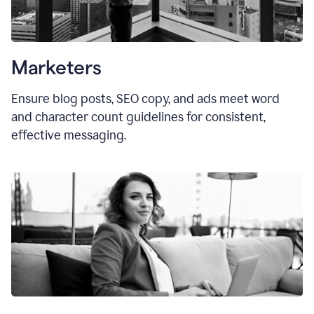
Marketers
Ensure blog posts, SEO copy, and ads meet word
and character count guidelines for consistent,
effective messaging.