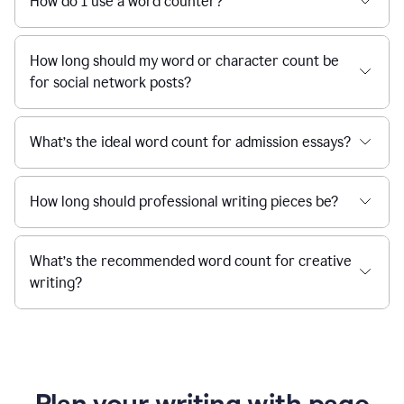
How do I use a word counter?
How long should my word or character count be
for social network posts?
What’s the ideal word count for admission essays?
How long should professional writing pieces be?
What’s the recommended word count for creative
writing?
Plan your writing with page