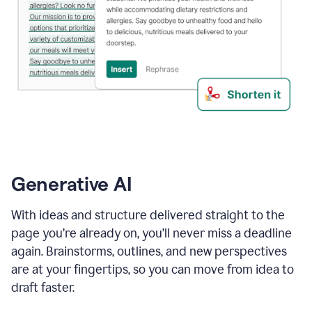
Generative AI
With ideas and structure delivered straight to the
page you’re already on, you’ll never miss a deadline
again. Brainstorms, outlines, and new perspectives
are at your fingertips, so you can move from idea to
draft faster.