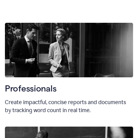
Professionals
Create impactful, concise reports and documents
by tracking word count in real time.