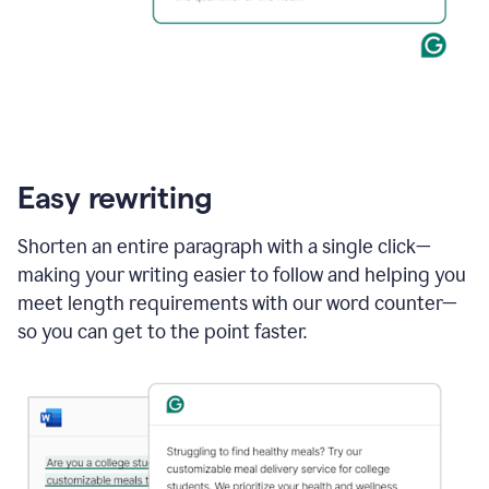
Easy rewriting
Shorten an entire paragraph with a single click—
making your writing easier to follow and helping you
meet length requirements with our word counter—
so you can get to the point faster.