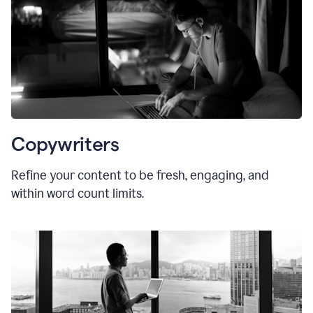
Copywriters
Refine your content to be fresh, engaging, and
within word count limits.