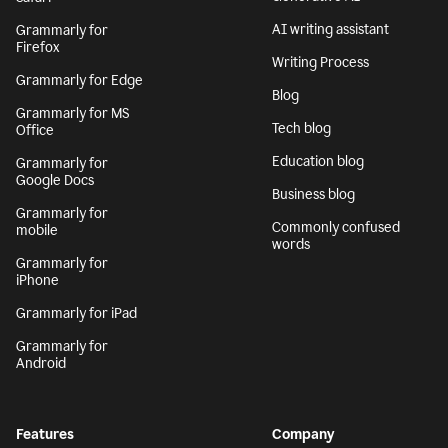
AI writing assistant
Grammarly for
Firefox
Writing Process
Grammarly for Edge
Blog
Grammarly for MS
Tech blog
Office
Education blog
Grammarly for
Google Docs
Business blog
Grammarly for
Commonly confused
mobile
words
Grammarly for
iPhone
Grammarly for iPad
Grammarly for
Android
Features
Company