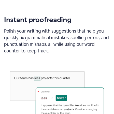
Instant proofreading
Polish your writing with suggestions that help you
quickly fix grammatical mistakes, spelling errors, and
punctuation mishaps, all while using our word
counter to keep track.