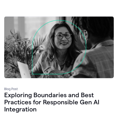
Blog Post
Exploring Boundaries and Best
Practices for Responsible Gen AI
Integration