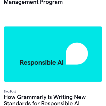
Management Program
Blog Post
How Grammarly Is Writing New
Standards for Responsible AI