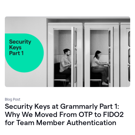
Blog Post
Security Keys at Grammarly Part 1:
Why We Moved From OTP to FIDO2
for Team Member Authentication