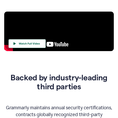
Your
Trust
Is
at
the
Backed by industry-leading
Heart
of
third parties
Everything
We
Do
Grammarly maintains annual security certifications,
contracts globally recognized third-party