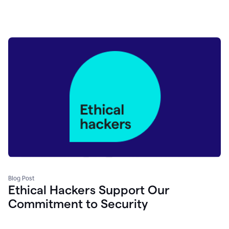
Blog Post
Ethical Hackers Support Our
Commitment to Security