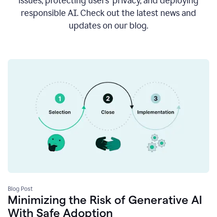
issues, protecting users’ privacy, and deploying
responsible AI. Check out the latest news and
updates on our blog.
Blog Post
Minimizing the Risk of Generative AI
With Safe Adoption