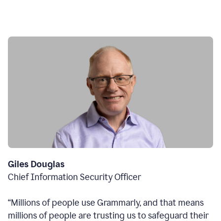
Giles Douglas
Chief Information Security Officer
“Millions of people use Grammarly, and that means
millions of people are trusting us to safeguard their