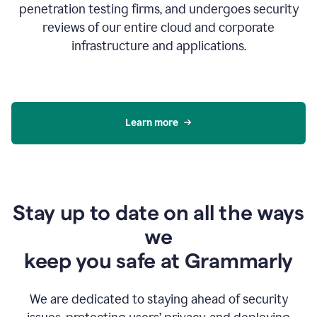
penetration testing firms, and undergoes security
reviews of our entire cloud and corporate
infrastructure and applications.
Learn more
Stay up to date on all the ways
we
keep you safe at Grammarly
We are dedicated to staying ahead of security