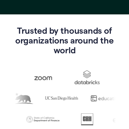
Trusted by thousands of
o
rganizations around the
world