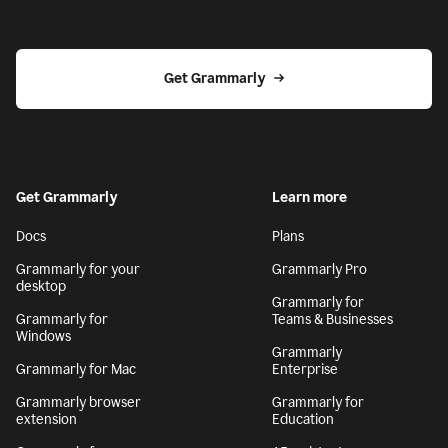
Get Grammarly
Get Grammarly
Learn more
Docs
Plans
Grammarly for your
Grammarly Pro
desktop
Grammarly for
Grammarly for
Teams & Businesses
Windows
Grammarly
Grammarly for Mac
Enterprise
Grammarly browser
Grammarly for
extension
Education