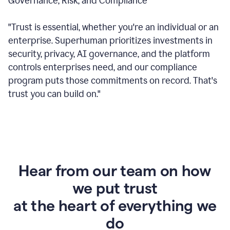
Governance, Risk, and Compliance
"Trust is essential, whether you're an individual or an
enterprise. Superhuman prioritizes investments in
security, privacy, AI governance, and the platform
controls enterprises need, and our compliance
program puts those commitments on record. That's
trust you can build on."
Hear from our team on how
we put trust
at the heart of everything we
do