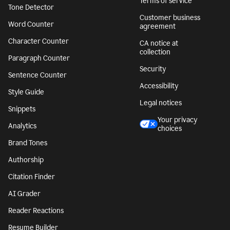
Terms of service
Tone Detector
Customer business
Word Counter
agreement
Character Counter
CA notice at
collection
Paragraph Counter
Security
Sentence Counter
Accessibility
Style Guide
Legal notices
Snippets
Your privacy
Analytics
choices
Brand Tones
Authorship
Citation Finder
AI Grader
Reader Reactions
Resume Builder