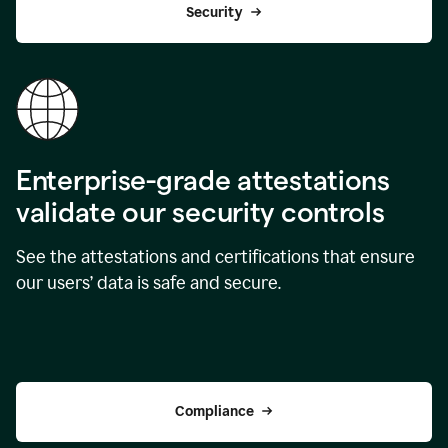
Security
Enterprise-grade attestations
validate our security controls
See the attestations and certifications that ensure
our users’ data is safe and secure.
Compliance