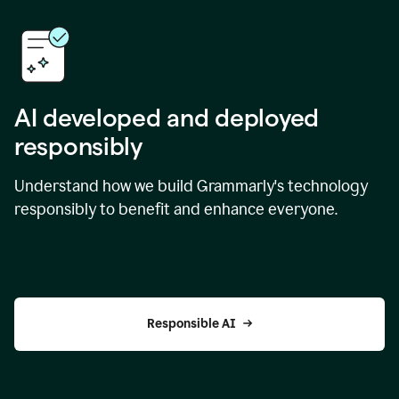
AI developed and deployed
responsibly
Understand how we build Grammarly's technology
responsibly to benefit and enhance everyone.
Responsible AI