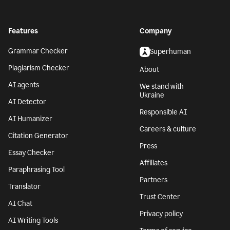
Features
Company
Grammar Checker
Superhuman
Plagiarism Checker
About
AI agents
We stand with
Ukraine
AI Detector
Responsible AI
AI Humanizer
Careers & culture
Citation Generator
Press
Essay Checker
Affiliates
Paraphrasing Tool
Partners
Translator
Trust Center
AI Chat
Privacy policy
AI Writing Tools