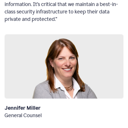
information. It’s critical that we maintain a best-in-
class security infrastructure to keep their data
private and protected.”
Jennifer Miller
General Counsel