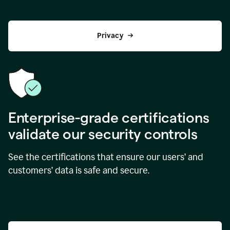
Privacy
Enterprise-grade certifications
validate our security controls
See the certifications that ensure our users’ and
customers’ data is safe and secure.