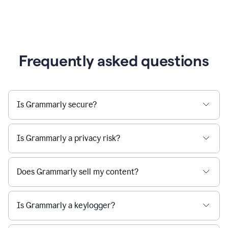
Frequently asked questions
Is Grammarly secure?
Is Grammarly a privacy risk?
Does Grammarly sell my content?
Is Grammarly a keylogger?