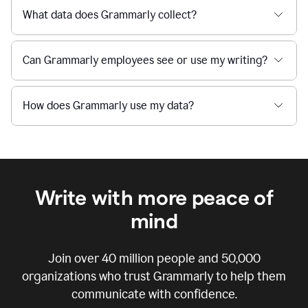
What data does Grammarly collect?
Can Grammarly employees see or use my writing?
How does Grammarly use my data?
Write with more peace of
mind
Join over
40 million
people and
50,000
organizations who trust Grammarly to help them
communicate with confidence.