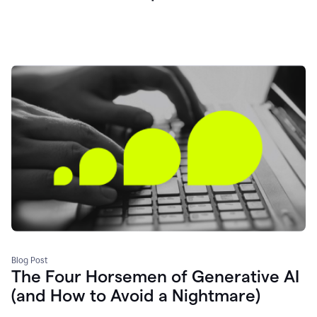
Blog Post
The Four Horsemen of Generative AI
(and How to Avoid a Nightmare)