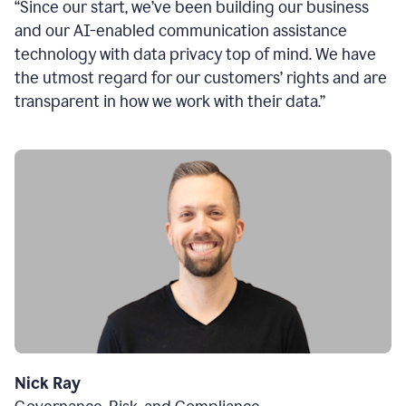
“Since our start, we’ve been building our business
and our AI-enabled communication assistance
technology with data privacy top of mind. We have
the utmost regard for our customers’ rights and are
transparent in how we work with their data.”
Nick Ray