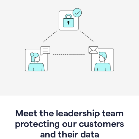
Meet the leadership team
protecting our customers
and their data