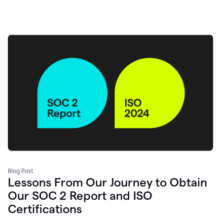
Blog Post
Lessons From Our Journey to Obtain
Our SOC 2 Report and ISO
Certifications