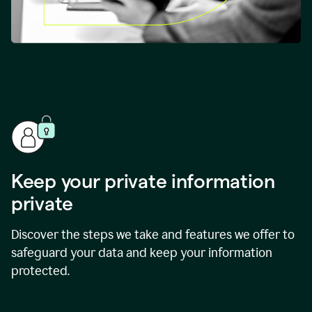
Keep your private information
private
Discover the steps we take and features we offer to
safeguard your data and keep your information
protected.