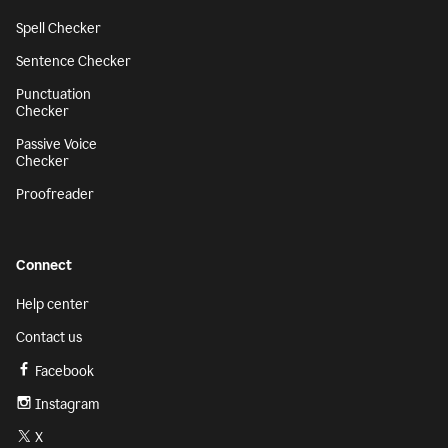
Spell Checker
Sentence Checker
Punctuation
Checker
Passive Voice
Checker
Proofreader
Connect
Help center
Contact us
Facebook
Instagram
X