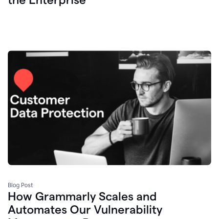
Blog Post
How Grammarly Scales and
Automates Our Vulnerability