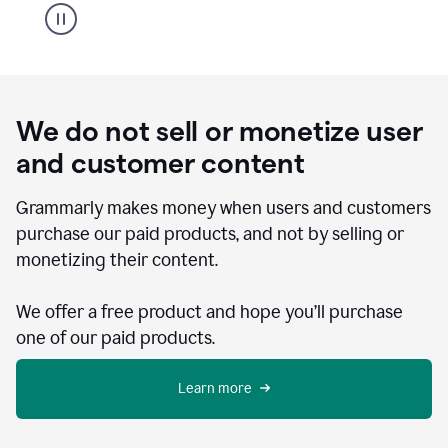
We do not sell or monetize user
and customer content
Grammarly makes money when users and customers
purchase our paid products, and not by selling or
monetizing their content.
We offer a free product and hope you’ll purchase
one of our paid products.
Learn more