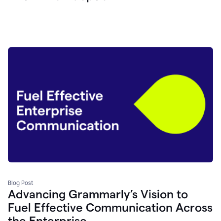
Blog Post
Advancing Grammarly’s Vision to
Fuel Effective Communication Across
the Enterprise