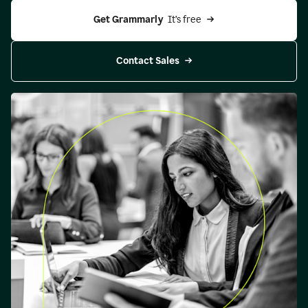
Get Grammarly 
 It’s free
Contact Sales