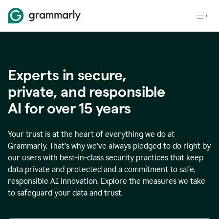
Experts in secure,
p
rivate, and responsible
AI for over
15
years
Your trust is at the heart of everything we do at
Grammarly. That’s why we’ve always pledged to do right by
our users with best-in-class security practices that keep
data private and protected and a commitment to safe,
responsible AI innovation. Explore the measures we take
to safeguard your data and trust.