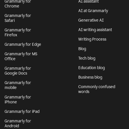
Grammarly for
AI assistant
Chrome
AI at Grammarly
Grammarly for
Generative AI
Safari
AI writing assistant
Grammarly for
Firefox
Writing Process
Grammarly for Edge
Blog
Grammarly for MS
Tech blog
Office
Education blog
Grammarly for
Google Docs
Business blog
Grammarly for
Commonly confused
mobile
words
Grammarly for
iPhone
Grammarly for iPad
Grammarly for
Android