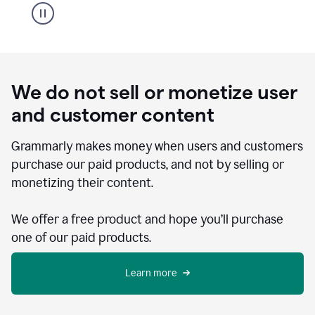
We do not sell or monetize user
and customer content
Grammarly makes money when users and customers
purchase our paid products, and not by selling or
monetizing their content.
We offer a free product and hope you’ll purchase
one of our paid products.
Learn more