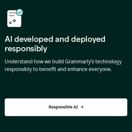
AI developed and deployed
responsibly
Understand how we build Grammarly's technology
responsibly to benefit and enhance everyone.
Responsible AI