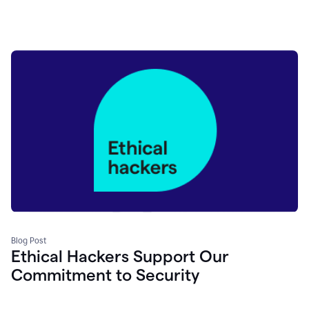
Blog Post
Ethical Hackers Support Our
Commitment to Security