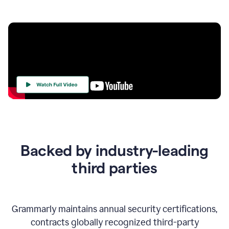
Your
Trust
Is
at
the
Backed by industry-leading
Heart
of
third parties
Everything
We
Do
Grammarly maintains annual security certifications,
contracts globally recognized third-party