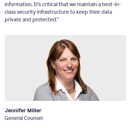
information. It’s critical that we maintain a best-in-
class security infrastructure to keep their data
private and protected.”
Jennifer Miller
General Counsel