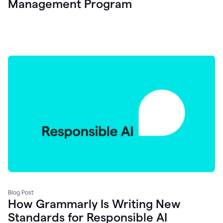
Management Program
Blog Post
How Grammarly Is Writing New
Standards for Responsible AI