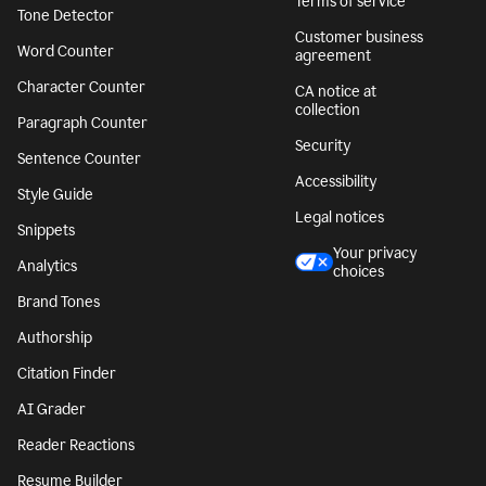
Terms of service
Tone Detector
Customer business
Word Counter
agreement
Character Counter
CA notice at
collection
Paragraph Counter
Security
Sentence Counter
Accessibility
Style Guide
Legal notices
Snippets
Your privacy
Analytics
choices
Brand Tones
Authorship
Citation Finder
AI Grader
Reader Reactions
Resume Builder