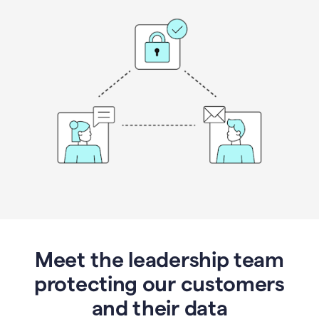
Meet the leadership team
protecting our customers
and their data