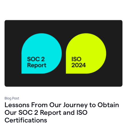
Blog Post
Lessons From Our Journey to Obtain
Our SOC 2 Report and ISO
Certifications