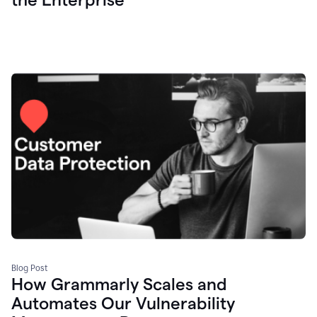
Blog Post
How Grammarly Scales and
Automates Our Vulnerability