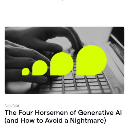
Blog Post
The Four Horsemen of Generative AI
(and How to Avoid a Nightmare)