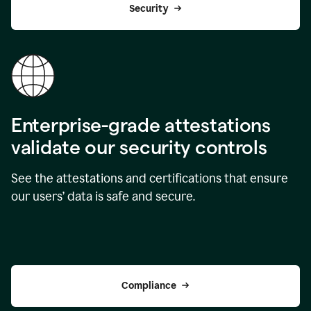
Security
Enterprise-grade attestations
validate our security controls
See the attestations and certifications that ensure
our users’ data is safe and secure.
Compliance