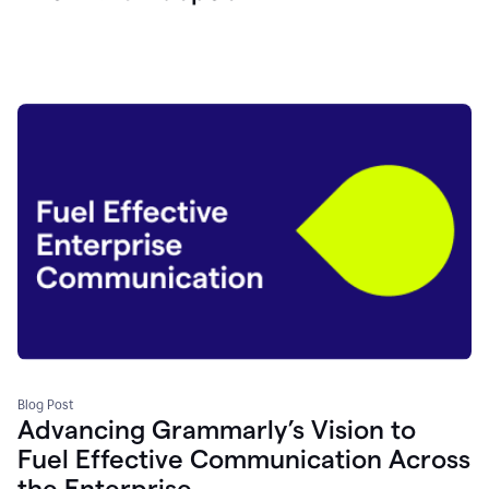
Blog Post
Advancing Grammarly’s Vision to
Fuel Effective Communication Across
the Enterprise