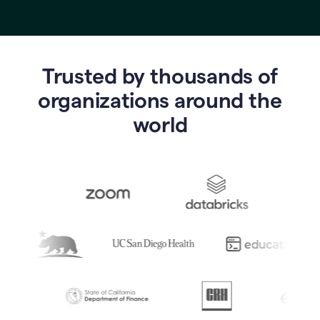
Trusted by thousands of
o
rganizations around the
world