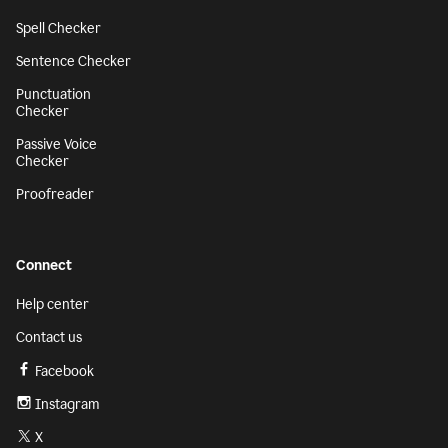
Spell Checker
Sentence Checker
Punctuation
Checker
Passive Voice
Checker
Proofreader
Connect
Help center
Contact us
Facebook
Instagram
X