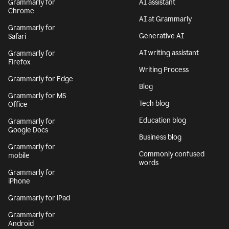
Grammarly for
AI assistant
Chrome
AI at Grammarly
Grammarly for
Generative AI
Safari
AI writing assistant
Grammarly for
Firefox
Writing Process
Grammarly for Edge
Blog
Grammarly for MS
Tech blog
Office
Education blog
Grammarly for
Google Docs
Business blog
Grammarly for
Commonly confused
mobile
words
Grammarly for
iPhone
Grammarly for iPad
Grammarly for
Android