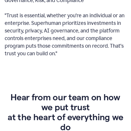
Governance, Risk, and Compliance
"Trust is essential, whether you're an individual or an
enterprise. Superhuman prioritizes investments in
security, privacy, AI governance, and the platform
controls enterprises need, and our compliance
program puts those commitments on record. That's
trust you can build on."
Hear from our team on how
we put trust
at the heart of everything we
do