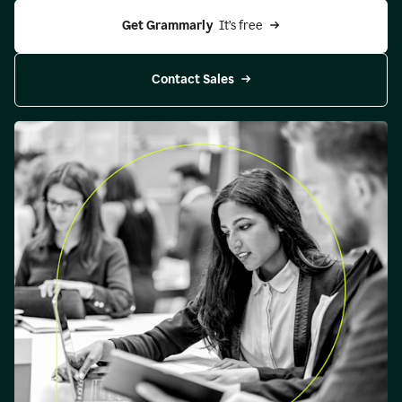
Get Grammarly 
 It’s free
Contact Sales