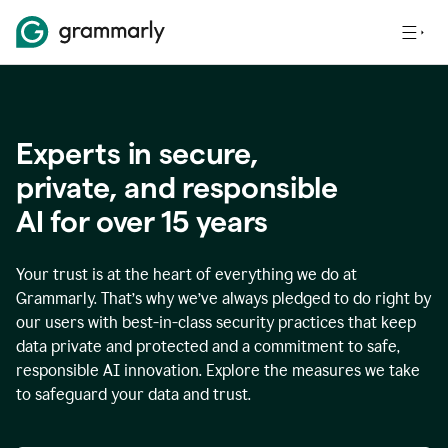
Experts in secure,
p
rivate, and responsible
AI for over
15
years
Your trust is at the heart of everything we do at
Grammarly. That’s why we’ve always pledged to do right by
our users with best-in-class security practices that keep
data private and protected and a commitment to safe,
responsible AI innovation. Explore the measures we take
to safeguard your data and trust.