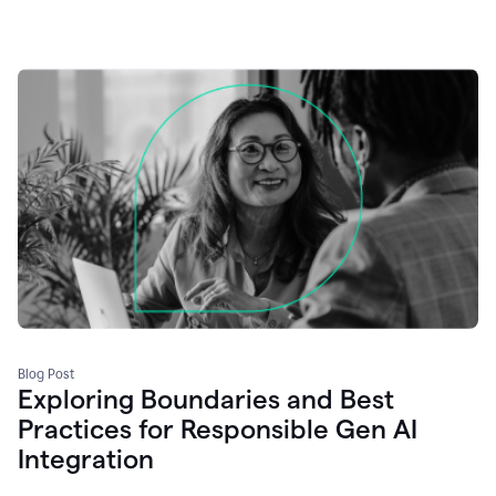
Blog Post
Exploring Boundaries and Best
Practices for Responsible Gen AI
Integration