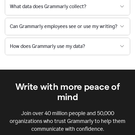
What data does Grammarly collect?
Can Grammarly employees see or use my writing?
How does Grammarly use my data?
Write with more peace of
mind
Join over
40 million
people and
50,000
organizations who trust Grammarly to help them
communicate with confidence.