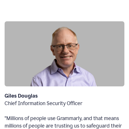
Giles Douglas
Chief Information Security Officer
“Millions of people use Grammarly, and that means
millions of people are trusting us to safeguard their