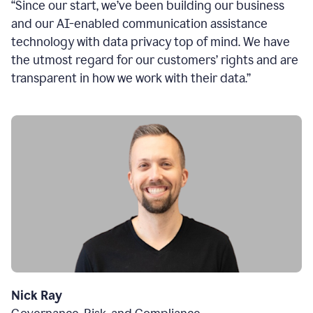
“Since our start, we’ve been building our business
and our AI-enabled communication assistance
technology with data privacy top of mind. We have
the utmost regard for our customers’ rights and are
transparent in how we work with their data.”
Nick Ray