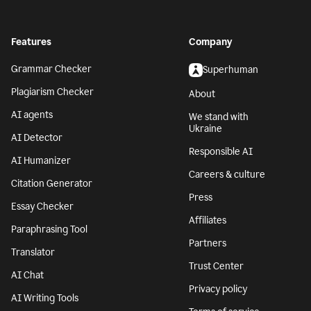
Features
Company
Grammar Checker
Superhuman
Plagiarism Checker
About
AI agents
We stand with
Ukraine
AI Detector
Responsible AI
AI Humanizer
Careers & culture
Citation Generator
Press
Essay Checker
Affiliates
Paraphrasing Tool
Partners
Translator
Trust Center
AI Chat
Privacy policy
AI Writing Tools