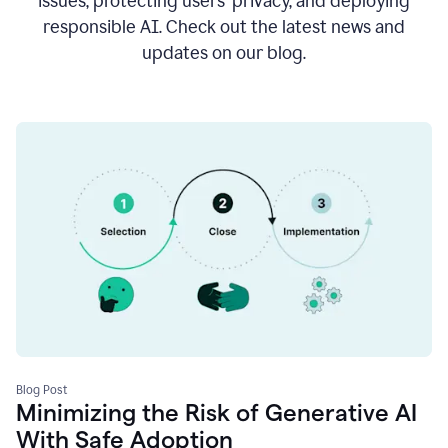
issues, protecting users’ privacy, and deploying
responsible AI. Check out the latest news and
updates on our blog.
Blog Post
Minimizing the Risk of Generative AI
With Safe Adoption