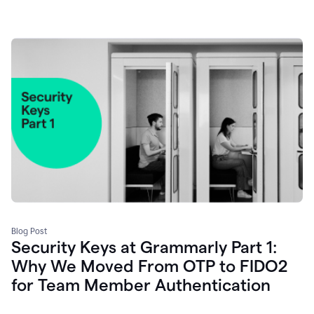
Blog Post
Security Keys at Grammarly Part 1:
Why We Moved From OTP to FIDO2
for Team Member Authentication