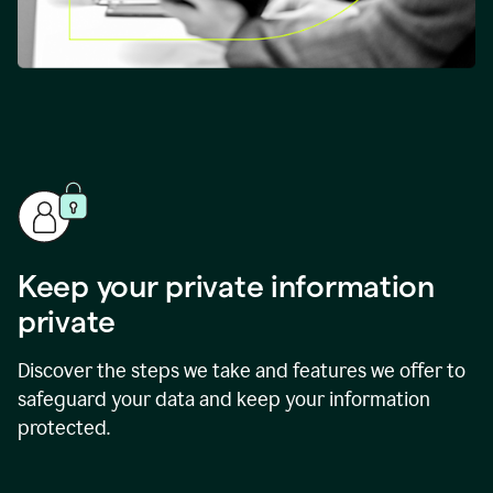
Keep your private information
private
Discover the steps we take and features we offer to
safeguard your data and keep your information
protected.