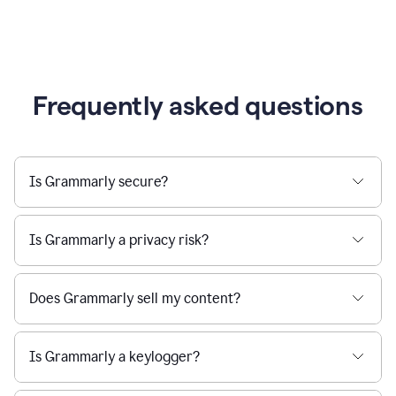
Frequently asked questions
Is Grammarly secure?
Is Grammarly a privacy risk?
Does Grammarly sell my content?
Is Grammarly a keylogger?