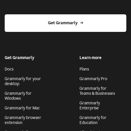
Get Grammarly
Get Grammarly
Learn more
Docs
Plans
Grammarly for your
Grammarly Pro
desktop
Grammarly for
Grammarly for
Teams & Businesses
Windows
Grammarly
Grammarly for Mac
Enterprise
Grammarly browser
Grammarly for
extension
Education