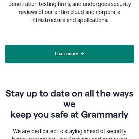
penetration testing firms, and undergoes security
reviews of our entire cloud and corporate
infrastructure and applications.
Learn more
Stay up to date on all the ways
we
keep you safe at Grammarly
We are dedicated to staying ahead of security