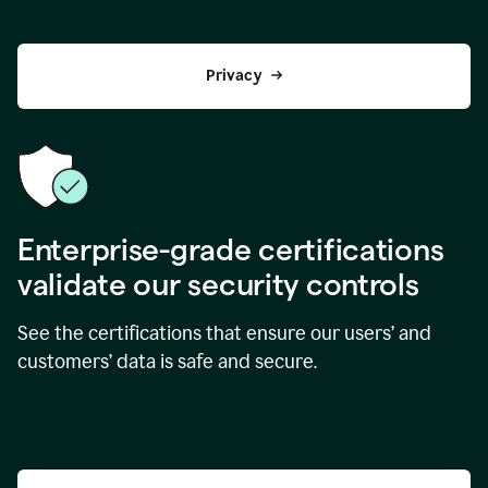
Privacy
Enterprise-grade certifications
validate our security controls
See the certifications that ensure our users’ and
customers’ data is safe and secure.