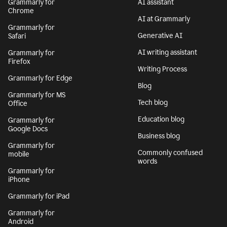
Grammarly for
AI assistant
Chrome
AI at Grammarly
Grammarly for
Generative AI
Safari
AI writing assistant
Grammarly for
Firefox
Writing Process
Grammarly for Edge
Blog
Grammarly for MS
Tech blog
Office
Education blog
Grammarly for
Google Docs
Business blog
Grammarly for
Commonly confused
mobile
words
Grammarly for
iPhone
Grammarly for iPad
Grammarly for
Android