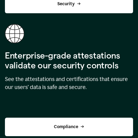
Security
Enterprise-grade attestations
validate our security controls
See the attestations and certifications that ensure
our users’ data is safe and secure.
Compliance