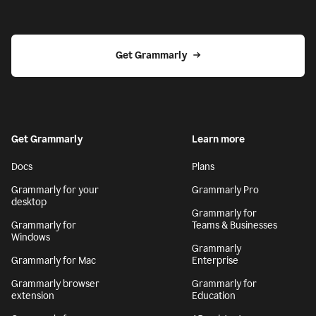
Get Grammarly
Get Grammarly
Learn more
Docs
Plans
Grammarly for your
Grammarly Pro
desktop
Grammarly for
Grammarly for
Teams & Businesses
Windows
Grammarly
Grammarly for Mac
Enterprise
Grammarly browser
Grammarly for
extension
Education