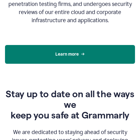
penetration testing firms, and undergoes security
reviews of our entire cloud and corporate
infrastructure and applications.
Learn more
Stay up to date on all the ways
we
keep you safe at Grammarly
We are dedicated to staying ahead of security