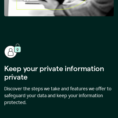
Keep your private information
private
Discover the steps we take and features we offer to
safeguard your data and keep your information
protected.