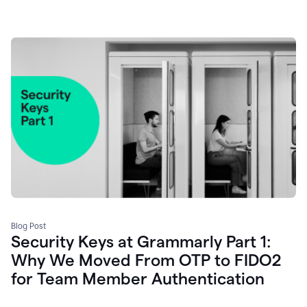
Blog Post
Security Keys at Grammarly Part 1:
Why We Moved From OTP to FIDO2
for Team Member Authentication