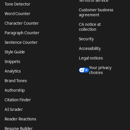
Terms of service
Tone Detector
Customer business
Word Counter
agreement
Character Counter
CA notice at
collection
Paragraph Counter
Security
Sentence Counter
Accessibility
Style Guide
Legal notices
Snippets
Your privacy
Analytics
choices
Brand Tones
Authorship
Citation Finder
AI Grader
Reader Reactions
Resume Builder