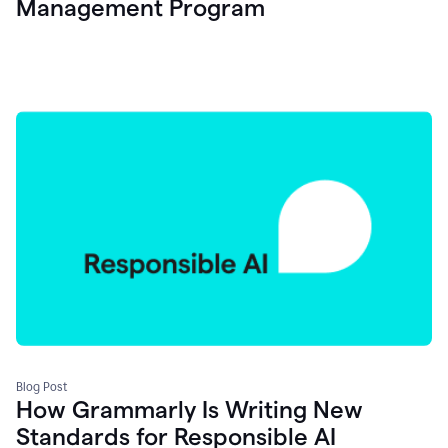
Management Program
Blog Post
How Grammarly Is Writing New
Standards for Responsible AI