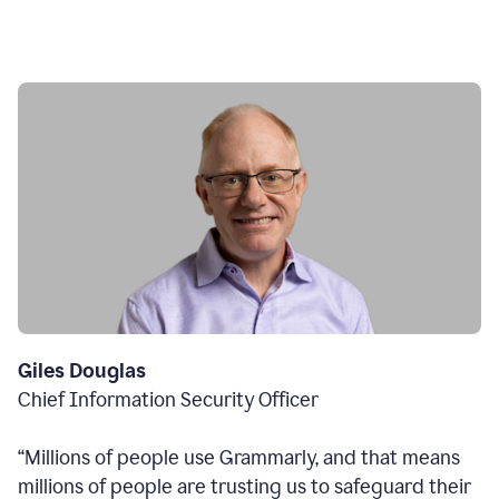
Giles Douglas
Chief Information Security Officer
“Millions of people use Grammarly, and that means
millions of people are trusting us to safeguard their