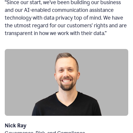
“Since our start, we’ve been building our business
and our AI-enabled communication assistance
technology with data privacy top of mind. We have
the utmost regard for our customers’ rights and are
transparent in how we work with their data.”
Nick Ray