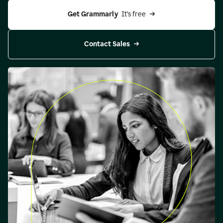
Get Grammarly 
 It’s free
Contact Sales