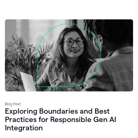
Blog Post
Exploring Boundaries and Best
Practices for Responsible Gen AI
Integration