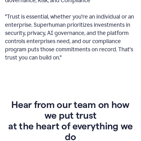
Governance, Risk, and Compliance
"Trust is essential, whether you're an individual or an
enterprise. Superhuman prioritizes investments in
security, privacy, AI governance, and the platform
controls enterprises need, and our compliance
program puts those commitments on record. That's
trust you can build on."
Hear from our team on how
we put trust
at the heart of everything we
do