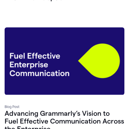
Blog Post
Advancing Grammarly’s Vision to
Fuel Effective Communication Across
the Enterprise