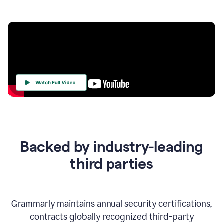
Your
Trust
Is
at
the
Backed by industry-leading
Heart
of
third parties
Everything
We
Do
Grammarly maintains annual security certifications,
contracts globally recognized third-party