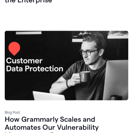
Blog Post
How Grammarly Scales and
Automates Our Vulnerability