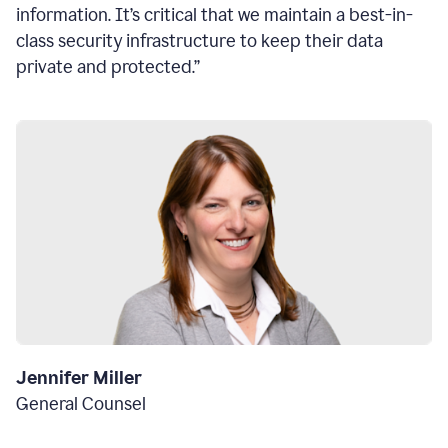
information. It’s critical that we maintain a best-in-
class security infrastructure to keep their data
private and protected.”
Jennifer Miller
General Counsel