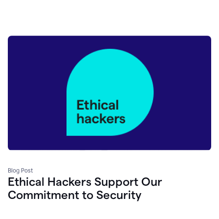
Blog Post
Ethical Hackers Support Our
Commitment to Security