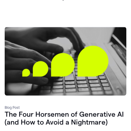
Blog Post
The Four Horsemen of Generative AI
(and How to Avoid a Nightmare)