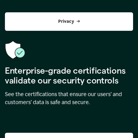
Privacy
Enterprise-grade certifications
validate our security controls
See the certifications that ensure our users’ and
customers’ data is safe and secure.