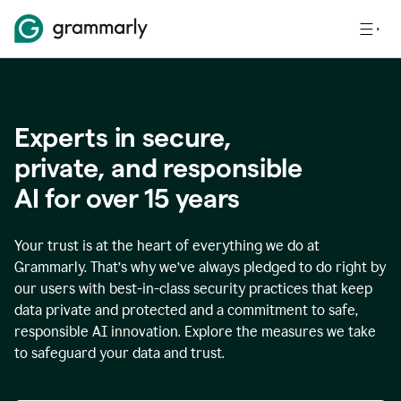
Experts in secure,
p
rivate, and responsible
AI for over
15
years
Your trust is at the heart of everything we do at
Grammarly. That’s why we’ve always pledged to do right by
our users with best-in-class security practices that keep
data private and protected and a commitment to safe,
responsible AI innovation. Explore the measures we take
to safeguard your data and trust.