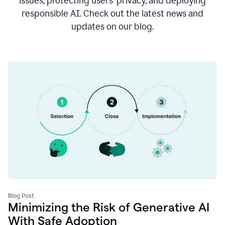
issues, protecting users’ privacy, and deploying
responsible AI. Check out the latest news and
updates on our blog.
Blog Post
Minimizing the Risk of Generative AI
With Safe Adoption