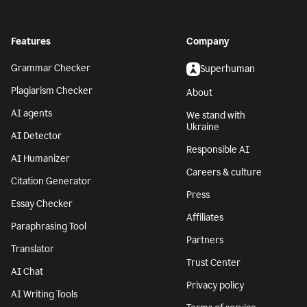
Features
Company
Grammar Checker
Superhuman
Plagiarism Checker
About
AI agents
We stand with
Ukraine
AI Detector
Responsible AI
AI Humanizer
Careers & culture
Citation Generator
Press
Essay Checker
Affiliates
Paraphrasing Tool
Partners
Translator
Trust Center
AI Chat
Privacy policy
AI Writing Tools