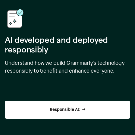
AI developed and deployed
responsibly
Understand how we build Grammarly's technology
responsibly to benefit and enhance everyone.
Responsible AI