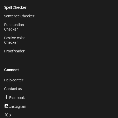
Spell Checker
Sentence Checker
Punctuation
Checker
Passive Voice
Checker
Proofreader
Connect
Help center
Contact us
Facebook
Instagram
X