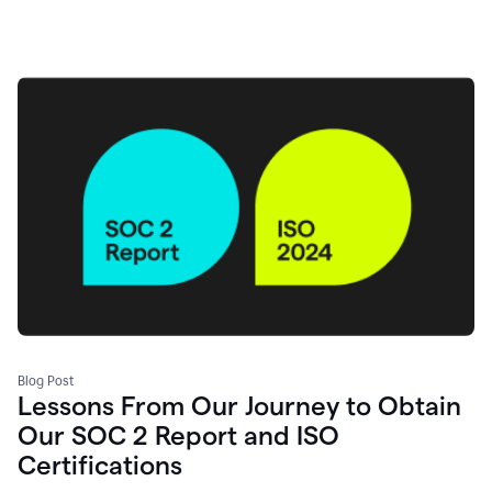
Blog Post
Lessons From Our Journey to Obtain
Our SOC 2 Report and ISO
Certifications