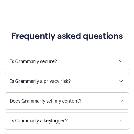
Frequently asked questions
Is Grammarly secure?
Is Grammarly a privacy risk?
Does Grammarly sell my content?
Is Grammarly a keylogger?