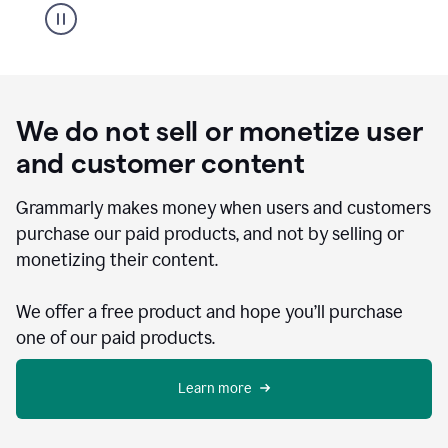
We do not sell or monetize user
and customer content
Grammarly makes money when users and customers
purchase our paid products, and not by selling or
monetizing their content.
We offer a free product and hope you’ll purchase
one of our paid products.
Learn more