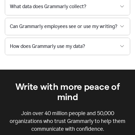
What data does Grammarly collect?
Can Grammarly employees see or use my writing?
How does Grammarly use my data?
Write with more peace of
mind
Join over
40 million
people and
50,000
organizations who trust Grammarly to help them
communicate with confidence.