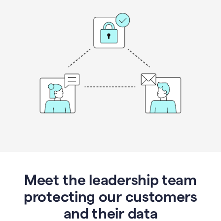
Meet the leadership team
protecting our customers
and their data