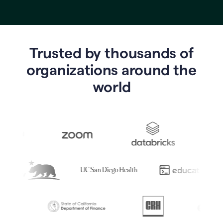
Trusted by thousands of
o
rganizations around the
world