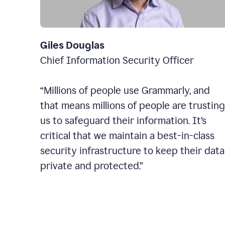
Giles Douglas
Chief Information Security Officer
“Millions of people use Grammarly, and
that means millions of people are trusting
us to safeguard their information. It’s
critical that we maintain a best-in-class
security infrastructure to keep their data
private and protected.”