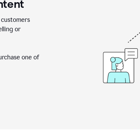
ntent
 customers
lling or
urchase one of