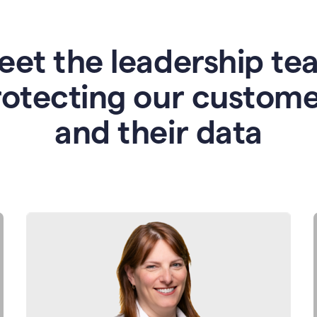
eet the leadership te
rotecting our custome
and their data