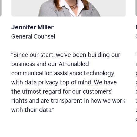
Jennifer Miller
General Counsel
“Since our start, we’ve been building our
business and our AI-enabled
communication assistance technology
with data privacy top of mind. We have
the utmost regard for our customers’
rights and are transparent in how we work
with their data.”