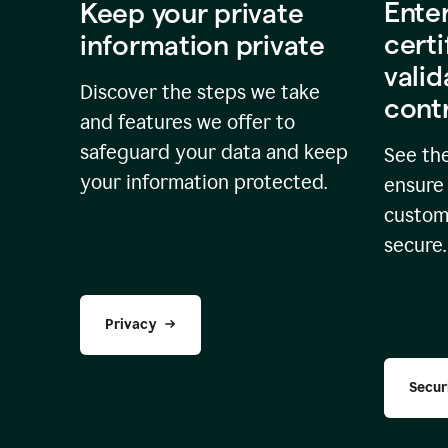
Ente
Keep your private
certi
information private
valid
Discover the steps we take
cont
and features we offer to
safeguard your data and keep
See the
your information protected.
ensure 
custome
secure.
Privacy
Secur