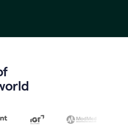
of
world