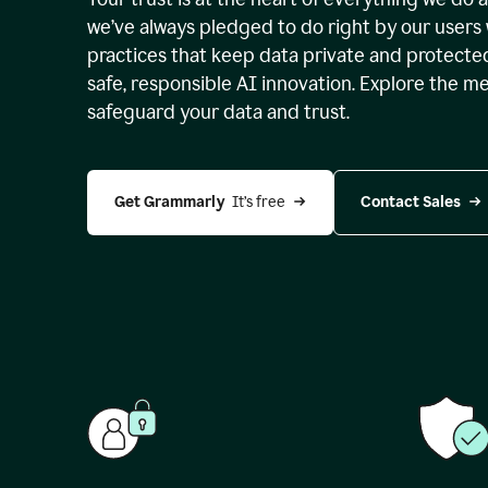
we’ve always pledged to do right by our users 
practices that keep data private and protect
safe, responsible AI innovation. Explore the m
safeguard your data and trust.
Get Grammarly 
 It’s free
Contact Sales