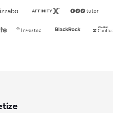
etize