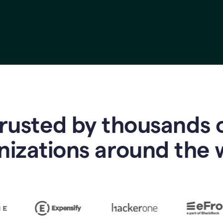
rusted by thousands 
nizations around the 