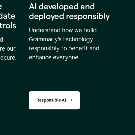
e
AI developed and
idate
deployed responsibly
trols
Understand how we build
Grammarly's technology
nd
responsibly to benefit and
re our
enhance everyone.
secure.
Responsible AI