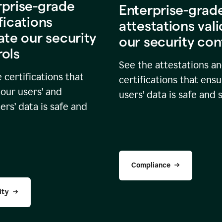
rprise-grade
Enterprise-grad
fications
attestations val
ate our security
our security con
rols
See the attestations a
 certifications that
certifications that ensu
our users’ and
users’ data is safe and 
rs’ data is safe and
Compliance
ity