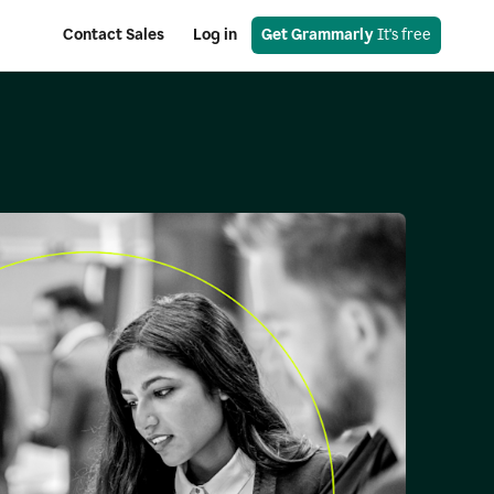
Contact Sales
Log in
Get Grammarly
 It's free