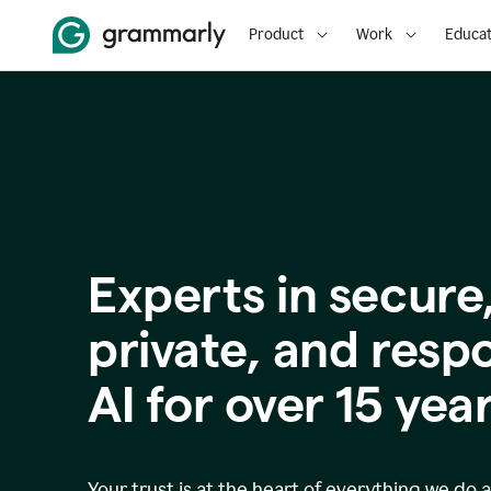
Product
Work
Educat
Experts in secure
p
rivate, and resp
AI for over
15
year
Your trust is at the heart of everything we do 