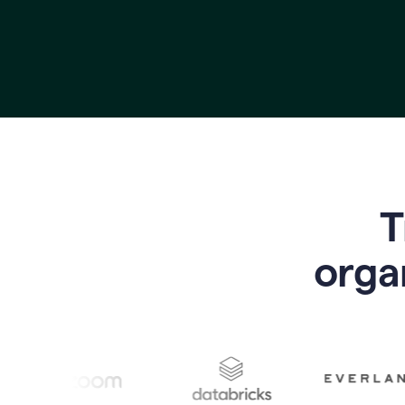
T
o
rga