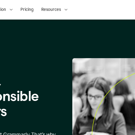
ion
Pricing
Resources
,
onsible
s
at Grammarly. That’s why