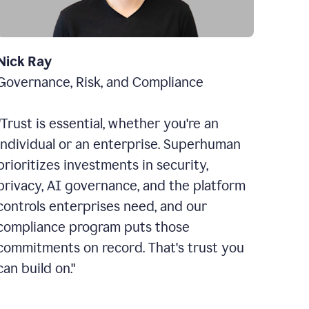
Nick Ray
Governance, Risk, and Compliance
"Trust is essential, whether you're an
individual or an enterprise. Superhuman
prioritizes investments in security,
privacy, AI governance, and the platform
controls enterprises need, and our
compliance program puts those
commitments on record. That's trust you
can build on."