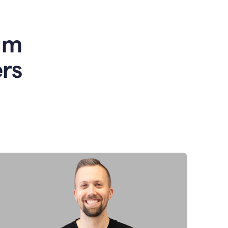
am
rs