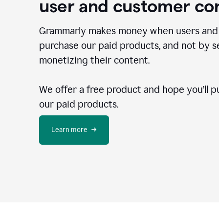
user and customer co
Grammarly makes money when users and
purchase our paid products, and not by se
monetizing their content.
We offer a free product and hope you’ll p
our paid products.
Learn more