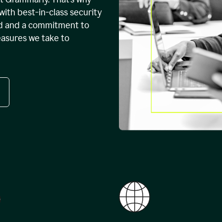
with best-in-class security
ed and a commitment to
easures we take to