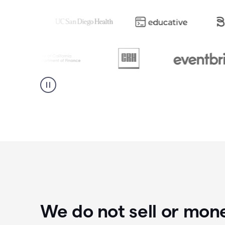
We do not sell or mon