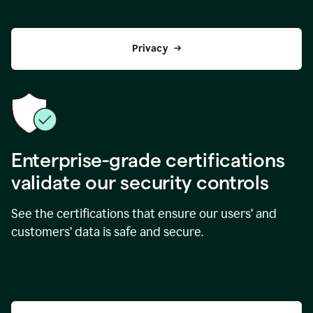
Privacy
Enterprise-grade certifications
validate our security controls
See the certifications that ensure our users’ and
customers’ data is safe and secure.