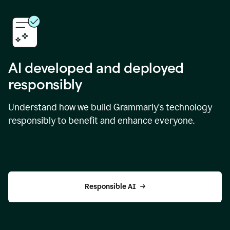
AI developed and deployed
responsibly
Understand how we build Grammarly's technology
responsibly to benefit and enhance everyone.
Responsible AI