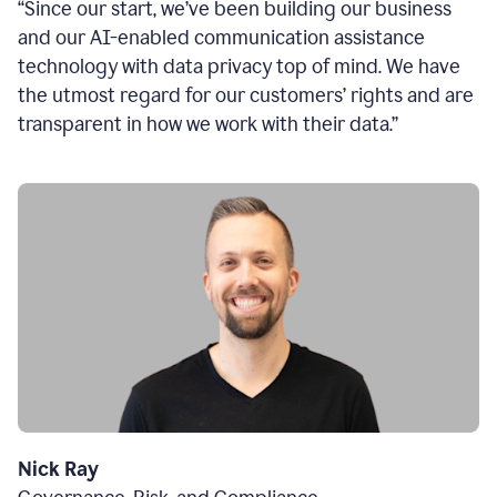
“Since our start, we’ve been building our business
and our AI-enabled communication assistance
technology with data privacy top of mind. We have
the utmost regard for our customers’ rights and are
transparent in how we work with their data.”
Nick Ray