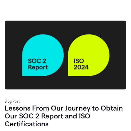
Blog Post
Lessons From Our Journey to Obtain
Our SOC 2 Report and ISO
Certifications