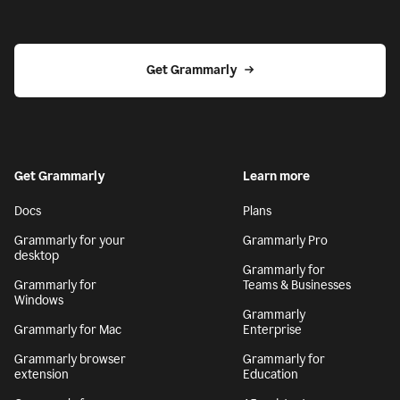
Get Grammarly
Get Grammarly
Learn more
Docs
Plans
Grammarly for your
Grammarly Pro
desktop
Grammarly for
Grammarly for
Teams & Businesses
Windows
Grammarly
Grammarly for Mac
Enterprise
Grammarly browser
Grammarly for
extension
Education