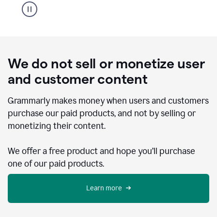
We do not sell or monetize user
and customer content
Grammarly makes money when users and customers
purchase our paid products, and not by selling or
monetizing their content.
We offer a free product and hope you’ll purchase
one of our paid products.
Learn more