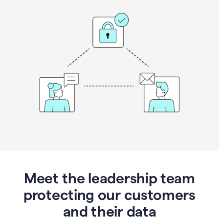
Meet the leadership team
protecting our customers
and their data