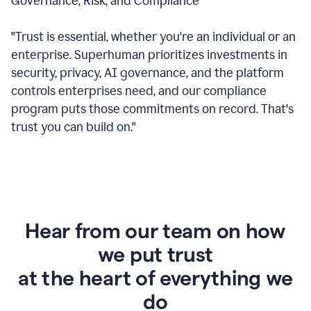
Governance, Risk, and Compliance
"Trust is essential, whether you're an individual or an
enterprise. Superhuman prioritizes investments in
security, privacy, AI governance, and the platform
controls enterprises need, and our compliance
program puts those commitments on record. That's
trust you can build on."
Hear from our team on how
we put trust
at the heart of everything we
do