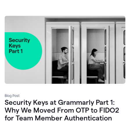
Blog Post
Security Keys at Grammarly Part 1:
Why We Moved From OTP to FIDO2
for Team Member Authentication