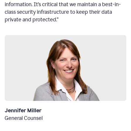
information. It’s critical that we maintain a best-in-
class security infrastructure to keep their data
private and protected.”
Jennifer Miller
General Counsel