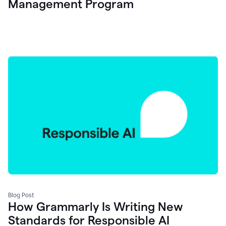
Management Program
Blog Post
How Grammarly Is Writing New
Standards for Responsible AI