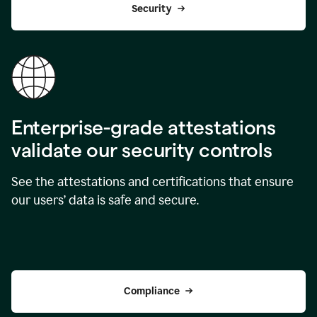
Security
Enterprise-grade attestations
validate our security controls
See the attestations and certifications that ensure
our users’ data is safe and secure.
Compliance