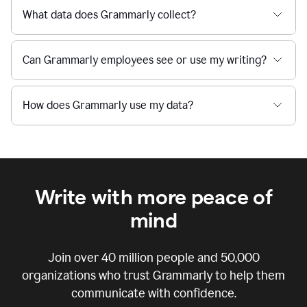
What data does Grammarly collect?
Can Grammarly employees see or use my writing?
How does Grammarly use my data?
Write with more peace of
mind
Join over
40 million
people and
50,000
organizations who trust Grammarly to help them
communicate with confidence.