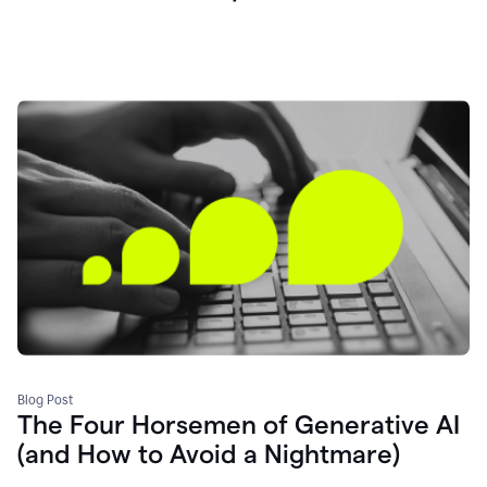
Blog Post
The Four Horsemen of Generative AI
(and How to Avoid a Nightmare)