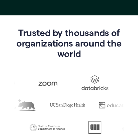
Trusted by thousands of
o
rganizations around the
world