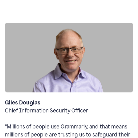
Giles Douglas
Chief Information Security Officer
“Millions of people use Grammarly, and that means
millions of people are trusting us to safeguard their