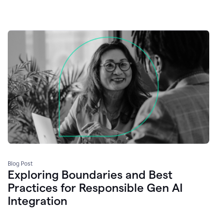
Blog Post
Exploring Boundaries and Best
Practices for Responsible Gen AI
Integration