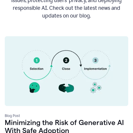
issues, protecting users’ privacy, and deploying
responsible AI. Check out the latest news and
updates on our blog.
Blog Post
Minimizing the Risk of Generative AI
With Safe Adoption