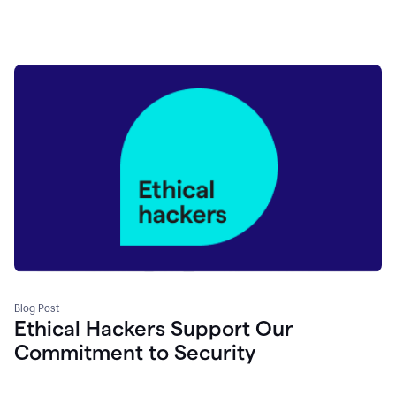
Blog Post
Ethical Hackers Support Our
Commitment to Security