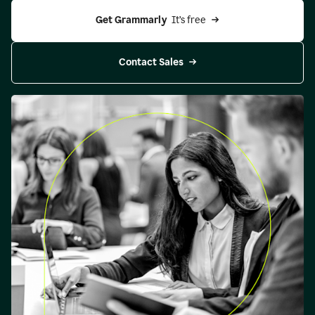
Get Grammarly 
 It’s free
Contact Sales