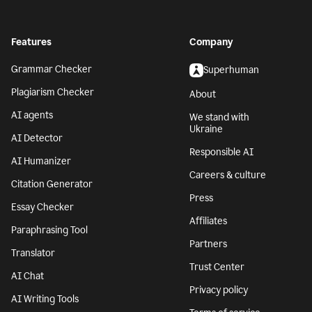
Features
Company
Grammar Checker
Superhuman
Plagiarism Checker
About
AI agents
We stand with
Ukraine
AI Detector
Responsible AI
AI Humanizer
Careers & culture
Citation Generator
Press
Essay Checker
Affiliates
Paraphrasing Tool
Partners
Translator
Trust Center
AI Chat
Privacy policy
AI Writing Tools