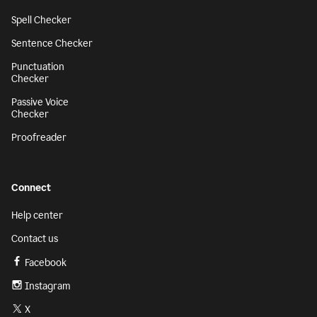
Spell Checker
Sentence Checker
Punctuation
Checker
Passive Voice
Checker
Proofreader
Connect
Help center
Contact us
Facebook
Instagram
X