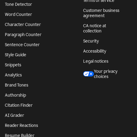
Terms of service
Tone Detector
Customer business
Word Counter
agreement
Character Counter
CA notice at
collection
Paragraph Counter
Security
Sentence Counter
Accessibility
Style Guide
Legal notices
Snippets
Your privacy
Analytics
choices
Brand Tones
Authorship
Citation Finder
AI Grader
Reader Reactions
Resume Builder