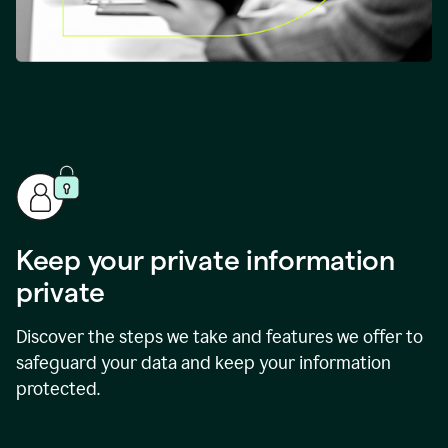
Keep your private information
private
Discover the steps we take and features we offer to
safeguard your data and keep your information
protected.