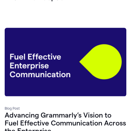
Blog Post
Advancing Grammarly’s Vision to
Fuel Effective Communication Across
the Enterprise