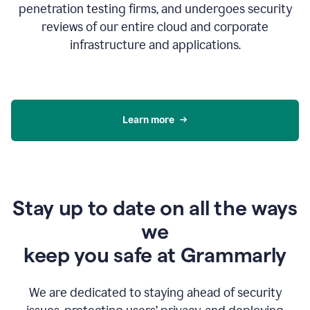
penetration testing firms, and undergoes security
reviews of our entire cloud and corporate
infrastructure and applications.
Learn more
Stay up to date on all the ways
we
keep you safe at Grammarly
We are dedicated to staying ahead of security