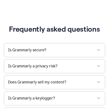
Frequently asked questions
Is Grammarly secure?
Is Grammarly a privacy risk?
Does Grammarly sell my content?
Is Grammarly a keylogger?