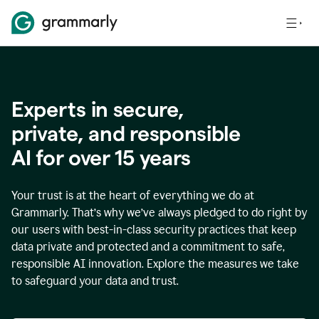
Experts in secure,
p
rivate, and responsible
AI for over
15
years
Your trust is at the heart of everything we do at
Grammarly. That’s why we’ve always pledged to do right by
our users with best-in-class security practices that keep
data private and protected and a commitment to safe,
responsible AI innovation. Explore the measures we take
to safeguard your data and trust.