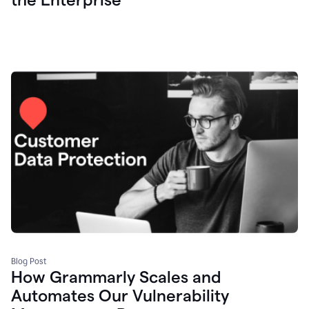
Blog Post
How Grammarly Scales and
Automates Our Vulnerability