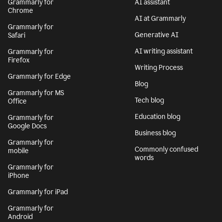
Grammarly for
AI assistant
Chrome
AI at Grammarly
Grammarly for
Generative AI
Safari
AI writing assistant
Grammarly for
Firefox
Writing Process
Grammarly for Edge
Blog
Grammarly for MS
Tech blog
Office
Education blog
Grammarly for
Google Docs
Business blog
Grammarly for
Commonly confused
mobile
words
Grammarly for
iPhone
Grammarly for iPad
Grammarly for
Android