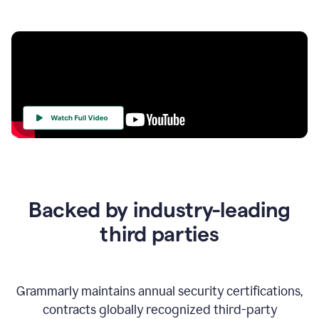
Your
Trust
Is
at
the
Backed by industry-leading
Heart
of
third parties
Everything
We
Do
Grammarly maintains annual security certifications,
contracts globally recognized third-party