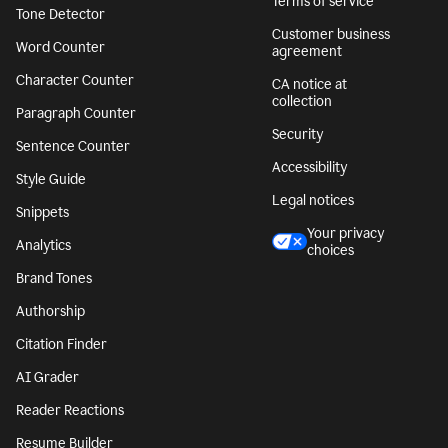
Terms of service
Tone Detector
Customer business
Word Counter
agreement
Character Counter
CA notice at
collection
Paragraph Counter
Security
Sentence Counter
Accessibility
Style Guide
Legal notices
Snippets
Your privacy
Analytics
choices
Brand Tones
Authorship
Citation Finder
AI Grader
Reader Reactions
Resume Builder