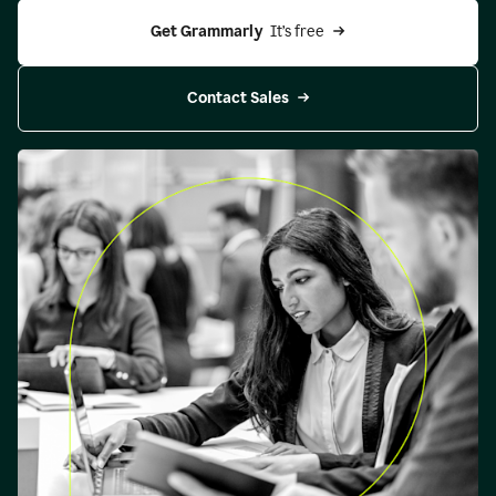
Get Grammarly 
 It’s free
Contact Sales