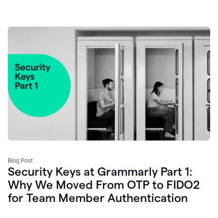
Blog Post
Security Keys at Grammarly Part 1:
Why We Moved From OTP to FIDO2
for Team Member Authentication