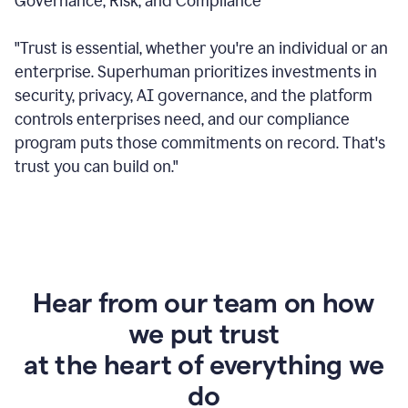
Governance, Risk, and Compliance
"Trust is essential, whether you're an individual or an
enterprise. Superhuman prioritizes investments in
security, privacy, AI governance, and the platform
controls enterprises need, and our compliance
program puts those commitments on record. That's
trust you can build on."
Hear from our team on how
we put trust
at the heart of everything we
do