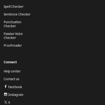
Spell Checker
Sentence Checker
Punctuation
Checker
Passive Voice
Checker
Proofreader
Connect
Help center
Contact us
Facebook
Instagram
X