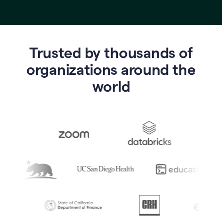
Trusted by thousands of
o
rganizations around the
world