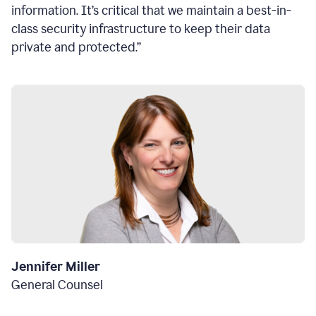
information. It’s critical that we maintain a best-in-
class security infrastructure to keep their data
private and protected.”
Jennifer Miller
General Counsel