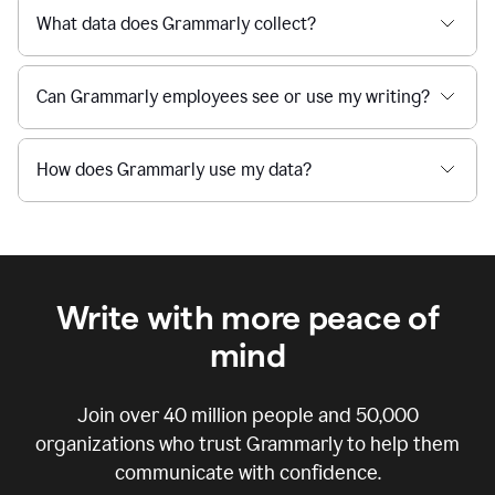
What data does Grammarly collect?
Can Grammarly employees see or use my writing?
How does Grammarly use my data?
Write with more peace of
mind
Join over
40 million
people and
50,000
organizations who trust Grammarly to help them
communicate with confidence.