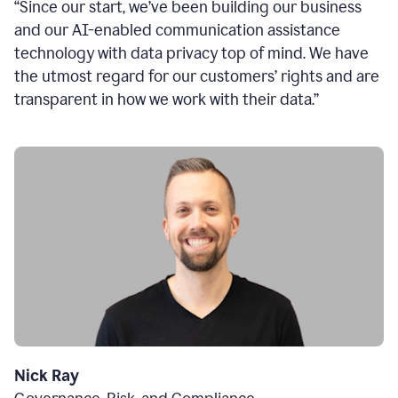
“Since our start, we’ve been building our business
and our AI-enabled communication assistance
technology with data privacy top of mind. We have
the utmost regard for our customers’ rights and are
transparent in how we work with their data.”
Nick Ray