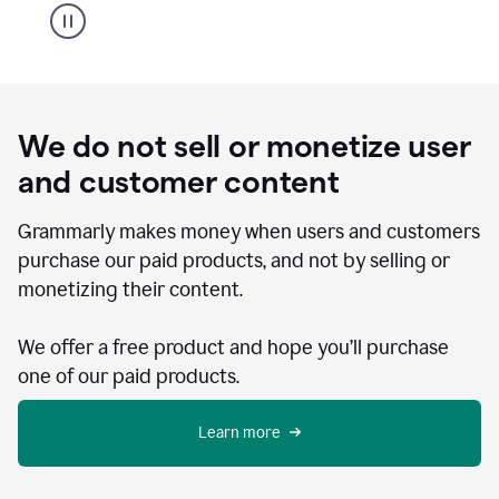
We do not sell or monetize user
and customer content
Grammarly makes money when users and customers
purchase our paid products, and not by selling or
monetizing their content.
We offer a free product and hope you’ll purchase
one of our paid products.
Learn more