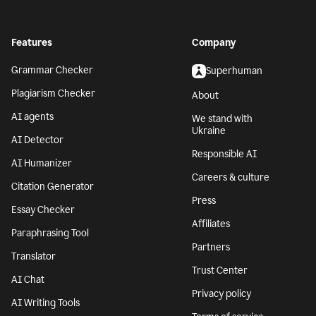
Features
Company
Grammar Checker
Superhuman
Plagiarism Checker
About
AI agents
We stand with
Ukraine
AI Detector
Responsible AI
AI Humanizer
Careers & culture
Citation Generator
Press
Essay Checker
Affiliates
Paraphrasing Tool
Partners
Translator
Trust Center
AI Chat
Privacy policy
AI Writing Tools