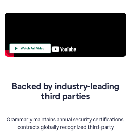
Your
Trust
Is
at
the
Backed by industry-leading
Heart
of
third parties
Everything
We
Do
Grammarly maintains annual security certifications,
contracts globally recognized third-party