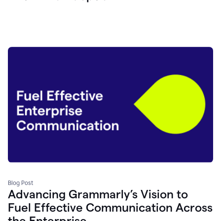
Blog Post
Advancing Grammarly’s Vision to
Fuel Effective Communication Across
the Enterprise