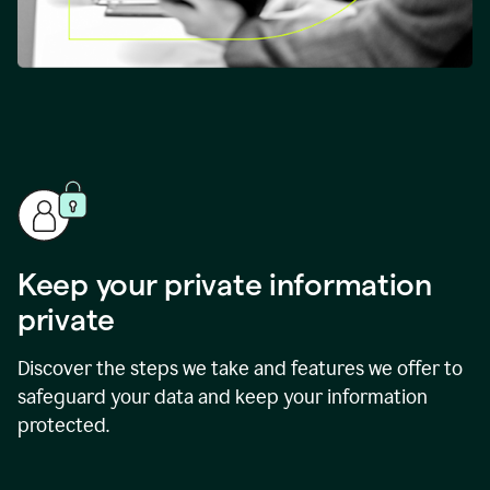
Keep your private information
private
Discover the steps we take and features we offer to
safeguard your data and keep your information
protected.