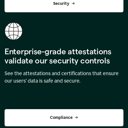
Security
Enterprise-grade attestations
validate our security controls
See the attestations and certifications that ensure
our users’ data is safe and secure.
Compliance