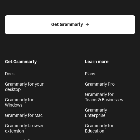
Get Grammarly
Get Grammarly
Learn more
Docs
Plans
Grammarly for your
Grammarly Pro
desktop
Grammarly for
Grammarly for
Teams & Businesses
Windows
Grammarly
Grammarly for Mac
Enterprise
Grammarly browser
Grammarly for
extension
Education