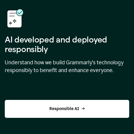
AI developed and deployed
responsibly
Understand how we build Grammarly's technology
responsibly to benefit and enhance everyone.
Responsible AI