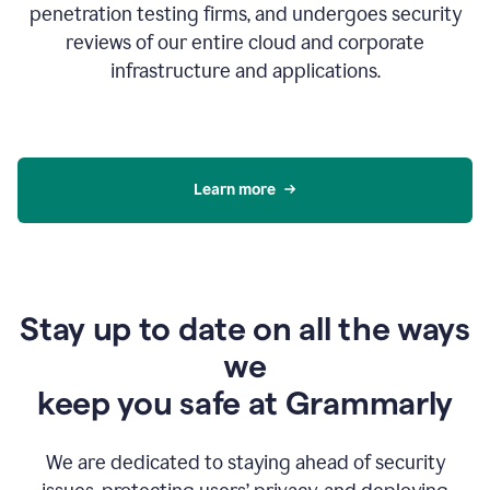
penetration testing firms, and undergoes security
reviews of our entire cloud and corporate
infrastructure and applications.
Learn more
Stay up to date on all the ways
we
keep you safe at Grammarly
We are dedicated to staying ahead of security