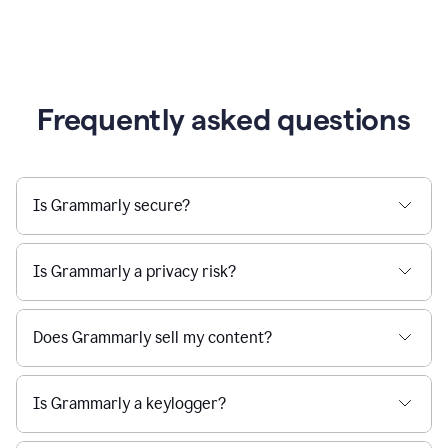
Frequently asked questions
Is Grammarly secure?
Is Grammarly a privacy risk?
Does Grammarly sell my content?
Is Grammarly a keylogger?