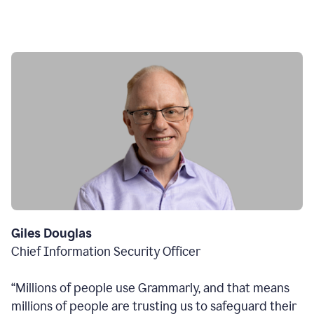
Giles Douglas
Chief Information Security Officer
“Millions of people use Grammarly, and that means
millions of people are trusting us to safeguard their