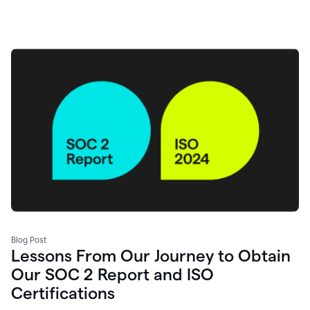
Blog Post
Lessons From Our Journey to Obtain
Our SOC 2 Report and ISO
Certifications