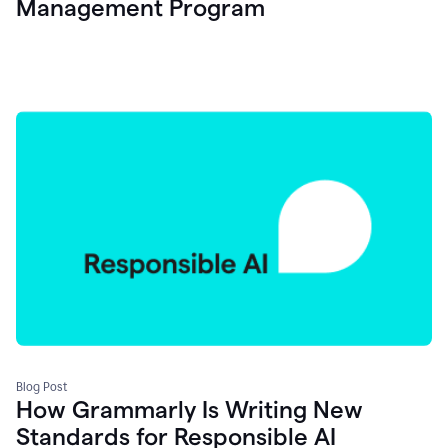
Management Program
Blog Post
How Grammarly Is Writing New
Standards for Responsible AI