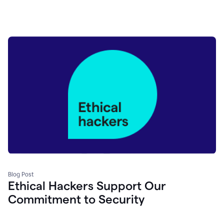
Blog Post
Ethical Hackers Support Our
Commitment to Security