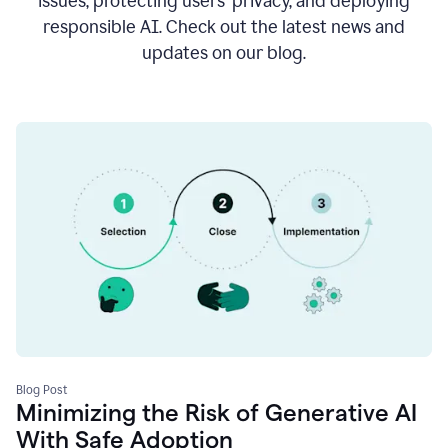
issues, protecting users’ privacy, and deploying
responsible AI. Check out the latest news and
updates on our blog.
Blog Post
Minimizing the Risk of Generative AI
With Safe Adoption