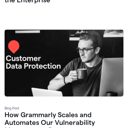
Blog Post
How Grammarly Scales and
Automates Our Vulnerability