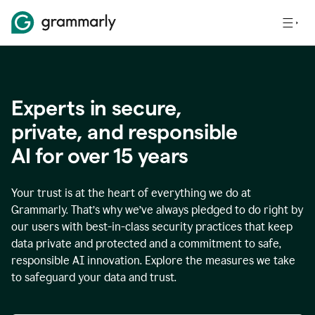
Experts in secure,
p
rivate, and responsible
AI for over
15
years
Your trust is at the heart of everything we do at
Grammarly. That’s why we’ve always pledged to do right by
our users with best-in-class security practices that keep
data private and protected and a commitment to safe,
responsible AI innovation. Explore the measures we take
to safeguard your data and trust.