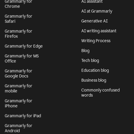
Grammarly for
AI assistant
Chrome
AI at Grammarly
Grammarly for
Generative AI
Safari
AI writing assistant
Grammarly for
Firefox
Writing Process
Grammarly for Edge
Blog
Grammarly for MS
Tech blog
Office
Education blog
Grammarly for
Google Docs
Business blog
Grammarly for
Commonly confused
mobile
words
Grammarly for
iPhone
Grammarly for iPad
Grammarly for
Android