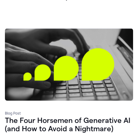
Blog Post
The Four Horsemen of Generative AI
(and How to Avoid a Nightmare)