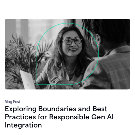
Blog Post
Exploring Boundaries and Best
Practices for Responsible Gen AI
Integration