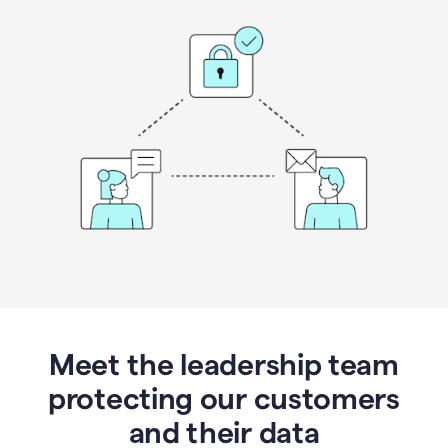
Meet the leadership team
protecting our customers
and their data