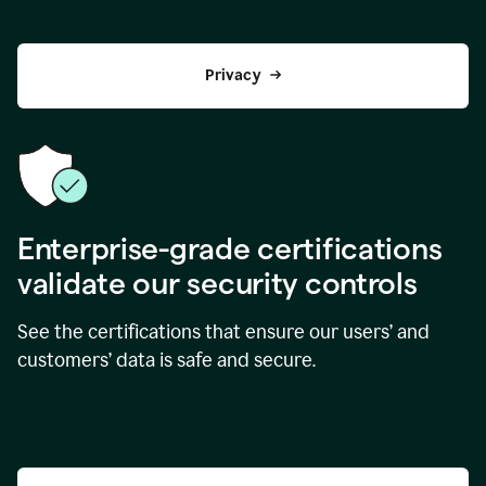
Privacy
Enterprise-grade certifications
validate our security controls
See the certifications that ensure our users’ and
customers’ data is safe and secure.