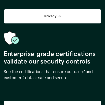
Privacy
Enterprise-grade certifications
validate our security controls
See the certifications that ensure our users’ and
customers’ data is safe and secure.