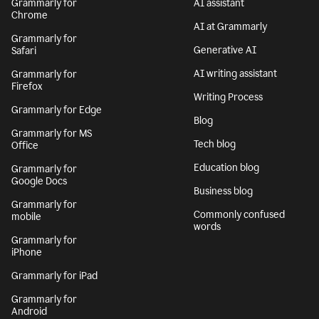
Grammarly for
AI assistant
Chrome
AI at Grammarly
Grammarly for
Generative AI
Safari
AI writing assistant
Grammarly for
Firefox
Writing Process
Grammarly for Edge
Blog
Grammarly for MS
Tech blog
Office
Education blog
Grammarly for
Google Docs
Business blog
Grammarly for
Commonly confused
mobile
words
Grammarly for
iPhone
Grammarly for iPad
Grammarly for
Android