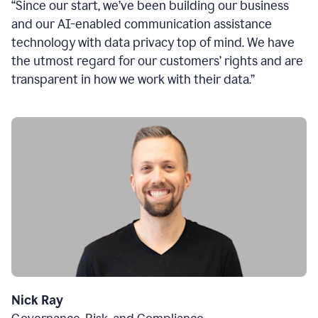
“Since our start, we’ve been building our business
and our AI-enabled communication assistance
technology with data privacy top of mind. We have
the utmost regard for our customers’ rights and are
transparent in how we work with their data.”
Nick Ray