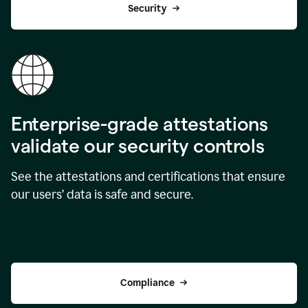
Security
Enterprise-grade attestations
validate our security controls
See the attestations and certifications that ensure
our users’ data is safe and secure.
Compliance