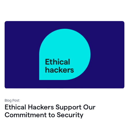
Blog Post
Ethical Hackers Support Our
Commitment to Security