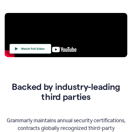
Your
Trust
Is
at
the
Backed by industry-leading
Heart
of
third parties
Everything
We
Do
Grammarly maintains annual security certifications,
contracts globally recognized third-party