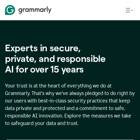
Experts in secure,
p
rivate, and responsible
AI for over
15
years
Your trust is at the heart of everything we do at
Grammarly. That’s why we’ve always pledged to do right by
our users with best-in-class security practices that keep
data private and protected and a commitment to safe,
responsible AI innovation. Explore the measures we take
to safeguard your data and trust.