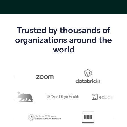
Trusted by thousands of
o
rganizations around the
world