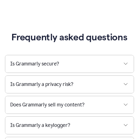
Frequently asked questions
Is Grammarly secure?
Is Grammarly a privacy risk?
Does Grammarly sell my content?
Is Grammarly a keylogger?