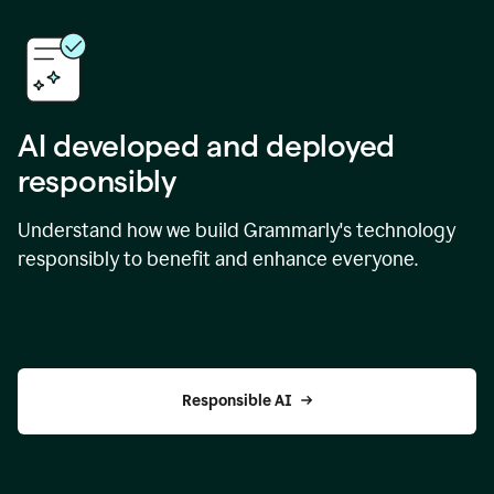
AI developed and deployed
responsibly
Understand how we build Grammarly's technology
responsibly to benefit and enhance everyone.
Responsible AI