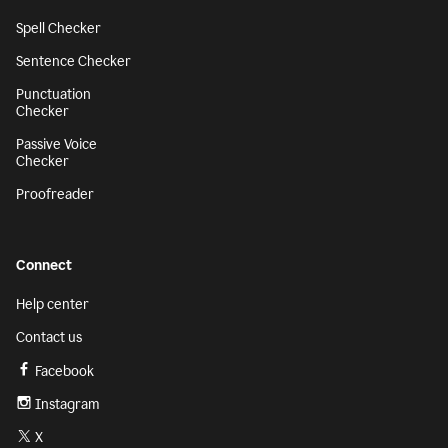
Spell Checker
Sentence Checker
Punctuation
Checker
Passive Voice
Checker
Proofreader
Connect
Help center
Contact us
Facebook
Instagram
X