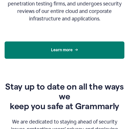
penetration testing firms, and undergoes security
reviews of our entire cloud and corporate
infrastructure and applications.
Learn more
Stay up to date on all the ways
we
keep you safe at Grammarly
We are dedicated to staying ahead of security