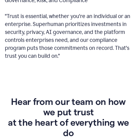
Governance, Risk, and Compliance
"Trust is essential, whether you're an individual or an
enterprise. Superhuman prioritizes investments in
security, privacy, AI governance, and the platform
controls enterprises need, and our compliance
program puts those commitments on record. That's
trust you can build on."
Hear from our team on how
we put trust
at the heart of everything we
do