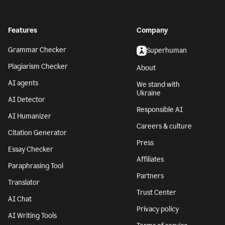
Features
Company
Grammar Checker
Superhuman
Plagiarism Checker
About
AI agents
We stand with
Ukraine
AI Detector
Responsible AI
AI Humanizer
Careers & culture
Citation Generator
Press
Essay Checker
Affiliates
Paraphrasing Tool
Partners
Translator
Trust Center
AI Chat
Privacy policy
AI Writing Tools