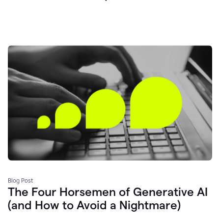
Blog Post
The Four Horsemen of Generative AI
(and How to Avoid a Nightmare)