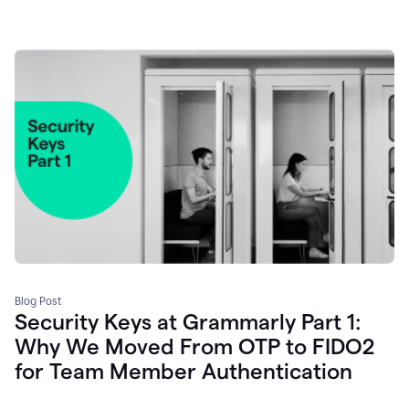
Blog Post
Security Keys at Grammarly Part 1:
Why We Moved From OTP to FIDO2
for Team Member Authentication