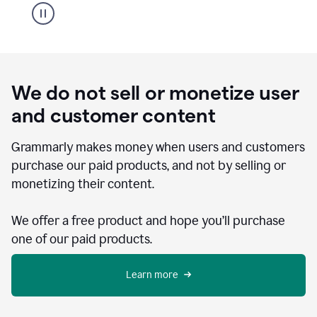
We do not sell or monetize user
and customer content
Grammarly makes money when users and customers
purchase our paid products, and not by selling or
monetizing their content.
We offer a free product and hope you’ll purchase
one of our paid products.
Learn more