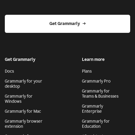
Get Grammarly
Get Grammarly
Learn more
Docs
Plans
Grammarly for your
Grammarly Pro
desktop
Grammarly for
Grammarly for
Teams & Businesses
Windows
Grammarly
Grammarly for Mac
Enterprise
Grammarly browser
Grammarly for
extension
Education