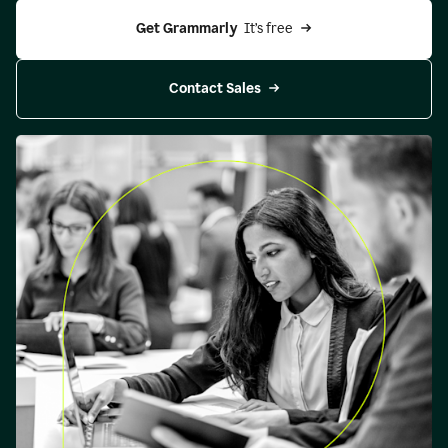
Get Grammarly 
 It’s free
Contact Sales