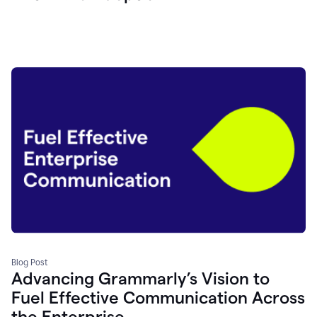
Blog Post
Advancing Grammarly’s Vision to
Fuel Effective Communication Across
the Enterprise