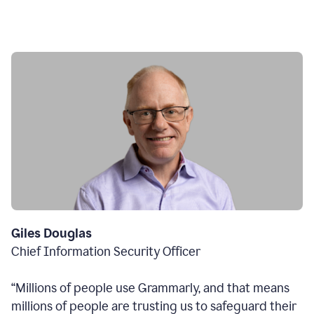
Giles Douglas
Chief Information Security Officer
“Millions of people use Grammarly, and that means
millions of people are trusting us to safeguard their