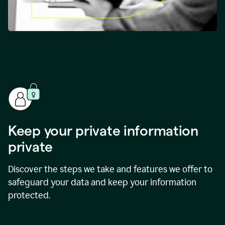
Keep your private information
private
Discover the steps we take and features we offer to
safeguard your data and keep your information
protected.