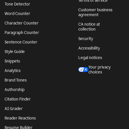
Terms of service
Tone Detector
Customer business
Word Counter
agreement
Character Counter
CA notice at
collection
Paragraph Counter
Security
Sentence Counter
Accessibility
Style Guide
Legal notices
Snippets
Your privacy
Analytics
choices
Brand Tones
Authorship
Citation Finder
AI Grader
Reader Reactions
Resume Builder