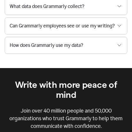
What data does Grammarly collect?
Can Grammarly employees see or use my writing?
How does Grammarly use my data?
Write with more peace of
mind
Join over
40 million
people and
50,000
organizations who trust Grammarly to help them
communicate with confidence.