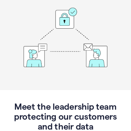
Meet the leadership team
protecting our customers
and their data