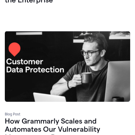
Blog Post
How Grammarly Scales and
Automates Our Vulnerability