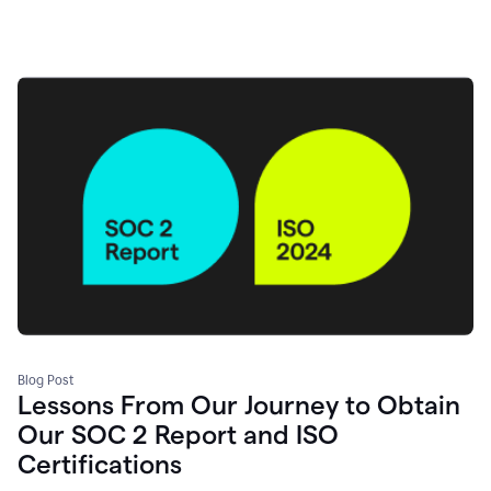
Blog Post
Lessons From Our Journey to Obtain
Our SOC 2 Report and ISO
Certifications