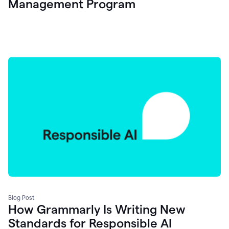
Management Program
Blog Post
How Grammarly Is Writing New
Standards for Responsible AI