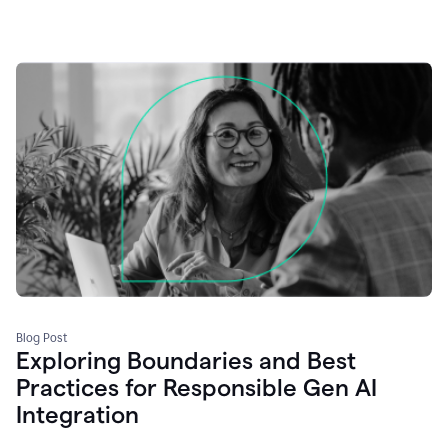
Blog Post
Exploring Boundaries and Best
Practices for Responsible Gen AI
Integration