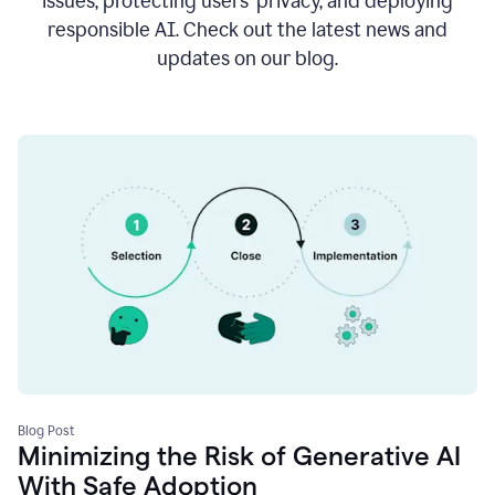
issues, protecting users’ privacy, and deploying
responsible AI. Check out the latest news and
updates on our blog.
Blog Post
Minimizing the Risk of Generative AI
With Safe Adoption