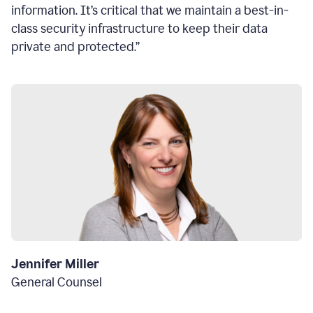
information. It’s critical that we maintain a best-in-
class security infrastructure to keep their data
private and protected.”
Jennifer Miller
General Counsel