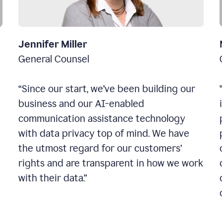
Jennifer Miller
General Counsel
“Since our start, we’ve been building our
business and our AI-enabled
communication assistance technology
with data privacy top of mind. We have
the utmost regard for our customers’
rights and are transparent in how we work
with their data.”