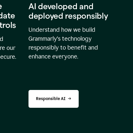
e
AI developed and
idate
deployed responsibly
trols
Understand how we build
Grammarly's technology
nd
responsibly to benefit and
re our
enhance everyone.
secure.
Responsible AI