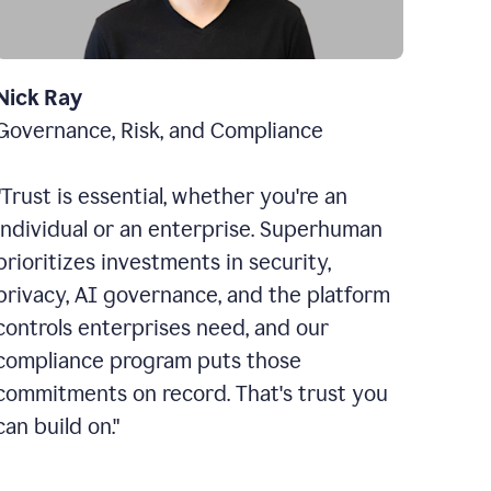
Nick Ray
Governance, Risk, and Compliance
"Trust is essential, whether you're an
individual or an enterprise. Superhuman
prioritizes investments in security,
privacy, AI governance, and the platform
controls enterprises need, and our
compliance program puts those
commitments on record. That's trust you
can build on."