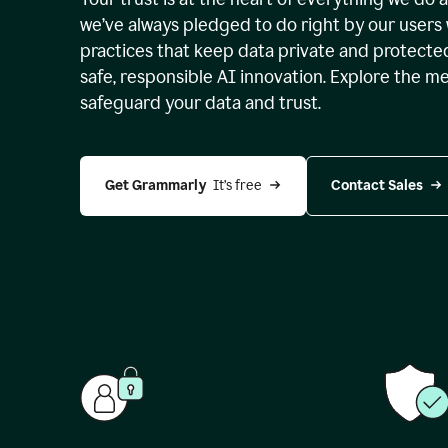
we’ve always pledged to do right by our users 
practices that keep data private and protect
safe, responsible AI innovation. Explore the m
safeguard your data and trust.
Get Grammarly 
 It’s free
Contact Sales