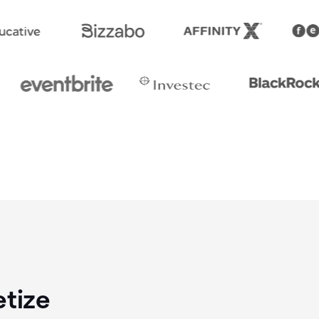
etize