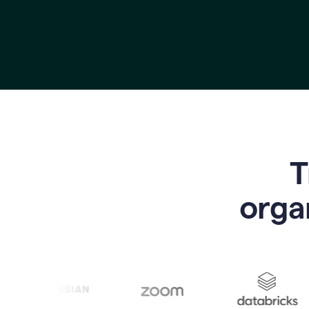
T
o
rga