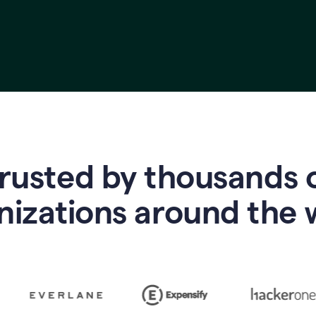
rusted by thousands 
nizations around the 