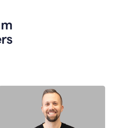
am
rs