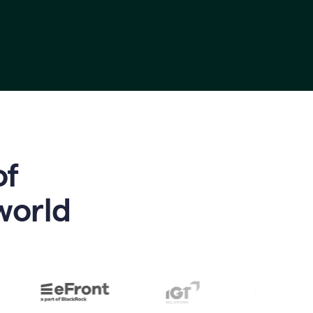
of
world