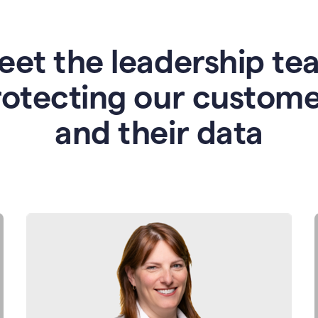
eet the leadership te
rotecting our custome
and their data