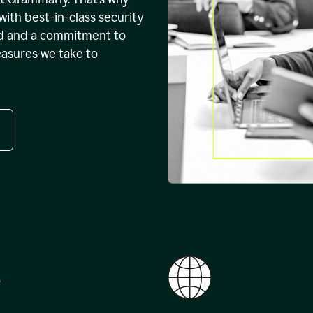
with best-in-class security
ed and a commitment to
easures we take to