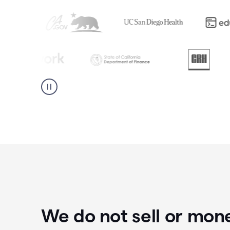
We do not sell or mon