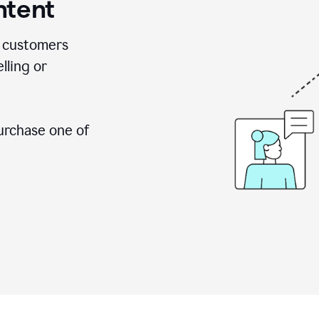
ntent
 customers
lling or
urchase one of