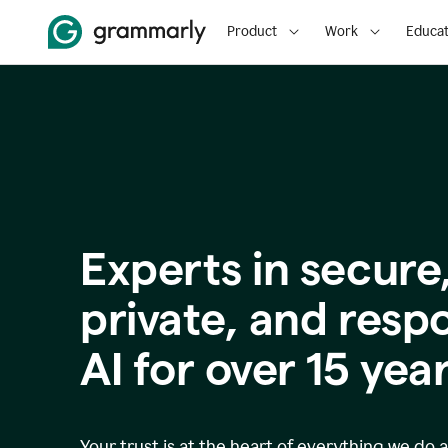
Product
Work
Educat
Experts in secure
p
rivate, and resp
AI for over
15
year
Your trust is at the heart of everything we do 