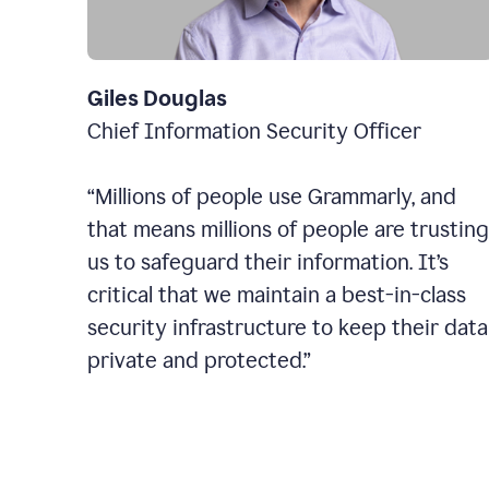
Giles Douglas
Chief Information Security Officer
“Millions of people use Grammarly, and
that means millions of people are trusting
us to safeguard their information. It’s
critical that we maintain a best-in-class
security infrastructure to keep their data
private and protected.”