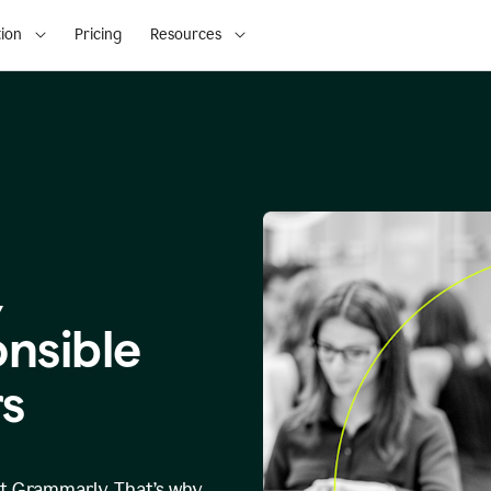
ion
Pricing
Resources
,
onsible
s
at Grammarly. That’s why