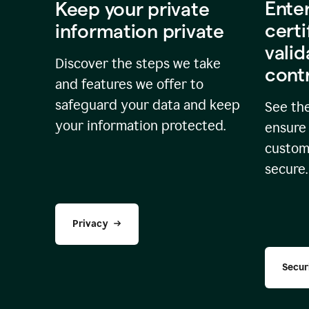
Ente
Keep your private
certi
information private
valid
Discover the steps we take
cont
and features we offer to
safeguard your data and keep
See the
your information protected.
ensure 
custome
secure.
Privacy
Secur