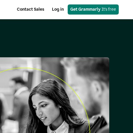
Contact Sales
Log in
Get Grammarly
 It's free