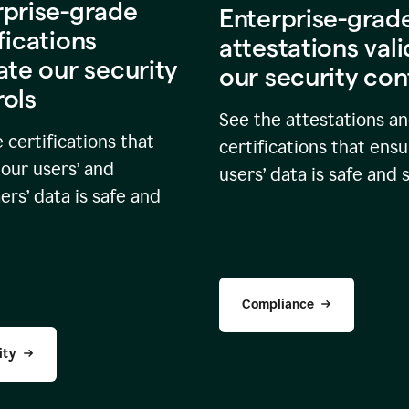
rprise-grade
Enterprise-grad
fications
attestations val
ate our security
our security con
rols
See the attestations a
 certifications that
certifications that ensu
our users’ and
users’ data is safe and 
rs’ data is safe and
Compliance
ity