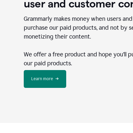
user and customer co
Grammarly makes money when users and
purchase our paid products, and not by se
monetizing their content.
We offer a free product and hope you’ll p
our paid products.
Learn more