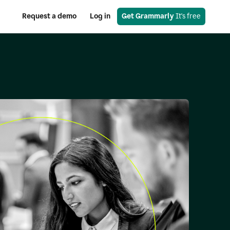
Request a demo
Log in
Get Grammarly
 It's free