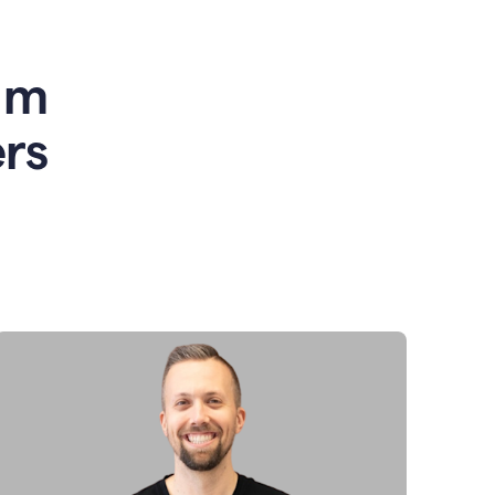
am
rs