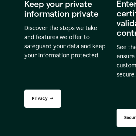
Ente
Keep your private
certi
information private
valid
Discover the steps we take
cont
and features we offer to
safeguard your data and keep
See the
your information protected.
ensure 
custome
secure.
Privacy
Secur