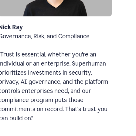
Nick Ray
Governance, Risk, and Compliance
"Trust is essential, whether you're an
individual or an enterprise. Superhuman
prioritizes investments in security,
privacy, AI governance, and the platform
controls enterprises need, and our
compliance program puts those
commitments on record. That's trust you
can build on."