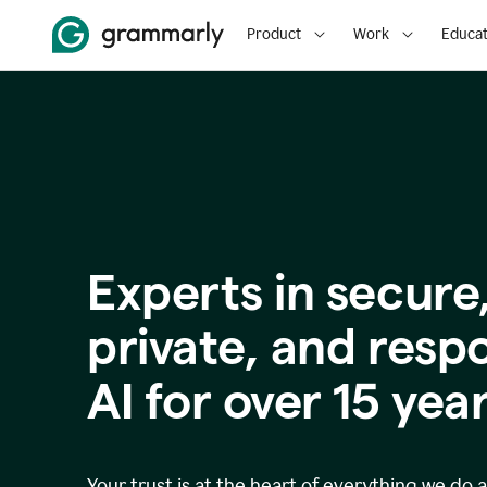
Product
Work
Educat
Experts in secure
p
rivate, and resp
AI for over
15
year
Your trust is at the heart of everything we do 