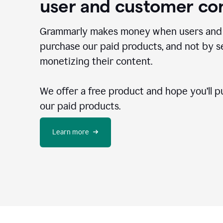
user and customer co
Grammarly makes money when users and
purchase our paid products, and not by se
monetizing their content.
We offer a free product and hope you’ll p
our paid products.
Learn more