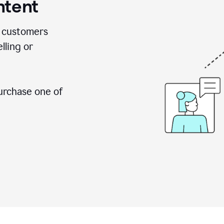
ntent
 customers
lling or
urchase one of