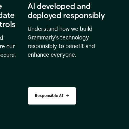
e
AI developed and
idate
deployed responsibly
trols
Understand how we build
Grammarly's technology
nd
responsibly to benefit and
re our
enhance everyone.
secure.
Responsible AI