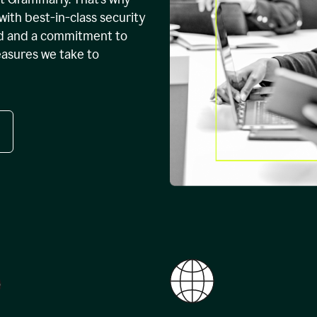
with best-in-class security
ed and a commitment to
easures we take to