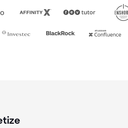
etize