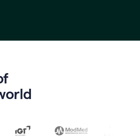
of
world