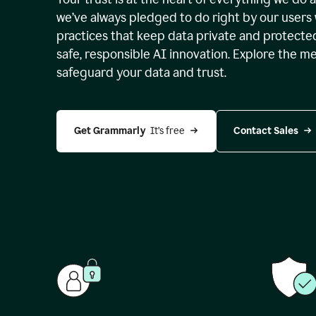
we’ve always pledged to do right by our users 
practices that keep data private and protect
safe, responsible AI innovation. Explore the m
safeguard your data and trust.
Get Grammarly 
 It’s free
Contact Sales