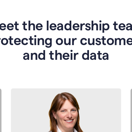
eet the leadership te
rotecting our custome
and their data