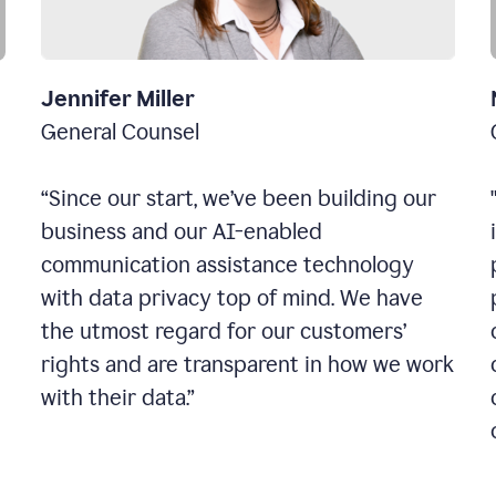
Jennifer Miller
General Counsel
“Since our start, we’ve been building our
business and our AI-enabled
communication assistance technology
with data privacy top of mind. We have
the utmost regard for our customers’
rights and are transparent in how we work
with their data.”