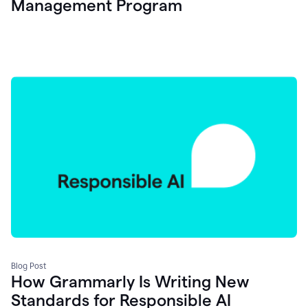
Management Program
Blog Post
How Grammarly Is Writing New
Standards for Responsible AI