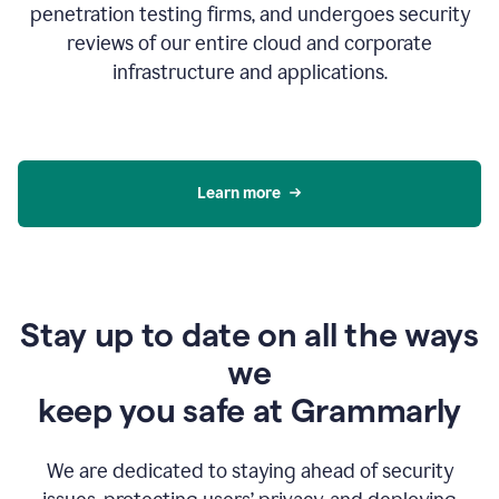
penetration testing firms, and undergoes security
reviews of our entire cloud and corporate
infrastructure and applications.
Learn more
Stay up to date on all the ways
we
keep you safe at Grammarly
We are dedicated to staying ahead of security