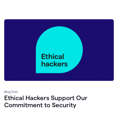
Blog Post
Ethical Hackers Support Our
Commitment to Security