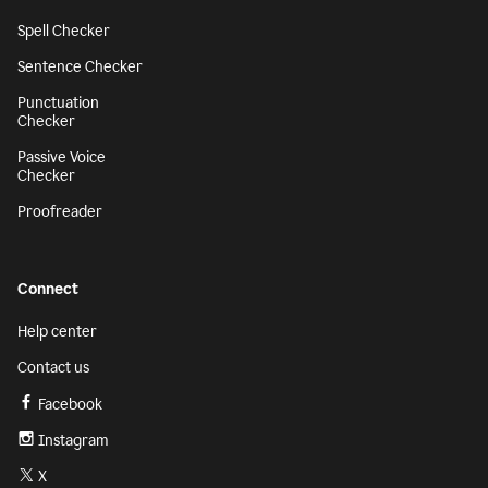
Spell Checker
Sentence Checker
Punctuation
Checker
Passive Voice
Checker
Proofreader
Connect
Help center
Contact us
Facebook
Instagram
X