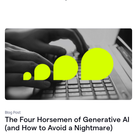
Blog Post
The Four Horsemen of Generative AI
(and How to Avoid a Nightmare)