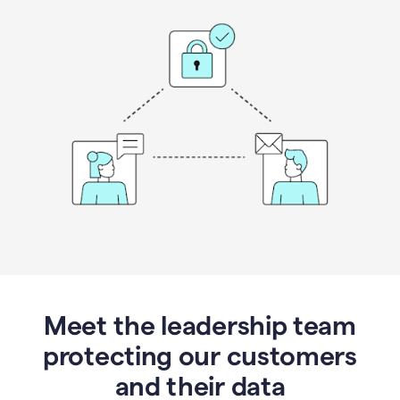
Meet the leadership team
protecting our customers
and their data