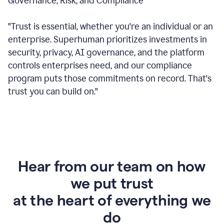
Governance, Risk, and Compliance
"Trust is essential, whether you're an individual or an
enterprise. Superhuman prioritizes investments in
security, privacy, AI governance, and the platform
controls enterprises need, and our compliance
program puts those commitments on record. That's
trust you can build on."
Hear from our team on how
we put trust
at the heart of everything we
do