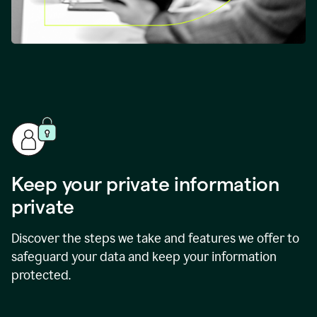
Keep your private information
private
Discover the steps we take and features we offer to
safeguard your data and keep your information
protected.