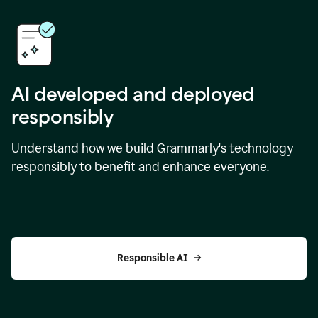
AI developed and deployed
responsibly
Understand how we build Grammarly's technology
responsibly to benefit and enhance everyone.
Responsible AI