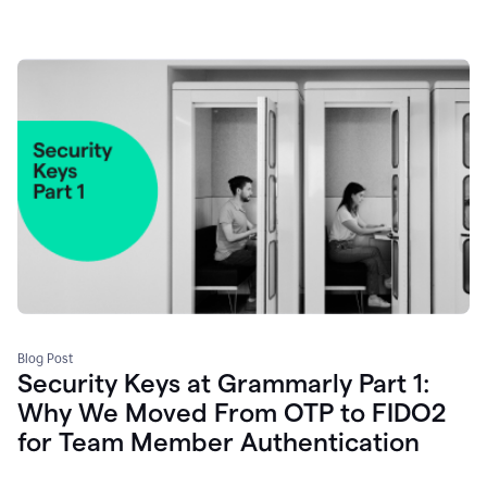
Blog Post
Security Keys at Grammarly Part 1:
Why We Moved From OTP to FIDO2
for Team Member Authentication