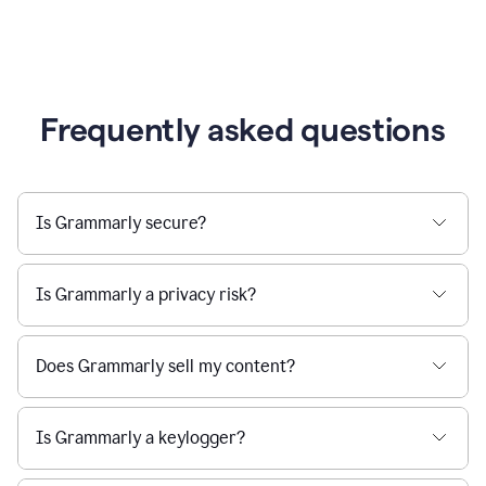
Frequently asked questions
Is Grammarly secure?
Is Grammarly a privacy risk?
Does Grammarly sell my content?
Is Grammarly a keylogger?