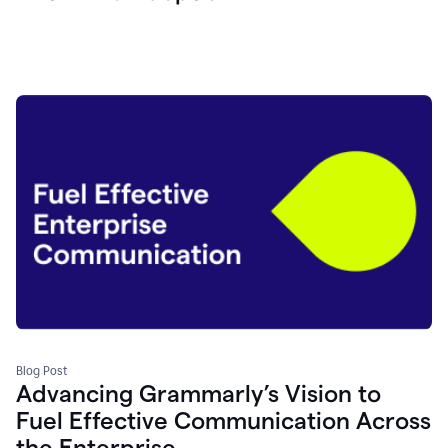
Blog Post
Advancing Grammarly’s Vision to
Fuel Effective Communication Across
the Enterprise