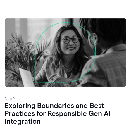
Blog Post
Exploring Boundaries and Best
Practices for Responsible Gen AI
Integration