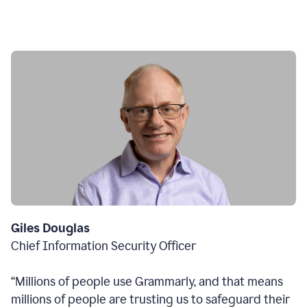
Giles Douglas
Chief Information Security Officer
“Millions of people use Grammarly, and that means
millions of people are trusting us to safeguard their