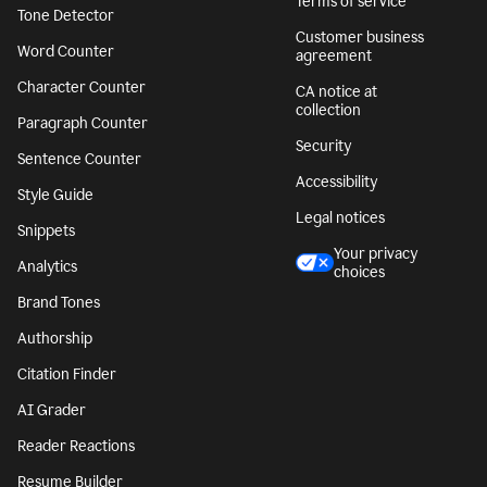
Terms of service
Tone Detector
Customer business
Word Counter
agreement
Character Counter
CA notice at
collection
Paragraph Counter
Security
Sentence Counter
Accessibility
Style Guide
Legal notices
Snippets
Your privacy
Analytics
choices
Brand Tones
Authorship
Citation Finder
AI Grader
Reader Reactions
Resume Builder