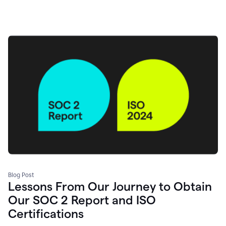
Blog Post
Lessons From Our Journey to Obtain
Our SOC 2 Report and ISO
Certifications