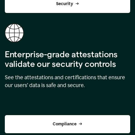
Security
Enterprise-grade attestations
validate our security controls
See the attestations and certifications that ensure
our users’ data is safe and secure.
Compliance