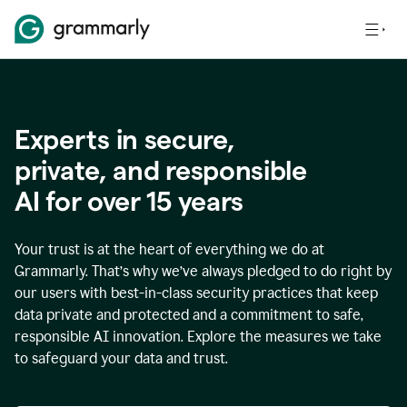
Experts in secure,
p
rivate, and responsible
AI for over
15
years
Your trust is at the heart of everything we do at
Grammarly. That’s why we’ve always pledged to do right by
our users with best-in-class security practices that keep
data private and protected and a commitment to safe,
responsible AI innovation. Explore the measures we take
to safeguard your data and trust.