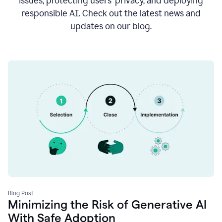
issues, protecting users’ privacy, and deploying
responsible AI. Check out the latest news and
updates on our blog.
Blog Post
Minimizing the Risk of Generative AI
With Safe Adoption