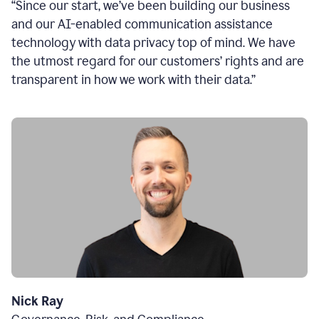
“Since our start, we’ve been building our business
and our AI-enabled communication assistance
technology with data privacy top of mind. We have
the utmost regard for our customers’ rights and are
transparent in how we work with their data.”
Nick Ray