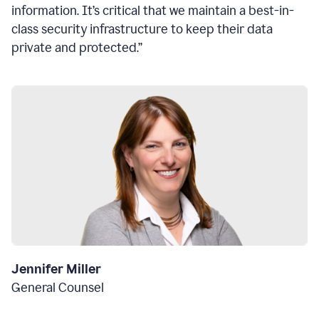
information. It’s critical that we maintain a best-in-
class security infrastructure to keep their data
private and protected.”
Jennifer Miller
General Counsel