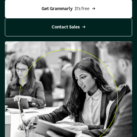
Get Grammarly 
 It’s free
Contact Sales