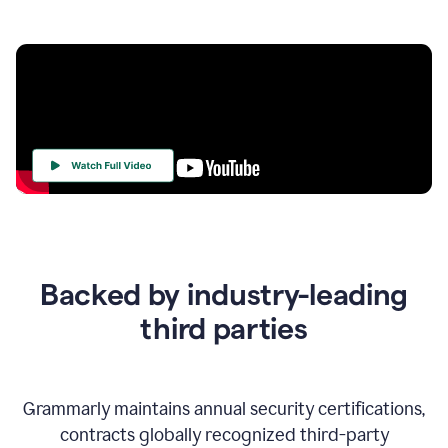
Your
Trust
Is
at
the
Backed by industry-leading
Heart
of
third parties
Everything
We
Do
Grammarly maintains annual security certifications,
contracts globally recognized third-party