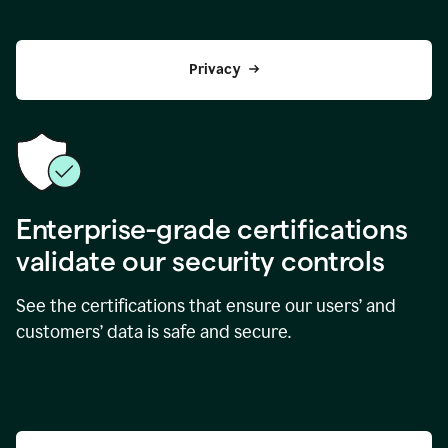
Privacy
Enterprise-grade certifications
validate our security controls
See the certifications that ensure our users’ and
customers’ data is safe and secure.