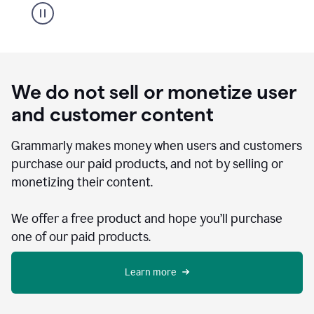
We do not sell or monetize user
and customer content
Grammarly makes money when users and customers
purchase our paid products, and not by selling or
monetizing their content.
We offer a free product and hope you’ll purchase
one of our paid products.
Learn more