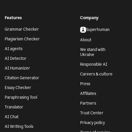
Features
Company
Grammar Checker
Superhuman
Plagiarism Checker
About
AI agents
We stand with
Ukraine
AI Detector
Responsible AI
AI Humanizer
Careers & culture
Citation Generator
Press
Essay Checker
Affiliates
Paraphrasing Tool
Partners
Translator
Trust Center
AI Chat
Privacy policy
AI Writing Tools