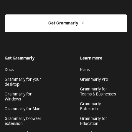
Get Grammarly
Get Grammarly
Learn more
Docs
Plans
Grammarly for your
Grammarly Pro
desktop
Grammarly for
Grammarly for
Teams & Businesses
Windows
Grammarly
Grammarly for Mac
Enterprise
Grammarly browser
Grammarly for
extension
Education