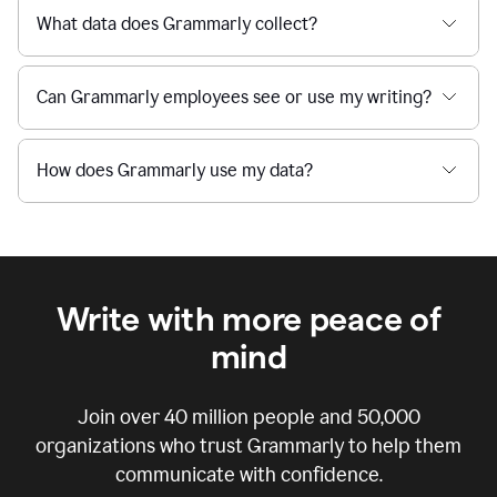
What data does Grammarly collect?
Can Grammarly employees see or use my writing?
How does Grammarly use my data?
Write with more peace of
mind
Join over
40 million
people and
50,000
organizations who trust Grammarly to help them
communicate with confidence.