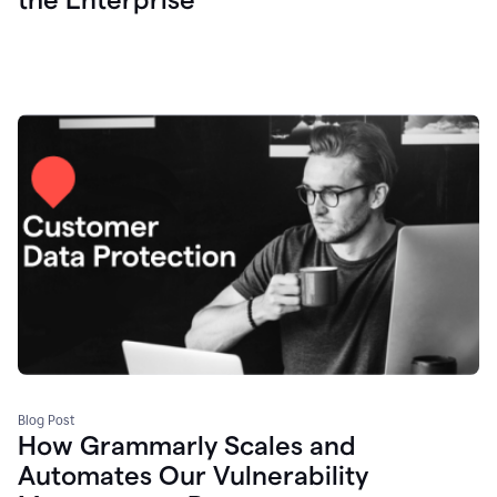
Blog Post
How Grammarly Scales and
Automates Our Vulnerability