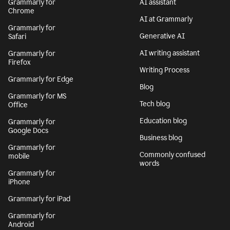
Grammarly for
AI assistant
Chrome
AI at Grammarly
Grammarly for
Generative AI
Safari
AI writing assistant
Grammarly for
Firefox
Writing Process
Grammarly for Edge
Blog
Grammarly for MS
Tech blog
Office
Education blog
Grammarly for
Google Docs
Business blog
Grammarly for
Commonly confused
mobile
words
Grammarly for
iPhone
Grammarly for iPad
Grammarly for
Android