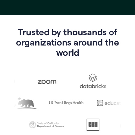
Trusted by thousands of
o
rganizations around the
world